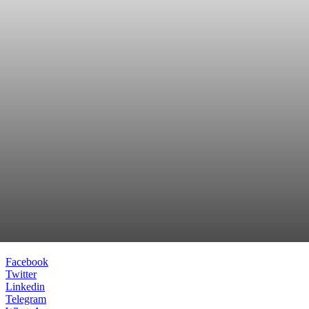
Facebook
Twitter
Linkedin
Telegram