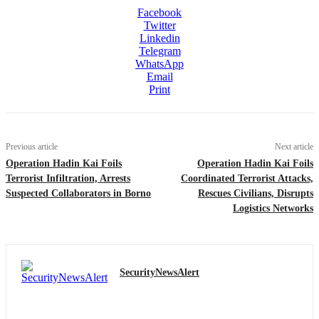
Facebook
Twitter
Linkedin
Telegram
WhatsApp
Email
Print
Previous article
Next article
Operation Hadin Kai Foils
Operation Hadin Kai Foils
Terrorist Infiltration, Arrests
Coordinated Terrorist Attacks,
Suspected Collaborators in Borno
Rescues Civilians, Disrupts
Logistics Networks
SecurityNewsAlert