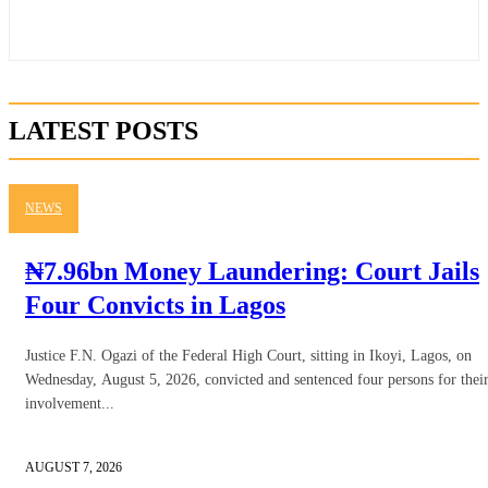
LATEST POSTS
NEWS
₦7.96bn Money Laundering: Court Jails
Four Convicts in Lagos
Justice F.N. Ogazi of the Federal High Court, sitting in Ikoyi, Lagos, on
Wednesday, August 5, 2026, convicted and sentenced four persons for thei
involvement...
AUGUST 7, 2026