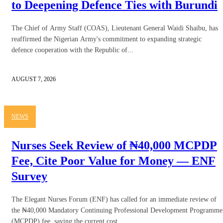
to Deepening Defence Ties with Burundi
The Chief of Army Staff (COAS), Lieutenant General Waidi Shaibu, has
reaffirmed the Nigerian Army's commitment to expanding strategic
defence cooperation with the Republic of...
AUGUST 7, 2026
NEWS
Nurses Seek Review of ₦40,000 MCPDP
Fee, Cite Poor Value for Money — ENF
Survey
The Elegant Nurses Forum (ENF) has called for an immediate review of
the ₦40,000 Mandatory Continuing Professional Development Programme
(MCPDP) fee, saying the current cost...