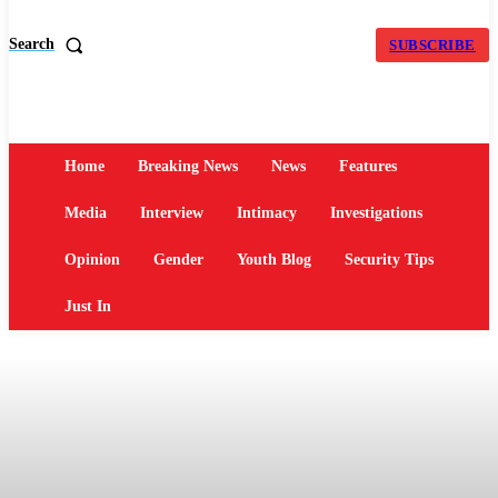
Search
SUBSCRIBE
Home
Breaking News
News
Features
Media
Interview
Intimacy
Investigations
Opinion
Gender
Youth Blog
Security Tips
Just In