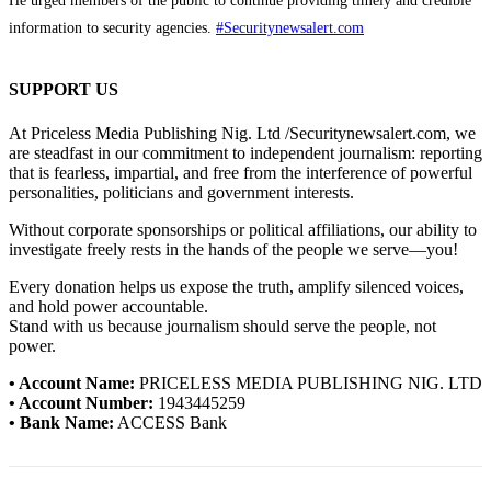
He urged members of the public to continue providing timely and credible
information to security agencies.
#Securitynewsalert.com
SUPPORT US
At Priceless Media Publishing Nig. Ltd /Securitynewsalert.com, we
are steadfast in our commitment to independent journalism: reporting
that is fearless, impartial, and free from the interference of powerful
personalities, politicians and government interests.
Without corporate sponsorships or political affiliations, our ability to
investigate freely rests in the hands of the people we serve—you!
Every donation helps us expose the truth, amplify silenced voices,
and hold power accountable.
Stand with us because journalism should serve the people, not
power.
• Account Name:
PRICELESS MEDIA PUBLISHING NIG. LTD
• Account Number:
1943445259
• Bank Name:
ACCESS Bank