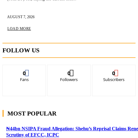
AUGUST 7, 2026
LOAD MORE
FOLLOW US
0
0
0
Fans
Followers
Subscribers
MOST POPULAR
₦44bn NSIPA Fraud Allegation: Shehu’s Reprisal Claims Ren
Scrutiny of EFCC, ICPC