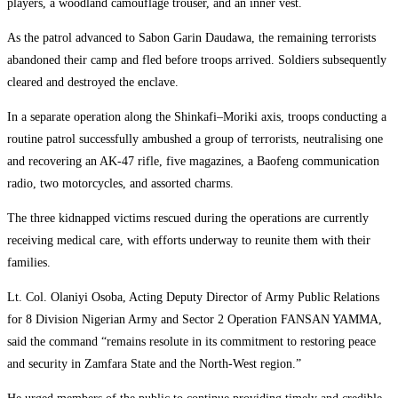
players, a woodland camouflage trouser, and an inner vest.
As the patrol advanced to Sabon Garin Daudawa, the remaining terrorists
abandoned their camp and fled before troops arrived. Soldiers subsequently
cleared and destroyed the enclave.
In a separate operation along the Shinkafi–Moriki axis, troops conducting a
routine patrol successfully ambushed a group of terrorists, neutralising one
and recovering an AK-47 rifle, five magazines, a Baofeng communication
radio, two motorcycles, and assorted charms.
The three kidnapped victims rescued during the operations are currently
receiving medical care, with efforts underway to reunite them with their
families.
Lt. Col. Olaniyi Osoba, Acting Deputy Director of Army Public Relations
for 8 Division Nigerian Army and Sector 2 Operation FANSAN YAMMA,
said the command “remains resolute in its commitment to restoring peace
and security in Zamfara State and the North-West region.”