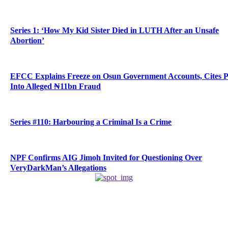
Series 1: ‘How My Kid Sister Died in LUTH After an Unsafe
Abortion’
EFCC Explains Freeze on Osun Government Accounts, Cites 
Into Alleged ₦11bn Fraud
Series #110: Harbouring a Criminal Is a Crime
NPF Confirms AIG Jimoh Invited for Questioning Over
VeryDarkMan’s Allegations