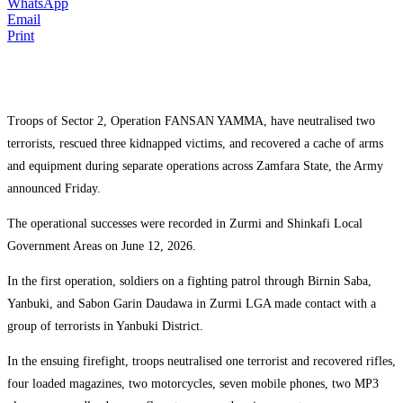
WhatsApp
Email
Print
Troops of Sector 2, Operation FANSAN YAMMA, have neutralised two
terrorists, rescued three kidnapped victims, and recovered a cache of arms
and equipment during separate operations across Zamfara State, the Army
announced Friday.
The operational successes were recorded in Zurmi and Shinkafi Local
Government Areas on June 12, 2026.
In the first operation, soldiers on a fighting patrol through Birnin Saba,
Yanbuki, and Sabon Garin Daudawa in Zurmi LGA made contact with a
group of terrorists in Yanbuki District.
In the ensuing firefight, troops neutralised one terrorist and recovered rifles,
four loaded magazines, two motorcycles, seven mobile phones, two MP3