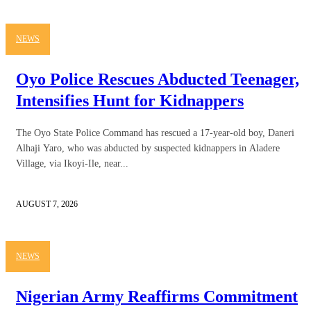
NEWS
Oyo Police Rescues Abducted Teenager,
Intensifies Hunt for Kidnappers
The Oyo State Police Command has rescued a 17-year-old boy, Daneri
Alhaji Yaro, who was abducted by suspected kidnappers in Aladere
Village, via Ikoyi-Ile, near...
AUGUST 7, 2026
NEWS
Nigerian Army Reaffirms Commitment