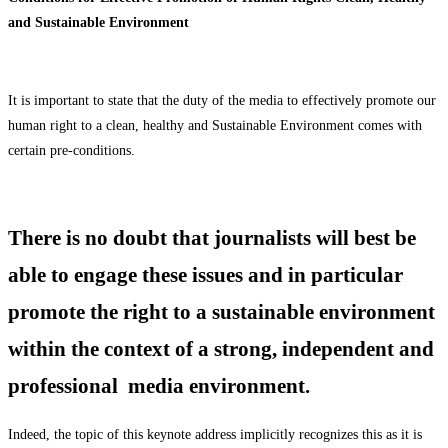
and Sustainable Environment
It is important to state that the duty of the media to effectively promote our
human right to a clean, healthy and Sustainable Environment comes with
certain pre-conditions.
There is no doubt that journalists will best be
able to engage these issues and in particular
promote the right to a sustainable environment
within the context of a strong, independent and
professional media environment.
Indeed, the topic of this keynote address implicitly recognizes this as it is