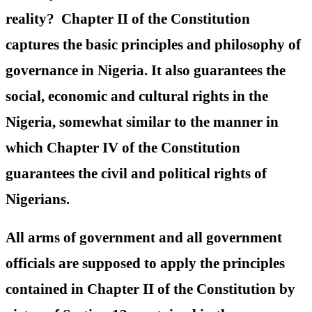
reality? Chapter II of the Constitution
captures the basic principles and philosophy of
governance in Nigeria. It also guarantees the
social, economic and cultural rights in the
Nigeria, somewhat similar to the manner in
which Chapter IV of the Constitution
guarantees the civil and political rights of
Nigerians.
All arms of government and all government
officials are supposed to apply the principles
contained in Chapter II of the Constitution by