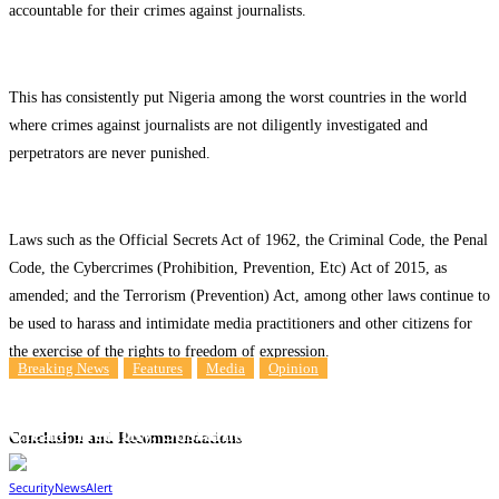
accountable for their crimes against journalists.
This has consistently put Nigeria among the worst countries in the world
where crimes against journalists are not diligently investigated and
perpetrators are never punished.
Laws such as the Official Secrets Act of 1962, the Criminal Code, the Penal
Code, the Cybercrimes (Prohibition, Prevention, Etc) Act of 2015, as
amended; and the Terrorism (Prevention) Act, among other laws continue to
be used to harass and intimidate media practitioners and other citizens for
the exercise of the rights to freedom of expression.
Breaking News
Features
Media
Opinion
Opinion: Free Press Promotes Human Rights To
Clean, Healthy, Sustainable Environment
Conclusion and Recommendations
10
SecurityNewsAlert
May 8, 2024
By