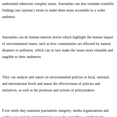
understand otherwise complex issues. Journalists can also translate scientific
findings into layman’s terms to make them more accessible to a wider
audience.
Journalists can do human-interest stories which highlight the human impact
of environmental issues, such as how communities are affected by natural
disasters or pollution, which can in turn make the issues more relatable and
tangible to their audiences.
They can analyze and report on environmental policies at local, national,
and international levels and assess the effectiveness of policies and
initiatives, as well as the positions and actions of policymakers.
Even while they maintain journalistic integrity, media organizations and