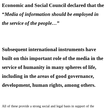
Economic and Social Council declared that the
“
Media of information should be employed in
the service of the people…
”
Subsequent international instruments have
built on this important role of the media in the
service of humanity in many spheres of life,
including in the areas of good governance,
development, human rights, among others.
All of these provide a strong social and legal basis in support of the