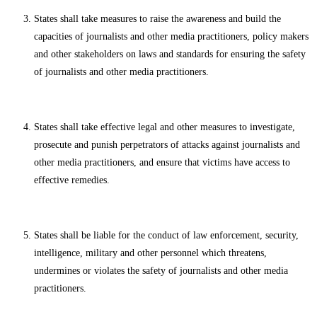
States shall take measures to raise the awareness and build the
capacities of journalists and other media practitioners, policy makers
and other stakeholders on laws and standards for ensuring the safety
of journalists and other media practitioners.
States shall take effective legal and other measures to investigate,
prosecute and punish perpetrators of attacks against journalists and
other media practitioners, and ensure that victims have access to
effective remedies.
States shall be liable for the conduct of law enforcement, security,
intelligence, military and other personnel which threatens,
undermines or violates the safety of journalists and other media
practitioners.