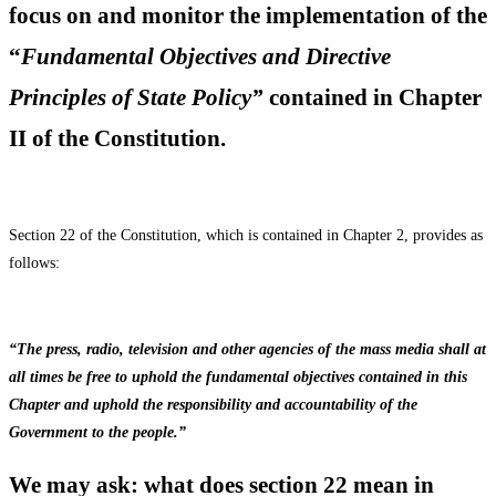
focus on and monitor the implementation of the
“
Fundamental Objectives and Directive
Principles of State Policy
”
contained in Chapter
II of the Constitution.
Section 22 of the Constitution, which is contained in Chapter 2, provides as
follows:
“The press, radio, television and other agencies of the mass media shall at
all times be free to uphold the fundamental objectives contained in this
Chapter and uphold the responsibility and accountability of the
Government to the people.”
We may ask: what does section 22 mean in