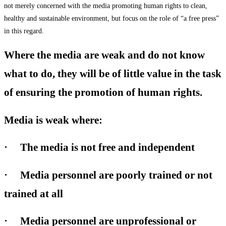
not merely concerned with the media promoting human rights to clean,
healthy and sustainable environment, but focus on the role of “a free press”
in this regard.
Where the media are weak and do not know
what to do, they will be of little value in the task
of ensuring the promotion of human rights.
Media is weak where:
· The media is not free and independent
· Media personnel are poorly trained or not
trained at all
· Media personnel are unprofessional or