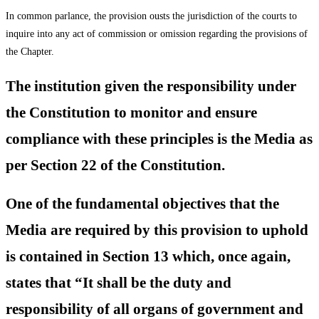
In common parlance, the provision ousts the jurisdiction of the courts to
inquire into any act of commission or omission regarding the provisions of
the Chapter.
The institution given the responsibility under
the Constitution to monitor and ensure
compliance with these principles is the Media as
per Section 22 of the Constitution.
One of the fundamental objectives that the
Media are required by this provision to uphold
is contained in Section 13 which, once again,
states that “It shall be the duty and
responsibility of all organs of government and