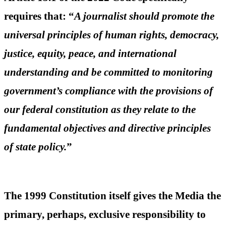
requires that: “
A journalist should promote the
universal principles of human rights, democracy,
justice, equity, peace, and international
understanding and be committed to monitoring
government’s compliance with the provisions of
our federal constitution as they relate to the
fundamental objectives and directive principles
of state policy.
”
The 1999 Constitution itself gives the Media the
primary, perhaps, exclusive responsibility to