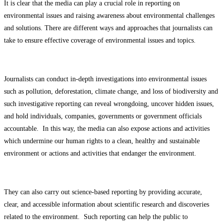
It is clear that the media can play a crucial role in reporting on
environmental issues and raising awareness about environmental challenges
and solutions. There are different ways and approaches that journalists can
take to ensure effective coverage of environmental issues and topics.
Journalists can conduct in-depth investigations into environmental issues
such as pollution, deforestation, climate change, and loss of biodiversity and
such investigative reporting can reveal wrongdoing, uncover hidden issues,
and hold individuals, companies, governments or government officials
accountable. In this way, the media can also expose actions and activities
which undermine our human rights to a clean, healthy and sustainable
environment or actions and activities that endanger the environment.
They can also carry out science-based reporting by providing accurate,
clear, and accessible information about scientific research and discoveries
related to the environment. Such reporting can help the public to