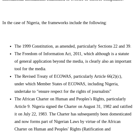
In the case of Nigeria, the frameworks include the following:
The 1999 Constitution, as amended, particularly Sections 22 and 39.
The Freedom of Information Act, 2011, which although is a statute
of general application beyond the media, is clearly also an important
tool for the media.
The Revised Treaty of ECOWAS, particularly Article 66(2)(c),
under which Member States of ECOWAS, including Nigeria,
undertake to “ensure respect for the rights of journalists”
The African Charter on Human and Peoples’s Rights, particularly
Article 9. Nigeria signed the Charter on August 31, 1982 and ratified
it on July 22, 1983. The Charter has subsequently been domesticated
and now forms part of Nigerian Laws by virtue of the African
Charter on Human and Peoples’ Rights (Ratification and