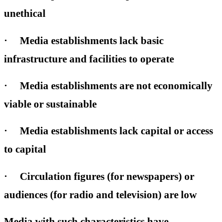
unethical
· Media establishments lack basic
infrastructure and facilities to operate
· Media establishments are not economically
viable or sustainable
· Media establishments lack capital or access
to capital
· Circulation figures (for newspapers) or
audiences (for radio and television) are low
Media with such characteristics have