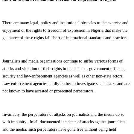
There are many legal, policy and institutional obstacles to the exercise and
enjoyment of the rights to freedom of expression in Nigeria that make the
guarantee of these rights fall short of international standards and practices.
Journalists and media organizations continue to suffer various forms of
attacks and violation of their rights in the hands of government officials,
security and law-enforcement agencies as well as other non-state actors.
Law enforcement agencies hardly bother to investigate such attacks and are
not known to have arrested or prosecuted perpetrators.
Invariably, the perpetrators of attacks on journalists and the media do so
with impunity. In all documented incidents of attacks against journalists
and the media, such perpetrators have gone free without being held