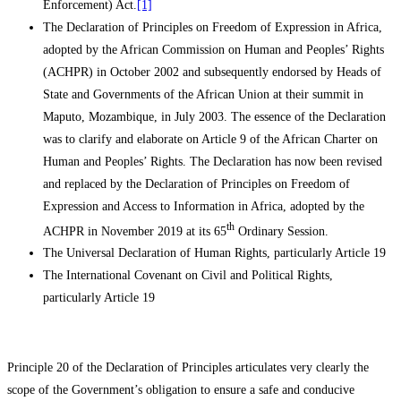
Enforcement) Act.
[1]
The Declaration of Principles on Freedom of Expression in Africa,
adopted by the African Commission on Human and Peoples’ Rights
(ACHPR) in October 2002 and subsequently endorsed by Heads of
State and Governments of the African Union at their summit in
Maputo, Mozambique, in July 2003. The essence of the Declaration
was to clarify and elaborate on Article 9 of the African Charter on
Human and Peoples’ Rights. The Declaration has now been revised
and replaced by the Declaration of Principles on Freedom of
Expression and Access to Information in Africa, adopted by the
th
ACHPR in November 2019 at its 65
Ordinary Session.
The Universal Declaration of Human Rights, particularly Article 19
The International Covenant on Civil and Political Rights,
particularly Article 19
Principle 20 of the Declaration of Principles articulates very clearly the
scope of the Government’s obligation to ensure a safe and conducive