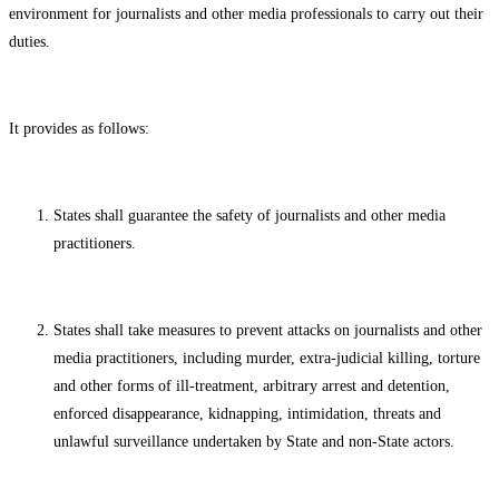
environment for journalists and other media professionals to carry out their
duties.
It provides as follows:
States shall guarantee the safety of journalists and other media
practitioners.
States shall take measures to prevent attacks on journalists and other
media practitioners, including murder, extra-judicial killing, torture
and other forms of ill-treatment, arbitrary arrest and detention,
enforced disappearance, kidnapping, intimidation, threats and
unlawful surveillance undertaken by State and non-State actors.