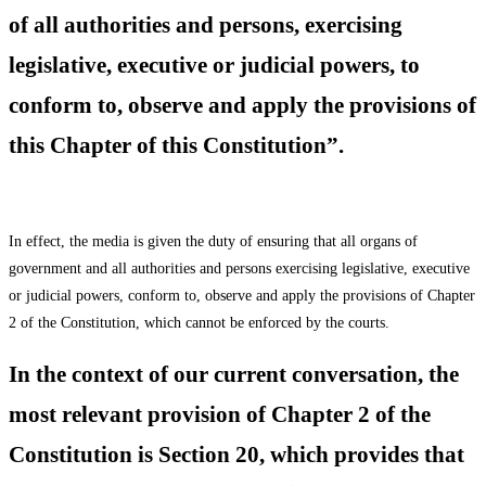
of all authorities and persons, exercising
legislative, executive or judicial powers, to
conform to, observe and apply the provisions of
this Chapter of this Constitution”.
In effect, the media is given the duty of ensuring that all organs of
government and all authorities and persons exercising legislative, executive
or judicial powers, conform to, observe and apply the provisions of Chapter
2 of the Constitution, which cannot be enforced by the courts.
In the context of our current conversation, the
most relevant provision of Chapter 2 of the
Constitution is Section 20, which provides that