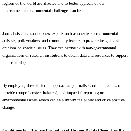
regions of the world are affected and to better appreciate how
interconnected environmental challenges can be.
Journalists can also interview experts such as scientists, environmental
activists, policymakers, and community leaders to provide insights and
opinions on specific issues. They can partner with non-governmental
organizations or research institutions to obtain data and resources to support
their reporting.
By employing these different approaches, journalists and the media can
provide comprehensive, balanced, and impactful reporting on
environmental issues, which can help inform the public and drive positive
change.
Conditions for Effective Promotion of Human Rights Clean, Healthy