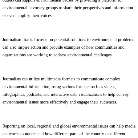
outlets can support environmental causes by providing a platform for
environmental advocacy groups to share their perspectives and information
or even amplify their voices.
Journalism that is focused on potential solutions to environmental problems
can also inspire action and provide examples of how communities and
organizations are working to address environmental challenges.
Journalists can utilize multimedia formats to communicate complex
environmental information, using various formats such as videos,
infographics, podcasts, and interactive data visualizations to help convey
environmental issues more effectively and engage their audiences.
Reporting on local, regional and global environmental issues can help media
audiences to understand how different parts of the country or different