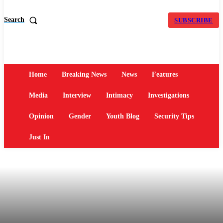
Search
SUBSCRIBE
Home
Breaking News
News
Features
Media
Interview
Intimacy
Investigations
Opinion
Gender
Youth Blog
Security Tips
Just In