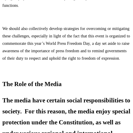
functions.
We should also collectively develop strategies for overcoming or mitigating
these challenges, especially in light of the fact that this event is organized to
commemorate this year’s World Press Freedom Day, a day set aside to raise
awareness of the importance of press freedom and to remind governments
of their duty to respect and uphold the right to freedom of expression.
The Role of the Media
The media have certain social responsibilities to
society. For this reason, the media enjoy special
protection under the Constitution, as well as