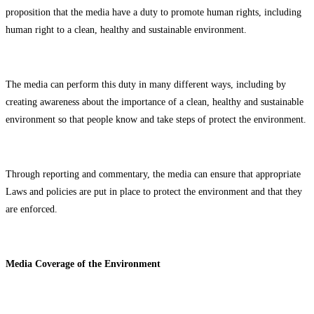
proposition that the media have a duty to promote human rights, including
human right to a clean, healthy and sustainable environment.
The media can perform this duty in many different ways, including by
creating awareness about the importance of a clean, healthy and sustainable
environment so that people know and take steps of protect the environment.
Through reporting and commentary, the media can ensure that appropriate
Laws and policies are put in place to protect the environment and that they
are enforced.
Media Coverage of the Environment