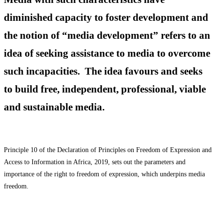
diminished capacity to foster development and
the notion of “media development” refers to an
idea of seeking assistance to media to overcome
such incapacities. The idea favours and seeks
to build free, independent, professional, viable
and sustainable media.
Principle 10 of the Declaration of Principles on Freedom of Expression and
Access to Information in Africa, 2019, sets out the parameters and
importance of the right to freedom of expression, which underpins media
freedom.