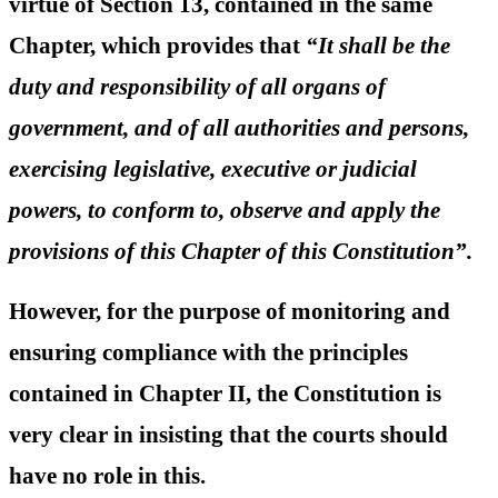
virtue of Section 13, contained in the same
Chapter, which provides that
“
It shall be the
duty and responsibility of all organs of
government, and of all authorities and persons,
exercising legislative, executive or judicial
powers, to conform to, observe and apply the
provisions of this Chapter of this Constitution”.
However, for the purpose of monitoring and
ensuring compliance with the principles
contained in Chapter II, the Constitution is
very clear in insisting that the courts should
have no role in this.