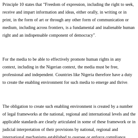
Principle 10 states that “Freedom of expression, including the right to seek,
receive and impart information and ideas, either orally, in writing or in
print, in the form of art or through any other form of communication or
medium, including across frontiers, is a fundamental and inalienable human
right and an indispensable component of democracy”.
For the media to be able to effectively promote human rights in any
context, including in the Nigerian context, the media must be free,
professional and independent. Countries like Nigeria therefore have a duty
to create the enabling environment for such media to emerge and thrive.
The obligation to create such enabling environment is created by a number
of legal frameworks at the national, regional and international levels and the
applicable standards are clearly articulated in some of these framework or in
judicial interpretation of their provisions by national, regional and
international mechanisms established to oversee or enforce compliance.