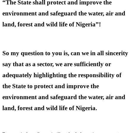
“The State shall protect and improve the
environment and safeguard the water, air and
land, forest and wild life of Nigeria”!
So my question to you is, can we in all sincerity
say that as a sector, we are sufficiently or
adequately highlighting the responsibility of
the State to protect and improve the
environment and safeguard the water, air and
land, forest and wild life of Nigeria.