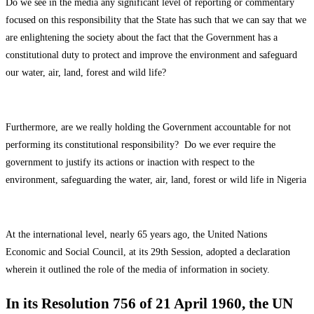
Do we see in the media any significant level of reporting or commentary
focused on this responsibility that the State has such that we can say that we
are enlightening the society about the fact that the Government has a
constitutional duty to protect and improve the environment and safeguard
our water, air, land, forest and wild life?
Furthermore, are we really holding the Government accountable for not
performing its constitutional responsibility? Do we ever require the
government to justify its actions or inaction with respect to the
environment, safeguarding the water, air, land, forest or wild life in Nigeria
At the international level, nearly 65 years ago, the United Nations
Economic and Social Council, at its 29th Session, adopted a declaration
wherein it outlined the role of the media of information in society.
In its Resolution 756 of 21 April 1960, the UN