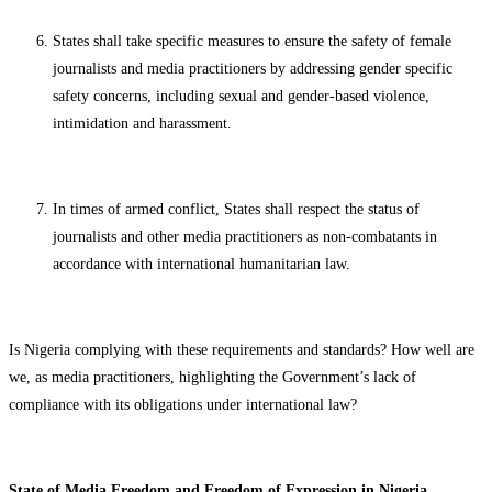
States shall take specific measures to ensure the safety of female
journalists and media practitioners by addressing gender specific
safety concerns, including sexual and gender-based violence,
intimidation and harassment.
In times of armed conflict, States shall respect the status of
journalists and other media practitioners as non-combatants in
accordance with international humanitarian law.
Is Nigeria complying with these requirements and standards? How well are
we, as media practitioners, highlighting the Government’s lack of
compliance with its obligations under international law?
State of Media Freedom and Freedom of Expression in Nigeria