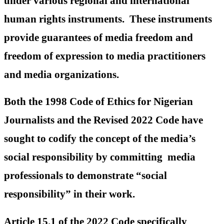
under various regional and international
human rights instruments. These instruments
provide guarantees of media freedom and
freedom of expression to media practitioners
and media organizations.
Both the 1998 Code of Ethics for Nigerian
Journalists and the Revised 2022 Code have
sought to codify the concept of the media’s
social responsibility by committing media
professionals to demonstrate “social
responsibility” in their work.
Article 15.1 of the 2022 Code specifically