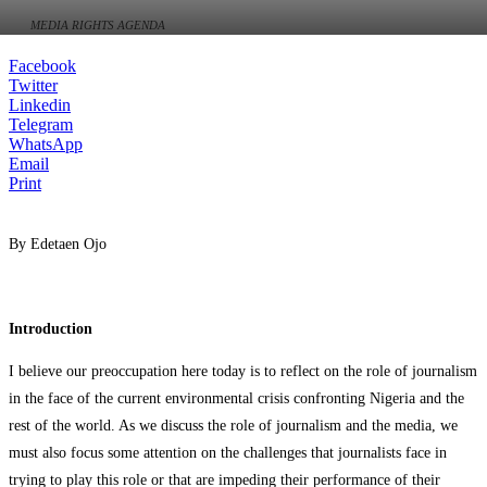
MEDIA RIGHTS AGENDA
Facebook
Twitter
Linkedin
Telegram
WhatsApp
Email
Print
By Edetaen Ojo
Introduction
I believe our preoccupation here today is to reflect on the role of journalism
in the face of the current environmental crisis confronting Nigeria and the
rest of the world. As we discuss the role of journalism and the media, we
must also focus some attention on the challenges that journalists face in
trying to play this role or that are impeding their performance of their