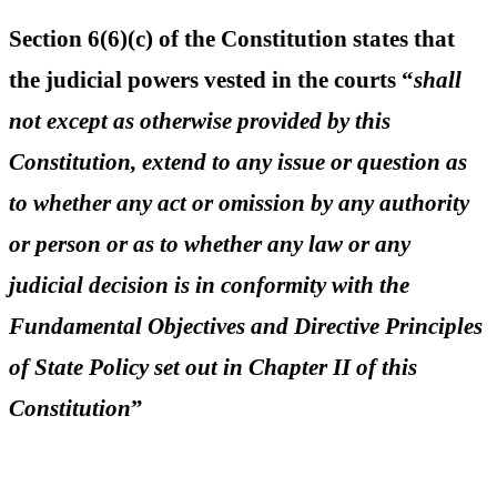
Section 6(6)(c) of the Constitution states that
the judicial powers vested in the courts “
shall
not except as otherwise provided by this
Constitution, extend to any issue or question as
to whether any act or omission by any authority
or person or as to whether any law or any
judicial decision is in conformity with the
Fundamental Objectives and Directive Principles
of State Policy set out in Chapter II of this
Constitution
”