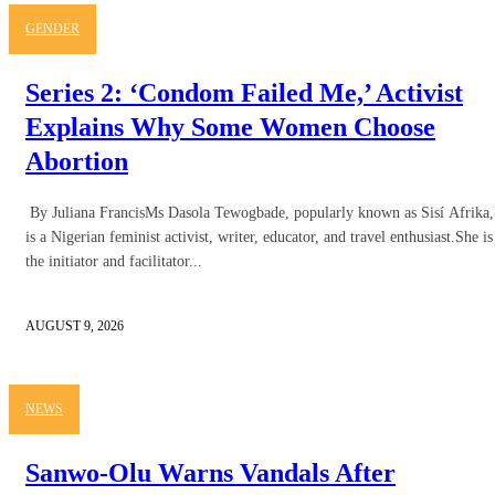
GENDER
Series 2: ‘Condom Failed Me,’ Activist
Explains Why Some Women Choose
Abortion
By Juliana FrancisMs Dasola Tewogbade, popularly known as Sisí Afrika,
is a Nigerian feminist activist, writer, educator, and travel enthusiast.She is
the initiator and facilitator...
AUGUST 9, 2026
NEWS
Sanwo-Olu Warns Vandals After