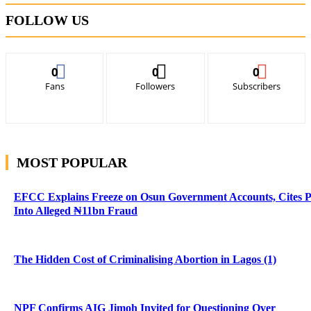
FOLLOW US
0
0
0
Fans
Followers
Subscribers
MOST POPULAR
EFCC Explains Freeze on Osun Government Accounts, Cites 
Into Alleged ₦11bn Fraud
The Hidden Cost of Criminalising Abortion in Lagos (1)
NPF Confirms AIG Jimoh Invited for Questioning Over