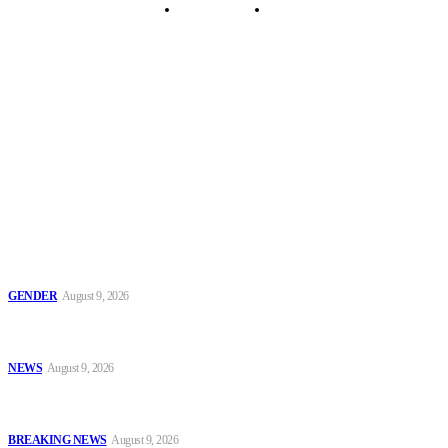
Security Tips
Just In
Security News Alert
To have a just and fair society, obtained through
accountability and investigative journalism, and to equip
journalists with the necessary skills to excel.
Latest
Series 2: ‘Condom Failed Me,’ Activist Explains Why Some
Women Choose Abortion
GENDER
August 9, 2026
Sanwo-Olu Warns Vandals After Attempted Attack on Alakija
Bridge, Assures Lagosians of Structure’s Safety
NEWS
August 9, 2026
Enugu Content Creator Detained After Criticising Nsukka Roads,
Rights Group Alleges
BREAKING NEWS
August 9, 2026