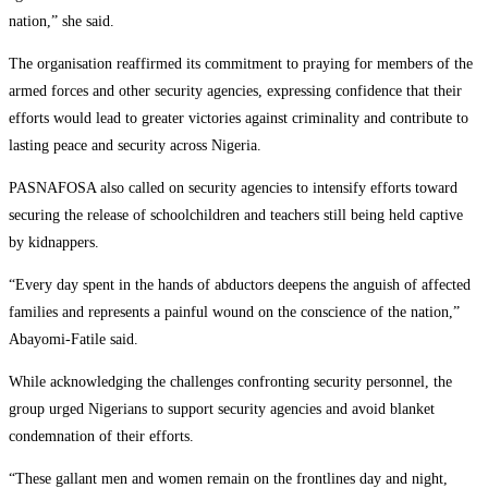
nation,” she said.
The organisation reaffirmed its commitment to praying for members of the
armed forces and other security agencies, expressing confidence that their
efforts would lead to greater victories against criminality and contribute to
lasting peace and security across Nigeria.
PASNAFOSA also called on security agencies to intensify efforts toward
securing the release of schoolchildren and teachers still being held captive
by kidnappers.
“Every day spent in the hands of abductors deepens the anguish of affected
families and represents a painful wound on the conscience of the nation,”
Abayomi-Fatile said.
While acknowledging the challenges confronting security personnel, the
group urged Nigerians to support security agencies and avoid blanket
condemnation of their efforts.
“These gallant men and women remain on the frontlines day and night,