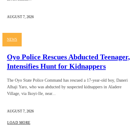
AUGUST 7, 2026
NEWS
Oyo Police Rescues Abducted Teenager,
Intensifies Hunt for Kidnappers
The Oyo State Police Command has rescued a 17-year-old boy, Daneri
Alhaji Yaro, who was abducted by suspected kidnappers in Aladere
Village, via Ikoyi-Ile, near...
AUGUST 7, 2026
LOAD MORE