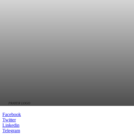
PRAYER LOGO
Facebook
Twitter
Linkedin
Telegram