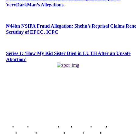
VeryDarkMan’s Allegations
₦44bn NSIPA Fraud Allegation: Shehu’s Reprisal Claims Ren
Scrutiny of EFCC, ICPC
Series 1: ‘How My Kid Sister Died in LUTH After an Unsafe
Abortion’
Home
Breaking News
News
Features
Media
Interview
Intimacy
Investigations
Opinion
Gender
Youth Blog