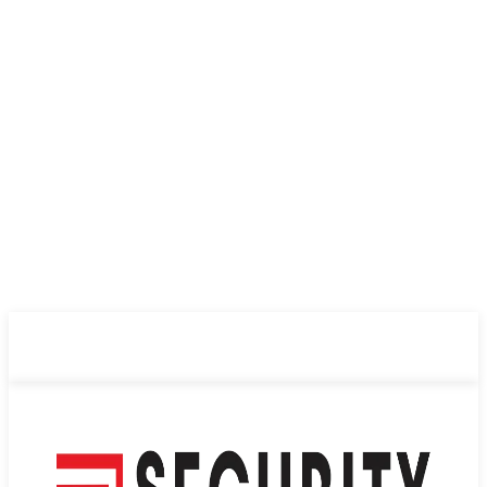
ABOUT US
PRIVACY POLICY
CONTACT US