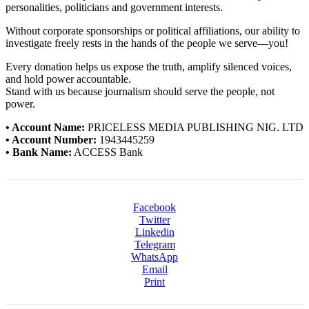
personalities, politicians and government interests.
Without corporate sponsorships or political affiliations, our ability to
investigate freely rests in the hands of the people we serve—you!
Every donation helps us expose the truth, amplify silenced voices,
and hold power accountable.
Stand with us because journalism should serve the people, not
power.
• Account Name:
PRICELESS MEDIA PUBLISHING NIG. LTD
• Account Number:
1943445259
• Bank Name:
ACCESS Bank
Facebook
Twitter
Linkedin
Telegram
WhatsApp
Email
Print