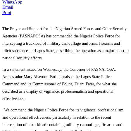
WhatsApp
Email
Print
The Prayer and Support for the Nigerian Armed Forces and Other Security
Agencies (PASNAFOSA) has commended the Nigeria Police Force for
intercepting a truckload of military camouflage uniforms, firearms and
illicit substances in Lagos State, describing the operation as a major boost to
national security efforts.
In a statement issued on Wednesday, the Convener of PASNAFOSA,
Ambassador Mary Abayomi-Fatile, praised the Lagos State Police
Command and its Commissioner of Police, Tijani Fatai, for what she
described as a display of vigilance, professionalism and operational
effectiveness.
“We commend the Nigeria Police Force for its vigilance, professionalism
and operational effectiveness, particularly in relation to the recent
interception of a truckload containing military camouflage, firearms and