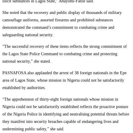
illicit substances in Lagos State,” Abayomi-Fatile said.
She noted that the recovery and public display of thousands of military
camouflage uniforms, assorted firearms and prohibited substances
demonstrated the command’s commitment to combating crime and
safeguarding national security.
“The successful recovery of these items reflects the strong commitment of
the Lagos State Police Command to combating crime and protecting
national security,” she stated.
PASNAFOSA also applauded the arrest of 38 foreign nationals in the Epe
area of Lagos State, whose mission in Nigeria could not be satisfactorily
established by authorities.
“The apprehension of thirty-eight foreign nationals whose mission in
Nigeria could not be satisfactorily established reflects the proactive posture
of the Nigeria Police in identifying and neutralising potential threats before
they manifest into security breaches capable of endangering lives and
undermining public safety,” she said.