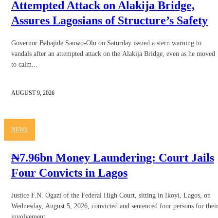
Attempted Attack on Alakija Bridge,
Assures Lagosians of Structure’s Safety
Governor Babajide Sanwo-Olu on Saturday issued a stern warning to
vandals after an attempted attack on the Alakija Bridge, even as he moved
to calm...
AUGUST 9, 2026
NEWS
₦7.96bn Money Laundering: Court Jails
Four Convicts in Lagos
Justice F.N. Ogazi of the Federal High Court, sitting in Ikoyi, Lagos, on
Wednesday, August 5, 2026, convicted and sentenced four persons for thei
involvement...