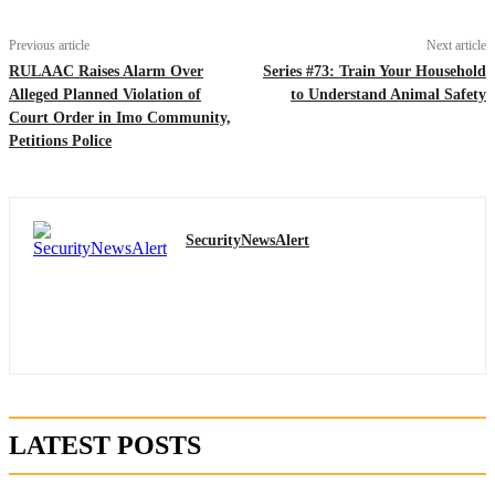
Previous article
Next article
RULAAC Raises Alarm Over
Series #73: Train Your Household
Alleged Planned Violation of
to Understand Animal Safety
Court Order in Imo Community,
Petitions Police
SecurityNewsAlert
LATEST POSTS