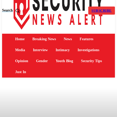
Search
SUBSCRIBE
Home
Breaking News
News
Features
Media
Interview
Intimacy
Investigations
Opinion
Gender
Youth Blog
Security Tips
Just In