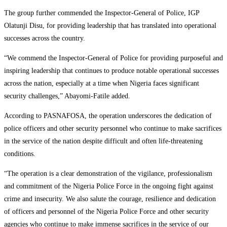
The group further commended the Inspector-General of Police, IGP
Olatunji Disu, for providing leadership that has translated into operational
successes across the country.
“We commend the Inspector-General of Police for providing purposeful and
inspiring leadership that continues to produce notable operational successes
across the nation, especially at a time when Nigeria faces significant
security challenges,” Abayomi-Fatile added.
According to PASNAFOSA, the operation underscores the dedication of
police officers and other security personnel who continue to make sacrifices
in the service of the nation despite difficult and often life-threatening
conditions.
“The operation is a clear demonstration of the vigilance, professionalism
and commitment of the Nigeria Police Force in the ongoing fight against
crime and insecurity. We also salute the courage, resilience and dedication
of officers and personnel of the Nigeria Police Force and other security
agencies who continue to make immense sacrifices in the service of our