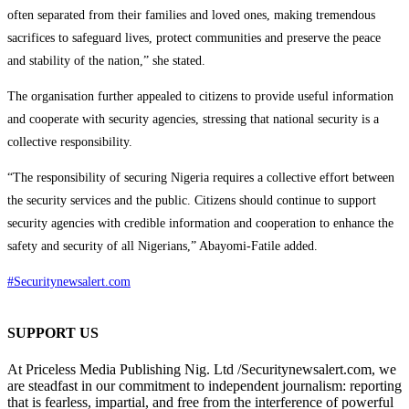
often separated from their families and loved ones, making tremendous
sacrifices to safeguard lives, protect communities and preserve the peace
and stability of the nation,” she stated.
The organisation further appealed to citizens to provide useful information
and cooperate with security agencies, stressing that national security is a
collective responsibility.
“The responsibility of securing Nigeria requires a collective effort between
the security services and the public. Citizens should continue to support
security agencies with credible information and cooperation to enhance the
safety and security of all Nigerians,” Abayomi-Fatile added.
#Securitynewsalert.com
SUPPORT US
At Priceless Media Publishing Nig. Ltd /Securitynewsalert.com, we
are steadfast in our commitment to independent journalism: reporting
that is fearless, impartial, and free from the interference of powerful