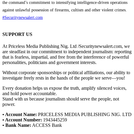
the command’s commitment to intensifying intelligence-driven operations
against unlawful possession of firearms, cultism and other violent crimes.
#Securitynewsalert.com
SUPPORT US
At Priceless Media Publishing Nig. Ltd /Securitynewsalert.com, we
are steadfast in our commitment to independent journalism: reporting
that is fearless, impartial, and free from the interference of powerful
personalities, politicians and government interests.
Without corporate sponsorships or political affiliations, our ability to
investigate freely rests in the hands of the people we serve—you!
Every donation helps us expose the truth, amplify silenced voices,
and hold power accountable.
Stand with us because journalism should serve the people, not
power.
• Account Name:
PRICELESS MEDIA PUBLISHING NIG. LTD
• Account Number:
1943445259
• Bank Name:
ACCESS Bank