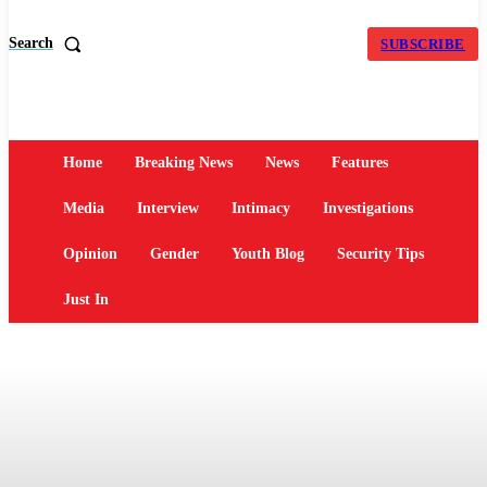
Search
SUBSCRIBE
Home
Breaking News
News
Features
Media
Interview
Intimacy
Investigations
Opinion
Gender
Youth Blog
Security Tips
Just In