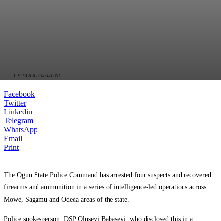
CP BODE OJAJUNI
Facebook
Twitter
Linkedin
Telegram
WhatsApp
Email
Print
The Ogun State Police Command has arrested four suspects and recovered
firearms and ammunition in a series of intelligence-led operations across
Mowe, Sagamu and Odeda areas of the state.
Police spokesperson, DSP Oluseyi Babaseyi, who disclosed this in a