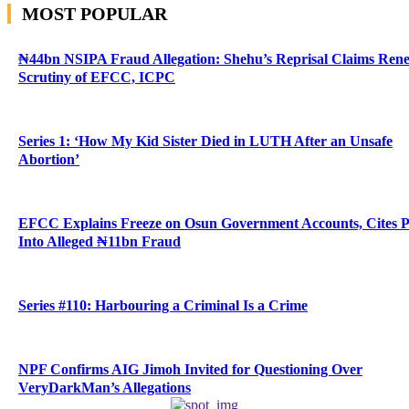
MOST POPULAR
₦44bn NSIPA Fraud Allegation: Shehu’s Reprisal Claims Ren
Scrutiny of EFCC, ICPC
Series 1: ‘How My Kid Sister Died in LUTH After an Unsafe
Abortion’
EFCC Explains Freeze on Osun Government Accounts, Cites 
Into Alleged ₦11bn Fraud
Series #110: Harbouring a Criminal Is a Crime
NPF Confirms AIG Jimoh Invited for Questioning Over
VeryDarkMan’s Allegations