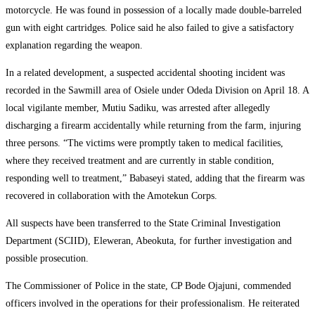
motorcycle. He was found in possession of a locally made double-barreled
gun with eight cartridges. Police said he also failed to give a satisfactory
explanation regarding the weapon.
In a related development, a suspected accidental shooting incident was
recorded in the Sawmill area of Osiele under Odeda Division on April 18. A
local vigilante member, Mutiu Sadiku, was arrested after allegedly
discharging a firearm accidentally while returning from the farm, injuring
three persons. “The victims were promptly taken to medical facilities,
where they received treatment and are currently in stable condition,
responding well to treatment,” Babaseyi stated, adding that the firearm was
recovered in collaboration with the Amotekun Corps.
All suspects have been transferred to the State Criminal Investigation
Department (SCIID), Eleweran, Abeokuta, for further investigation and
possible prosecution.
The Commissioner of Police in the state, CP Bode Ojajuni, commended
officers involved in the operations for their professionalism. He reiterated