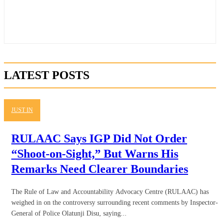
LATEST POSTS
JUST IN
RULAAC Says IGP Did Not Order
“Shoot-on-Sight,” But Warns His
Remarks Need Clearer Boundaries
The Rule of Law and Accountability Advocacy Centre (RULAAC) has
weighed in on the controversy surrounding recent comments by Inspector-
General of Police Olatunji Disu, saying...