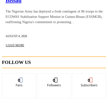
Bissau
The Nigerian Army has deployed a fresh contingent of 86 troops to the
ECOWAS Stabilisation Support Mission in Guinea-Bissau (ESSMGB),
reaffirming Nigeria's commitment to promoting...
AUGUST 4, 2026
LOAD MORE
FOLLOW US
0
0
0
Fans
Followers
Subscribers