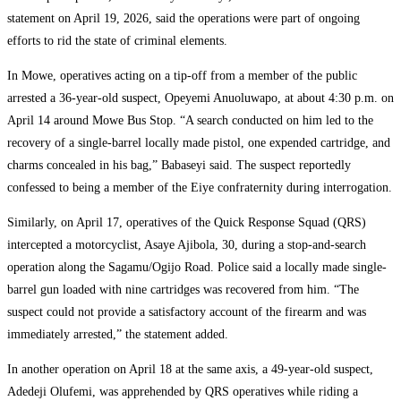
statement on April 19, 2026, said the operations were part of ongoing
efforts to rid the state of criminal elements.
In Mowe, operatives acting on a tip-off from a member of the public
arrested a 36-year-old suspect, Opeyemi Anuoluwapo, at about 4:30 p.m. on
April 14 around Mowe Bus Stop. “A search conducted on him led to the
recovery of a single-barrel locally made pistol, one expended cartridge, and
charms concealed in his bag,” Babaseyi said. The suspect reportedly
confessed to being a member of the Eiye confraternity during interrogation.
Similarly, on April 17, operatives of the Quick Response Squad (QRS)
intercepted a motorcyclist, Asaye Ajibola, 30, during a stop-and-search
operation along the Sagamu/Ogijo Road. Police said a locally made single-
barrel gun loaded with nine cartridges was recovered from him. “The
suspect could not provide a satisfactory account of the firearm and was
immediately arrested,” the statement added.
In another operation on April 18 at the same axis, a 49-year-old suspect,
Adedeji Olufemi, was apprehended by QRS operatives while riding a