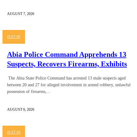
AUGUST 7, 2026
JUST IN
Abia Police Command Apprehends 13
Suspects, Recovers Firearms, Exhibits
The Abia State Police Command has arrested 13 male suspects aged
between 20 and 27 for alleged involvement in armed robbery, unlawful
possession of firearms,...
AUGUST 6, 2026
JUST IN