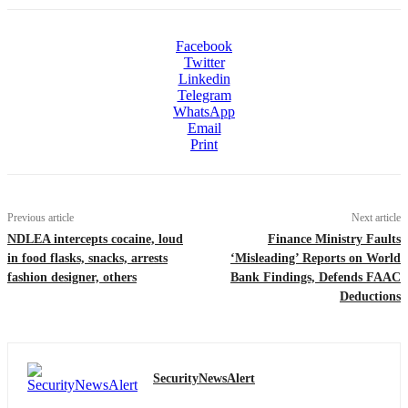
Facebook
Twitter
Linkedin
Telegram
WhatsApp
Email
Print
Previous article
Next article
NDLEA intercepts cocaine, loud
Finance Ministry Faults
in food flasks, snacks, arrests
‘Misleading’ Reports on World
fashion designer, others
Bank Findings, Defends FAAC
Deductions
SecurityNewsAlert