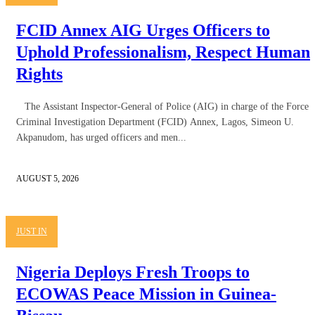
FCID Annex AIG Urges Officers to
Uphold Professionalism, Respect Human
Rights
The Assistant Inspector-General of Police (AIG) in charge of the Force
Criminal Investigation Department (FCID) Annex, Lagos, Simeon U.
Akpanudom, has urged officers and men...
AUGUST 5, 2026
JUST IN
Nigeria Deploys Fresh Troops to
ECOWAS Peace Mission in Guinea-