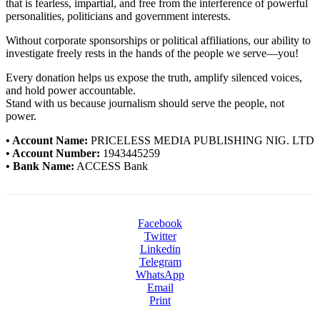
that is fearless, impartial, and free from the interference of powerful
personalities, politicians and government interests.
Without corporate sponsorships or political affiliations, our ability to
investigate freely rests in the hands of the people we serve—you!
Every donation helps us expose the truth, amplify silenced voices,
and hold power accountable.
Stand with us because journalism should serve the people, not
power.
• Account Name:
PRICELESS MEDIA PUBLISHING NIG. LTD
• Account Number:
1943445259
• Bank Name:
ACCESS Bank
Facebook
Twitter
Linkedin
Telegram
WhatsApp
Email
Print