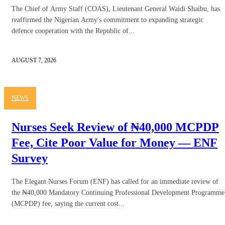
The Chief of Army Staff (COAS), Lieutenant General Waidi Shaibu, has
reaffirmed the Nigerian Army's commitment to expanding strategic
defence cooperation with the Republic of...
AUGUST 7, 2026
NEWS
Nurses Seek Review of ₦40,000 MCPDP
Fee, Cite Poor Value for Money — ENF
Survey
The Elegant Nurses Forum (ENF) has called for an immediate review of
the ₦40,000 Mandatory Continuing Professional Development Programme
(MCPDP) fee, saying the current cost...