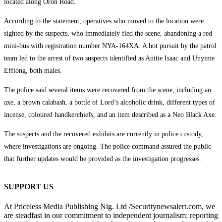
located along Oron Road.
According to the statement, operatives who moved to the location were
sighted by the suspects, who immediately fled the scene, abandoning a red
mini-bus with registration number NYA-164XA. A hot pursuit by the patrol
team led to the arrest of two suspects identified as Anitie Isaac and Unyime
Effiong, both males.
The police said several items were recovered from the scene, including an
axe, a brown calabash, a bottle of Lord’s alcoholic drink, different types of
incense, coloured handkerchiefs, and an item described as a Neo Black Axe.
The suspects and the recovered exhibits are currently in police custody,
where investigations are ongoing. The police command assured the public
that further updates would be provided as the investigation progresses.
SUPPORT US
At Priceless Media Publishing Nig. Ltd /Securitynewsalert.com, we
are steadfast in our commitment to independent journalism: reporting