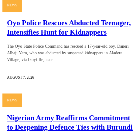
NEWS
Oyo Police Rescues Abducted Teenager,
Intensifies Hunt for Kidnappers
The Oyo State Police Command has rescued a 17-year-old boy, Daneri
Alhaji Yaro, who was abducted by suspected kidnappers in Aladere
Village, via Ikoyi-Ile, near...
AUGUST 7, 2026
NEWS
Nigerian Army Reaffirms Commitment
to Deepening Defence Ties with Burundi