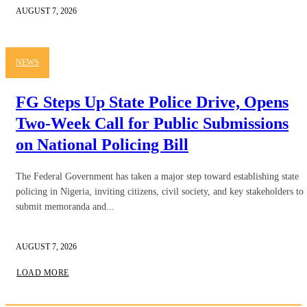
AUGUST 7, 2026
NEWS
FG Steps Up State Police Drive, Opens
Two-Week Call for Public Submissions
on National Policing Bill
The Federal Government has taken a major step toward establishing state
policing in Nigeria, inviting citizens, civil society, and key stakeholders to
submit memoranda and...
AUGUST 7, 2026
LOAD MORE