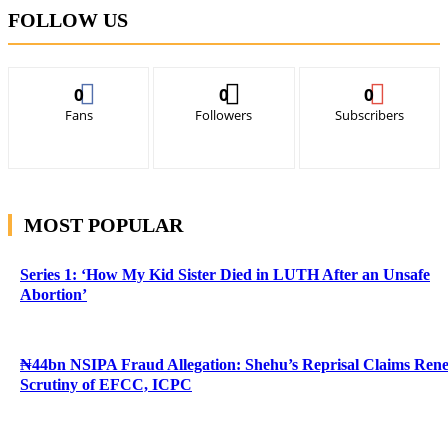
FOLLOW US
0
0
0
Fans
Followers
Subscribers
MOST POPULAR
Series 1: ‘How My Kid Sister Died in LUTH After an Unsafe
Abortion’
₦44bn NSIPA Fraud Allegation: Shehu’s Reprisal Claims Ren
Scrutiny of EFCC, ICPC