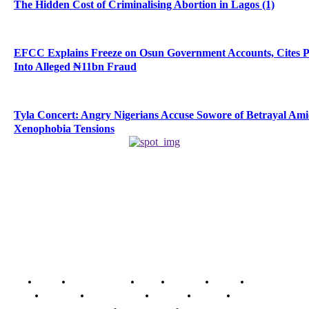
The Hidden Cost of Criminalising Abortion in Lagos (1)
EFCC Explains Freeze on Osun Government Accounts, Cites 
Into Alleged ₦11bn Fraud
Tyla Concert: Angry Nigerians Accuse Sowore of Betrayal Am
Xenophobia Tensions
Home
Breaking News
News
Features
Media
Interview
Intimacy
Investigations
Opinion
Gender
Youth Blog