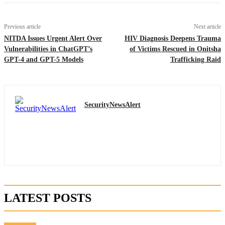
Previous article
Next article
NITDA Issues Urgent Alert Over
HIV Diagnosis Deepens Trauma
Vulnerabilities in ChatGPT’s
of Victims Rescued in Onitsha
GPT-4 and GPT-5 Models
Trafficking Raid
SecurityNewsAlert
LATEST POSTS