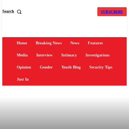
Search
SUBSCRIBE
Home
Breaking News
News
Features
Media
Interview
Intimacy
Investigations
Opinion
Gender
Youth Blog
Security Tips
Just In