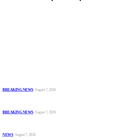
Security Tips
Just In
Security News Alert
To have a just and fair society, obtained through
accountability and investigative journalism, and to equip
journalists with the necessary skills to excel.
Latest
Sowore Recalls 2025 Arrest, Alleges Persecution by Former IGP,
DSS DG
BREAKING NEWS
August 7, 2026
IGP Meets CSOs, Pledges Neutral, Well-Secured Osun
Governorship Poll
BREAKING NEWS
August 7, 2026
Oyo Police Rescues Abducted Teenager, Intensifies Hunt for
Kidnappers
NEWS
August 7, 2026