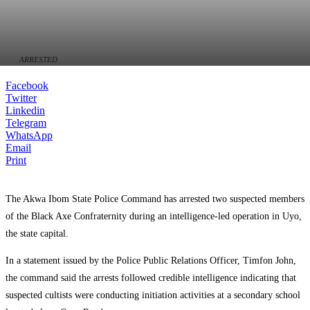
ARRESTED
Facebook
Twitter
Linkedin
Telegram
WhatsApp
Email
Print
The Akwa Ibom State Police Command has arrested two suspected members
of the Black Axe Confraternity during an intelligence-led operation in Uyo,
the state capital.
In a statement issued by the Police Public Relations Officer, Timfon John,
the command said the arrests followed credible intelligence indicating that
suspected cultists were conducting initiation activities at a secondary school