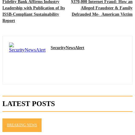
Fidelity Bank Affirms Industry
$370,000 Internet Fraud: How an
Leadership with Publication of Its
Alleged Fraudster & Family
ISSB-Compliant Sustainability
Defrauded Me- American Victim
Report
SecurityNewsAlert
LATEST POSTS
BREAKING NEWS