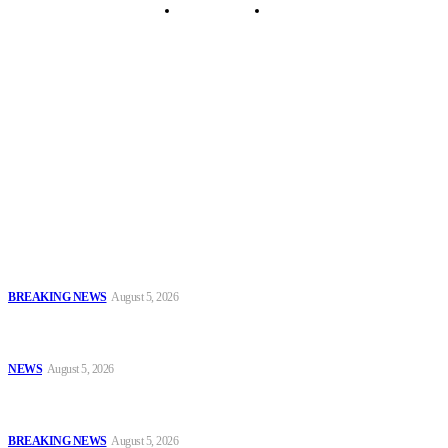
Security Tips
Just In
Security News Alert
To have a just and fair society, obtained through
accountability and investigative journalism, and to equip
journalists with the necessary skills to excel.
Latest
EFCC Explains Freeze on Osun Government Accounts, Cites Probe
Into Alleged ₦11bn Fraud
BREAKING NEWS
August 5, 2026
Enugu Police Rescue Four Kidnap Victims in Cross-Border
Operations, Recover Ammunition and Exhibits
NEWS
August 5, 2026
IGP Seeks Partnership With National Judicial Institute to Boost
Police Legal Training
BREAKING NEWS
August 5, 2026