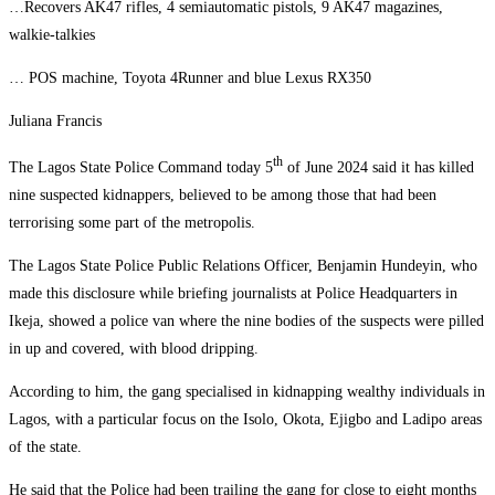
…Recovers AK47 rifles, 4 semiautomatic pistols, 9 AK47 magazines,
walkie-talkies
… POS machine, Toyota 4Runner and blue Lexus RX350
Juliana Francis
th
The Lagos State Police Command today 5
of June 2024 said it has killed
nine suspected kidnappers, believed to be among those that had been
terrorising some part of the metropolis.
The Lagos State Police Public Relations Officer, Benjamin Hundeyin, who
made this disclosure while briefing journalists at Police Headquarters in
Ikeja, showed a police van where the nine bodies of the suspects were pilled
in up and covered, with blood dripping.
According to him, the gang specialised in kidnapping wealthy individuals in
Lagos, with a particular focus on the Isolo, Okota, Ejigbo and Ladipo areas
of the state.
He said that the Police had been trailing the gang for close to eight months