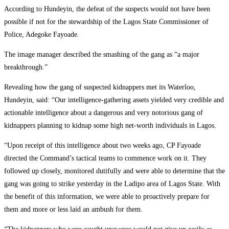
According to Hundeyin, the defeat of the suspects would not have been
possible if not for the stewardship of the Lagos State Commissioner of
Police, Adegoke Fayoade.
The image manager described the smashing of the gang as “a major
breakthrough.”
Revealing how the gang of suspected kidnappers met its Waterloo,
Hundeyin, said: “Our intelligence-gathering assets yielded very credible and
actionable intelligence about a dangerous and very notorious gang of
kidnappers planning to kidnap some high net-worth individuals in Lagos.
“Upon receipt of this intelligence about two weeks ago, CP Fayoade
directed the Command’s tactical teams to commence work on it. They
followed up closely, monitored dutifully and were able to determine that the
gang was going to strike yesterday in the Ladipo area of Lagos State. With
the benefit of this information, we were able to proactively prepare for
them and more or less laid an ambush for them.