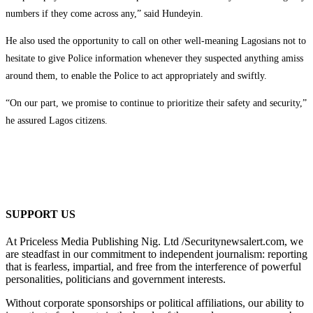
numbers if they come across any,” said Hundeyin.
He also used the opportunity to call on other well-meaning Lagosians not to
hesitate to give Police information whenever they suspected anything amiss
around them, to enable the Police to act appropriately and swiftly.
“On our part, we promise to continue to prioritize their safety and security,”
he assured Lagos citizens.
SUPPORT US
At Priceless Media Publishing Nig. Ltd /Securitynewsalert.com, we
are steadfast in our commitment to independent journalism: reporting
that is fearless, impartial, and free from the interference of powerful
personalities, politicians and government interests.
Without corporate sponsorships or political affiliations, our ability to