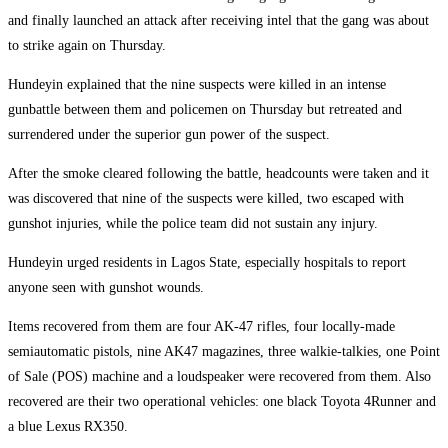
and finally launched an attack after receiving intel that the gang was about
to strike again on Thursday.
Hundeyin explained that the nine suspects were killed in an intense
gunbattle between them and policemen on Thursday but retreated and
surrendered under the superior gun power of the suspect.
After the smoke cleared following the battle, headcounts were taken and it
was discovered that nine of the suspects were killed, two escaped with
gunshot injuries, while the police team did not sustain any injury.
Hundeyin urged residents in Lagos State, especially hospitals to report
anyone seen with gunshot wounds.
Items recovered from them are four AK-47 rifles, four locally-made
semiautomatic pistols, nine AK47 magazines, three walkie-talkies, one Point
of Sale (POS) machine and a loudspeaker were recovered from them. Also
recovered are their two operational vehicles: one black Toyota 4Runner and
a blue Lexus RX350.