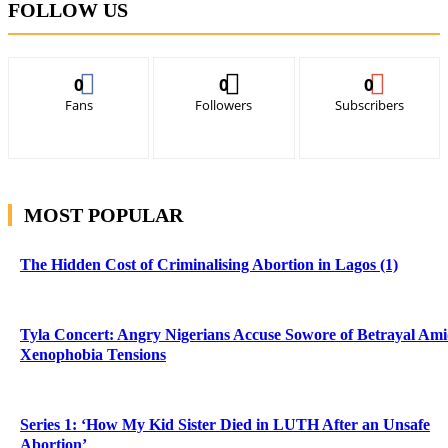
FOLLOW US
0
0
0
Fans
Followers
Subscribers
MOST POPULAR
The Hidden Cost of Criminalising Abortion in Lagos (1)
Tyla Concert: Angry Nigerians Accuse Sowore of Betrayal Am
Xenophobia Tensions
Series 1: ‘How My Kid Sister Died in LUTH After an Unsafe
Abortion’