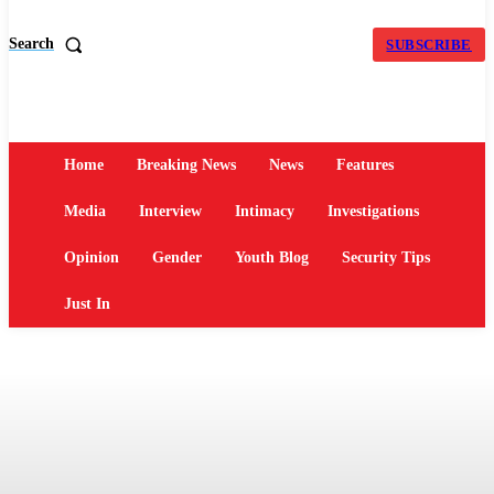
Search
SUBSCRIBE
Home
Breaking News
News
Features
Media
Interview
Intimacy
Investigations
Opinion
Gender
Youth Blog
Security Tips
Just In