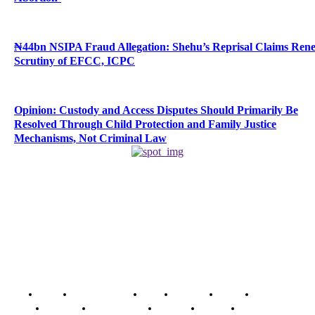
₦44bn NSIPA Fraud Allegation: Shehu’s Reprisal Claims Ren
Scrutiny of EFCC, ICPC
Opinion: Custody and Access Disputes Should Primarily Be
Resolved Through Child Protection and Family Justice
Mechanisms, Not Criminal Law
Home
Breaking News
News
Features
Media
Interview
Intimacy
Investigations
Opinion
Gender
Youth Blog