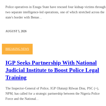
Police operatives in Enugu State have rescued four kidnap victims through
two separate intelligence-led operations, one of which stretched across the
state's border with Benue...
AUGUST 5, 2026
BREAKING NEWS
IGP Seeks Partnership With National
Judicial Institute to Boost Police Legal
Training
The Inspector-General of Police, IGP Olatunji Rilwan Disu, PSC (+),
NPM, has called for a strategic partnership between the Nigeria Police
Force and the National...