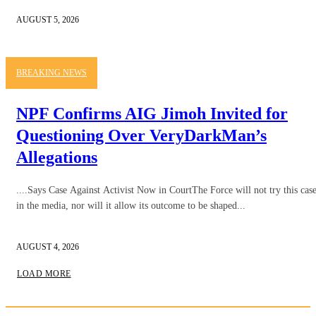
AUGUST 5, 2026
BREAKING NEWS
NPF Confirms AIG Jimoh Invited for
Questioning Over VeryDarkMan’s
Allegations
....Says Case Against Activist Now in CourtThe Force will not try this cas
in the media, nor will it allow its outcome to be shaped...
AUGUST 4, 2026
LOAD MORE