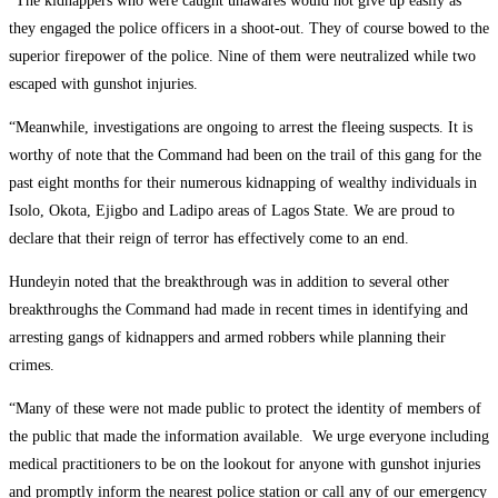
“The kidnappers who were caught unawares would not give up easily as
they engaged the police officers in a shoot-out. They of course bowed to the
superior firepower of the police. Nine of them were neutralized while two
escaped with gunshot injuries.
“Meanwhile, investigations are ongoing to arrest the fleeing suspects. It is
worthy of note that the Command had been on the trail of this gang for the
past eight months for their numerous kidnapping of wealthy individuals in
Isolo, Okota, Ejigbo and Ladipo areas of Lagos State. We are proud to
declare that their reign of terror has effectively come to an end.
Hundeyin noted that the breakthrough was in addition to several other
breakthroughs the Command had made in recent times in identifying and
arresting gangs of kidnappers and armed robbers while planning their
crimes.
“Many of these were not made public to protect the identity of members of
the public that made the information available. We urge everyone including
medical practitioners to be on the lookout for anyone with gunshot injuries
and promptly inform the nearest police station or call any of our emergency