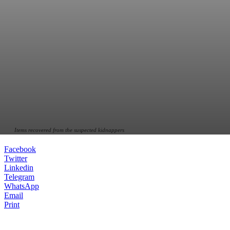
Items recovered from the suspected kidnappers
Facebook
Twitter
Linkedin
Telegram
WhatsApp
Email
Print