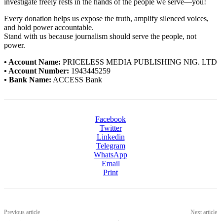
investigate freely rests in the hands of the people we serve—you!
Every donation helps us expose the truth, amplify silenced voices,
and hold power accountable.
Stand with us because journalism should serve the people, not
power.
• Account Name:
PRICELESS MEDIA PUBLISHING NIG. LTD
• Account Number:
1943445259
• Bank Name:
ACCESS Bank
Facebook
Twitter
Linkedin
Telegram
WhatsApp
Email
Print
Previous article
Next article