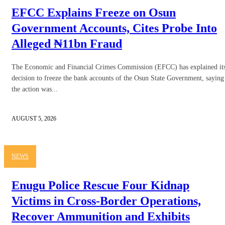
EFCC Explains Freeze on Osun
Government Accounts, Cites Probe Into
Alleged ₦11bn Fraud
The Economic and Financial Crimes Commission (EFCC) has explained it
decision to freeze the bank accounts of the Osun State Government, saying
the action was...
AUGUST 5, 2026
NEWS
Enugu Police Rescue Four Kidnap
Victims in Cross-Border Operations,
Recover Ammunition and Exhibits