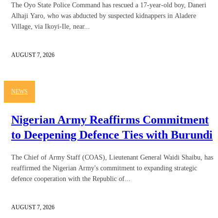
The Oyo State Police Command has rescued a 17-year-old boy, Daneri
Alhaji Yaro, who was abducted by suspected kidnappers in Aladere
Village, via Ikoyi-Ile, near...
AUGUST 7, 2026
NEWS
Nigerian Army Reaffirms Commitment
to Deepening Defence Ties with Burundi
The Chief of Army Staff (COAS), Lieutenant General Waidi Shaibu, has
reaffirmed the Nigerian Army's commitment to expanding strategic
defence cooperation with the Republic of...
AUGUST 7, 2026