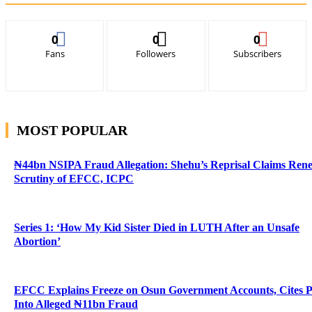
0
0
0
Fans
Followers
Subscribers
MOST POPULAR
₦44bn NSIPA Fraud Allegation: Shehu’s Reprisal Claims Ren
Scrutiny of EFCC, ICPC
Series 1: ‘How My Kid Sister Died in LUTH After an Unsafe
Abortion’
EFCC Explains Freeze on Osun Government Accounts, Cites 
Into Alleged ₦11bn Fraud