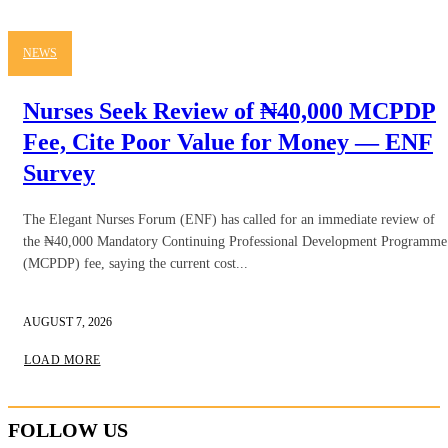
NEWS
Nurses Seek Review of ₦40,000 MCPDP
Fee, Cite Poor Value for Money — ENF
Survey
The Elegant Nurses Forum (ENF) has called for an immediate review of
the ₦40,000 Mandatory Continuing Professional Development Programme
(MCPDP) fee, saying the current cost...
AUGUST 7, 2026
LOAD MORE
FOLLOW US