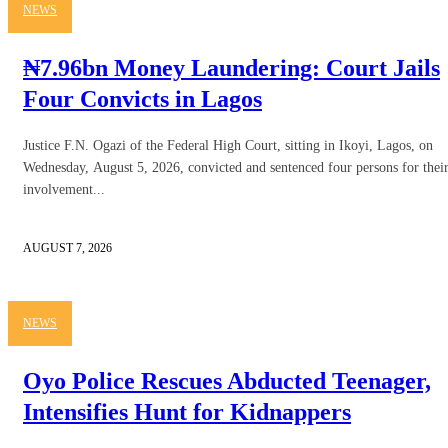
NEWS
₦7.96bn Money Laundering: Court Jails
Four Convicts in Lagos
Justice F.N. Ogazi of the Federal High Court, sitting in Ikoyi, Lagos, on
Wednesday, August 5, 2026, convicted and sentenced four persons for thei
involvement...
AUGUST 7, 2026
NEWS
Oyo Police Rescues Abducted Teenager,
Intensifies Hunt for Kidnappers