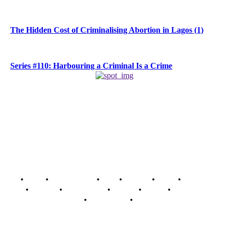
The Hidden Cost of Criminalising Abortion in Lagos (1)
Series #110: Harbouring a Criminal Is a Crime
Home
Breaking News
News
Features
Media
Interview
Intimacy
Investigations
Opinion
Gender
Youth Blog
Security Tips
Just In
Security News Alert