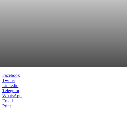
Facebook
Twitter
Linkedin
Telegram
WhatsApp
Email
Print