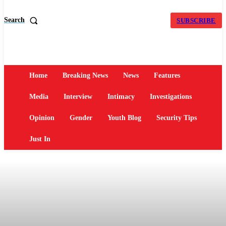
Search
SUBSCRIBE
Home
Breaking News
News
Features
Media
Interview
Intimacy
Investigations
Opinion
Gender
Youth Blog
Security Tips
Just In