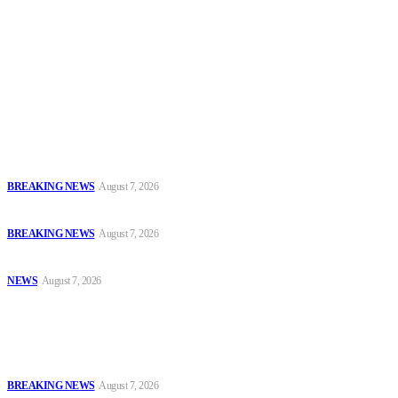
To have a just and fair society, obtained through
accountability and investigative journalism, and to equip
journalists with the necessary skills to excel.
Latest
Court Jails Four for Illegal Forex, Naira Trading in Lagos
BREAKING NEWS
August 7, 2026
EFCC Arraigns Three Firms for Alleged N652.18m Theft in Lagos
BREAKING NEWS
August 7, 2026
₦7.96bn Money Laundering: Court Jails Four Convicts in Lagos
NEWS
August 7, 2026
Popular
Court Jails Four for Illegal Forex, Naira Trading in Lagos
BREAKING NEWS
August 7, 2026