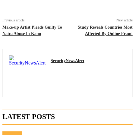
Previous article
Next article
Make-up Artist Pleads Guilty To
Study Reveals Countries Most
Naira Abuse In Kano
Affected By Online Fraud
SecurityNewsAlert
LATEST POSTS