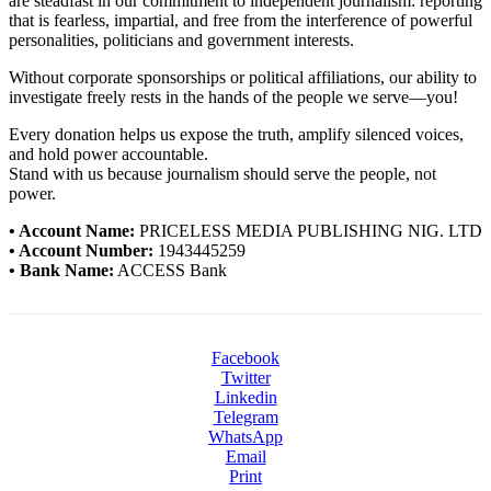
are steadfast in our commitment to independent journalism: reporting
that is fearless, impartial, and free from the interference of powerful
personalities, politicians and government interests.
Without corporate sponsorships or political affiliations, our ability to
investigate freely rests in the hands of the people we serve—you!
Every donation helps us expose the truth, amplify silenced voices,
and hold power accountable.
Stand with us because journalism should serve the people, not
power.
• Account Name:
PRICELESS MEDIA PUBLISHING NIG. LTD
• Account Number:
1943445259
• Bank Name:
ACCESS Bank
Facebook
Twitter
Linkedin
Telegram
WhatsApp
Email
Print