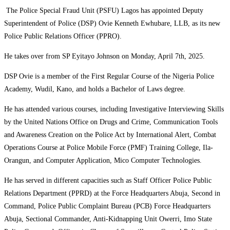
The Police Special Fraud Unit (PSFU) Lagos has appointed Deputy
Superintendent of Police (DSP) Ovie Kenneth Ewhubare, LLB, as its new
Police Public Relations Officer (PPRO).
He takes over from SP Eyitayo Johnson on Monday, April 7th, 2025.
DSP Ovie is a member of the First Regular Course of the Nigeria Police
Academy, Wudil, Kano, and holds a Bachelor of Laws degree.
He has attended various courses, including Investigative Interviewing Skills
by the United Nations Office on Drugs and Crime, Communication Tools
and Awareness Creation on the Police Act by International Alert, Combat
Operations Course at Police Mobile Force (PMF) Training College, Ila-
Orangun, and Computer Application, Mico Computer Technologies.
He has served in different capacities such as Staff Officer Police Public
Relations Department (PPRD) at the Force Headquarters Abuja, Second in
Command, Police Public Complaint Bureau (PCB) Force Headquarters
Abuja, Sectional Commander, Anti-Kidnapping Unit Owerri, Imo State