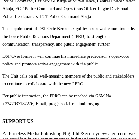
Police Command, Officer-in-Charge of Surveillance, Central Police Station
Abuja, FCT Police Command and Operations Officer Lugbe Divisional
Police Headquarters, FCT Police Command Abuja.
The appointment of DSP Ovie Kenneth signifies a renewed commitment by
the Force Public Relations Department (FPRD) to strengthen
communication, transparency, and public engagement further.
DSP Ovie Kenneth will continue his immediate predecessor’s open-door
policy and promote active engagement with the public.
The Unit calls on all well-meaning members of the public and stakeholders
to continue to collaborate with the new PPRO.
For public interaction, the PPRO can be reached via GSM No.
+2347037187276, Email; pro@specialfraudunit.org.ng
SUPPORT US
At Priceless Media Publishing Nig. Ltd /Securitynewsalert.com, we