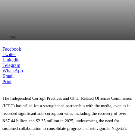
ICPC
Facebook
Twitter
Linkedin
Telegram
WhatsApp
Email
Print
The Independent Corrupt Practices and Other Related Offences Commission
(ICPC) has called for a strengthened partnership with the media, even as it
recorded significant anti-corruption wins, including the recovery of over
₦37.44 billion and $2.35 million in 2025, underscoring the need for
sustained collaboration to consolidate progress and reinvigorate Nigeria’s