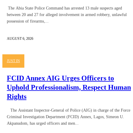
The Abia State Police Command has arrested 13 male suspects aged
between 20 and 27 for alleged involvement in armed robbery, unlawful
possession of firearms,...
AUGUST 6, 2026
JUST IN
FCID Annex AIG Urges Officers to
Uphold Professionalism, Respect Human
Rights
The Assistant Inspector-General of Police (AIG) in charge of the Force
Criminal Investigation Department (FCID) Annex, Lagos, Simeon U.
Akpanudom, has urged officers and men...