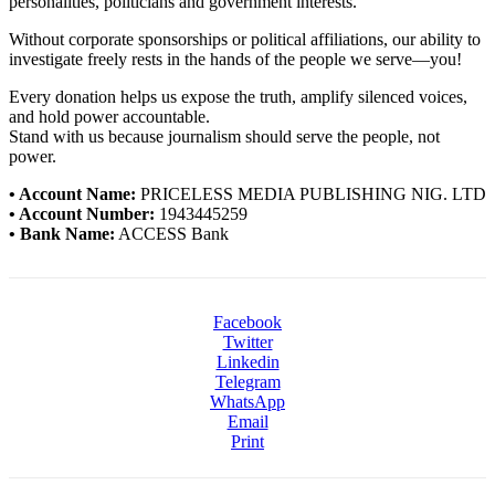
personalities, politicians and government interests.
Without corporate sponsorships or political affiliations, our ability to
investigate freely rests in the hands of the people we serve—you!
Every donation helps us expose the truth, amplify silenced voices,
and hold power accountable.
Stand with us because journalism should serve the people, not
power.
• Account Name:
PRICELESS MEDIA PUBLISHING NIG. LTD
• Account Number:
1943445259
• Bank Name:
ACCESS Bank
Facebook
Twitter
Linkedin
Telegram
WhatsApp
Email
Print