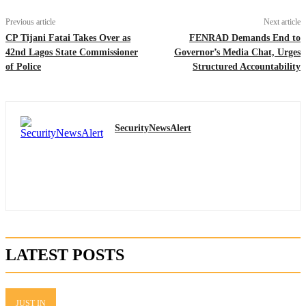
Previous article
Next article
CP Tijani Fatai Takes Over as
FENRAD Demands End to
42nd Lagos State Commissioner
Governor’s Media Chat, Urges
of Police
Structured Accountability
SecurityNewsAlert
LATEST POSTS
JUST IN