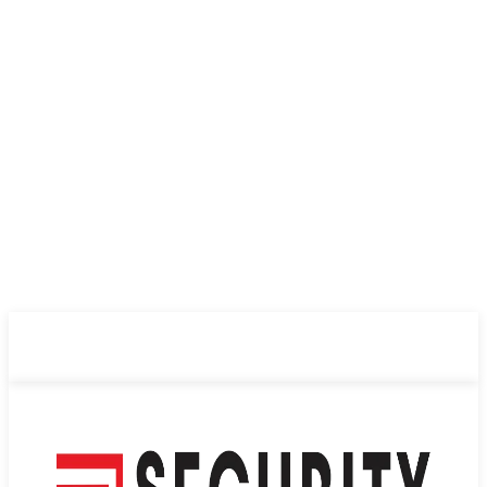
ABOUT US
PRIVACY POLICY
CONTACT US