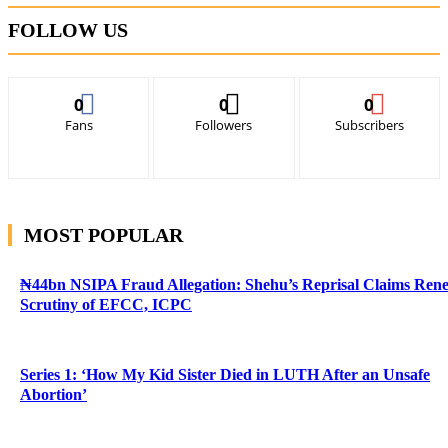
FOLLOW US
0
0
0
Fans
Followers
Subscribers
MOST POPULAR
₦44bn NSIPA Fraud Allegation: Shehu’s Reprisal Claims Ren
Scrutiny of EFCC, ICPC
Series 1: ‘How My Kid Sister Died in LUTH After an Unsafe
Abortion’