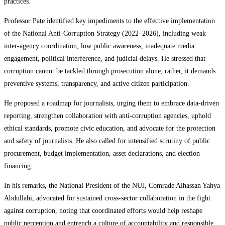
practices.
Professor Pate identified key impediments to the effective implementation
of the National Anti-Corruption Strategy (2022–2026), including weak
inter-agency coordination, low public awareness, inadequate media
engagement, political interference, and judicial delays. He stressed that
corruption cannot be tackled through prosecution alone; rather, it demands
preventive systems, transparency, and active citizen participation.
He proposed a roadmap for journalists, urging them to embrace data-driven
reporting, strengthen collaboration with anti-corruption agencies, uphold
ethical standards, promote civic education, and advocate for the protection
and safety of journalists. He also called for intensified scrutiny of public
procurement, budget implementation, asset declarations, and election
financing.
In his remarks, the National President of the NUJ, Comrade Alhassan Yahya
Abdullahi, advocated for sustained cross-sector collaboration in the fight
against corruption, noting that coordinated efforts would help reshape
public perception and entrench a culture of accountability and responsible