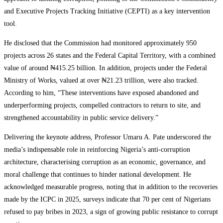
and Executive Projects Tracking Initiative (CEPTI) as a key intervention
tool.
He disclosed that the Commission had monitored approximately 950
projects across 26 states and the Federal Capital Territory, with a combined
value of around ₦415.25 billion. In addition, projects under the Federal
Ministry of Works, valued at over ₦21.23 trillion, were also tracked.
According to him, “These interventions have exposed abandoned and
underperforming projects, compelled contractors to return to site, and
strengthened accountability in public service delivery.”
Delivering the keynote address, Professor Umaru A. Pate underscored the
media’s indispensable role in reinforcing Nigeria’s anti-corruption
architecture, characterising corruption as an economic, governance, and
moral challenge that continues to hinder national development. He
acknowledged measurable progress, noting that in addition to the recoveries
made by the ICPC in 2025, surveys indicate that 70 per cent of Nigerians
refused to pay bribes in 2023, a sign of growing public resistance to corrupt