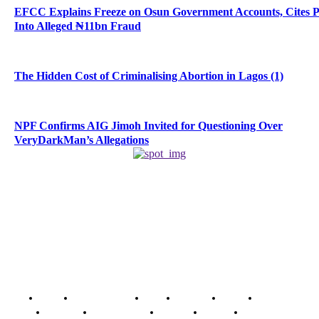
EFCC Explains Freeze on Osun Government Accounts, Cites 
Into Alleged ₦11bn Fraud
The Hidden Cost of Criminalising Abortion in Lagos (1)
NPF Confirms AIG Jimoh Invited for Questioning Over
VeryDarkMan’s Allegations
Home
Breaking News
News
Features
Media
Interview
Intimacy
Investigations
Opinion
Gender
Youth Blog