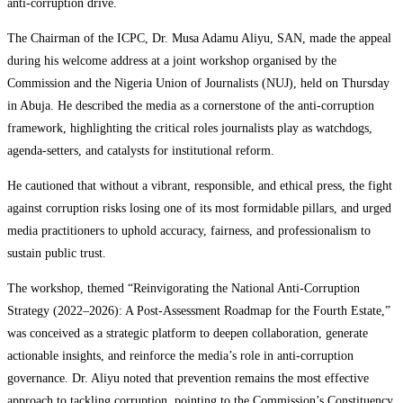
anti-corruption drive.
The Chairman of the ICPC, Dr. Musa Adamu Aliyu, SAN, made the appeal
during his welcome address at a joint workshop organised by the
Commission and the Nigeria Union of Journalists (NUJ), held on Thursday
in Abuja. He described the media as a cornerstone of the anti-corruption
framework, highlighting the critical roles journalists play as watchdogs,
agenda‑setters, and catalysts for institutional reform.
He cautioned that without a vibrant, responsible, and ethical press, the fight
against corruption risks losing one of its most formidable pillars, and urged
media practitioners to uphold accuracy, fairness, and professionalism to
sustain public trust.
The workshop, themed “Reinvigorating the National Anti-Corruption
Strategy (2022–2026): A Post-Assessment Roadmap for the Fourth Estate,”
was conceived as a strategic platform to deepen collaboration, generate
actionable insights, and reinforce the media’s role in anti-corruption
governance. Dr. Aliyu noted that prevention remains the most effective
approach to tackling corruption, pointing to the Commission’s Constituency