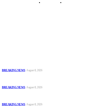
Security Tips
Just In
Security News Alert
To have a just and fair society, obtained through
accountability and investigative journalism, and to equip
journalists with the necessary skills to excel.
Latest
Oyo Police Says Forensic Evidence Cleared Officers in 2021
Shooting of Nurudeen Azeez
BREAKING NEWS
August 8, 2026
Troops Disrupt Terrorist Logistics, Defuse IED, Arrest Two
Suspects In Zamfara
BREAKING NEWS
August 8, 2026
Police Kill Gang Kingpin in Breakthrough Over Killing of Imo
Monarch, Five Others
BREAKING NEWS
August 8, 2026