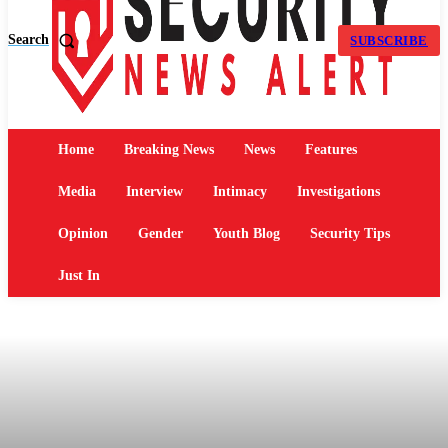
Search
SUBSCRIBE
Home
Breaking News
News
Features
Media
Interview
Intimacy
Investigations
Opinion
Gender
Youth Blog
Security Tips
Just In