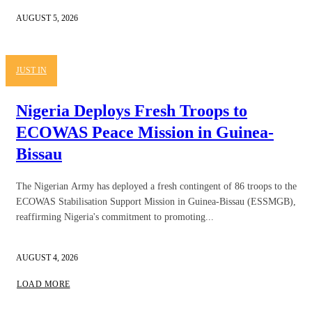
AUGUST 5, 2026
JUST IN
Nigeria Deploys Fresh Troops to
ECOWAS Peace Mission in Guinea-
Bissau
The Nigerian Army has deployed a fresh contingent of 86 troops to the
ECOWAS Stabilisation Support Mission in Guinea-Bissau (ESSMGB),
reaffirming Nigeria's commitment to promoting...
AUGUST 4, 2026
LOAD MORE