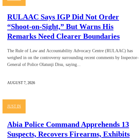
RULAAC Says IGP Did Not Order
“Shoot-on-Sight,” But Warns His
Remarks Need Clearer Boundaries
The Rule of Law and Accountability Advocacy Centre (RULAAC) has
weighed in on the controversy surrounding recent comments by Inspector-
General of Police Olatunji Disu, saying...
AUGUST 7, 2026
JUST IN
Abia Police Command Apprehends 13
Suspects, Recovers Firearms, Exhibits