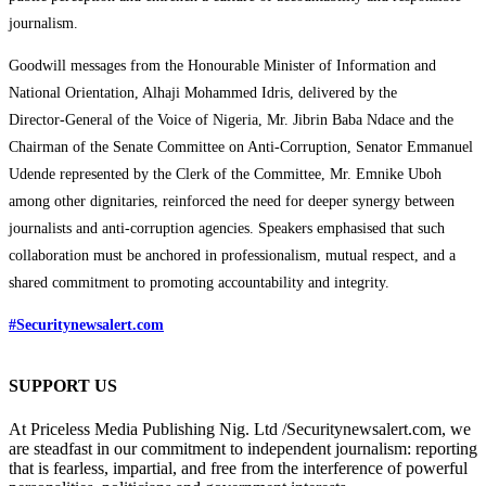
journalism.
Goodwill messages from the Honourable Minister of Information and
National Orientation, Alhaji Mohammed Idris, delivered by the
Director‑General of the Voice of Nigeria, Mr. Jibrin Baba Ndace and the
Chairman of the Senate Committee on Anti-Corruption, Senator Emmanuel
Udende represented by the Clerk of the Committee, Mr. Emnike Uboh
among other dignitaries, reinforced the need for deeper synergy between
journalists and anti-corruption agencies. Speakers emphasised that such
collaboration must be anchored in professionalism, mutual respect, and a
shared commitment to promoting accountability and integrity.
#Securitynewsalert.com
SUPPORT US
At Priceless Media Publishing Nig. Ltd /Securitynewsalert.com, we
are steadfast in our commitment to independent journalism: reporting
that is fearless, impartial, and free from the interference of powerful