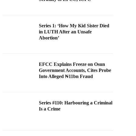
Series 1: ‘How My Kid Sister Died
in LUTH After an Unsafe
Abortion’
EFCC Explains Freeze on Osun
Government Accounts, Cites Probe
Into Alleged ₦11bn Fraud
Series #110: Harbouring a Criminal
Is a Crime