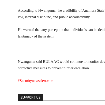
According to Nwanguma, the credibility of Anambra State’s 
law, internal discipline, and public accountability.
He warned that any perception that individuals can be detain
legitimacy of the system.
Nwanguma said RULAAC would continue to monitor develop
corrective measures to prevent further escalation.
#Securitynewsalert.com
SUPPORT US