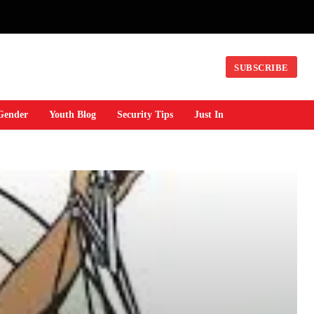
SUBSCRIBE
Gender
Youth Blog
Security Tips
Just In