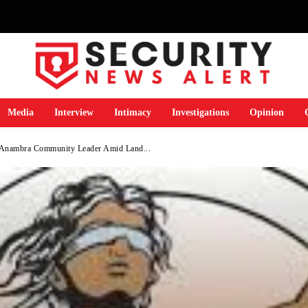
Media
Interview
Intimacy
Investigations
Opinion
Anambra Community Leader Amid Land...