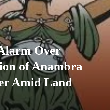
Alarm Over
ion of Anambra
er Amid Land