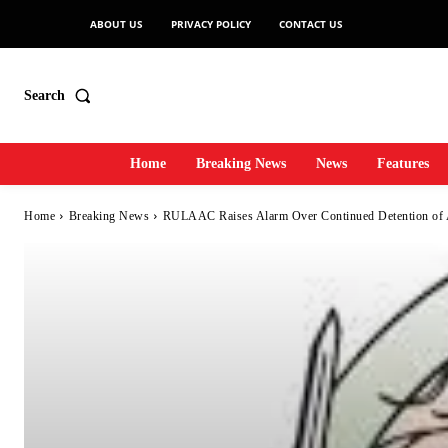
ABOUT US
PRIVACY POLICY
CONTACT US
Search
Home
Breaking News
News
Features
Home
Breaking News
RULAAC Raises Alarm Over Continued Detention of 