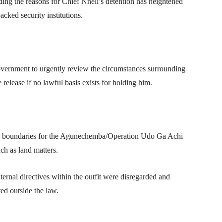
ding the reasons for Chief Nneli’s detention has heightened
cked security institutions.
ernment to urgently review the circumstances surrounding
release if no lawful basis exists for holding him.
nal boundaries for the Agunechemba/Operation Udo Ga Achi
such as land matters.
internal directives within the outfit were disregarded and
ed outside the law.