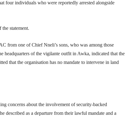
at four individuals who were reportedly arrested alongside
 the statement.
C from one of Chief Nneli’s sons, who was among those
e headquarters of the vigilante outfit in Awka, indicated that the
ed that the organisation has no mandate to intervene in land
ing concerns about the involvement of security-backed
ch he described as a departure from their lawful mandate and a