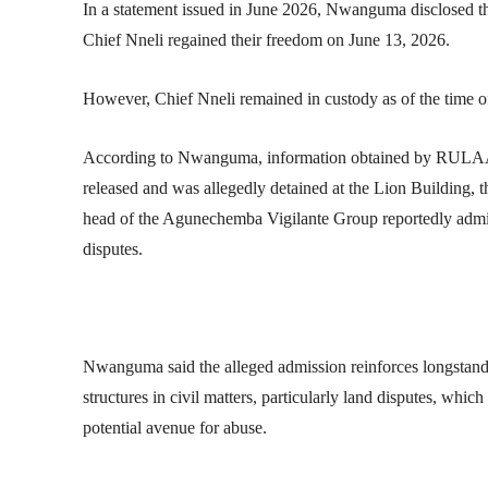
In a statement issued in June 2026, Nwanguma disclosed th
Chief Nneli regained their freedom on June 13, 2026.
However, Chief Nneli remained in custody as of the time of
According to Nwanguma, information obtained by RULAA
released and was allegedly detained at the Lion Building, th
head of the Agunechemba Vigilante Group reportedly admitt
disputes.
Nwanguma said the alleged admission reinforces longstand
structures in civil matters, particularly land disputes, whi
potential avenue for abuse.