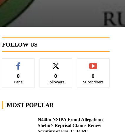
FOLLOW US
0
0
0
Fans
Followers
Subscribers
MOST POPULAR
₦44bn NSIPA Fraud Allegation:
Shehu’s Reprisal Claims Renew
Scrutiny of EFCC, ICPC