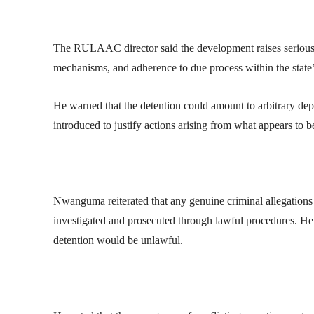
The RULAAC director said the development raises serious 
mechanisms, and adherence to due process within the state’s
He warned that the detention could amount to arbitrary depriv
introduced to justify actions arising from what appears to be
Nwanguma reiterated that any genuine criminal allegations
investigated and prosecuted through lawful procedures. He s
detention would be unlawful.