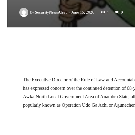
-
SecurityNewsAlert
June 15, 2026
4
0
By
Facebook
Twitter
Linkedin
The Executive Director of the Rule of Law and Accou
has expressed concern over the continued detention of 68-
Awka North Local Government Area of Anambra State, alle
popularly known as Operation Udo Ga Achi or Aguneche