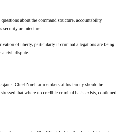
questions about the command structure, accountability
 security architecture.
ation of liberty, particularly if criminal allegations are being
 a civil dispute.
 against Chief Nneli or members of his family should be
tressed that where no credible criminal basis exists, continued