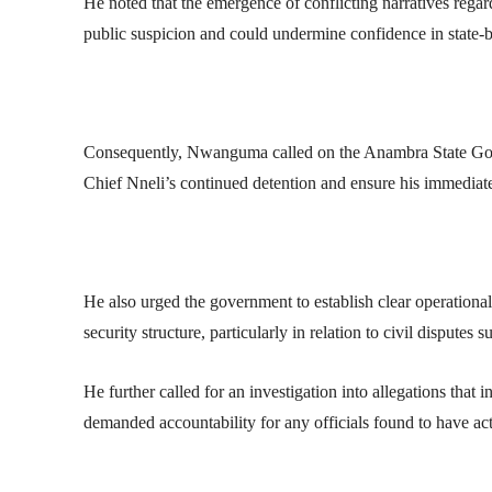
He noted that the emergence of conflicting narratives regar
public suspicion and could undermine confidence in state-ba
Consequently, Nwanguma called on the Anambra State Gov
Chief Nneli’s continued detention and ensure his immediate 
He also urged the government to establish clear operatio
security structure, particularly in relation to civil disputes 
He further called for an investigation into allegations that 
demanded accountability for any officials found to have act