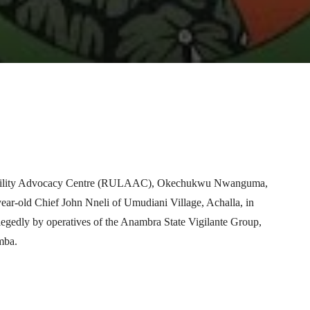
Telegram
WhatsApp
Email
Print
ntability Advocacy Centre (RULAAC), Okechukwu Nwanguma,
year-old Chief John Nneli of Umudiani Village, Achalla, in
gedly by operatives of the Anambra State Vigilante Group,
mba.