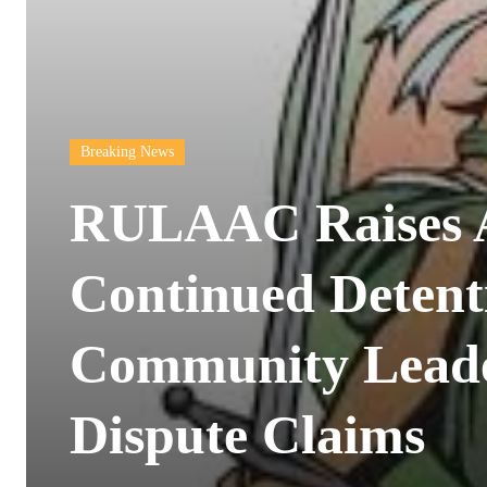
Breaking News
RULAAC Raises 
Continued Detent
Community Lead
Dispute Claims