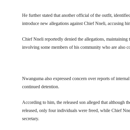
He further stated that another official of the outfit, identi
introduce new allegations against Chief Nneli, accusing him 
Chief Nneli reportedly denied the allegations, maintaining 
involving some members of his community who are also com
Nwanguma also expressed concern over reports of internal d
continued detention.
According to him, the released son alleged that although the 
released, only four individuals were freed, while Chief Nnel
secretary.