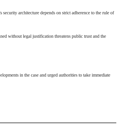
security architecture depends on strict adherence to the rule of
ed without legal justification threatens public trust and the
ments in the case and urged authorities to take immediate