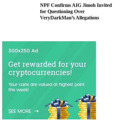
NPF Confirms AIG Jimoh Invited
for Questioning Over
VeryDarkMan’s Allegations