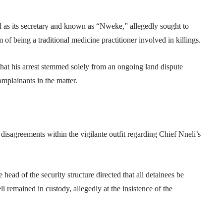
fied as its secretary and known as “Nweke,” allegedly sought to
of being a traditional medicine practitioner involved in killings.
that his arrest stemmed solely from an ongoing land dispute
plainants in the matter.
isagreements within the vigilante outfit regarding Chief Nneli’s
head of the security structure directed that all detainees be
i remained in custody, allegedly at the insistence of the