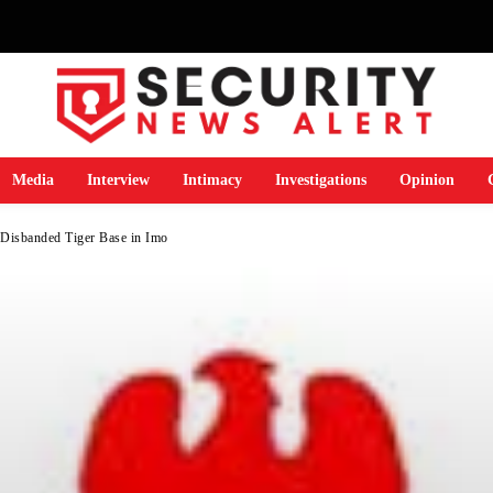
Media
Interview
Intimacy
Investigations
Opinion
isbanded Tiger Base in Imo