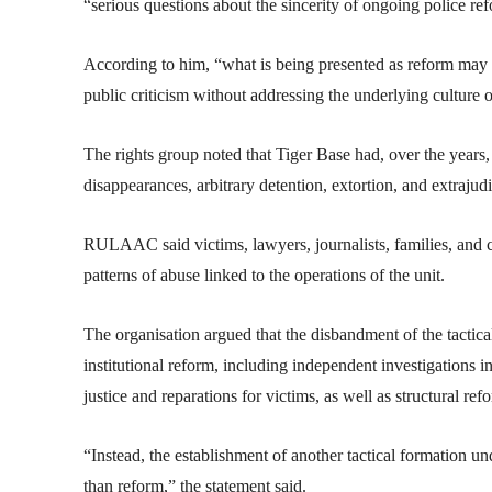
“serious questions about the sincerity of ongoing police ref
According to him, “what is being presented as reform may 
public criticism without addressing the underlying culture 
The rights group noted that Tiger Base had, over the years,
disappearances, arbitrary detention, extortion, and extrajudic
RULAAC said victims, lawyers, journalists, families, and c
patterns of abuse linked to the operations of the unit.
The organisation argued that the disbandment of the tactica
institutional reform, including independent investigations in
justice and reparations for victims, as well as structural r
“Instead, the establishment of another tactical formation und
than reform,” the statement said.