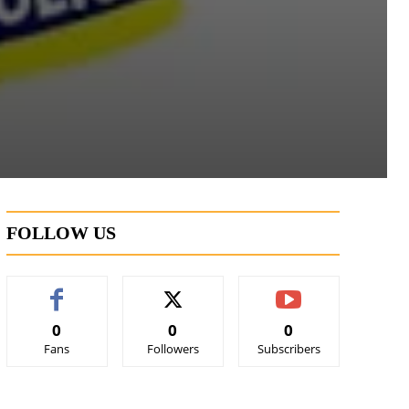
FOLLOW US
0
0
0
Fans
Followers
Subscribers