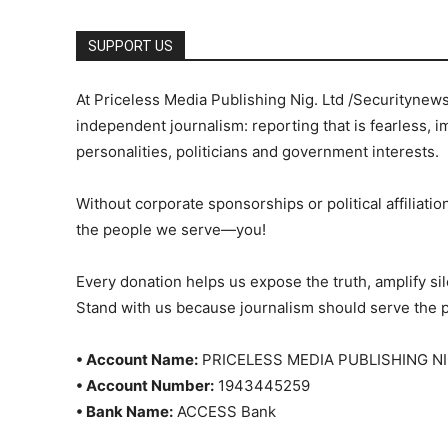
SUPPORT US
At Priceless Media Publishing Nig. Ltd /Securitynew
independent journalism: reporting that is fearless, i
personalities, politicians and government interests.
Without corporate sponsorships or political affiliation
the people we serve—you!
Every donation helps us expose the truth, amplify s
Stand with us because journalism should serve the 
• Account Name:
PRICELESS MEDIA PUBLISHING NI
• Account Number:
1943445259
• Bank Name:
ACCESS Bank