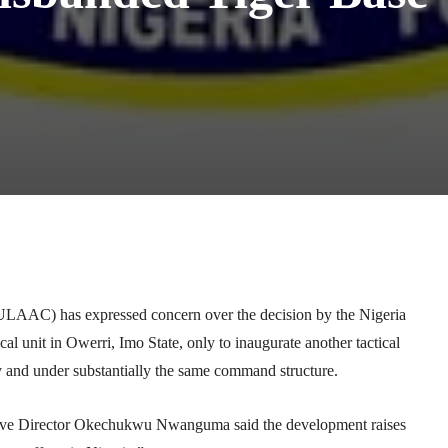
Telegram
WhatsApp
Email
Print
LAAC) has expressed concern over the decision by the
Nigeria
cal unit in Owerri, Imo State, only to inaugurate another tactical
ty and under substantially the same command structure.
ve Director
Okechukwu Nwanguma
said the development raises