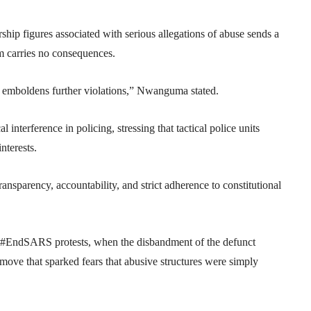
ip figures associated with serious allegations of abuse sends a
m carries no consequences.
d emboldens further violations,” Nwanguma stated.
 interference in policing, stressing that tactical police units
nterests.
ansparency, accountability, and strict adherence to constitutional
e #EndSARS protests, when the disbandment of the defunct
ve that sparked fears that abusive structures were simply