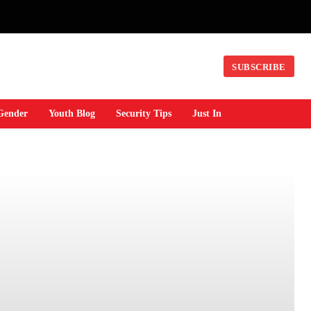
SUBSCRIBE
Gender
Youth Blog
Security Tips
Just In