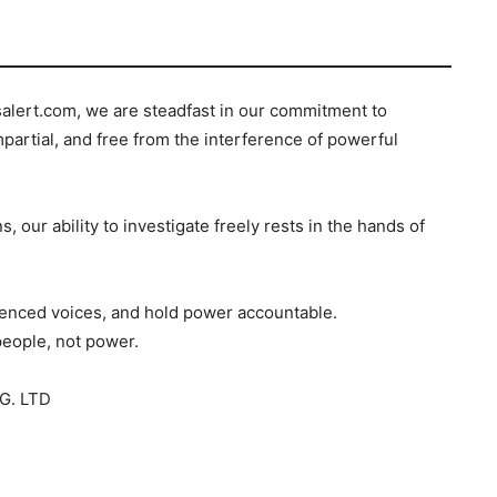
salert.com, we are steadfast in our commitment to
mpartial, and free from the interference of powerful
s, our ability to investigate freely rests in the hands of
ilenced voices, and hold power accountable.
people, not power.
G. LTD