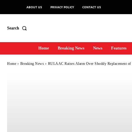
ABOUT US
PRIVACY POLICY
CONTACT US
Search
Home
Breaking News
News
Features
Home
Breaking News
RULAAC Raises Alarm Over Shoddy Replacement of D