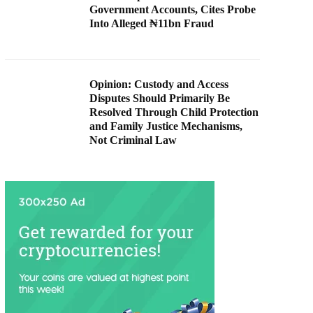
Government Accounts, Cites Probe
Into Alleged ₦11bn Fraud
Opinion: Custody and Access
Disputes Should Primarily Be
Resolved Through Child Protection
and Family Justice Mechanisms,
Not Criminal Law