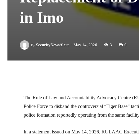
in Imo
-
SecurityNewsAlert
May 14, 2026
3
0
By
Facebook
Twitter
Linkedin
The
Rule of Law and Accountability Advocacy Centre
(RU
Police Force
to disband the controversial “Tiger Base” tacti
police formation reportedly operating from the same facili
In a statement issued on May 14, 2026, RULAAC Executi