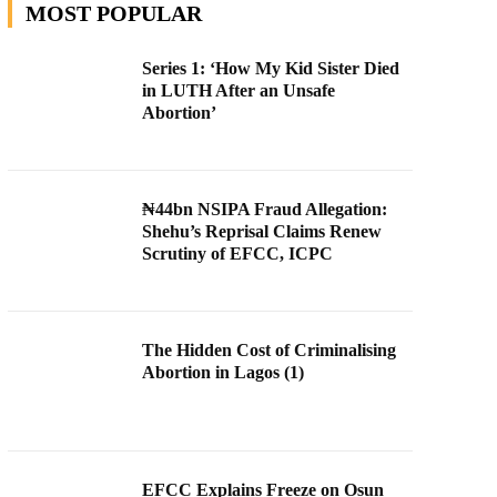
MOST POPULAR
Series 1: ‘How My Kid Sister Died
in LUTH After an Unsafe
Abortion’
₦44bn NSIPA Fraud Allegation:
Shehu’s Reprisal Claims Renew
Scrutiny of EFCC, ICPC
The Hidden Cost of Criminalising
Abortion in Lagos (1)
EFCC Explains Freeze on Osun