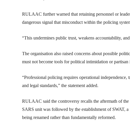
RULAAC further warned that retaining personnel or leadersh
dangerous signal that misconduct within the policing syste
“This undermines public trust, weakens accountability, an
The organisation also raised concerns about possible political
must not become tools for political intimidation or partisan i
“Professional policing requires operational independence, tr
and legal standards,” the statement added.
RULAAC said the controversy recalls the aftermath of th
SARS unit was followed by the establishment of SWAT, a mo
being renamed rather than fundamentally reformed.