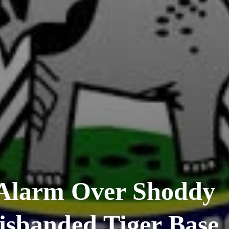
Alarm Over Shoddy
isbanded Tiger Base