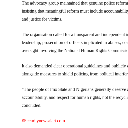
The advocacy group maintained that genuine police reform
insisting that meaningful reform must include accountability,
and justice for victims.
The organisation called for a transparent and independent i
leadership, prosecution of officers implicated in abuses, co
oversight involving the National Human Rights Commission, j
It also demanded clear operational guidelines and publicly a
alongside measures to shield policing from political interfe
“The people of Imo State and Nigerians generally deserve a
accountability, and respect for human rights, not the recycl
concluded.
#Securitynewsalert.com