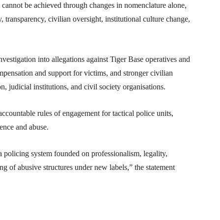
 cannot be achieved through changes in nomenclature alone,
 transparency, civilian oversight, institutional culture change,
nvestigation into allegations against Tiger Base operatives and
mpensation and support for victims, and stronger civilian
udicial institutions, and civil society organisations.
ccountable rules of engagement for tactical police units,
rence and abuse.
 policing system founded on professionalism, legality,
ing of abusive structures under new labels,” the statement