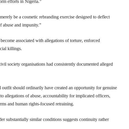
orm efforts in Nigeria.”
merely be a cosmetic rebranding exercise designed to deflect
of abuse and impunity.”
 become associated with allegations of torture, enforced
ial killings.
ivil society organisations had consistently documented alleged
l outfit should ordinarily have created an opportunity for genuine
to allegations of abuse, accountability for implicated officers,
eforms and human rights-focused retraining.
er substantially similar conditions suggests continuity rather