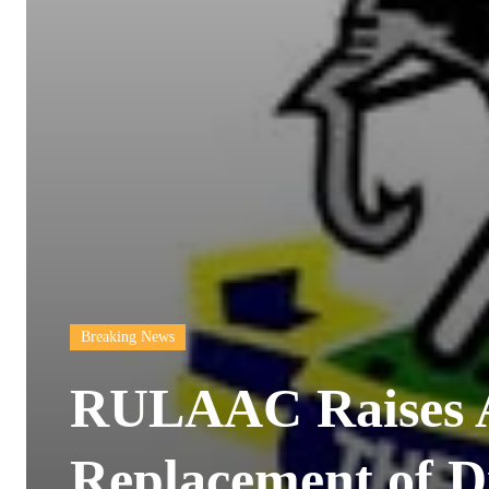
Breaking News
RULAAC Raises 
Replacement of D