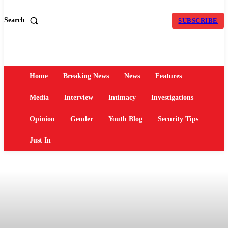
Search
SUBSCRIBE
Home
Breaking News
News
Features
Media
Interview
Intimacy
Investigations
Opinion
Gender
Youth Blog
Security Tips
Just In