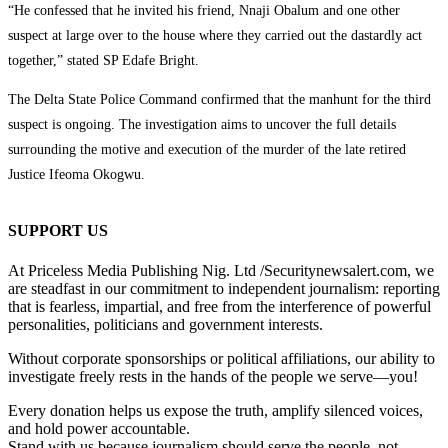
“He confessed that he invited his friend, Nnaji Obalum and one other
suspect at large over to the house where they carried out the dastardly act
together,” stated SP Edafe Bright.
The Delta State Police Command confirmed that the manhunt for the third
suspect is ongoing. The investigation aims to uncover the full details
surrounding the motive and execution of the murder of the late retired
Justice Ifeoma Okogwu.
SUPPORT US
At Priceless Media Publishing Nig. Ltd /Securitynewsalert.com, we
are steadfast in our commitment to independent journalism: reporting
that is fearless, impartial, and free from the interference of powerful
personalities, politicians and government interests.
Without corporate sponsorships or political affiliations, our ability to
investigate freely rests in the hands of the people we serve—you!
Every donation helps us expose the truth, amplify silenced voices,
and hold power accountable.
Stand with us because journalism should serve the people, not