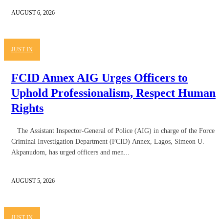
AUGUST 6, 2026
JUST IN
FCID Annex AIG Urges Officers to
Uphold Professionalism, Respect Human
Rights
The Assistant Inspector-General of Police (AIG) in charge of the Force
Criminal Investigation Department (FCID) Annex, Lagos, Simeon U.
Akpanudom, has urged officers and men...
AUGUST 5, 2026
JUST IN