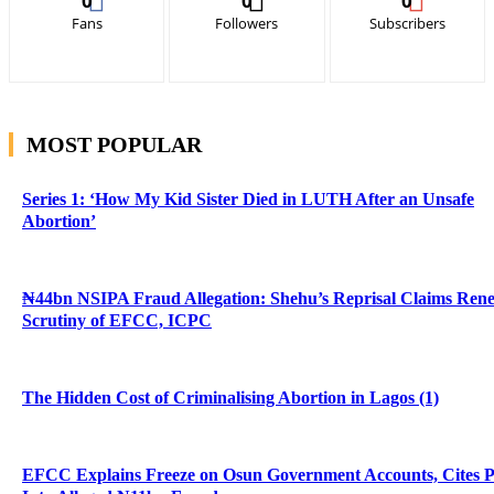
0
0
0
Fans
Followers
Subscribers
MOST POPULAR
Series 1: ‘How My Kid Sister Died in LUTH After an Unsafe
Abortion’
₦44bn NSIPA Fraud Allegation: Shehu’s Reprisal Claims Ren
Scrutiny of EFCC, ICPC
The Hidden Cost of Criminalising Abortion in Lagos (1)
EFCC Explains Freeze on Osun Government Accounts, Cites 