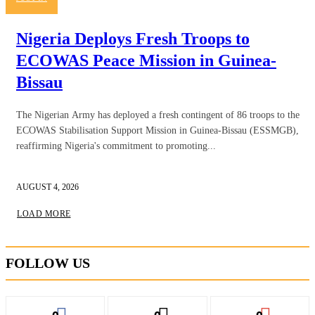
Nigeria Deploys Fresh Troops to
ECOWAS Peace Mission in Guinea-
Bissau
The Nigerian Army has deployed a fresh contingent of 86 troops to the
ECOWAS Stabilisation Support Mission in Guinea-Bissau (ESSMGB),
reaffirming Nigeria's commitment to promoting...
AUGUST 4, 2026
LOAD MORE
FOLLOW US