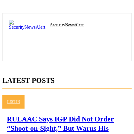
SecurityNewsAlert
LATEST POSTS
JUST IN
RULAAC Says IGP Did Not Order
“Shoot-on-Sight,” But Warns His