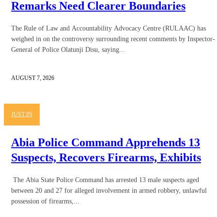
Remarks Need Clearer Boundaries
The Rule of Law and Accountability Advocacy Centre (RULAAC) has
weighed in on the controversy surrounding recent comments by Inspector-
General of Police Olatunji Disu, saying...
AUGUST 7, 2026
JUST IN
Abia Police Command Apprehends 13
Suspects, Recovers Firearms, Exhibits
The Abia State Police Command has arrested 13 male suspects aged
between 20 and 27 for alleged involvement in armed robbery, unlawful
possession of firearms,...