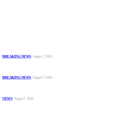
To have a just and fair society, obtained through
accountability and investigative journalism, and to equip
journalists with the necessary skills to excel.
Latest
Sowore Recalls 2025 Arrest, Alleges Persecution by Former IGP,
DSS DG
BREAKING NEWS
August 7, 2026
IGP Meets CSOs, Pledges Neutral, Well-Secured Osun
Governorship Poll
BREAKING NEWS
August 7, 2026
Oyo Police Rescues Abducted Teenager, Intensifies Hunt for
Kidnappers
NEWS
August 7, 2026
Popular
Sowore Recalls 2025 Arrest, Alleges Persecution by Former IGP,