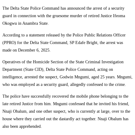
The Delta State Police Command has announced the arrest of a security
guard in connection with the gruesome murder of retired Justice Ifeoma
Okogwu in Anambra State.
According to a statement released by the Police Public Relations Officer
(PPRO) for the Delta State Command, SP Edafe Bright, the arrest was
made on December 6, 2025.
Operatives of the Homicide Section of the State Criminal Investigation
Department (State CID), Delta State Police Command, acting on
intelligence, arrested the suspect, Godwin Mngumi, aged 25 years. Mngumi,
who was employed as a security guard, allegedly confessed to the crime.
The police have successfully recovered the mobile phone belonging to the
late retired Justice from him. Mngumi confessed that he invited his friend,
Nnaji Obalum, and one other suspect, who is currently at large, over to the
house where they carried out the dastardly act together. Nnaji Obalum has
also been apprehended.