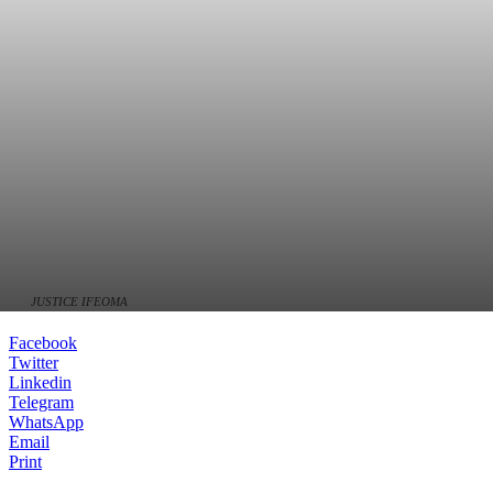
JUSTICE IFEOMA
Facebook
Twitter
Linkedin
Telegram
WhatsApp
Email
Print