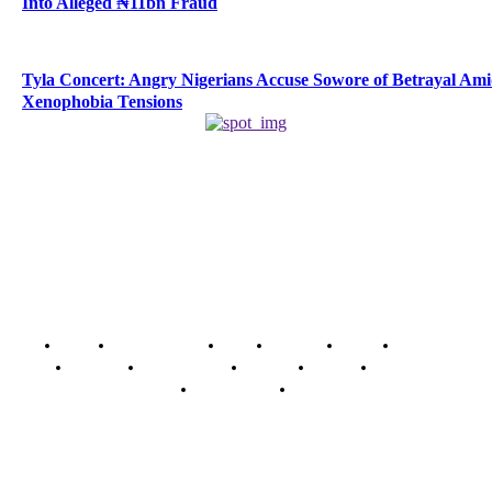
Into Alleged ₦11bn Fraud
Tyla Concert: Angry Nigerians Accuse Sowore of Betrayal Am
Xenophobia Tensions
Home
Breaking News
News
Features
Media
Interview
Intimacy
Investigations
Opinion
Gender
Youth Blog
Security Tips
Just In
Security News Alert