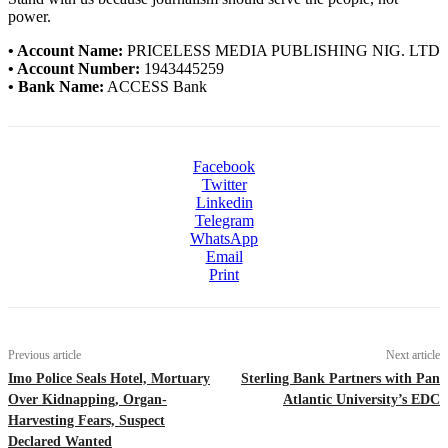
power.
• Account Name:
PRICELESS MEDIA PUBLISHING NIG. LTD
• Account Number:
1943445259
• Bank Name:
ACCESS Bank
Facebook
Twitter
Linkedin
Telegram
WhatsApp
Email
Print
Previous article
Next article
Imo Police Seals Hotel, Mortuary
Sterling Bank Partners with Pan
Over Kidnapping, Organ-
Atlantic University’s EDC
Harvesting Fears, Suspect
Declared Wanted