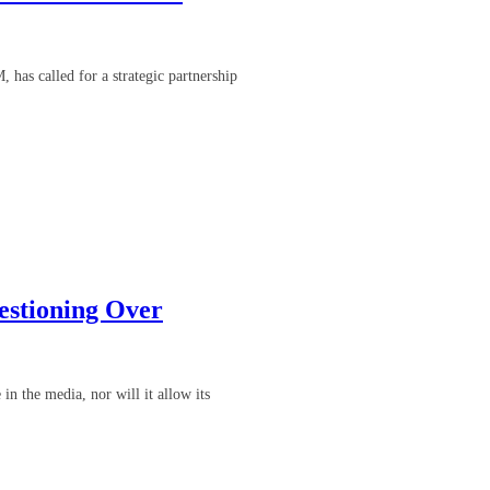
has called for a strategic partnership
estioning Over
in the media, nor will it allow its