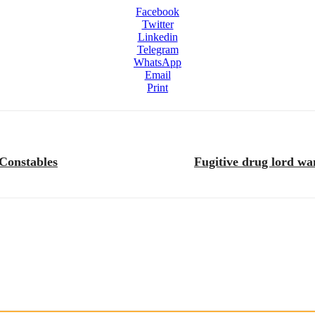
Facebook
Twitter
Linkedin
Telegram
WhatsApp
Email
Print
 Constables
Fugitive drug lord wa