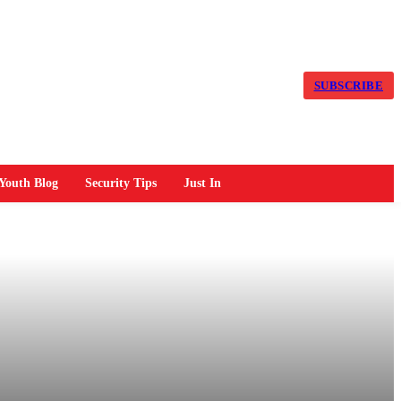
SUBSCRIBE
Youth Blog
Security Tips
Just In