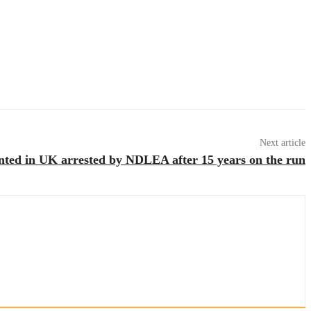
Next article
nted in UK arrested by NDLEA after 15 years on the run