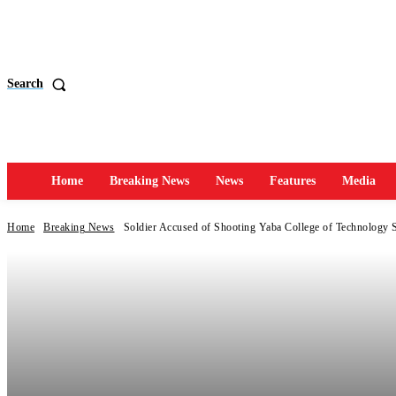
Search
Home
Breaking News
News
Features
Media
Home
Breaking News
Soldier Accused of Shooting Yaba College of Technology 