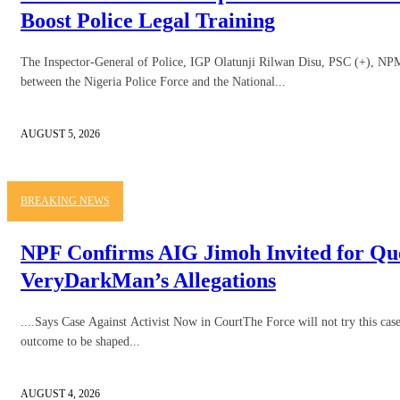
Boost Police Legal Training
The Inspector-General of Police, IGP Olatunji Rilwan Disu, PSC (+), NPM, 
between the Nigeria Police Force and the National...
AUGUST 5, 2026
BREAKING NEWS
NPF Confirms AIG Jimoh Invited for Qu
VeryDarkMan’s Allegations
....Says Case Against Activist Now in CourtThe Force will not try this case 
outcome to be shaped...
AUGUST 4, 2026