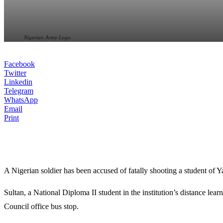
Nigerian Army Logo
Facebook
Twitter
Linkedin
Telegram
WhatsApp
Email
Print
A Nigerian soldier has been accused of fatally shooting a student of
Y
Sultan, a National Diploma II student in the institution’s distance l
Council
office bus stop.