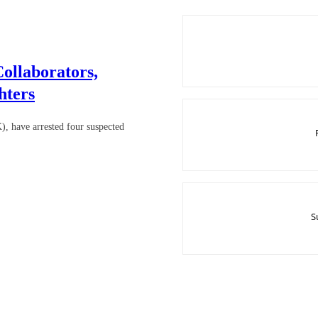
ollaborators,
hters
 have arrested four suspected
S