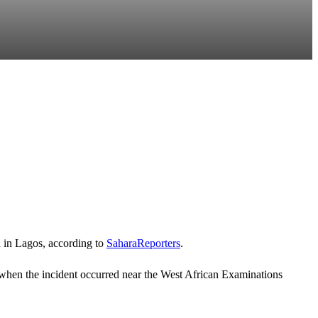
n in Lagos, according to
SaharaReporters
.
 when the incident occurred near the
West African Examinations