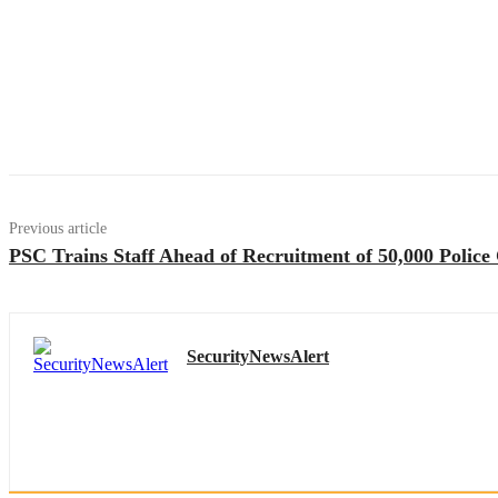
Previous article
PSC Trains Staff Ahead of Recruitment of 50,000 Police
SecurityNewsAlert