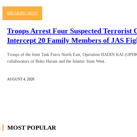
BREAKING NEWS
Troops Arrest Four Suspected Terrorist C
Intercept 20 Family Members of JAS Fig
Troops of the Joint Task Force North East, Operation HADIN KAI (OPHK),
collaborators of Boko Haram and the Islamic State West...
AUGUST 4, 2026
MOST POPULAR