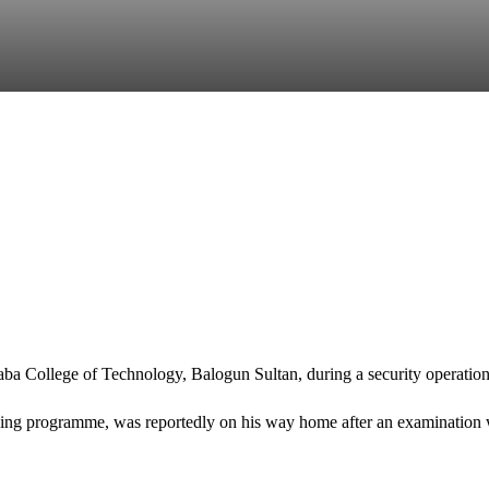
aba College of Technology
, Balogun Sultan, during a security operatio
earning programme, was reportedly on his way home after an examination