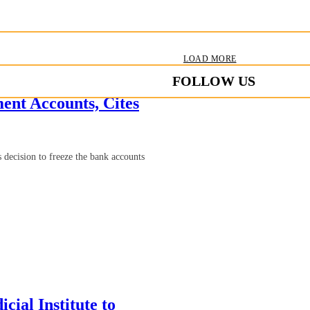
LOAD MORE
FOLLOW US
nt Accounts, Cites
ecision to freeze the bank accounts
cial Institute to