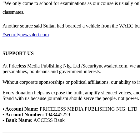
“We only come to school for examinations as our course is usually o
classmates.
Another source said Sultan had boarded a vehicle from the WAEC bus 
#securitynewsalert.com
SUPPORT US
At Priceless Media Publishing Nig. Ltd /Securitynewsalert.com, we are 
personalities, politicians and government interests.
Without corporate sponsorships or political affiliations, our ability to
Every donation helps us expose the truth, amplify silenced voices, a
Stand with us because journalism should serve the people, not power.
• Account Name:
PRICELESS MEDIA PUBLISHING NIG. LTD
• Account Number:
1943445259
• Bank Name:
ACCESS Bank