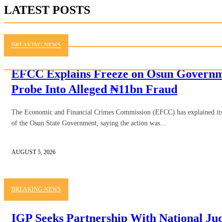
LATEST POSTS
BREAKING NEWS
EFCC Explains Freeze on Osun Governme
Probe Into Alleged ₦11bn Fraud
The Economic and Financial Crimes Commission (EFCC) has explained its d
of the Osun State Government, saying the action was...
AUGUST 5, 2026
BREAKING NEWS
IGP Seeks Partnership With National Judi