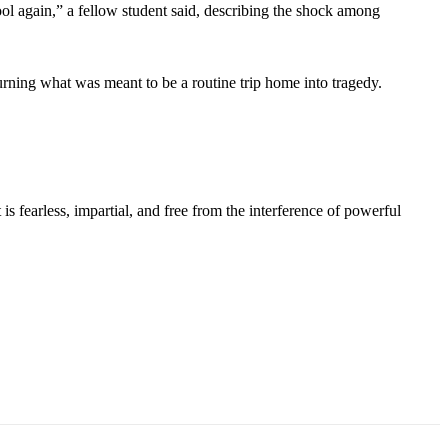
l again,” a fellow student said, describing the shock among
ning what was meant to be a routine trip home into tragedy.
s fearless, impartial, and free from the interference of powerful