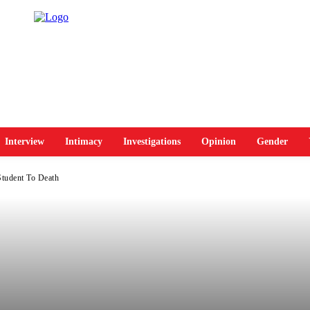
Interview
Intimacy
Investigations
Opinion
Gender
Student To Death