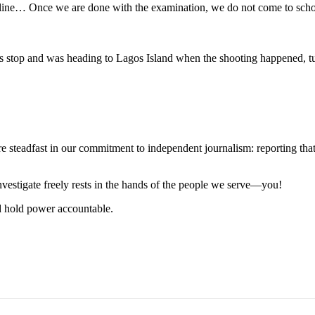
nline… Once we are done with the examination, we do not come to schoo
stop and was heading to Lagos Island when the shooting happened, tur
steadfast in our commitment to independent journalism: reporting that i
 investigate freely rests in the hands of the people we serve—you!
nd hold power accountable.