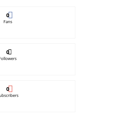
0
Fans
0
Followers
0
ubscribers