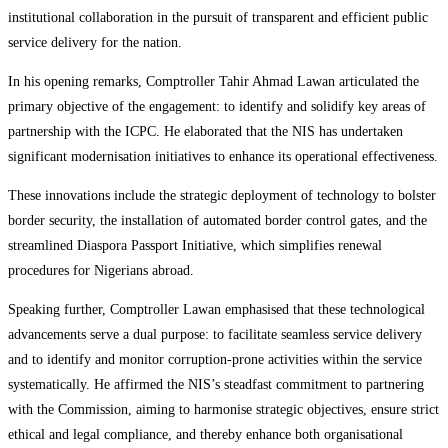
institutional collaboration in the pursuit of transparent and efficient public
service delivery for the nation.
In his opening remarks, Comptroller Tahir Ahmad Lawan articulated the
primary objective of the engagement: to identify and solidify key areas of
partnership with the ICPC. He elaborated that the NIS has undertaken
significant modernisation initiatives to enhance its operational effectiveness.
These innovations include the strategic deployment of technology to bolster
border security, the installation of automated border control gates, and the
streamlined Diaspora Passport Initiative, which simplifies renewal
procedures for Nigerians abroad.
Speaking further, Comptroller Lawan emphasised that these technological
advancements serve a dual purpose: to facilitate seamless service delivery
and to identify and monitor corruption-prone activities within the service
systematically. He affirmed the NIS’s steadfast commitment to partnering
with the Commission, aiming to harmonise strategic objectives, ensure strict
ethical and legal compliance, and thereby enhance both organisational