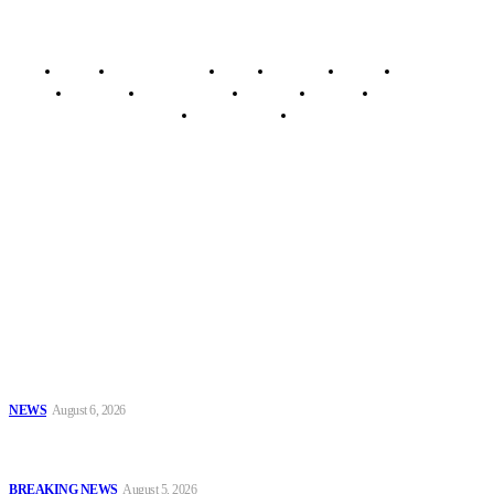
Home
Breaking News
News
Features
Media
Interview
Intimacy
Investigations
Opinion
Gender
Youth Blog
Security Tips
Just In
Security News Alert
To have a just and fair society, obtained through
accountability and investigative journalism, and to equip
journalists with the necessary skills to excel.
Latest
Series #85: Fuel Storage at Home Should Be Discouraged
NEWS
August 6, 2026
EFCC Explains Freeze on Osun Government Accounts, Cites Probe
Into Alleged ₦11bn Fraud
BREAKING NEWS
August 5, 2026