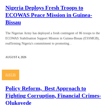
Nigeria Deploys Fresh Troops to
ECOWAS Peace Mission in Guinea-
Bissau
The Nigerian Army has deployed a fresh contingent of 86 troops to the
ECOWAS Stabilisation Support Mission in Guinea-Bissau (ESSMGB),
reaffirming Nigeria's commitment to promoting...
AUGUST 4, 2026
JUST IN
Policy Reform, Best Approach to
Fighting Corruption, Financial Crimes-
Olukoyede