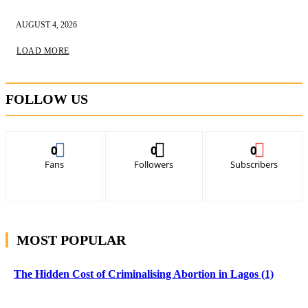
AUGUST 4, 2026
LOAD MORE
FOLLOW US
0
0
0
Fans
Followers
Subscribers
MOST POPULAR
The Hidden Cost of Criminalising Abortion in Lagos (1)