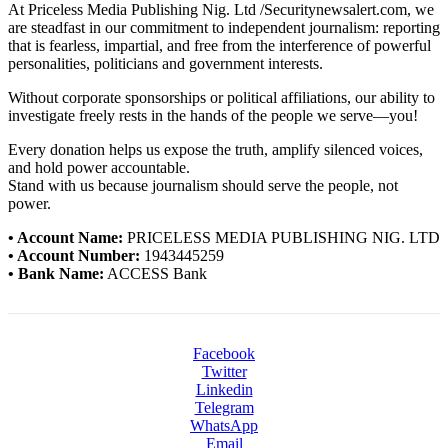
At Priceless Media Publishing Nig. Ltd /Securitynewsalert.com, we
are steadfast in our commitment to independent journalism: reporting
that is fearless, impartial, and free from the interference of powerful
personalities, politicians and government interests.
Without corporate sponsorships or political affiliations, our ability to
investigate freely rests in the hands of the people we serve—you!
Every donation helps us expose the truth, amplify silenced voices,
and hold power accountable.
Stand with us because journalism should serve the people, not
power.
• Account Name:
PRICELESS MEDIA PUBLISHING NIG. LTD
• Account Number:
1943445259
• Bank Name:
ACCESS Bank
Facebook
Twitter
Linkedin
Telegram
WhatsApp
Email