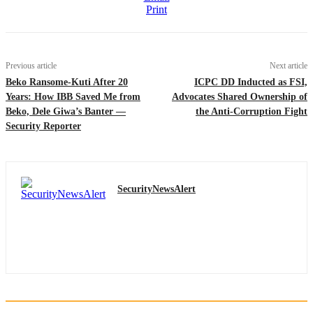
Print
Previous article
Next article
Beko Ransome-Kuti After 20
ICPC DD Inducted as FSI,
Years: How IBB Saved Me from
Advocates Shared Ownership of
Beko, Dele Giwa’s Banter —
the Anti-Corruption Fight
Security Reporter
SecurityNewsAlert