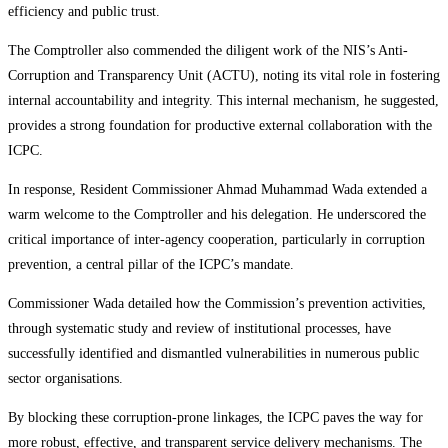
efficiency and public trust.
The Comptroller also commended the diligent work of the NIS’s Anti-
Corruption and Transparency Unit (ACTU), noting its vital role in fostering
internal accountability and integrity. This internal mechanism, he suggested,
provides a strong foundation for productive external collaboration with the
ICPC.
In response, Resident Commissioner Ahmad Muhammad Wada extended a
warm welcome to the Comptroller and his delegation. He underscored the
critical importance of inter-agency cooperation, particularly in corruption
prevention, a central pillar of the ICPC’s mandate.
Commissioner Wada detailed how the Commission’s prevention activities,
through systematic study and review of institutional processes, have
successfully identified and dismantled vulnerabilities in numerous public
sector organisations.
By blocking these corruption-prone linkages, the ICPC paves the way for
more robust, effective, and transparent service delivery mechanisms. The