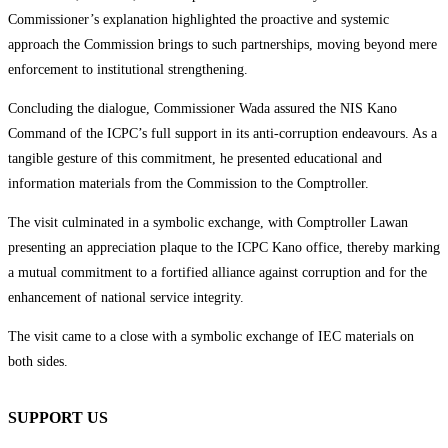
Commissioner’s explanation highlighted the proactive and systemic
approach the Commission brings to such partnerships, moving beyond mere
enforcement to institutional strengthening.
Concluding the dialogue, Commissioner Wada assured the NIS Kano
Command of the ICPC’s full support in its anti-corruption endeavours. As a
tangible gesture of this commitment, he presented educational and
information materials from the Commission to the Comptroller.
The visit culminated in a symbolic exchange, with Comptroller Lawan
presenting an appreciation plaque to the ICPC Kano office, thereby marking
a mutual commitment to a fortified alliance against corruption and for the
enhancement of national service integrity.
The visit came to a close with a symbolic exchange of IEC materials on
both sides.
SUPPORT US