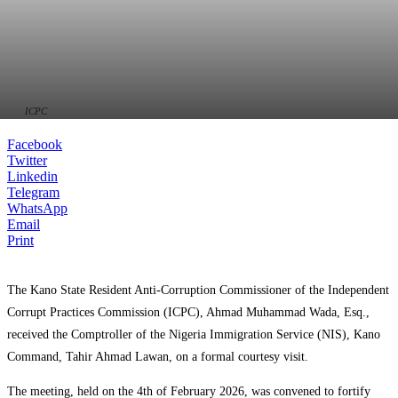
ICPC
Facebook
Twitter
Linkedin
Telegram
WhatsApp
Email
Print
The Kano State Resident Anti-Corruption Commissioner of the Independent
Corrupt Practices Commission (ICPC), Ahmad Muhammad Wada, Esq.,
received the Comptroller of the Nigeria Immigration Service (NIS), Kano
Command, Tahir Ahmad Lawan, on a formal courtesy visit.
The meeting, held on the 4th of February 2026, was convened to fortify