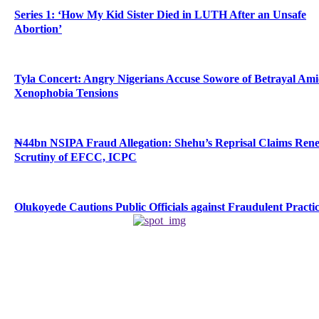
Series 1: ‘How My Kid Sister Died in LUTH After an Unsafe
Abortion’
Tyla Concert: Angry Nigerians Accuse Sowore of Betrayal Am
Xenophobia Tensions
₦44bn NSIPA Fraud Allegation: Shehu’s Reprisal Claims Ren
Scrutiny of EFCC, ICPC
Olukoyede Cautions Public Officials against Fraudulent Practi