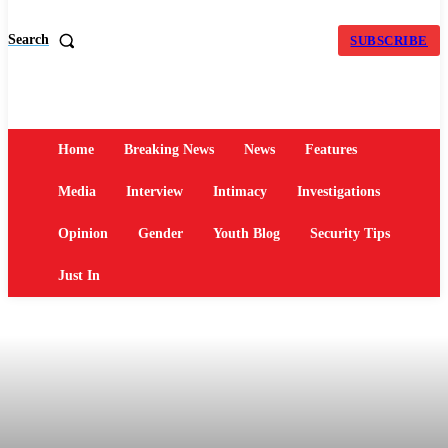
Search
SUBSCRIBE
Home
Breaking News
News
Features
Media
Interview
Intimacy
Investigations
Opinion
Gender
Youth Blog
Security Tips
Just In