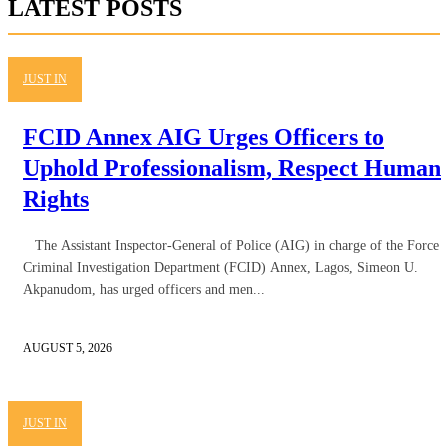
LATEST POSTS
JUST IN
FCID Annex AIG Urges Officers to
Uphold Professionalism, Respect Human
Rights
The Assistant Inspector-General of Police (AIG) in charge of the Force
Criminal Investigation Department (FCID) Annex, Lagos, Simeon U.
Akpanudom, has urged officers and men...
AUGUST 5, 2026
JUST IN