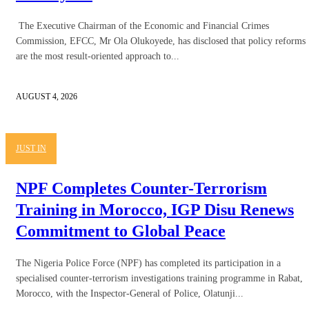
The Executive Chairman of the Economic and Financial Crimes
Commission, EFCC, Mr Ola Olukoyede, has disclosed that policy reforms
are the most result-oriented approach to...
AUGUST 4, 2026
JUST IN
NPF Completes Counter-Terrorism
Training in Morocco, IGP Disu Renews
Commitment to Global Peace
The Nigeria Police Force (NPF) has completed its participation in a
specialised counter-terrorism investigations training programme in Rabat,
Morocco, with the Inspector-General of Police, Olatunji...