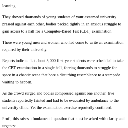
learning.
They showed thousands of young students of your esteemed university
pressed against each other, bodies packed tightly in an anxious struggle to
gain access to a hall for a Computer-Based Test (CBT) examination.
These were young men and women who had come to write an examination
required by their university.
Reports indicate that about 5,000 first-year students were scheduled to take
the CBT examination in a single hall, forcing thousands to struggle for
space in a chaotic scene that bore a disturbing resemblance to a stampede
waiting to happen.
As the crowd surged and bodies compressed against one another, five
students reportedly fainted and had to be evacuated by ambulance to the
university clinic. Yet the examination exercise reportedly continued.
Prof., this raises a fundamental question that must be asked with clarity and
urgency: