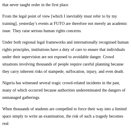
that never taught order in the first place.
From the legal point of view [which I inevitably must refer to by my
training], yesterday’s events at FUTO are therefore not merely an academic
issue. They raise serious human rights concerns.
Under both regional legal frameworks and internationally recognised human
rights principles, institutions have a duty of care to ensure that individuals
under their supervision are not exposed to avoidable danger. Crowd
situations involving thousands of people require careful planning because
they carry inherent risks of stampede, suffocation, injury, and even death.
Nigeria has witnessed several tragic crowd-related incidents in the past,
many of which occurred because authorities underestimated the dangers of
unmanaged gatherings.
When thousands of students are compelled to force their way into a limited
space simply to write an examination, the risk of such a tragedy becomes
real.