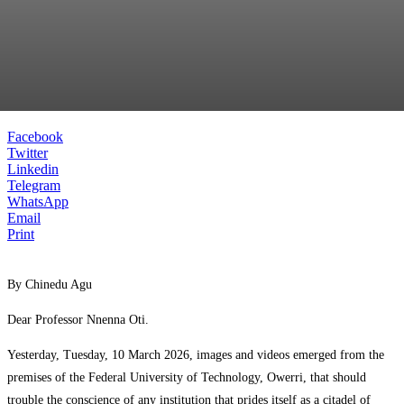
Facebook
Twitter
Linkedin
Telegram
WhatsApp
Email
Print
By Chinedu Agu
Dear Professor Nnenna Oti.
Yesterday, Tuesday, 10 March 2026, images and videos emerged from the
premises of the Federal University of Technology, Owerri, that should
trouble the conscience of any institution that prides itself as a citadel of