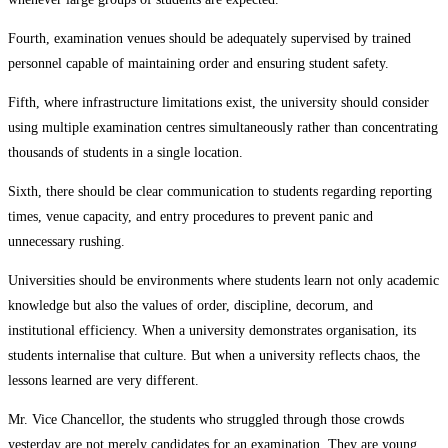
Fourth, examination venues should be adequately supervised by trained
personnel capable of maintaining order and ensuring student safety.
Fifth, where infrastructure limitations exist, the university should consider
using multiple examination centres simultaneously rather than concentrating
thousands of students in a single location.
Sixth, there should be clear communication to students regarding reporting
times, venue capacity, and entry procedures to prevent panic and
unnecessary rushing.
Universities should be environments where students learn not only academic
knowledge but also the values of order, discipline, decorum, and
institutional efficiency. When a university demonstrates organisation, its
students internalise that culture. But when a university reflects chaos, the
lessons learned are very different.
Mr. Vice Chancellor, the students who struggled through those crowds
yesterday are not merely candidates for an examination. They are young