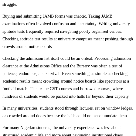
struggle.
Buying and submitting JAMB forms was chaotic. Taking JAMB
examinations often involved confusion and uncertainty. Writing university
aptitude tests frequently required navigating poorly organised venues.
Checking aptitude test results at university campuses meant pushing through
crowds around notice boards.
Checking the admission list itself could be an ordeal. Processing admission
clearance at the Admissions Office and the Bursary was often a test of
patience, endurance, and survival. Even something as simple as checking
academic results meant crowding around notice boards like spectators at a
football match. Then came GST courses and borrowed courses, where
hundreds of students would be packed into halls far beyond their capacity.
In many universities, students stood through lectures, sat on window ledges,
or crowded around doors because the halls could not accommodate them.
For many Nigerian students, the university experience was less about
structured academic life and more about navigating institutional chaos.