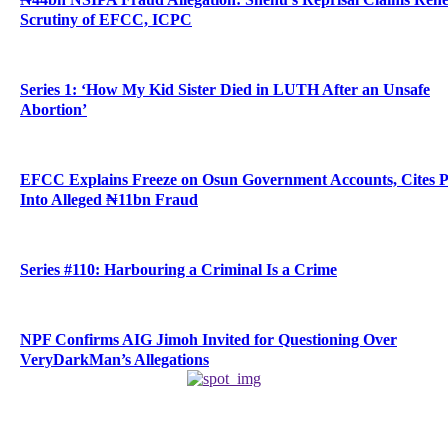
Scrutiny of EFCC, ICPC
Series 1: ‘How My Kid Sister Died in LUTH After an Unsafe
Abortion’
EFCC Explains Freeze on Osun Government Accounts, Cites 
Into Alleged ₦11bn Fraud
Series #110: Harbouring a Criminal Is a Crime
NPF Confirms AIG Jimoh Invited for Questioning Over
VeryDarkMan’s Allegations