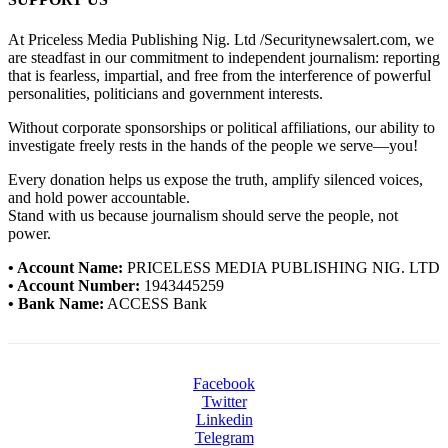
At Priceless Media Publishing Nig. Ltd /Securitynewsalert.com, we
are steadfast in our commitment to independent journalism: reporting
that is fearless, impartial, and free from the interference of powerful
personalities, politicians and government interests.
Without corporate sponsorships or political affiliations, our ability to
investigate freely rests in the hands of the people we serve—you!
Every donation helps us expose the truth, amplify silenced voices,
and hold power accountable.
Stand with us because journalism should serve the people, not
power.
• Account Name:
PRICELESS MEDIA PUBLISHING NIG. LTD
• Account Number:
1943445259
• Bank Name:
ACCESS Bank
Facebook
Twitter
Linkedin
Telegram