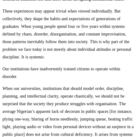
These experiences may appear trivial when viewed individually. But
collectively, they shape the habits and expectations of generations of
graduates. When young people spend four or five years within systems
defined by chaos, disorder, disorganisation, and constant improvisation,
those patterns inevitably follow them into society. This is why part of the
problem we face today is not merely about individual attitudes or personal
discipline. It is systemic.
Our institutions have inadvertently trained citizens to operate within
disorder.
When our universities, institutions that should model order, discipline,
planning, and intellectual clarity, operate chaotically, we should not be
surprised that the society they produce struggles with organisation. The
average Nigerian’s apparent lack of decorum in public spaces [for instance,
plying one-way, blaring of horns needlessly, jumping queue, beating traffic
light, playing audio or video from personal devices without an earpiece in a
public place] does not arise from cultural deficiency. It arises from systems