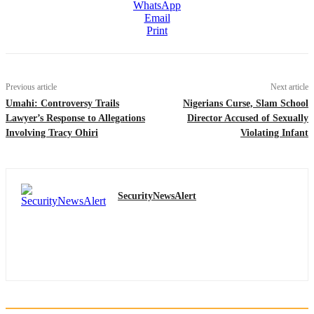
WhatsApp
Email
Print
Previous article
Next article
Umahi: Controversy Trails
Nigerians Curse, Slam School
Lawyer’s Response to Allegations
Director Accused of Sexually
Involving Tracy Ohiri
Violating Infant
SecurityNewsAlert