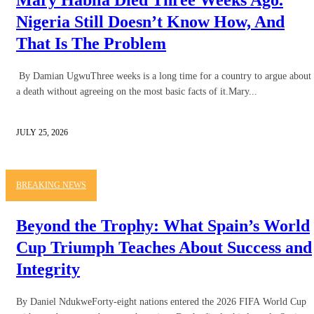
Nigeria Still Doesn’t Know How, And
That Is The Problem
By Damian UgwuThree weeks is a long time for a country to argue about
a death without agreeing on the most basic facts of it.Mary...
JULY 25, 2026
BREAKING NEWS
Beyond the Trophy: What Spain’s World
Cup Triumph Teaches About Success and
Integrity
By Daniel NdukweForty-eight nations entered the 2026 FIFA World Cup