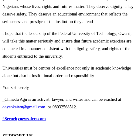
Nigerians whose lives, rights and futures matter. They deserve dignity. They
deserve safety. They deserve an educational environment that reflects the
seriousness and prestige of the institution they attend.
I hope that the leadership of the Federal University of Technology, Owerri,
will take this matter seriously and ensure that future academic exercises are
conducted in a manner consistent with the dignity, safety, and rights of the
students entrusted to the university.
Universities must be centres of excellence not only in academic knowledge
alone but also in institutional order and responsibility.
Yours sincerely,
_Chinedu Agu is an activist, lawyer, and writer and can be reached at
onyeokaiwu@gmail.com
or 08032568512._
#Securitynewsalert.com
SUPPORT US