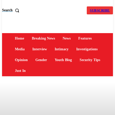
Search
SUBSCRIBE
Home
Breaking News
News
Features
Media
Interview
Intimacy
Investigations
Opinion
Gender
Youth Blog
Security Tips
Just In