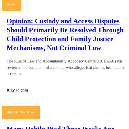
NEWS
Opinion: Custody and Access Disputes
Should Primarily Be Resolved Through
Child Protection and Family Justice
Mechanisms, Not Criminal Law
The Rule of Law and Accountability Advocacy Centre (RULAAC) has
reviewed the complaint of a mother who alleges that she has been denied
access to...
JULY 30, 2026
BREAKING NEWS
Mary Habila Died Three Weeks Ago.