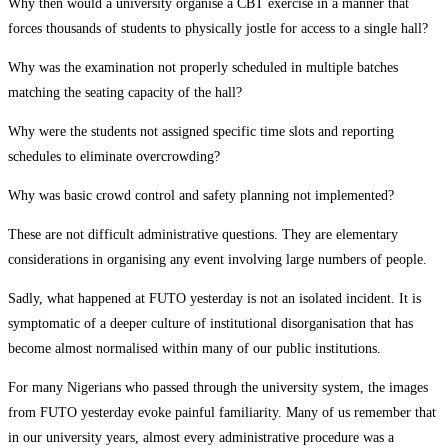
Why then would a university organise a CBT exercise in a manner that
forces thousands of students to physically jostle for access to a single hall?
Why was the examination not properly scheduled in multiple batches
matching the seating capacity of the hall?
Why were the students not assigned specific time slots and reporting
schedules to eliminate overcrowding?
Why was basic crowd control and safety planning not implemented?
These are not difficult administrative questions. They are elementary
considerations in organising any event involving large numbers of people.
Sadly, what happened at FUTO yesterday is not an isolated incident. It is
symptomatic of a deeper culture of institutional disorganisation that has
become almost normalised within many of our public institutions.
For many Nigerians who passed through the university system, the images
from FUTO yesterday evoke painful familiarity. Many of us remember that
in our university years, almost every administrative procedure was a