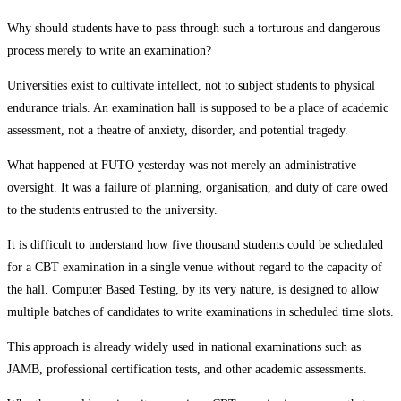
Why should students have to pass through such a torturous and dangerous
process merely to write an examination?
Universities exist to cultivate intellect, not to subject students to physical
endurance trials. An examination hall is supposed to be a place of academic
assessment, not a theatre of anxiety, disorder, and potential tragedy.
What happened at FUTO yesterday was not merely an administrative
oversight. It was a failure of planning, organisation, and duty of care owed
to the students entrusted to the university.
It is difficult to understand how five thousand students could be scheduled
for a CBT examination in a single venue without regard to the capacity of
the hall. Computer Based Testing, by its very nature, is designed to allow
multiple batches of candidates to write examinations in scheduled time slots.
This approach is already widely used in national examinations such as
JAMB, professional certification tests, and other academic assessments.