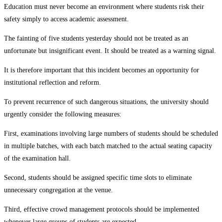
Education must never become an environment where students risk their
safety simply to access academic assessment.
The fainting of five students yesterday should not be treated as an
unfortunate but insignificant event. It should be treated as a warning signal.
It is therefore important that this incident becomes an opportunity for
institutional reflection and reform.
To prevent recurrence of such dangerous situations, the university should
urgently consider the following measures:
First, examinations involving large numbers of students should be scheduled
in multiple batches, with each batch matched to the actual seating capacity
of the examination hall.
Second, students should be assigned specific time slots to eliminate
unnecessary congregation at the venue.
Third, effective crowd management protocols should be implemented
whenever large groups of students are expected.