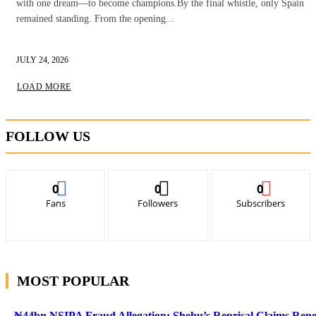
with one dream—to become champions.By the final whistle, only Spain
remained standing. From the opening...
JULY 24, 2026
LOAD MORE
FOLLOW US
0
0
0
Fans
Followers
Subscribers
MOST POPULAR
₦44bn NSIPA Fraud Allegation: Shehu’s Reprisal Claims Ren