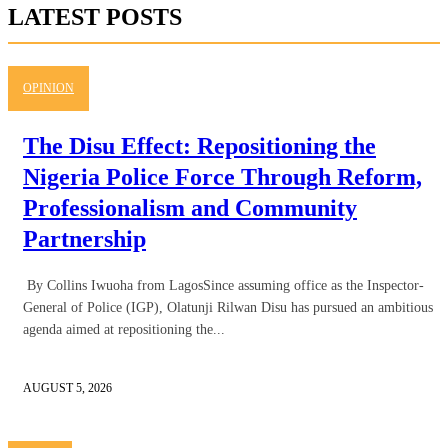
LATEST POSTS
OPINION
The Disu Effect: Repositioning the
Nigeria Police Force Through Reform,
Professionalism and Community
Partnership
By Collins Iwuoha from LagosSince assuming office as the Inspector-
General of Police (IGP), Olatunji Rilwan Disu has pursued an ambitious
agenda aimed at repositioning the...
AUGUST 5, 2026