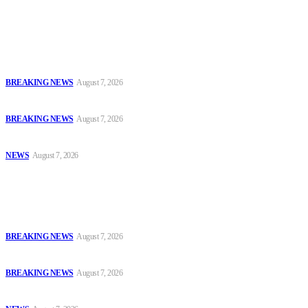
Latest
Court Jails Four for Illegal Forex, Naira Trading in Lagos
BREAKING NEWS
August 7, 2026
EFCC Arraigns Three Firms for Alleged N652.18m Theft in Lagos
BREAKING NEWS
August 7, 2026
₦7.96bn Money Laundering: Court Jails Four Convicts in Lagos
NEWS
August 7, 2026
Popular
Court Jails Four for Illegal Forex, Naira Trading in Lagos
BREAKING NEWS
August 7, 2026
EFCC Arraigns Three Firms for Alleged N652.18m Theft in Lagos
BREAKING NEWS
August 7, 2026
₦7.96bn Money Laundering: Court Jails Four Convicts in Lagos