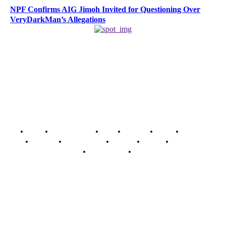
NPF Confirms AIG Jimoh Invited for Questioning Over
VeryDarkMan’s Allegations
Home
Breaking News
News
Features
Media
Interview
Intimacy
Investigations
Opinion
Gender
Youth Blog
Security Tips
Just In
Security News Alert
To have a just and fair society, obtained through
accountability and investigative journalism, and to equip
journalists with the necessary skills to excel.