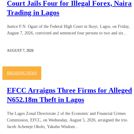
Court Jails Four for Illegal Forex, Naira
Trading in Lagos
Justice F.N. Ogazi of the Federal High Court in Ikoyi, Lagos, on Friday,
August 7, 2026, convicted and sentenced four persons to two and six...
AUGUST 7, 2026
BREAKING NEWS
EFCC Arraigns Three Firms for Alleged
N652.18m Theft in Lagos
The Lagos Zonal Directorate 2 of the Economic and Financial Crimes
Commission, EFCC, on Wednesday, August 5, 2026, arraigned the trio.
Jacob Acheneje Okolo, Yakubu Wisdom...