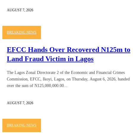
AUGUST 7, 2026
BREAKING NEWS
EFCC Hands Over Recovered N125m to
Land Fraud Victim in Lagos
The Lagos Zonal Directorate 2 of the Economic and Financial Crimes
Commission, EFCC, Ikoyi, Lagos, on Thursday, August 6, 2026, handed
over the sum of N125,000,000.00...
AUGUST 7, 2026
BREAKING NEWS