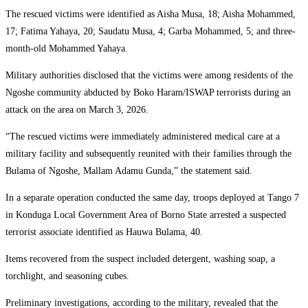
The rescued victims were identified as Aisha Musa, 18; Aisha Mohammed,
17; Fatima Yahaya, 20; Saudatu Musa, 4; Garba Mohammed, 5; and three-
month-old Mohammed Yahaya.
Military authorities disclosed that the victims were among residents of the
Ngoshe community abducted by Boko Haram/ISWAP terrorists during an
attack on the area on March 3, 2026.
“The rescued victims were immediately administered medical care at a
military facility and subsequently reunited with their families through the
Bulama of Ngoshe, Mallam Adamu Gunda,” the statement said.
In a separate operation conducted the same day, troops deployed at Tango 7
in Konduga Local Government Area of Borno State arrested a suspected
terrorist associate identified as Hauwa Bulama, 40.
Items recovered from the suspect included detergent, washing soap, a
torchlight, and seasoning cubes.
Preliminary investigations, according to the military, revealed that the