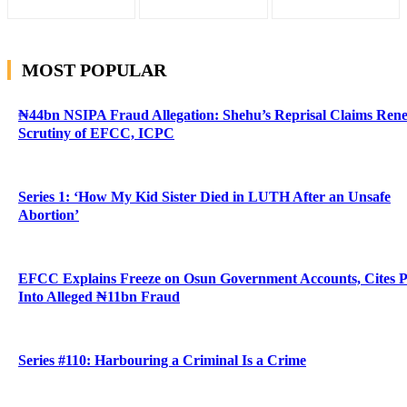
MOST POPULAR
₦44bn NSIPA Fraud Allegation: Shehu’s Reprisal Claims Ren
Scrutiny of EFCC, ICPC
Series 1: ‘How My Kid Sister Died in LUTH After an Unsafe
Abortion’
EFCC Explains Freeze on Osun Government Accounts, Cites 
Into Alleged ₦11bn Fraud
Series #110: Harbouring a Criminal Is a Crime