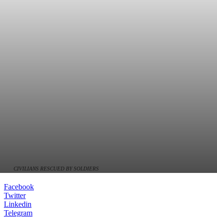
CIVILIANS RESCUED BY SOLDIERS
Facebook
Twitter
Linkedin
Telegram