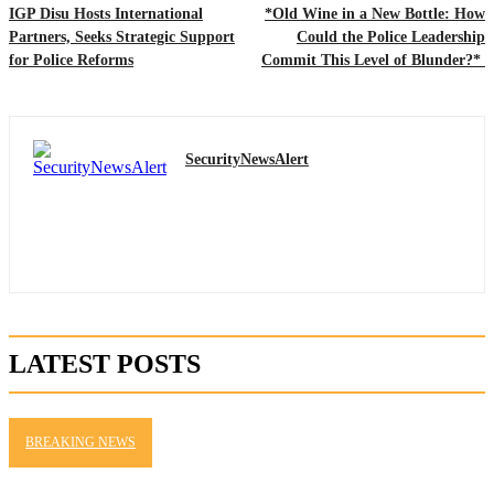
IGP Disu Hosts International
*Old Wine in a New Bottle: How
Partners, Seeks Strategic Support
Could the Police Leadership
for Police Reforms
Commit This Level of Blunder?*
SecurityNewsAlert
LATEST POSTS
BREAKING NEWS