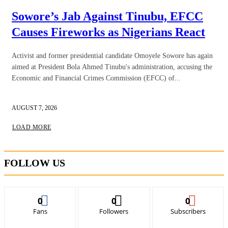
Sowore’s Jab Against Tinubu, EFCC
Causes Fireworks as Nigerians React
Activist and former presidential candidate Omoyele Sowore has again
aimed at President Bola Ahmed Tinubu's administration, accusing the
Economic and Financial Crimes Commission (EFCC) of...
AUGUST 7, 2026
LOAD MORE
FOLLOW US
0
0
0
Fans
Followers
Subscribers