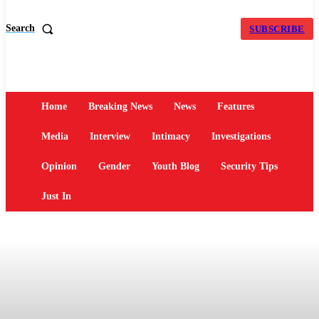
Search
SUBSCRIBE
Home
Breaking News
News
Features
Media
Interview
Intimacy
Investigations
Opinion
Gender
Youth Blog
Security Tips
Just In