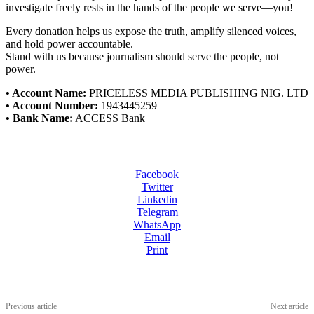
investigate freely rests in the hands of the people we serve—you!
Every donation helps us expose the truth, amplify silenced voices,
and hold power accountable.
Stand with us because journalism should serve the people, not
power.
• Account Name:
PRICELESS MEDIA PUBLISHING NIG. LTD
• Account Number:
1943445259
• Bank Name:
ACCESS Bank
Facebook
Twitter
Linkedin
Telegram
WhatsApp
Email
Print
Previous article
Next article