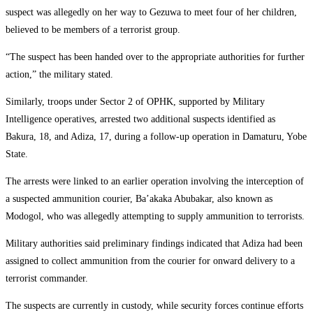
suspect was allegedly on her way to Gezuwa to meet four of her children,
believed to be members of a terrorist group.
“The suspect has been handed over to the appropriate authorities for further
action,” the military stated.
Similarly, troops under Sector 2 of OPHK, supported by Military
Intelligence operatives, arrested two additional suspects identified as
Bakura, 18, and Adiza, 17, during a follow-up operation in Damaturu, Yobe
State.
The arrests were linked to an earlier operation involving the interception of
a suspected ammunition courier, Ba’akaka Abubakar, also known as
Modogol, who was allegedly attempting to supply ammunition to terrorists.
Military authorities said preliminary findings indicated that Adiza had been
assigned to collect ammunition from the courier for onward delivery to a
terrorist commander.
The suspects are currently in custody, while security forces continue efforts