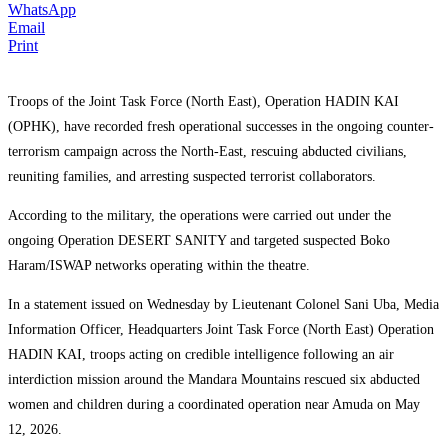
WhatsApp
Email
Print
Troops of the Joint Task Force (North East), Operation HADIN KAI
(OPHK), have recorded fresh operational successes in the ongoing counter-
terrorism campaign across the North-East, rescuing abducted civilians,
reuniting families, and arresting suspected terrorist collaborators.
According to the military, the operations were carried out under the
ongoing Operation DESERT SANITY and targeted suspected Boko
Haram/ISWAP networks operating within the theatre.
In a statement issued on Wednesday by Lieutenant Colonel Sani Uba, Media
Information Officer, Headquarters Joint Task Force (North East) Operation
HADIN KAI, troops acting on credible intelligence following an air
interdiction mission around the Mandara Mountains rescued six abducted
women and children during a coordinated operation near Amuda on May
12, 2026.