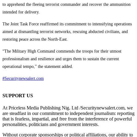
to apprehend the fleeing terrorist commander and recover the ammunition
intended for delivery.
The Joint Task Force reaffirmed its commitment to intensifying operations
aimed at dismantling terrorist networks, rescuing abducted civilians, and
restoring peace across the North-East.
“The Military High Command commends the troops for their utmost
professionalism and resilience and urges them to sustain the current
operational tempo,” the statement added.
#Securitynewsalert.com
SUPPORT US
At Priceless Media Publishing Nig. Ltd /Securitynewsalert.com, we
are steadfast in our commitment to independent journalism: reporting
that is fearless, impartial, and free from the interference of powerful
personalities, politicians and government interests.
Without corporate sponsorships or political affiliations, our ability to