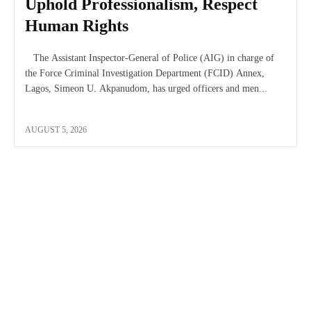
Uphold Professionalism, Respect
Human Rights
The Assistant Inspector-General of Police (AIG) in charge of
the Force Criminal Investigation Department (FCID) Annex,
Lagos, Simeon U. Akpanudom, has urged officers and men...
AUGUST 5, 2026