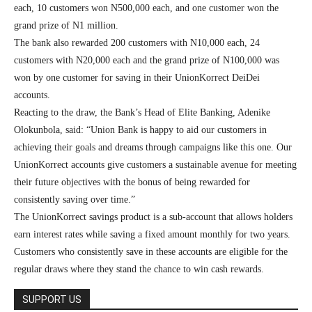
each, 10 customers won N500,000 each, and one customer won the
grand prize of N1 million.
The bank also rewarded 200 customers with N10,000 each, 24
customers with N20,000 each and the grand prize of N100,000 was
won by one customer for saving in their UnionKorrect DeiDei
accounts.
Reacting to the draw, the Bank’s Head of Elite Banking, Adenike
Olokunbola, said: “Union Bank is happy to aid our customers in
achieving their goals and dreams through campaigns like this one. Our
UnionKorrect accounts give customers a sustainable avenue for meeting
their future objectives with the bonus of being rewarded for
consistently saving over time.”
The UnionKorrect savings product is a sub-account that allows holders
earn interest rates while saving a fixed amount monthly for two years.
Customers who consistently save in these accounts are eligible for the
regular draws where they stand the chance to win cash rewards.
SUPPORT US