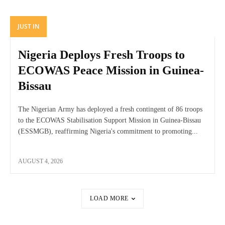
JUST IN
Nigeria Deploys Fresh Troops to
ECOWAS Peace Mission in Guinea-
Bissau
The Nigerian Army has deployed a fresh contingent of 86 troops
to the ECOWAS Stabilisation Support Mission in Guinea-Bissau
(ESSMGB), reaffirming Nigeria's commitment to promoting...
AUGUST 4, 2026
LOAD MORE