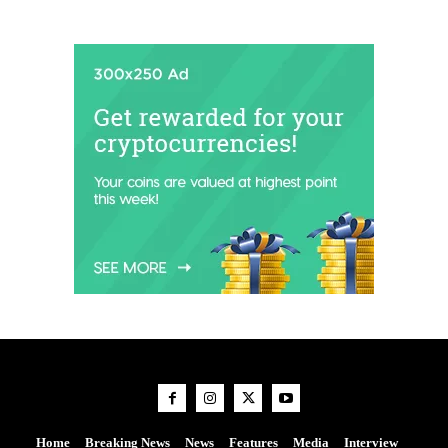
Home
Breaking News
News
Features
Media
Interview