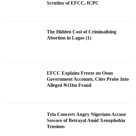
Scrutiny of EFCC, ICPC
The Hidden Cost of Criminalising
Abortion in Lagos (1)
EFCC Explains Freeze on Osun
Government Accounts, Cites Probe Into
Alleged ₦11bn Fraud
Tyla Concert: Angry Nigerians Accuse
Sowore of Betrayal Amid Xenophobia
Tensions