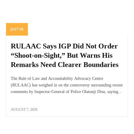
JUST IN
RULAAC Says IGP Did Not Order
“Shoot-on-Sight,” But Warns His
Remarks Need Clearer Boundaries
The Rule of Law and Accountability Advocacy Centre
(RULAAC) has weighed in on the controversy surrounding recent
comments by Inspector-General of Police Olatunji Disu, saying...
AUGUST 7, 2026