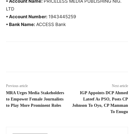
• Account Name:
PRICELESS MEDIA PUBLISHING NIG.
LTD
• Account Number:
1943445259
• Bank Name:
ACCESS Bank
Previous article
Next article
MRA Urges Media Stakeholders
IGP Appoints DCP Ahmed
to Empower Female Journalists
Lateef As PSO, Posts CP
to Play More Prominent Roles
Johnson To Oyo, CP Mamman
To Enugu