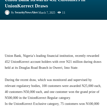
UnionKorrect Draws
11
SecurityNewsAlert
March 7, 2025
By
Facebook
Twitter
Linkedin
Te
Union Bank, Nigeria’s leading financial institution, recently rewarded
452 UnionKorrect account holders with over N21 million during draws
held at its Douglas Road Branch in Owerri, Imo State.
During the recent draw, which was monitored and supervised by
relevant regulatory bodies, 100 customers were awarded N25,000 each,
40 customers N50,000 each, and one customer won the grand prize of
N500,000 in the UnionKorrect Regular category.
In the UnionKorrect Exclusive category, 75 customers won N100,000