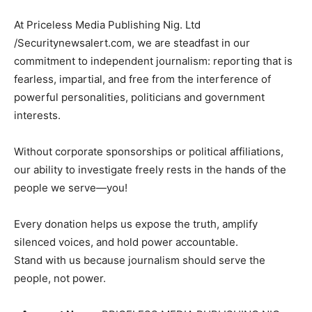
At Priceless Media Publishing Nig. Ltd
/Securitynewsalert.com, we are steadfast in our
commitment to independent journalism: reporting that is
fearless, impartial, and free from the interference of
powerful personalities, politicians and government
interests.
Without corporate sponsorships or political affiliations,
our ability to investigate freely rests in the hands of the
people we serve—you!
Every donation helps us expose the truth, amplify
silenced voices, and hold power accountable.
Stand with us because journalism should serve the
people, not power.