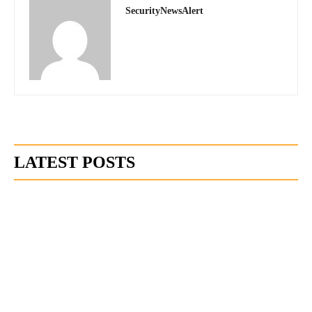
SecurityNewsAlert
LATEST POSTS