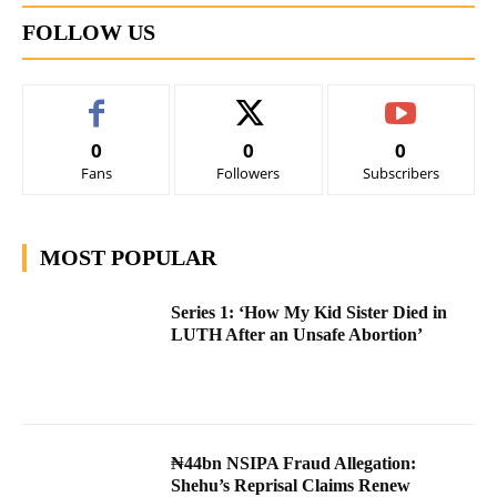
FOLLOW US
0
0
0
Fans
Followers
Subscribers
MOST POPULAR
Series 1: ‘How My Kid Sister Died in
LUTH After an Unsafe Abortion’
₦44bn NSIPA Fraud Allegation:
Shehu’s Reprisal Claims Renew