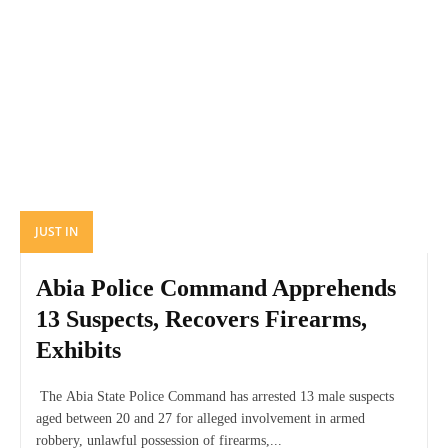
JUST IN
Abia Police Command Apprehends
13 Suspects, Recovers Firearms,
Exhibits
The Abia State Police Command has arrested 13 male suspects
aged between 20 and 27 for alleged involvement in armed
robbery, unlawful possession of firearms,...