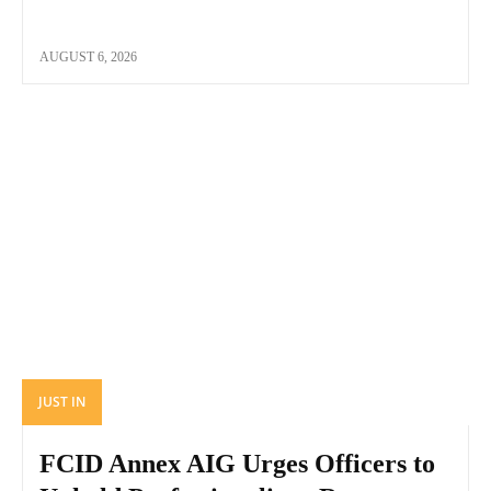
AUGUST 6, 2026
JUST IN
FCID Annex AIG Urges Officers to