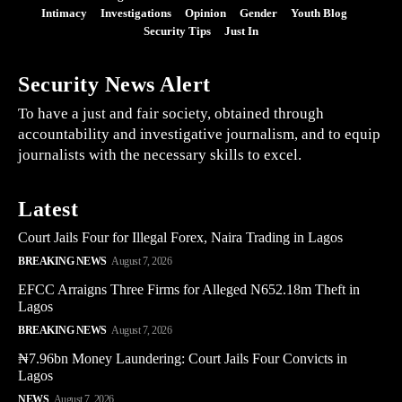
Intimacy
Investigations
Opinion
Gender
Youth Blog
Security Tips
Just In
Security News Alert
To have a just and fair society, obtained through
accountability and investigative journalism, and to equip
journalists with the necessary skills to excel.
Latest
Court Jails Four for Illegal Forex, Naira Trading in Lagos
BREAKING NEWS
August 7, 2026
EFCC Arraigns Three Firms for Alleged N652.18m Theft in
Lagos
BREAKING NEWS
August 7, 2026
₦7.96bn Money Laundering: Court Jails Four Convicts in
Lagos
NEWS
August 7, 2026