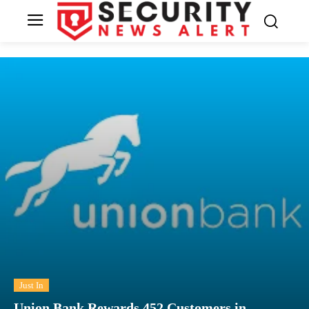
Just In
Union Bank Rewards 452 Customers in