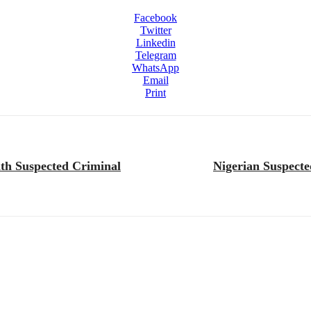
Facebook
Twitter
Linkedin
Telegram
WhatsApp
Email
Print
ith Suspected Criminal
Nigerian Suspecte