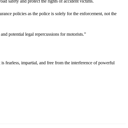
d safety and protect the rights of accident victims.
rance policies as the police is solely for the enforcement, not the
and potential legal repercussions for motorists.”
s fearless, impartial, and free from the interference of powerful