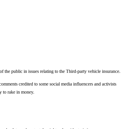
the public in issues relating to the Third-party vehicle insurance.
omments credited to some social media influencers and activists
y to rake in money.