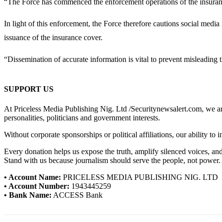
“The Force has commenced the enforcement operations of the insurance 
In light of this enforcement, the Force therefore cautions social media
issuance of the insurance cover.
“Dissemination of accurate information is vital to prevent misleading 
SUPPORT US
At Priceless Media Publishing Nig. Ltd /Securitynewsalert.com, we are 
personalities, politicians and government interests.
Without corporate sponsorships or political affiliations, our ability to
Every donation helps us expose the truth, amplify silenced voices, a
Stand with us because journalism should serve the people, not power.
• Account Name:
PRICELESS MEDIA PUBLISHING NIG. LTD
• Account Number:
1943445259
• Bank Name:
ACCESS Bank