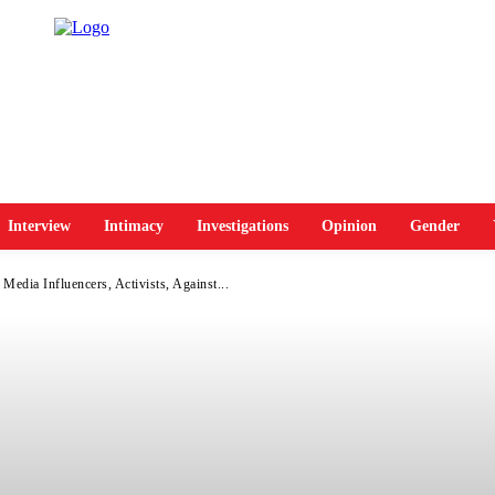
Interview
Intimacy
Investigations
Opinion
Gender
Media Influencers, Activists, Against...