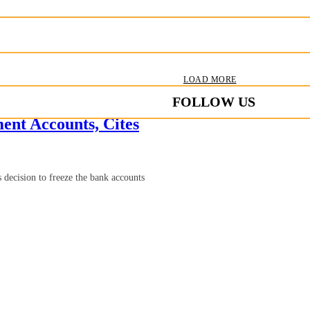
LOAD MORE
FOLLOW US
nt Accounts, Cites
ecision to freeze the bank accounts