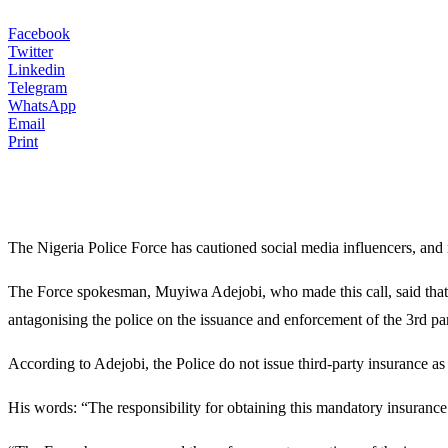
Facebook
Twitter
Linkedin
Telegram
WhatsApp
Email
Print
The Nigeria Police Force has cautioned social media influencers, and m
The Force spokesman, Muyiwa Adejobi, who made this call, said that t
antagonising the police on the issuance and enforcement of the 3rd pa
According to Adejobi, the Police do not issue third-party insurance as
His words: “The responsibility for obtaining this mandatory insurance