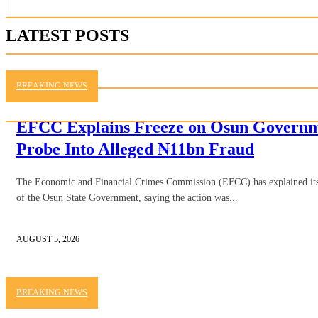
LATEST POSTS
BREAKING NEWS
EFCC Explains Freeze on Osun Governme
Probe Into Alleged ₦11bn Fraud
The Economic and Financial Crimes Commission (EFCC) has explained its d
of the Osun State Government, saying the action was...
AUGUST 5, 2026
BREAKING NEWS