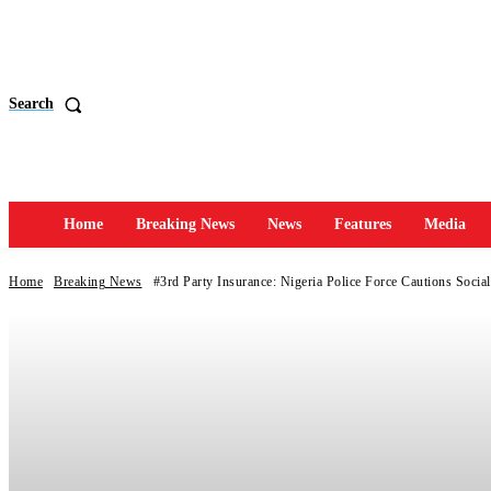
Search
Home
Breaking News
News
Features
Media
Home
Breaking News
#3rd Party Insurance: Nigeria Police Force Cautions Social 