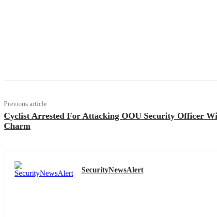
Previous article
Cyclist Arrested For Attacking OOU Security Officer W
Charm
SecurityNewsAlert