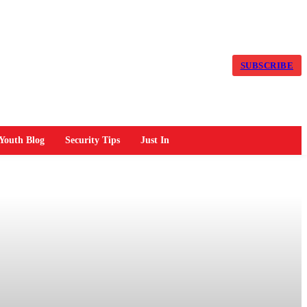
SUBSCRIBE
Youth Blog
Security Tips
Just In