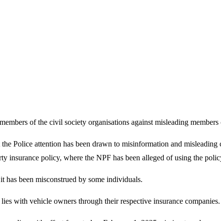
embers of the civil society organisations against misleading members of 
he Police attention has been drawn to misinformation and misleading c
rty insurance policy, where the NPF has been alleged of using the polic
 it has been misconstrued by some individuals.
 lies with vehicle owners through their respective insurance companies.