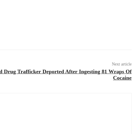
Next article
d Drug Trafficker Deported After Ingesting 81 Wraps Of
Cocaine