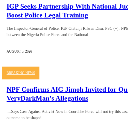
IGP Seeks Partnership With National Judi
Boost Police Legal Training
The Inspector-General of Police, IGP Olatunji Rilwan Disu, PSC (+), NPM, 
between the Nigeria Police Force and the National...
AUGUST 5, 2026
BREAKING NEWS
NPF Confirms AIG Jimoh Invited for Qu
VeryDarkMan’s Allegations
....Says Case Against Activist Now in CourtThe Force will not try this case 
outcome to be shaped...