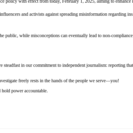
policy with effect from today, February 1, 2025, aiming to enhance roa
 influencers and activists against spreading misinformation regarding insu
the public, while misconceptions can eventually lead to non-compliance 
steadfast in our commitment to independent journalism: reporting that i
 investigate freely rests in the hands of the people we serve—you!
nd hold power accountable.