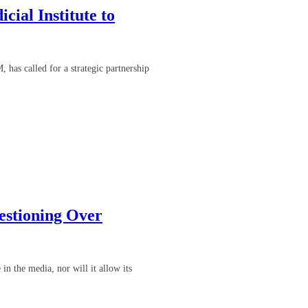
cial Institute to
has called for a strategic partnership
estioning Over
in the media, nor will it allow its