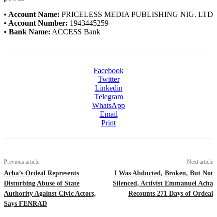
• Account Name:
PRICELESS MEDIA PUBLISHING NIG. LTD
• Account Number:
1943445259
• Bank Name:
ACCESS Bank
Facebook
Twitter
Linkedin
Telegram
WhatsApp
Email
Print
Previous article
Next article
Acha’s Ordeal Represents
I Was Abducted, Broken, But Not
Disturbing Abuse of State
Silenced, Activist Emmanuel Acha
Authority Against Civic Actors,
Recounts 271 Days of Ordeal
Says FENRAD