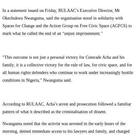
In a statement issued on Friday, RULAAC’s Executive Director, Mr
Okechukwu Nwanguma, said the organisation stood in solidarity with
Spaces for Change and the Action Group on Free Civic Space (AGFCS) to
mark what he called the end of an “unjust imprisonment.”
“This outcome is not just a personal victory for Comrade Acha and his
family; it is a collective victory for the rule of law, for civic space, and for
all human rights defenders who continue to work under increasingly hostile
conditions in Nigeria,” Nwanguma said.
According to RULAAC, Acha’s arrest and prosecution followed a familiar
pattern of what it described as the criminalisation of dissent.
Nwanguma noted that the activist was arrested in the early hours of the
morning, denied immediate access to his lawyers and family, and charged