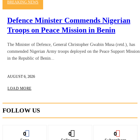
BREAKING NEWS
Defence Minister Commends Nigerian
Troops on Peace Mission in Benin
The Minister of Defence, General Christopher Gwabin Musa (retd.), has
commended Nigerian Army troops deployed on the Peace Support Mission
in the Republic of Benin...
AUGUST 6, 2026
LOAD MORE
FOLLOW US
0
0
0
Fans
Followers
Subscribers