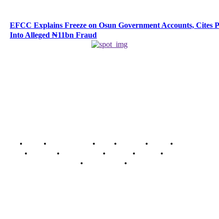
EFCC Explains Freeze on Osun Government Accounts, Cites 
Into Alleged ₦11bn Fraud
Home
Breaking News
News
Features
Media
Interview
Intimacy
Investigations
Opinion
Gender
Youth Blog
Security Tips
Just In
Security News Alert
To have a just and fair society, obtained through