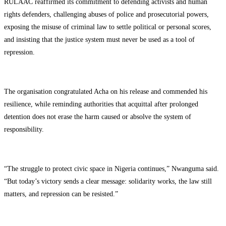
RULAAC reaffirmed its commitment to defending activists and human
rights defenders, challenging abuses of police and prosecutorial powers,
exposing the misuse of criminal law to settle political or personal scores,
and insisting that the justice system must never be used as a tool of
repression.
The organisation congratulated Acha on his release and commended his
resilience, while reminding authorities that acquittal after prolonged
detention does not erase the harm caused or absolve the system of
responsibility.
“The struggle to protect civic space in Nigeria continues,” Nwanguma said.
“But today’s victory sends a clear message: solidarity works, the law still
matters, and repression can be resisted.”