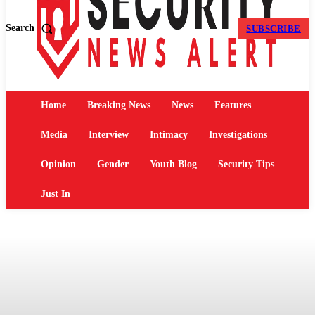
Search
SUBSCRIBE
Home
Breaking News
News
Features
Media
Interview
Intimacy
Investigations
Opinion
Gender
Youth Blog
Security Tips
Just In