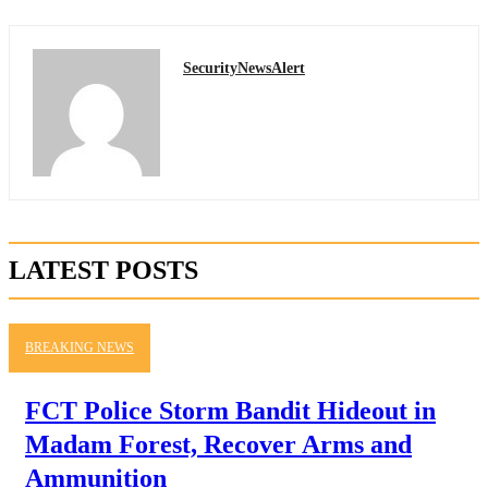
SecurityNewsAlert
LATEST POSTS
BREAKING NEWS
FCT Police Storm Bandit Hideout in
Madam Forest, Recover Arms and
Ammunition