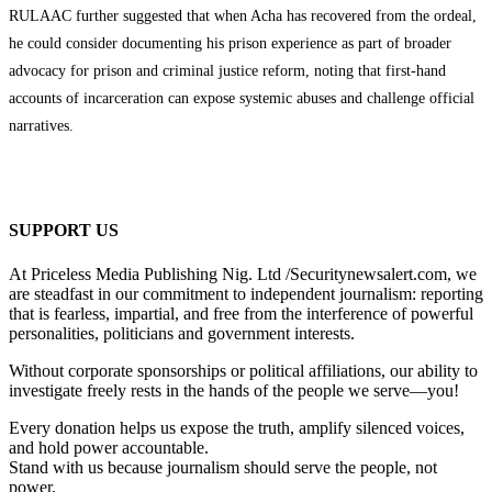
RULAAC further suggested that when Acha has recovered from the ordeal,
he could consider documenting his prison experience as part of broader
advocacy for prison and criminal justice reform, noting that first-hand
accounts of incarceration can expose systemic abuses and challenge official
narratives.
SUPPORT US
At Priceless Media Publishing Nig. Ltd /Securitynewsalert.com, we
are steadfast in our commitment to independent journalism: reporting
that is fearless, impartial, and free from the interference of powerful
personalities, politicians and government interests.
Without corporate sponsorships or political affiliations, our ability to
investigate freely rests in the hands of the people we serve—you!
Every donation helps us expose the truth, amplify silenced voices,
and hold power accountable.
Stand with us because journalism should serve the people, not
power.