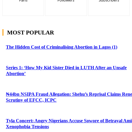
MOST POPULAR
The Hidden Cost of Criminalising Abortion in Lagos (1)
Series 1: ‘How My Kid Sister Died in LUTH After an Unsafe
Abortion’
₦44bn NSIPA Fraud Allegation: Shehu’s Reprisal Claims Ren
Scrutiny of EFCC, ICPC
Tyla Concert: Angry Nigerians Accuse Sowore of Betrayal Am
Xenophobia Tensions