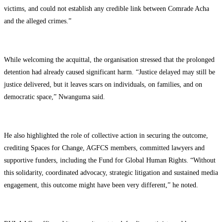
victims, and could not establish any credible link between Comrade Acha
and the alleged crimes.”
While welcoming the acquittal, the organisation stressed that the prolonged
detention had already caused significant harm. “Justice delayed may still be
justice delivered, but it leaves scars on individuals, on families, and on
democratic space,” Nwanguma said.
He also highlighted the role of collective action in securing the outcome,
crediting Spaces for Change, AGFCS members, committed lawyers and
supportive funders, including the Fund for Global Human Rights. “Without
this solidarity, coordinated advocacy, strategic litigation and sustained media
engagement, this outcome might have been very different,” he noted.