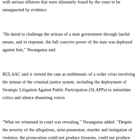
with serious offences that were ultimately found by the court to be
unsupported by evidence.
“He dared to challenge the actions of a state government through lawful
means, and in response, the full coercive power of the state was deployed
against him,” Nwanguma said.
RULAAC said it viewed the case as emblematic of a wider crisis involving
the misuse of the criminal justice system, including the deployment of
Strategic Litigation Against Public Participation (SLAPPs) to intimidate
critics and silence dissenting voices.
“What we witnessed in court was revealing,” Nwanguma added. “Despite
the severity of the allegations, arms possession, murder and instigation of
violence, the prosecution could not produce firearms, could not produce