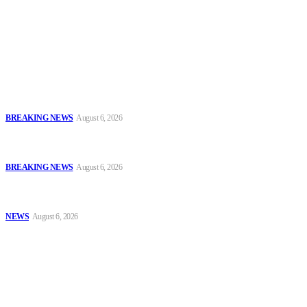
accountability and investigative journalism, and to equip
journalists with the necessary skills to excel.
Latest
FCT Police Storm Bandit Hideout in Madam Forest, Recover Arms
and Ammunition
BREAKING NEWS
August 6, 2026
Tinubu Orders EFCC to Vacate Court Order Freezing Osun
Government Accounts Ahead of Governorship Poll
BREAKING NEWS
August 6, 2026
Tinubu Approves 30%–80% Salary Increase for Armed Forces
Personnel
NEWS
August 6, 2026
Popular
FCT Police Storm Bandit Hideout in Madam Forest, Recover Arms
and Ammunition