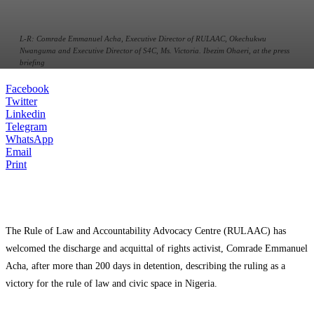
L-R: Comrade Emmanuel Acha, Executive Director of RULAAC, Okechukwu
Nwanguma and Executive Director of S4C, Ms. Victoria. Ibezim Ohaeri, at the press
briefing
Facebook
Twitter
Linkedin
Telegram
WhatsApp
Email
Print
The Rule of Law and Accountability Advocacy Centre (RULAAC) has
welcomed the discharge and acquittal of rights activist, Comrade Emmanuel
Acha, after more than 200 days in detention, describing the ruling as a
victory for the rule of law and civic space in Nigeria.