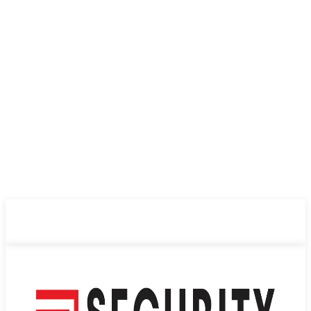
ABOUT US
PRIVACY POLICY
CONTACT US