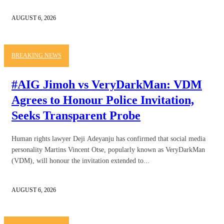
AUGUST 6, 2026
BREAKING NEWS
#AIG Jimoh vs VeryDarkMan: VDM
Agrees to Honour Police Invitation,
Seeks Transparent Probe
Human rights lawyer Deji Adeyanju has confirmed that social media
personality Martins Vincent Otse, popularly known as VeryDarkMan
(VDM), will honour the invitation extended to...
AUGUST 6, 2026