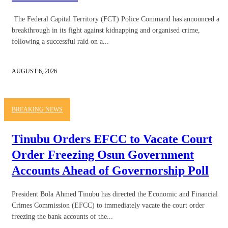
The Federal Capital Territory (FCT) Police Command has announced a
breakthrough in its fight against kidnapping and organised crime,
following a successful raid on a...
AUGUST 6, 2026
BREAKING NEWS
Tinubu Orders EFCC to Vacate Court
Order Freezing Osun Government
Accounts Ahead of Governorship Poll
President Bola Ahmed Tinubu has directed the Economic and Financial
Crimes Commission (EFCC) to immediately vacate the court order
freezing the bank accounts of the...