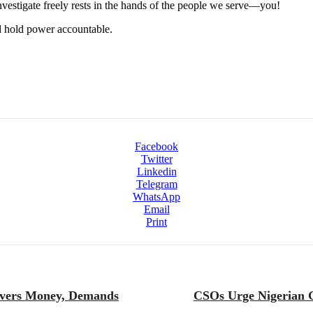
 investigate freely rests in the hands of the people we serve—you!
nd hold power accountable.
Facebook
Twitter
Linkedin
Telegram
WhatsApp
Email
Print
overs Money, Demands
CSOs Urge Nigerian G