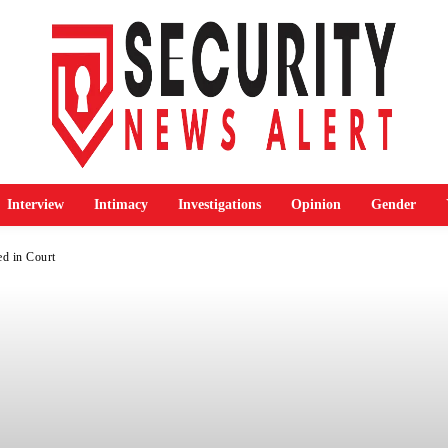
Interview
Intimacy
Investigations
Opinion
Gender
ed in Court