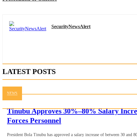
SecurityNewsAlert
LATEST POSTS
NEWS
Tinubu Approves 30%–80% Salary Incre
Forces Personnel
President Bola Tinubu has approved a salary increase of between 30 and 80