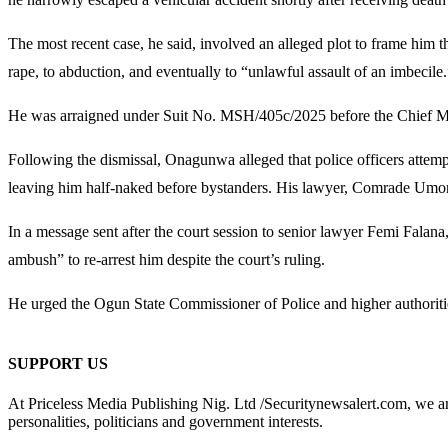
The most recent case, he said, involved an alleged plot to frame him
rape, to abduction, and eventually to “unlawful assault of an imbecile.
He was arraigned under Suit No. MSH/405c/2025 before the Chief Mag
Following the dismissal, Onagunwa alleged that police officers attempt
leaving him half-naked before bystanders. His lawyer, Comrade Umoru T
In a message sent after the court session to senior lawyer Femi Fala
ambush” to re-arrest him despite the court’s ruling.
He urged the Ogun State Commissioner of Police and higher authoritie
SUPPORT US
At Priceless Media Publishing Nig. Ltd /Securitynewsalert.com, we are 
personalities, politicians and government interests.