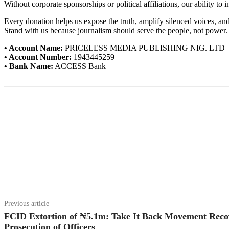
Without corporate sponsorships or political affiliations, our ability to
Every donation helps us expose the truth, amplify silenced voices, a
Stand with us because journalism should serve the people, not power.
• Account Name:
PRICELESS MEDIA PUBLISHING NIG. LTD
• Account Number:
1943445259
• Bank Name:
ACCESS Bank
Previous article
FCID Extortion of ₦5.1m: Take It Back Movement Rec
Prosecution of Officers