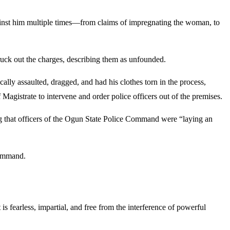
gainst him multiple times—from claims of impregnating the woman, to
uck out the charges, describing them as unfounded.
ally assaulted, dragged, and had his clothes torn in the process,
agistrate to intervene and order police officers out of the premises.
ng that officers of the Ogun State Police Command were “laying an
command.
s fearless, impartial, and free from the interference of powerful