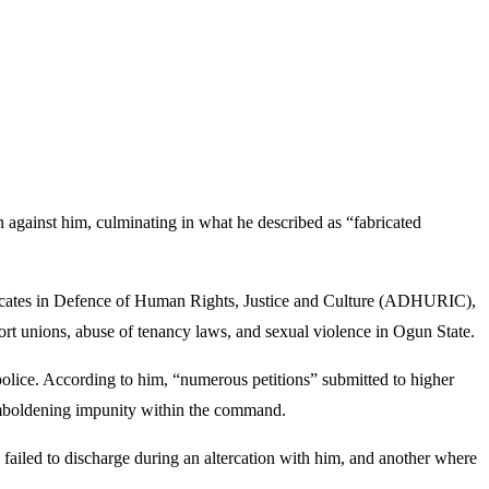
gainst him, culminating in what he described as “fabricated
ocates in Defence of Human Rights, Justice and Culture (ADHURIC),
port unions, abuse of tenancy laws, and sexual violence in Ogun State.
e police. According to him, “numerous petitions” submitted to higher
, emboldening impunity within the command.
y failed to discharge during an altercation with him, and another where