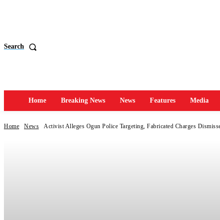
Search
Home
Breaking News
News
Features
Media
Home
News
Activist Alleges Ogun Police Targeting, Fabricated Charges Dismiss