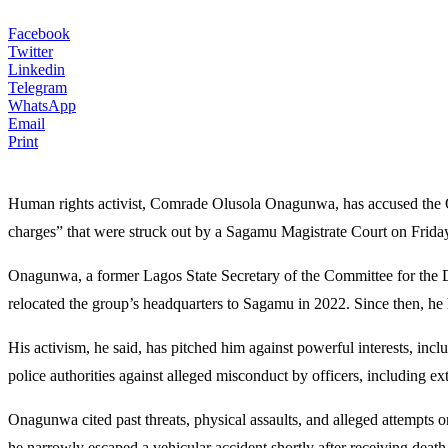
Facebook
Twitter
Linkedin
Telegram
WhatsApp
Email
Print
Human rights activist, Comrade Olusola Onagunwa, has accused the Og
charges” that were struck out by a Sagamu Magistrate Court on Frida
Onagunwa, a former Lagos State Secretary of the Committee for th
relocated the group’s headquarters to Sagamu in 2022. Since then, he h
His activism, he said, has pitched him against powerful interests, incl
police authorities against alleged misconduct by officers, including e
Onagunwa cited past threats, physical assaults, and alleged attempts on
he narrowly escaped a vehicular accident shortly after receiving death 