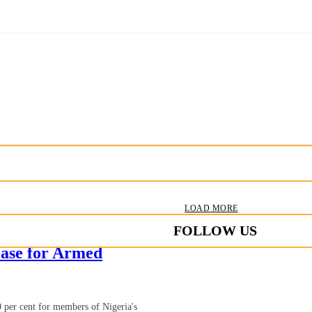
LOAD MORE
FOLLOW US
ase for Armed
 per cent for members of Nigeria's