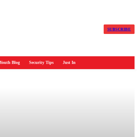
SUBSCRIBE
Youth Blog
Security Tips
Just In