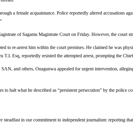
 through a female acquaintance. Police reportedly altered accusations a
”
istrate of Sagamu Magistrate Court on Friday. However, the court str
ed to re-arrest him within the court premises. He claimed he was physic
.I. Esq, reportedly resisted the attempted arrest, prompting the Chief M
na, SAN, and others, Onagunwa appealed for urgent intervention, allegi
s to halt what he described as “persistent persecution” by the police 
steadfast in our commitment to independent journalism: reporting that i