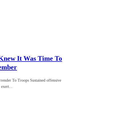
 Knew It Was Time To
Member
render To Troops Sustained offensive
exert...