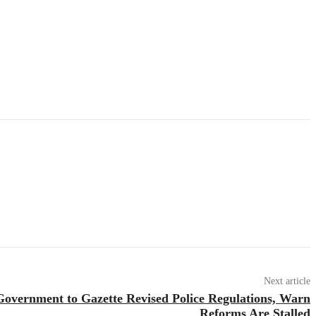
Next article
overnment to Gazette Revised Police Regulations, Warn
Reforms Are Stalled