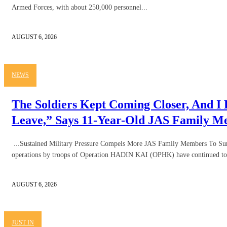
Armed Forces, with about 250,000 personnel...
AUGUST 6, 2026
NEWS
The Soldiers Kept Coming Closer, And I
Leave,” Says 11-Year-Old JAS Family 
...Sustained Military Pressure Compels More JAS Family Members To Sur
operations by troops of Operation HADIN KAI (OPHK) have continued to 
AUGUST 6, 2026
JUST IN