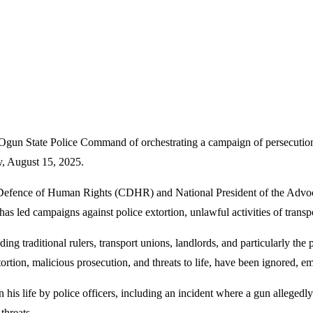
un State Police Command of orchestrating a campaign of persecution a
y, August 15, 2025.
e Defence of Human Rights (CDHR) and National President of the Adv
as led campaigns against police extortion, unlawful activities of trans
uding traditional rulers, transport unions, landlords, and particularly th
xtortion, malicious prosecution, and threats to life, have been ignored
 his life by police officers, including an incident where a gun allegedl
threats.