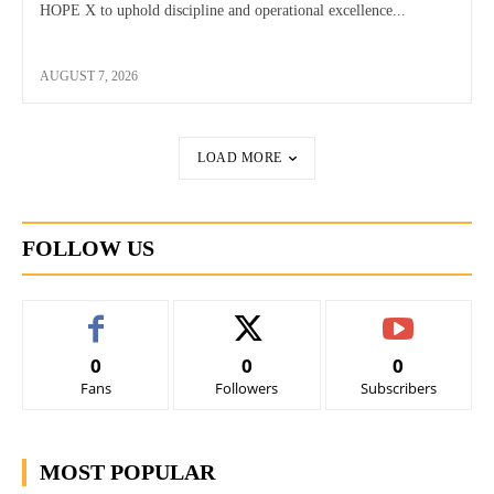
HOPE X to uphold discipline and operational excellence...
AUGUST 7, 2026
LOAD MORE
FOLLOW US
0
0
0
Fans
Followers
Subscribers
MOST POPULAR