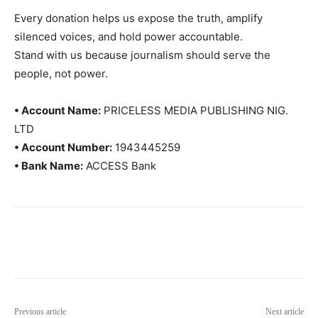
Every donation helps us expose the truth, amplify
silenced voices, and hold power accountable.
Stand with us because journalism should serve the
people, not power.
• Account Name:
PRICELESS MEDIA PUBLISHING NIG.
LTD
• Account Number:
1943445259
• Bank Name:
ACCESS Bank
Previous article
Next article