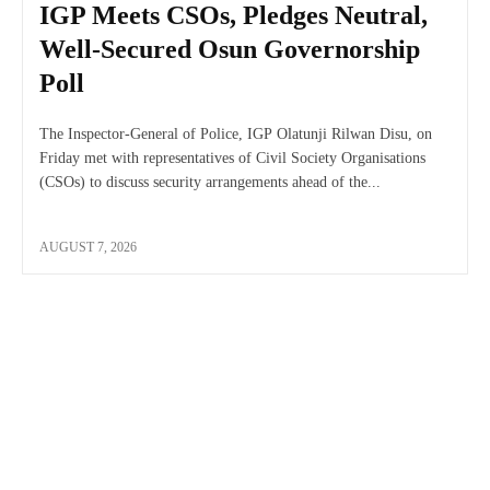
IGP Meets CSOs, Pledges Neutral,
Well-Secured Osun Governorship
Poll
The Inspector-General of Police, IGP Olatunji Rilwan Disu, on
Friday met with representatives of Civil Society Organisations
(CSOs) to discuss security arrangements ahead of the...
AUGUST 7, 2026