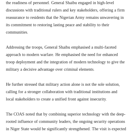
the readiness of personnel.
General Shaibu engaged in high-level
discussions with traditional rulers and key stakeholders, offering a firm
reassurance to residents that the Nigerian Army remains unwavering in
its commitment to restoring lasting peace and stability to their
communities.
Addressing the troops, General Shaibu emphasised a multi-faceted
approach to modern warfare.
He emphasised the need for enhanced
troop deployment and the integration of modern technology to give the
military a decisive advantage over criminal elements.
He further stressed that military action alone is not the sole solution,
calling for a stronger collaboration with traditional institutions and
local stakeholders to create a unified front against insecurity.
The COAS noted that by combining superior technology with the deep-
rooted influence of community leaders, the ongoing security operations
in Niger State would be significantly strengthened. The visit is expected