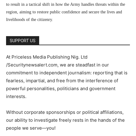
to result in a tactical shift in how the Army handles threats within the
region, aiming to restore public confidence and secure the lives and
livelihoods of the citizenry.
SUPPORT US
At Priceless Media Publishing Nig. Ltd
/Securitynewsalert.com, we are steadfast in our
commitment to independent journalism: reporting that is
fearless, impartial, and free from the interference of
powerful personalities, politicians and government
interests.
Without corporate sponsorships or political affiliations,
our ability to investigate freely rests in the hands of the
people we serve—you!