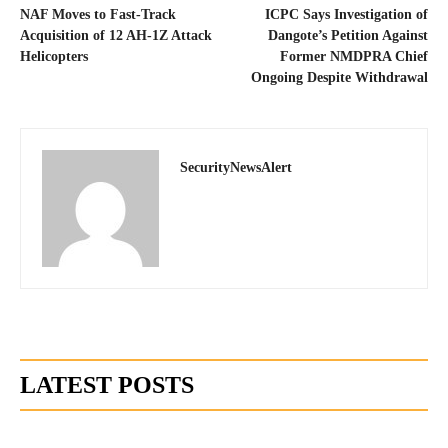
NAF Moves to Fast-Track
ICPC Says Investigation of
Acquisition of 12 AH-1Z Attack
Dangote’s Petition Against
Helicopters
Former NMDPRA Chief
Ongoing Despite Withdrawal
SecurityNewsAlert
LATEST POSTS