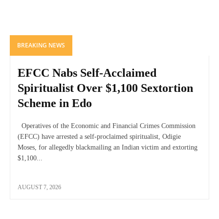
BREAKING NEWS
EFCC Nabs Self-Acclaimed
Spiritualist Over $1,100 Sextortion
Scheme in Edo
Operatives of the Economic and Financial Crimes Commission
(EFCC) have arrested a self-proclaimed spiritualist, Odigie
Moses, for allegedly blackmailing an Indian victim and extorting
$1,100...
AUGUST 7, 2026