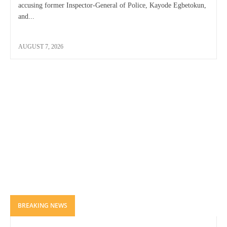
accusing former Inspector-General of Police, Kayode Egbetokun,
and...
AUGUST 7, 2026
BREAKING NEWS