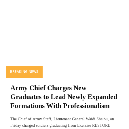
BREAKING NEWS
Army Chief Charges New
Graduates to Lead Newly Expanded
Formations With Professionalism
The Chief of Army Staff, Lieutenant General Waidi Shaibu, on
Friday charged soldiers graduating from Exercise RESTORE