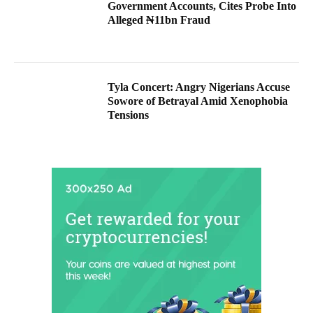
Government Accounts, Cites Probe Into
Alleged ₦11bn Fraud
Tyla Concert: Angry Nigerians Accuse
Sowore of Betrayal Amid Xenophobia
Tensions