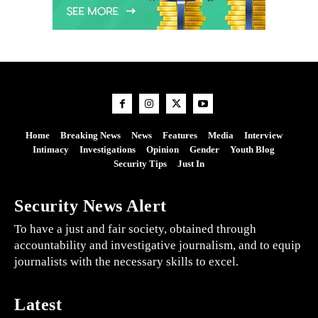
Home
Breaking News
News
Features
Media
Interview
Intimacy
Investigations
Opinion
Gender
Youth Blog
Security Tips
Just In
Security News Alert
To have a just and fair society, obtained through
accountability and investigative journalism, and to equip
journalists with the necessary skills to excel.
Latest