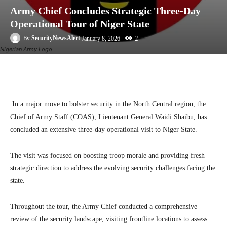
Army Chief Concludes Strategic Three-Day
Operational Tour of Niger State
2
SecurityNewsAlert
January 8, 2026
By
Nigerian Army Logo
Facebook
Twitter
Linkedin
Te
In a major move to bolster security in the North Central region, the
Chief of Army Staff (COAS), Lieutenant General Waidi Shaibu, has
concluded an extensive three-day operational visit to Niger State.
The visit was focused on boosting troop morale and providing fresh
strategic direction to address the evolving security challenges facing the
state.
Throughout the tour, the Army Chief conducted a comprehensive
review of the security landscape, visiting frontline locations to assess