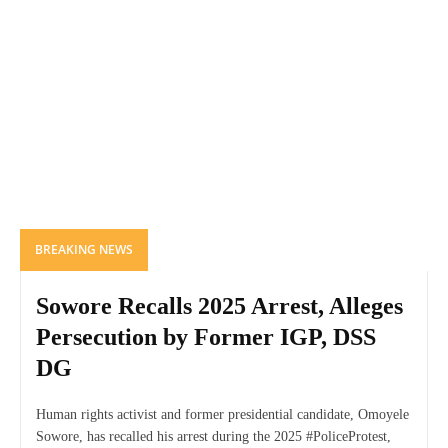
BREAKING NEWS
Sowore Recalls 2025 Arrest, Alleges
Persecution by Former IGP, DSS
DG
Human rights activist and former presidential candidate, Omoyele
Sowore, has recalled his arrest during the 2025 #PoliceProtest,