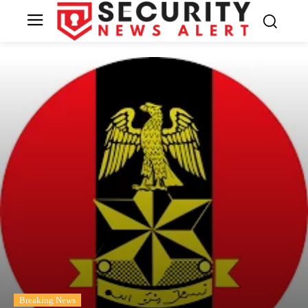
Breaking News