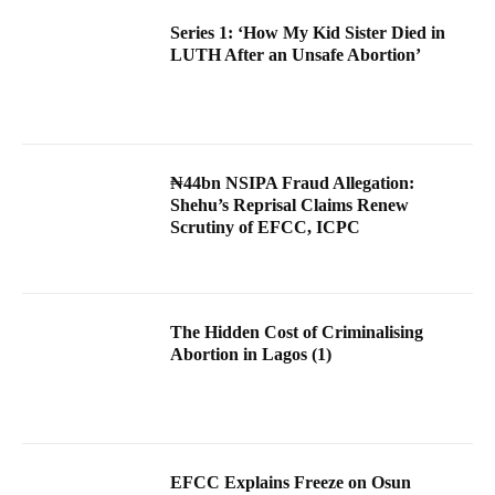
Series 1: ‘How My Kid Sister Died in
LUTH After an Unsafe Abortion’
₦44bn NSIPA Fraud Allegation:
Shehu’s Reprisal Claims Renew
Scrutiny of EFCC, ICPC
The Hidden Cost of Criminalising
Abortion in Lagos (1)
EFCC Explains Freeze on Osun