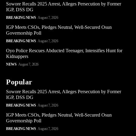
Sowore Recalls 2025 Arrest, Alleges Persecution by Former
IGP, DSS DG
BREAKING NEWS
August 7, 2026
IGP Meets CSOs, Pledges Neutral, Well-Secured Osun
Governorship Poll
BREAKING NEWS
August 7, 2026
Oyo Police Rescues Abducted Teenager, Intensifies Hunt for
Kidnappers
NEWS
August 7, 2026
Popular
Sowore Recalls 2025 Arrest, Alleges Persecution by Former
IGP, DSS DG
BREAKING NEWS
August 7, 2026
IGP Meets CSOs, Pledges Neutral, Well-Secured Osun
Governorship Poll
BREAKING NEWS
August 7, 2026