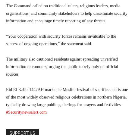
The Command called on traditional rulers, religious leaders, media
organisations, and community stakeholders to help disseminate security
information and encourage timely reporting of any threats.
“Your cooperation with security forces remains invaluable to the
success of ongoing operations,” the statement said.
The military also cautioned residents against spreading unverified
information or rumours, urging the public to rely only on official
sources.
Eid El Kabir 1447AH marks the Muslim festival of sacrifice and is one
of the most widely observed religious celebrations in northern Nigeria,
typically drawing large public gatherings for prayers and festivities.
#Securitynewsalert.com
SUPPORT US