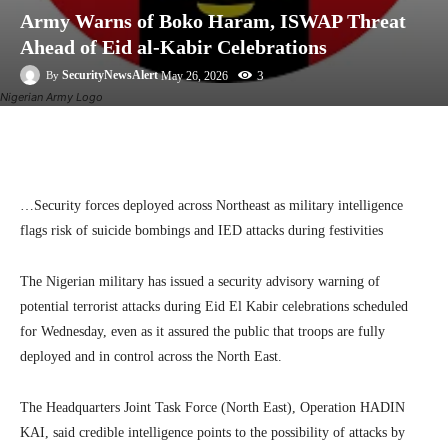
Army Warns of Boko Haram, ISWAP Threat
Ahead of Eid al-Kabir Celebrations
3
SecurityNewsAlert
May 26, 2026
By
Nigerian Army Logo
Facebook
Twitter
Linkedin
Te
…Security forces deployed across Northeast as military intelligence
flags risk of suicide bombings and IED attacks during festivities
The Nigerian military has issued a security advisory warning of
potential terrorist attacks during Eid El Kabir celebrations scheduled
for Wednesday, even as it assured the public that troops are fully
deployed and in control across the North East.
The Headquarters Joint Task Force (North East), Operation HADIN
KAI, said credible intelligence points to the possibility of attacks by