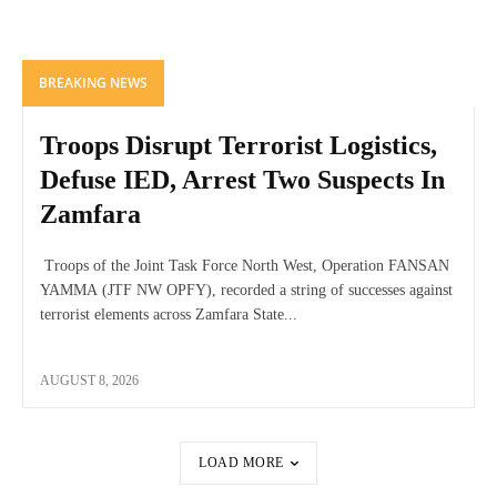
BREAKING NEWS
Troops Disrupt Terrorist Logistics,
Defuse IED, Arrest Two Suspects In
Zamfara
Troops of the Joint Task Force North West, Operation FANSAN
YAMMA (JTF NW OPFY), recorded a string of successes against
terrorist elements across Zamfara State...
AUGUST 8, 2026
LOAD MORE