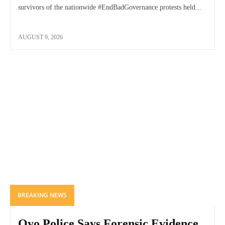
survivors of the nationwide #EndBadGovernance protests held...
AUGUST 9, 2026
BREAKING NEWS
Oyo Police Says Forensic Evidence