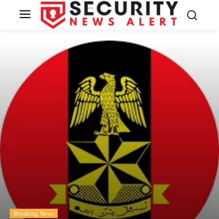
Breaking News