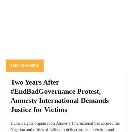
BREAKING NEWS
Two Years After
#EndBadGovernance Protest,
Amnesty International Demands
Justice for Victims
Human rights organisation Amnesty International has accused the
Nigerian authorities of failing to deliver justice to victims and