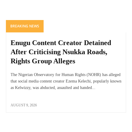
BREAKING NEWS
Enugu Content Creator Detained
After Criticising Nsukka Roads,
Rights Group Alleges
The Nigerian Observatory for Human Rights (NOHR) has alleged
that social media content creator Ezema Kelechi, popularly known
as Kelwizzy, was abducted, assaulted and handed...
AUGUST 9, 2026