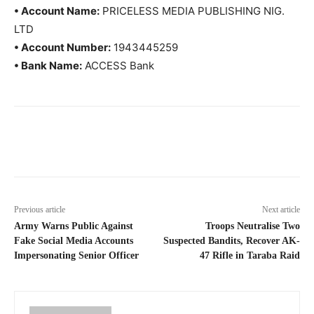
• Account Name:
PRICELESS MEDIA PUBLISHING NIG.
LTD
• Account Number:
1943445259
• Bank Name:
ACCESS Bank
Previous article
Next article
Army Warns Public Against
Troops Neutralise Two
Fake Social Media Accounts
Suspected Bandits, Recover AK-
Impersonating Senior Officer
47 Rifle in Taraba Raid