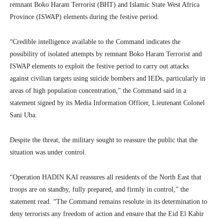
remnant Boko Haram Terrorist (BHT) and Islamic State West Africa
Province (ISWAP) elements during the festive period.
“Credible intelligence available to the Command indicates the
possibility of isolated attempts by remnant Boko Haram Terrorist and
ISWAP elements to exploit the festive period to carry out attacks
against civilian targets using suicide bombers and IEDs, particularly in
areas of high population concentration,” the Command said in a
statement signed by its Media Information Officer, Lieutenant Colonel
Sani Uba.
Despite the threat, the military sought to reassure the public that the
situation was under control.
“Operation HADIN KAI reassures all residents of the North East that
troops are on standby, fully prepared, and firmly in control,” the
statement read. “The Command remains resolute in its determination to
deny terrorists any freedom of action and ensure that the Eid El Kabir