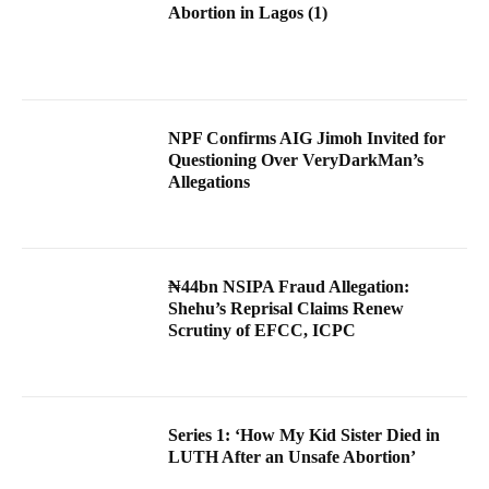
Abortion in Lagos (1)
NPF Confirms AIG Jimoh Invited for
Questioning Over VeryDarkMan’s
Allegations
₦44bn NSIPA Fraud Allegation:
Shehu’s Reprisal Claims Renew
Scrutiny of EFCC, ICPC
Series 1: ‘How My Kid Sister Died in
LUTH After an Unsafe Abortion’