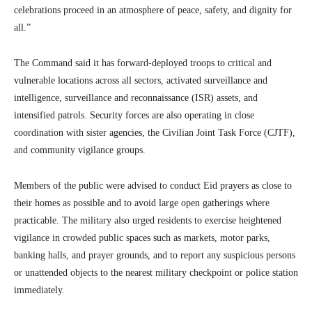
celebrations proceed in an atmosphere of peace, safety, and dignity for
all.”
The Command said it has forward-deployed troops to critical and
vulnerable locations across all sectors, activated surveillance and
intelligence, surveillance and reconnaissance (ISR) assets, and
intensified patrols. Security forces are also operating in close
coordination with sister agencies, the Civilian Joint Task Force (CJTF),
and community vigilance groups.
Members of the public were advised to conduct Eid prayers as close to
their homes as possible and to avoid large open gatherings where
practicable. The military also urged residents to exercise heightened
vigilance in crowded public spaces such as markets, motor parks,
banking halls, and prayer grounds, and to report any suspicious persons
or unattended objects to the nearest military checkpoint or police station
immediately.