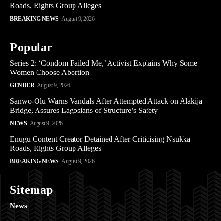
Roads, Rights Group Alleges
BREAKING NEWS
August 9, 2026
Popular
Series 2: ‘Condom Failed Me,’ Activist Explains Why Some
Women Choose Abortion
GENDER
August 9, 2026
Sanwo-Olu Warns Vandals After Attempted Attack on Alakija
Bridge, Assures Lagosians of Structure’s Safety
NEWS
August 9, 2026
Enugu Content Creator Detained After Criticising Nsukka
Roads, Rights Group Alleges
BREAKING NEWS
August 9, 2026
Sitemap
News