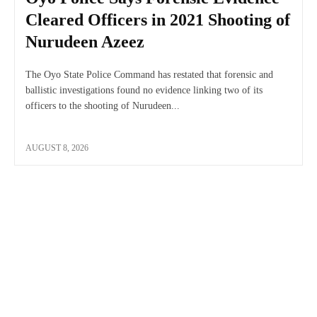
Cleared Officers in 2021 Shooting of
Nurudeen Azeez
The Oyo State Police Command has restated that forensic and
ballistic investigations found no evidence linking two of its
officers to the shooting of Nurudeen...
AUGUST 8, 2026