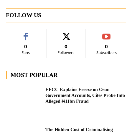
FOLLOW US
0
0
0
Fans
Followers
Subscribers
MOST POPULAR
EFCC Explains Freeze on Osun
Government Accounts, Cites Probe Into
Alleged ₦11bn Fraud
The Hidden Cost of Criminalising