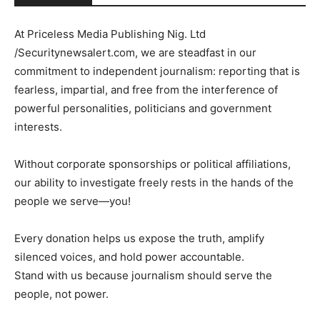
At Priceless Media Publishing Nig. Ltd
/Securitynewsalert.com, we are steadfast in our
commitment to independent journalism: reporting that is
fearless, impartial, and free from the interference of
powerful personalities, politicians and government
interests.
Without corporate sponsorships or political affiliations,
our ability to investigate freely rests in the hands of the
people we serve—you!
Every donation helps us expose the truth, amplify
silenced voices, and hold power accountable.
Stand with us because journalism should serve the
people, not power.