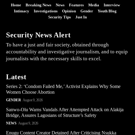
Home
Breaking News
News
Features
Media
Interview
Intimacy
Investigations
Opinion
Gender
Youth Blog
Security Tips
Just In
Security News Alert
To have a just and fair society, obtained through
accountability and investigative journalism, and to equip
journalists with the necessary skills to excel.
Latest
Series 2: ‘Condom Failed Me,’ Activist Explains Why Some
Women Choose Abortion
GENDER
August 9, 2026
Sanwo-Olu Warns Vandals After Attempted Attack on Alakija
Bridge, Assures Lagosians of Structure’s Safety
NEWS
August 9, 2026
Enugu Content Creator Detained After Criticising Nsukka