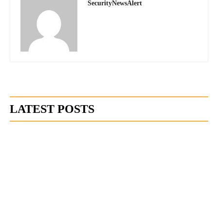
SecurityNewsAlert
LATEST POSTS