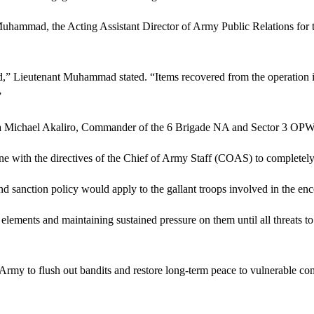
uhammad, the Acting Assistant Director of Army Public Relations for th
ed,” Lieutenant Muhammad stated. “Items recovered from the operation 
”
a Michael Akaliro, Commander of the 6 Brigade NA and Sector 3 OPWS,
e with the directives of the Chief of Army Staff (COAS) to completely e
and sanction policy would apply to the gallant troops involved in the enc
lements and maintaining sustained pressure on them until all threats to
n Army to flush out bandits and restore long-term peace to vulnerable co