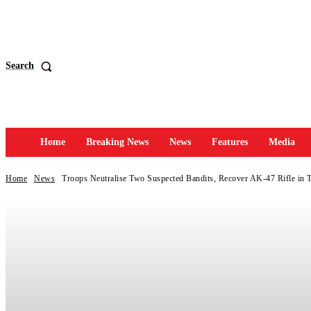
Search
Home
Breaking News
News
Features
Media
Home
News
Troops Neutralise Two Suspected Bandits, Recover AK-47 Rifle in 