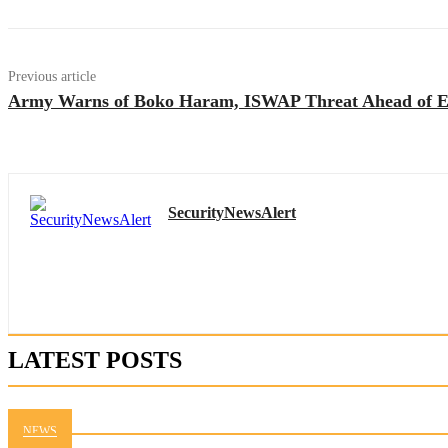
Previous article
Army Warns of Boko Haram, ISWAP Threat Ahead of Ei
SecurityNewsAlert
LATEST POSTS
NEWS