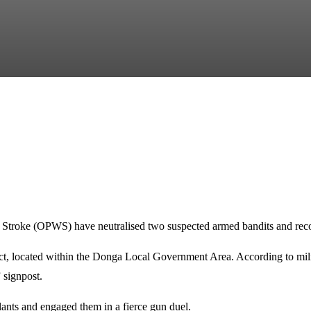
Stroke (OPWS) have neutralised two suspected armed bandits and recover
t, located within the Donga Local Government Area. According to militar
 signpost.
lants and engaged them in a fierce gun duel.