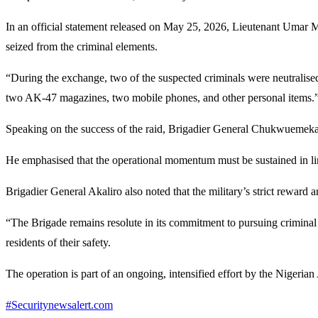
In an official statement released on May 25, 2026, Lieutenant Umar M
seized from the criminal elements.
“During the exchange, two of the suspected criminals were neutralis
two AK-47 magazines, two mobile phones, and other personal items.
Speaking on the success of the raid, Brigadier General Chukwuemek
He emphasised that the operational momentum must be sustained in lin
Brigadier General Akaliro also noted that the military’s strict reward 
“The Brigade remains resolute in its commitment to pursuing criminal e
residents of their safety.
The operation is part of an ongoing, intensified effort by the Nigeria
#Securitynewsalert.com