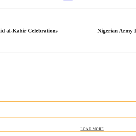
d al-Kabir Celebrations
Nigerian Army D
LOAD MORE