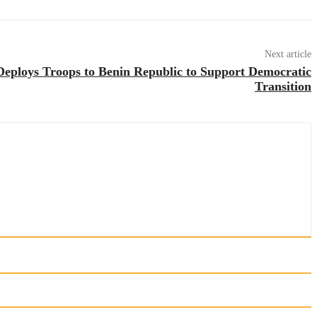
Next article
eploys Troops to Benin Republic to Support Democratic
Transition