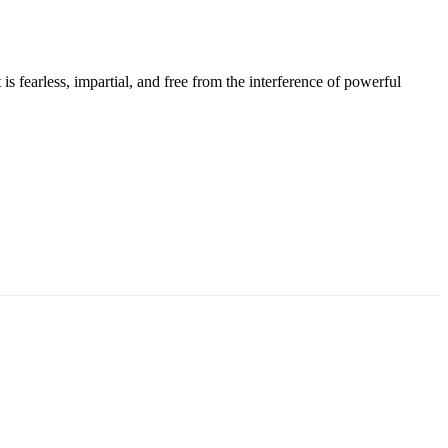
s fearless, impartial, and free from the interference of powerful