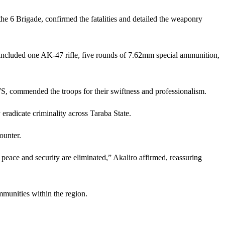
e 6 Brigade, confirmed the fatalities and detailed the weaponry
included one AK-47 rifle, five rounds of 7.62mm special ammunition,
 commended the troops for their swiftness and professionalism.
radicate criminality across Taraba State.
ounter.
 peace and security are eliminated,” Akaliro affirmed, reassuring
mmunities within the region.