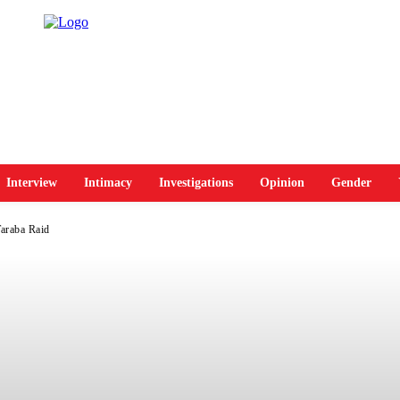
Interview
Intimacy
Investigations
Opinion
Gender
Taraba Raid