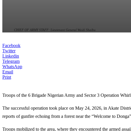
CHIEF OF ARMY STAFF: Lieutenant General Waidi Shaibu
Facebook
Twitter
Linkedin
Telegram
WhatsApp
Email
Print
Troops of the 6 Brigade Nigerian Army and Sector 3 Operation Whirl 
The successful operation took place on May 24, 2026, in Akate Distric
reports of gunfire echoing from a forest near the “Welcome to Donga”
Troops mobilized to the area, where they encountered the armed assai