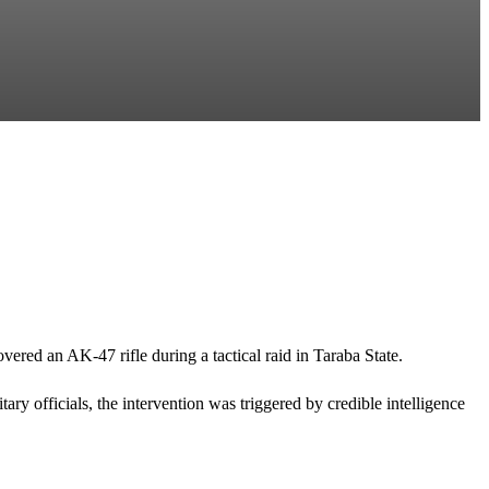
ed an AK-47 rifle during a tactical raid in Taraba State.
y officials, the intervention was triggered by credible intelligence