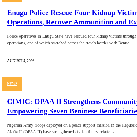
Enugu Police Rescue Four Kidnap Victim
Operations, Recover Ammunition and Ex
Police operatives in Enugu State have rescued four kidnap victims through 
operations, one of which stretched across the state's border with Benue...
AUGUST 5, 2026
NEWS
CIMIC: OPAA II Strengthens Community
Empowering Seven Beninese Beneficiarie
Nigerian Army troops deployed on a peace support mission in the Republic
Alafia II (OPAA II) have strengthened civil-military relations...