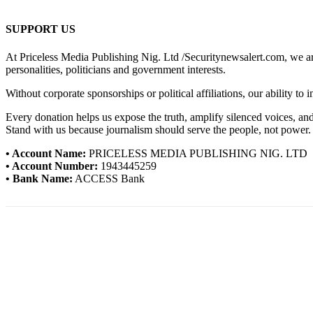
SUPPORT US
At Priceless Media Publishing Nig. Ltd /Securitynewsalert.com, we are 
personalities, politicians and government interests.
Without corporate sponsorships or political affiliations, our ability to
Every donation helps us expose the truth, amplify silenced voices, a
Stand with us because journalism should serve the people, not power.
• Account Name:
PRICELESS MEDIA PUBLISHING NIG. LTD
• Account Number:
1943445259
• Bank Name:
ACCESS Bank