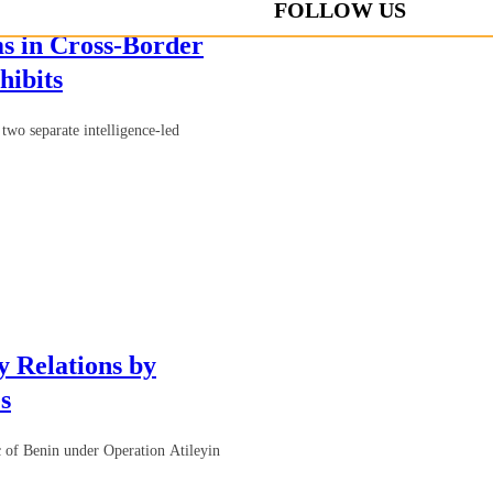
FOLLOW US
s in Cross-Border
hibits
two separate intelligence-led
 Relations by
s
 of Benin under Operation Atileyin