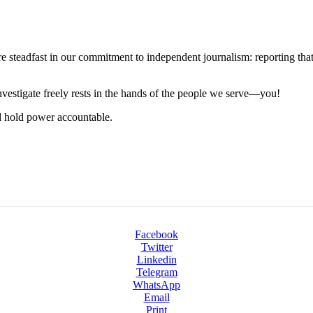
steadfast in our commitment to independent journalism: reporting that i
 investigate freely rests in the hands of the people we serve—you!
nd hold power accountable.
Facebook
Twitter
Linkedin
Telegram
WhatsApp
Email
Print