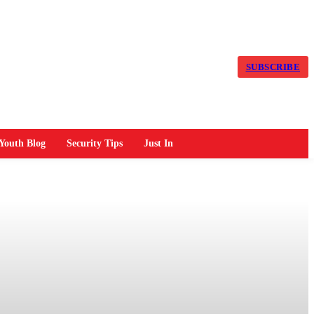
SUBSCRIBE
Youth Blog
Security Tips
Just In