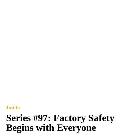
Just In
Series #97: Factory Safety
Begins with Everyone