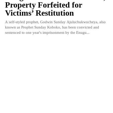
Property Forfeited for
Victims’ Restitution
A self-styled prophet, Godwin Sunday Ajuluchukwucheya, also
known as Prophet Sunday Koboko, has been convicted and
sentenced to one year's imprisonment by the Enugu...