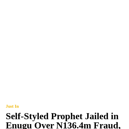
Just In
Self-Styled Prophet Jailed in
Enugu Over N136.4m Fraud,