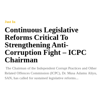
Just In
Continuous Legislative
Reforms Critical To
Strengthening Anti-
Corruption Fight – ICPC
Chairman
The Chairman of the Independent Corrupt Practices and Other
Related Offences Commission (ICPC), Dr. Musa Adamu Aliyu,
SAN, has called for sustained legislative reforms...