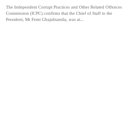
The Independent Corrupt Practices and Other Related Offences
Commission (ICPC) confirms that the Chief of Staff to the
President, Mr Femi Gbajabiamila, was at...