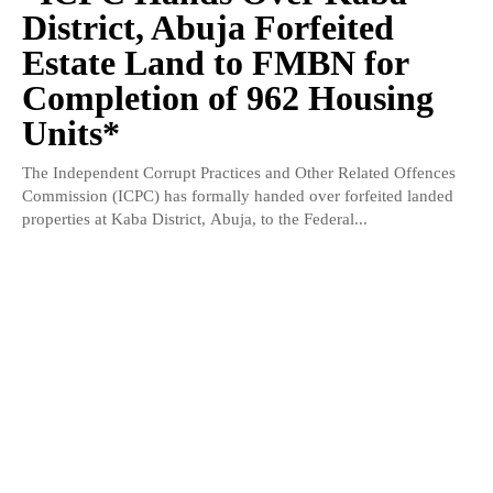
District, Abuja Forfeited
Estate Land to FMBN for
Completion of 962 Housing
Units*
The Independent Corrupt Practices and Other Related Offences
Commission (ICPC) has formally handed over forfeited landed
properties at Kaba District, Abuja, to the Federal...