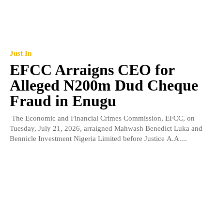
Just In
EFCC Arraigns CEO for
Alleged N200m Dud Cheque
Fraud in Enugu
The Economic and Financial Crimes Commission, EFCC, on
Tuesday, July 21, 2026, arraigned Mahwash Benedict Luka and
Bennicle Investment Nigeria Limited before Justice A.A....