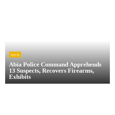
Just In
Abia Police Command Apprehends
13 Suspects, Recovers Firearms,
Exhibits