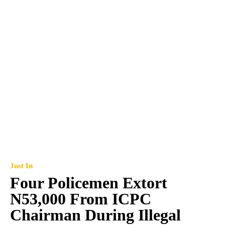
Just In
Four Policemen Extort
N53,000 From ICPC
Chairman During Illegal