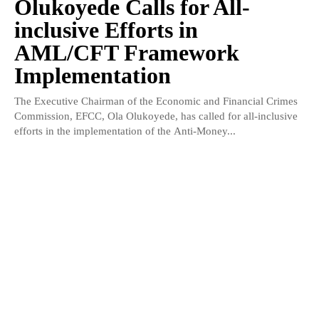
Olukoyede Calls for All-
inclusive Efforts in
AML/CFT Framework
Implementation
The Executive Chairman of the Economic and Financial Crimes
Commission, EFCC, Ola Olukoyede, has called for all-inclusive
efforts in the implementation of the Anti-Money...