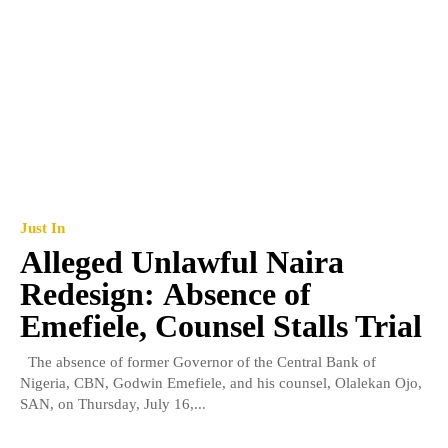
Just In
Alleged Unlawful Naira
Redesign: Absence of
Emefiele, Counsel Stalls Trial
The absence of former Governor of the Central Bank of
Nigeria, CBN, Godwin Emefiele, and his counsel, Olalekan Ojo,
SAN, on Thursday, July 16,...