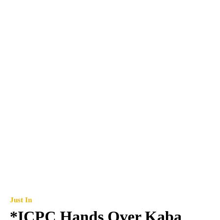
Just In
*ICPC Hands Over Kaba