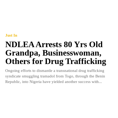
Just In
NDLEA Arrests 80 Yrs Old
Grandpa, Businesswoman,
Others for Drug Trafficking
Ongoing efforts to dismantle a transnational drug trafficking
syndicate smuggling tramadol from Togo, through the Benin
Republic, into Nigeria have yielded another success with...