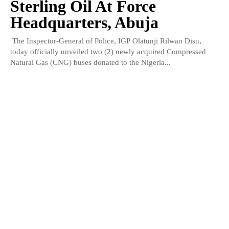
Sterling Oil At Force
Headquarters, Abuja
The Inspector-General of Police, IGP Olatunji Rilwan Disu,
today officially unveiled two (2) newly acquired Compressed
Natural Gas (CNG) buses donated to the Nigeria...