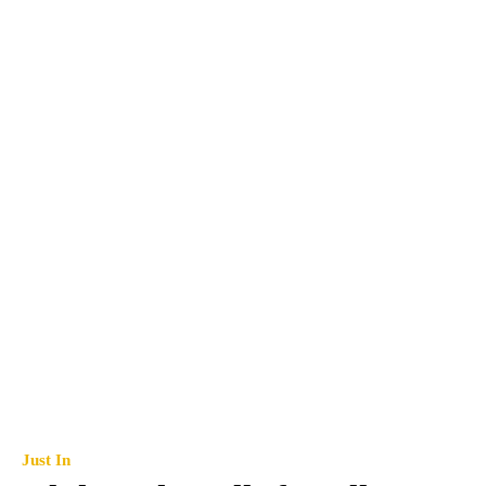
Just In