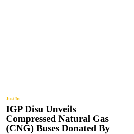
Just In
IGP Disu Unveils
Compressed Natural Gas
(CNG) Buses Donated By