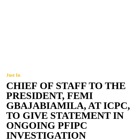
Just In
CHIEF OF STAFF TO THE
PRESIDENT, FEMI
GBAJABIAMILA, AT ICPC,
TO GIVE STATEMENT IN
ONGOING PFIPC
INVESTIGATION