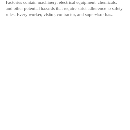
Factories contain machinery, electrical equipment, chemicals,
and other potential hazards that require strict adherence to safety
rules. Every worker, visitor, contractor, and supervisor has...