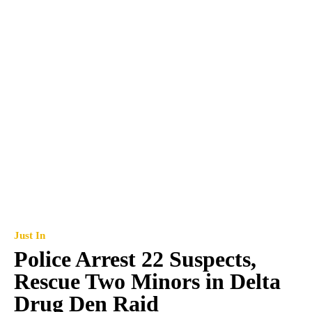
Just In
Police Arrest 22 Suspects,
Rescue Two Minors in Delta
Drug Den Raid