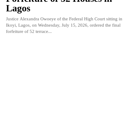
Lagos
Justice Alexandra Owoeye of the Federal High Court sitting in
Ikoyi, Lagos, on Wednesday, July 15, 2026, ordered the final
forfeiture of 52 terrace...