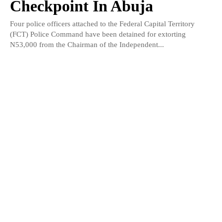
Checkpoint In Abuja
Four police officers attached to the Federal Capital Territory
(FCT) Police Command have been detained for extorting
N53,000 from the Chairman of the Independent...