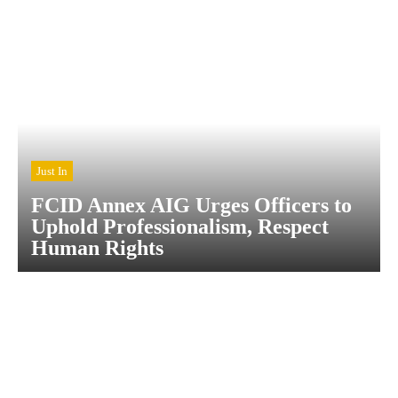
Just In
FCID Annex AIG Urges Officers to
Uphold Professionalism, Respect
Human Rights