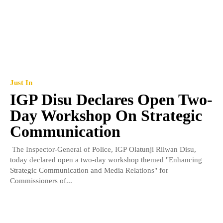
Just In
IGP Disu Declares Open Two-
Day Workshop On Strategic
Communication
The Inspector-General of Police, IGP Olatunji Rilwan Disu,
today declared open a two-day workshop themed "Enhancing
Strategic Communication and Media Relations" for
Commissioners of...