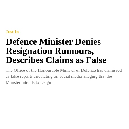
Just In
Defence Minister Denies
Resignation Rumours,
Describes Claims as False
The Office of the Honourable Minister of Defence has dismissed
as false reports circulating on social media alleging that the
Minister intends to resign...