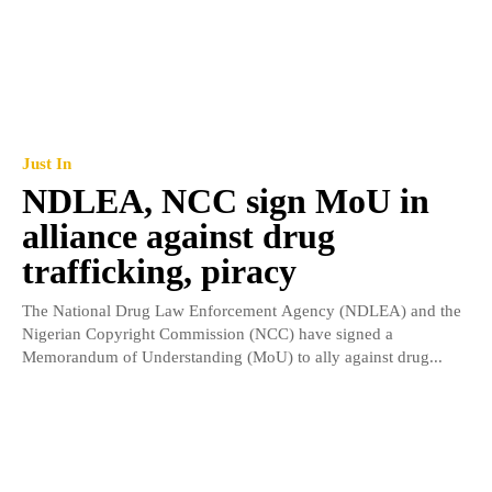
Just In
NDLEA, NCC sign MoU in
alliance against drug
trafficking, piracy
The National Drug Law Enforcement Agency (NDLEA) and the
Nigerian Copyright Commission (NCC) have signed a
Memorandum of Understanding (MoU) to ally against drug...