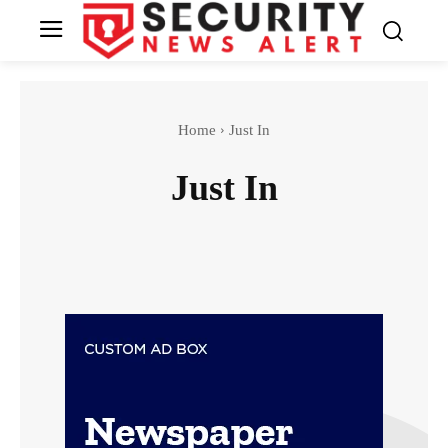
Home
Just In
Just In
Breaking News
Crime Archive
Features
Gender
Home