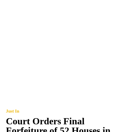
Just In
Court Orders Final
Forfeiture of 52 Houses in