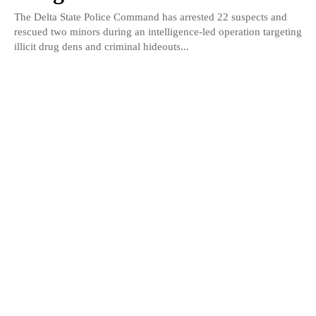
The Delta State Police Command has arrested 22 suspects and
rescued two minors during an intelligence-led operation targeting
illicit drug dens and criminal hideouts...