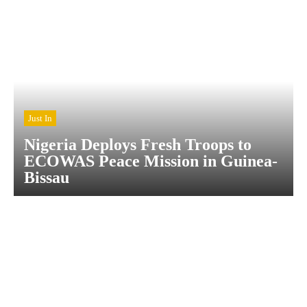
Just In
Nigeria Deploys Fresh Troops to
ECOWAS Peace Mission in Guinea-
Bissau