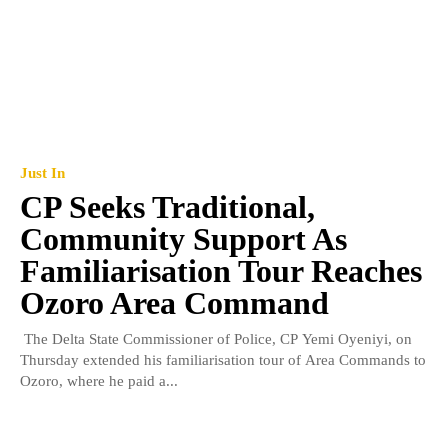
Just In
CP Seeks Traditional,
Community Support As
Familiarisation Tour Reaches
Ozoro Area Command
The Delta State Commissioner of Police, CP Yemi Oyeniyi, on
Thursday extended his familiarisation tour of Area Commands to
Ozoro, where he paid a...