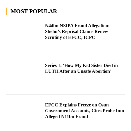
MOST POPULAR
₦44bn NSIPA Fraud Allegation:
Shehu’s Reprisal Claims Renew
Scrutiny of EFCC, ICPC
Series 1: ‘How My Kid Sister Died in
LUTH After an Unsafe Abortion’
EFCC Explains Freeze on Osun
Government Accounts, Cites Probe Into
Alleged ₦11bn Fraud