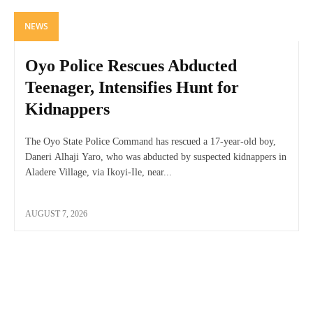
NEWS
Oyo Police Rescues Abducted
Teenager, Intensifies Hunt for
Kidnappers
The Oyo State Police Command has rescued a 17-year-old boy,
Daneri Alhaji Yaro, who was abducted by suspected kidnappers in
Aladere Village, via Ikoyi-Ile, near...
AUGUST 7, 2026