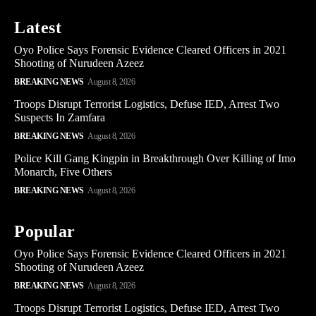
Latest
Oyo Police Says Forensic Evidence Cleared Officers in 2021
Shooting of Nurudeen Azeez
BREAKING NEWS
August 8, 2026
Troops Disrupt Terrorist Logistics, Defuse IED, Arrest Two
Suspects In Zamfara
BREAKING NEWS
August 8, 2026
Police Kill Gang Kingpin in Breakthrough Over Killing of Imo
Monarch, Five Others
BREAKING NEWS
August 8, 2026
Popular
Oyo Police Says Forensic Evidence Cleared Officers in 2021
Shooting of Nurudeen Azeez
BREAKING NEWS
August 8, 2026
Troops Disrupt Terrorist Logistics, Defuse IED, Arrest Two