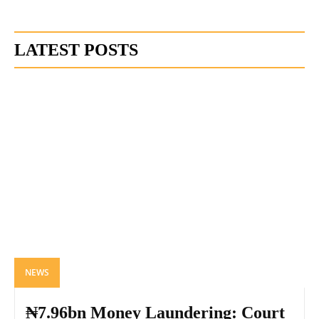
LATEST POSTS
NEWS
₦7.96bn Money Laundering: Court