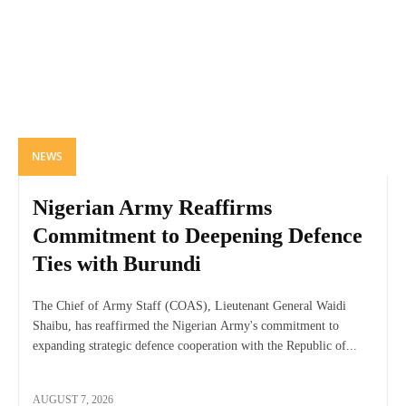
NEWS
Nigerian Army Reaffirms
Commitment to Deepening Defence
Ties with Burundi
The Chief of Army Staff (COAS), Lieutenant General Waidi
Shaibu, has reaffirmed the Nigerian Army's commitment to
expanding strategic defence cooperation with the Republic of...
AUGUST 7, 2026