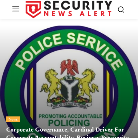
News
Corporate Governance, Cardinal Driver For
Corporate Accountability, Business Prosperity