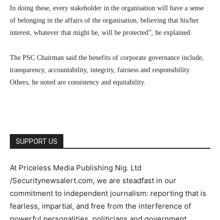
In doing these, every stakeholder in the organisation will have a sense
of belonging in the affairs of the organisation, believing that his/her
interest, whatever that might be, will be protected”, he explained.
The PSC Chairman said the benefits of corporate governance include,
transparency, accountability, integrity, fairness and responsibility.
Others, he noted are consistency and equitability.
SUPPORT US
At Priceless Media Publishing Nig. Ltd
/Securitynewsalert.com, we are steadfast in our
commitment to independent journalism: reporting that is
fearless, impartial, and free from the interference of
powerful personalities, politicians and government