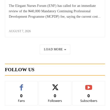
The Elegant Nurses Forum (ENF) has called for an immediate
review of the ₦40,000 Mandatory Continuing Professional
Development Programme (MCPDP) fee, saying the current cost...
AUGUST 7, 2026
LOAD MORE
FOLLOW US
0
0
0
Fans
Followers
Subscribers