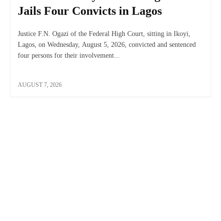
Jails Four Convicts in Lagos
Justice F.N. Ogazi of the Federal High Court, sitting in Ikoyi,
Lagos, on Wednesday, August 5, 2026, convicted and sentenced
four persons for their involvement...
AUGUST 7, 2026