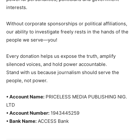
interests.
Without corporate sponsorships or political affiliations,
our ability to investigate freely rests in the hands of the
people we serve—you!
Every donation helps us expose the truth, amplify
silenced voices, and hold power accountable.
Stand with us because journalism should serve the
people, not power.
• Account Name:
PRICELESS MEDIA PUBLISHING NIG.
LTD
• Account Number:
1943445259
• Bank Name:
ACCESS Bank