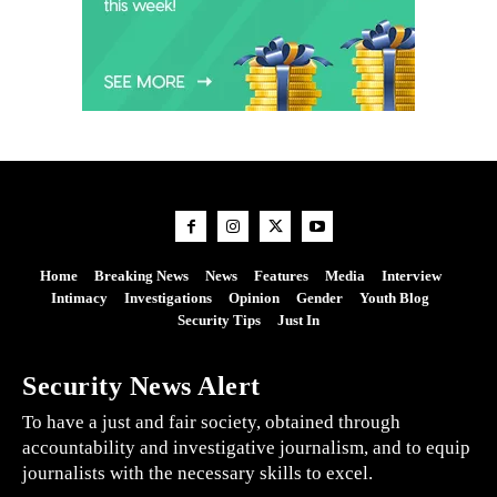
Home
Breaking News
News
Features
Media
Interview
Intimacy
Investigations
Opinion
Gender
Youth Blog
Security Tips
Just In
Security News Alert
To have a just and fair society, obtained through
accountability and investigative journalism, and to equip
journalists with the necessary skills to excel.