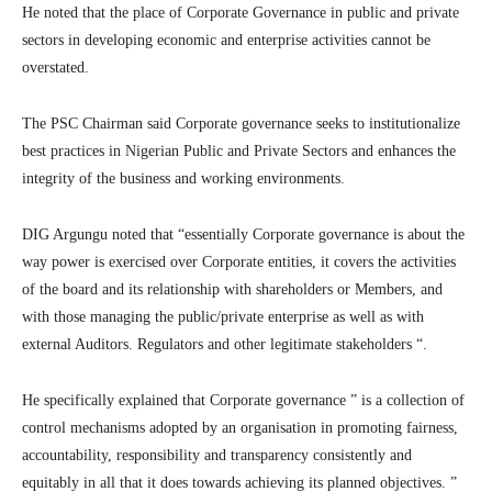
He noted that the place of Corporate Governance in public and private
sectors in developing economic and enterprise activities cannot be
overstated.
The PSC Chairman said Corporate governance seeks to institutionalize
best practices in Nigerian Public and Private Sectors and enhances the
integrity of the business and working environments.
DIG Argungu noted that “essentially Corporate governance is about the
way power is exercised over Corporate entities, it covers the activities
of the board and its relationship with shareholders or Members, and
with those managing the public/private enterprise as well as with
external Auditors. Regulators and other legitimate stakeholders “.
He specifically explained that Corporate governance ” is a collection of
control mechanisms adopted by an organisation in promoting fairness,
accountability, responsibility and transparency consistently and
equitably in all that it does towards achieving its planned objectives. ”