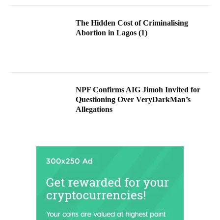
The Hidden Cost of Criminalising
Abortion in Lagos (1)
NPF Confirms AIG Jimoh Invited for
Questioning Over VeryDarkMan’s
Allegations