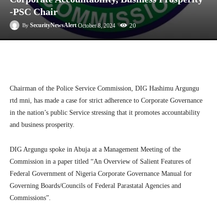
-PSC Chair
20
SecurityNewsAlert
October 8, 2024
By
Facebook
Twitter
Linkedin
Te
Chairman of the Police Service Commission, DIG Hashimu Argungu
rtd mni, has made a case for strict adherence to Corporate Governance
in the nation’s public Service stressing that it promotes accountability
and business prosperity.
DIG Argungu spoke in Abuja at a Management Meeting of the
Commission in a paper titled “An Overview of Salient Features of
Federal Government of Nigeria Corporate Governance Manual for
Governing Boards/Councils of Federal Parastatal Agencies and
Commissions”.