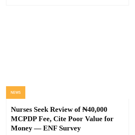
NEWS
Nurses Seek Review of ₦40,000
MCPDP Fee, Cite Poor Value for
Money — ENF Survey