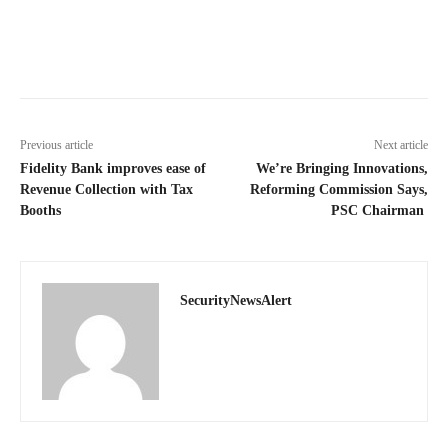
Previous article
Next article
Fidelity Bank improves ease of
We’re Bringing Innovations,
Revenue Collection with Tax
Reforming Commission Says,
Booths
PSC Chairman
SecurityNewsAlert