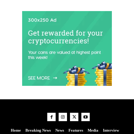
Home
Breaking News
News
Features
Media
Interview