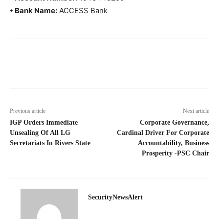
• Bank Name:
ACCESS Bank
Previous article
Next article
IGP Orders Immediate
Corporate Governance,
Unsealing Of All LG
Cardinal Driver For Corporate
Secretariats In Rivers State
Accountability, Business
Prosperity -PSC Chair
SecurityNewsAlert