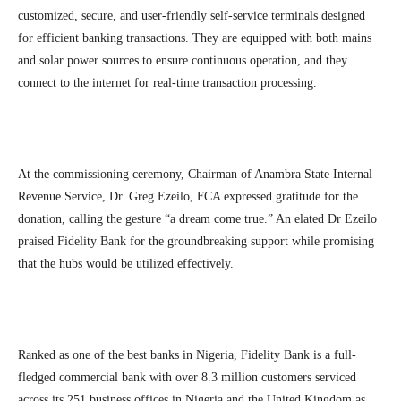
customized, secure, and user-friendly self-service terminals designed
for efficient banking transactions. They are equipped with both mains
and solar power sources to ensure continuous operation, and they
connect to the internet for real-time transaction processing.
At the commissioning ceremony, Chairman of Anambra State Internal
Revenue Service, Dr. Greg Ezeilo, FCA expressed gratitude for the
donation, calling the gesture “a dream come true.” An elated Dr Ezeilo
praised Fidelity Bank for the groundbreaking support while promising
that the hubs would be utilized effectively.
Ranked as one of the best banks in Nigeria, Fidelity Bank is a full-
fledged commercial bank with over 8.3 million customers serviced
across its 251 business offices in Nigeria and the United Kingdom as