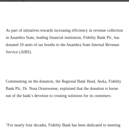
Facebook
Twitter
Linkedin
Te
As part of initiatives towards increasing efficiency in revenue collection
in Anambra State, leading financial institution, Fidelity Bank Plc, has
donated 10 units of tax booths to the Anambra State Internal Revenue
Service (AIRS).
Commenting on the donation, the Regional Bank Head, Awka, Fidelity
Bank Plc, Dr. Nosa Orumwense, explained that the donation is borne
out of the bank’s devotion to creating solutions for its customers.
“For nearly four decades, Fidelity Bank has been dedicated to meeting