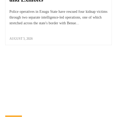
Police operatives in Enugu State have rescued four kidnap victims
through two separate intelligence-led operations, one of which
stretched across the state's border with Benue...
AUGUST 5, 2026