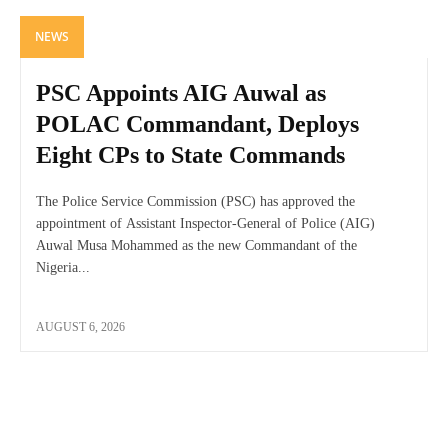
NEWS
PSC Appoints AIG Auwal as
POLAC Commandant, Deploys
Eight CPs to State Commands
The Police Service Commission (PSC) has approved the
appointment of Assistant Inspector-General of Police (AIG)
Auwal Musa Mohammed as the new Commandant of the
Nigeria...
AUGUST 6, 2026