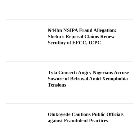
₦44bn NSIPA Fraud Allegation:
Shehu’s Reprisal Claims Renew
Scrutiny of EFCC, ICPC
Tyla Concert: Angry Nigerians Accuse
Sowore of Betrayal Amid Xenophobia
Tensions
Olukoyede Cautions Public Officials
against Fraudulent Practices