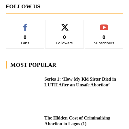
FOLLOW US
0
0
0
Fans
Followers
Subscribers
MOST POPULAR
Series 1: ‘How My Kid Sister Died in
LUTH After an Unsafe Abortion’
The Hidden Cost of Criminalising
Abortion in Lagos (1)