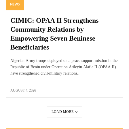
NEWS
CIMIC: OPAA II Strengthens
Community Relations by
Empowering Seven Beninese
Beneficiaries
Nigerian Army troops deployed on a peace support mission in the
Republic of Benin under Operation Atileyin Alafia II (OPAA II)
have strengthened civil-military relations...
AUGUST 4, 2026
LOAD MORE