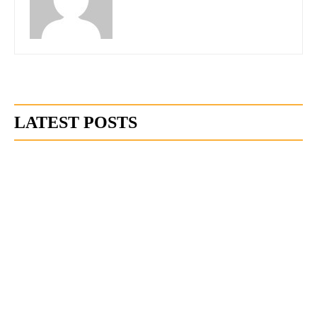
LATEST POSTS