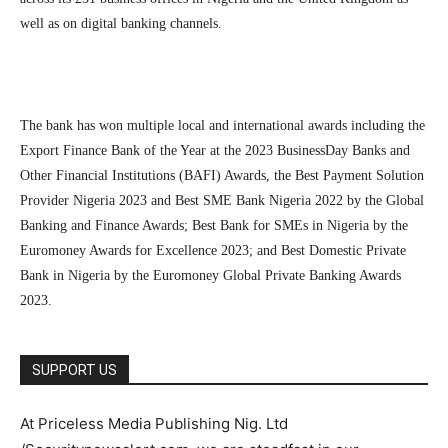
well as on digital banking channels.
The bank has won multiple local and international awards including the
Export Finance Bank of the Year at the 2023 BusinessDay Banks and
Other Financial Institutions (BAFI) Awards, the Best Payment Solution
Provider Nigeria 2023 and Best SME Bank Nigeria 2022 by the Global
Banking and Finance Awards; Best Bank for SMEs in Nigeria by the
Euromoney Awards for Excellence 2023; and Best Domestic Private
Bank in Nigeria by the Euromoney Global Private Banking Awards
2023.
SUPPORT US
At Priceless Media Publishing Nig. Ltd