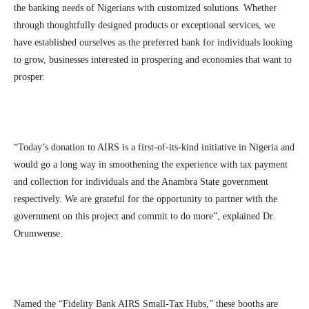
the banking needs of Nigerians with customized solutions. Whether
through thoughtfully designed products or exceptional services, we
have established ourselves as the preferred bank for individuals looking
to grow, businesses interested in prospering and economies that want to
prosper.
“Today’s donation to AIRS is a first-of-its-kind initiative in Nigeria and
would go a long way in smoothening the experience with tax payment
and collection for individuals and the Anambra State government
respectively. We are grateful for the opportunity to partner with the
government on this project and commit to do more”, explained Dr.
Orumwense.
Named the “Fidelity Bank AIRS Small-Tax Hubs,” these booths are