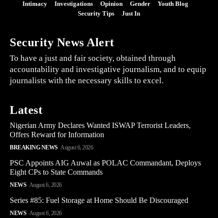
Intimacy
Investigations
Opinion
Gender
Youth Blog
Security Tips
Just In
Security News Alert
To have a just and fair society, obtained through
accountability and investigative journalism, and to equip
journalists with the necessary skills to excel.
Latest
Nigerian Army Declares Wanted ISWAP Terrorist Leaders,
Offers Reward for Information
BREAKING NEWS
August 6, 2026
PSC Appoints AIG Auwal as POLAC Commandant, Deploys
Eight CPs to State Commands
NEWS
August 6, 2026
Series #85: Fuel Storage at Home Should Be Discouraged
NEWS
August 6, 2026