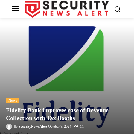
News
Fidelity Bank improves ease of Revenue
Collection with Tax Booths
11
SecurityNewsAlert
October 8, 2024
By
Fidelity bank logo