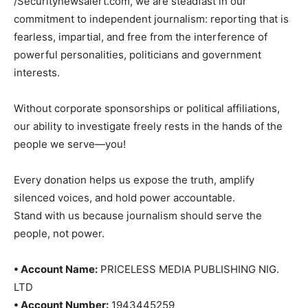
/Securitynewsalert.com, we are steadfast in our
commitment to independent journalism: reporting that is
fearless, impartial, and free from the interference of
powerful personalities, politicians and government
interests.
Without corporate sponsorships or political affiliations,
our ability to investigate freely rests in the hands of the
people we serve—you!
Every donation helps us expose the truth, amplify
silenced voices, and hold power accountable.
Stand with us because journalism should serve the
people, not power.
• Account Name:
PRICELESS MEDIA PUBLISHING NIG.
LTD
• Account Number:
1943445259