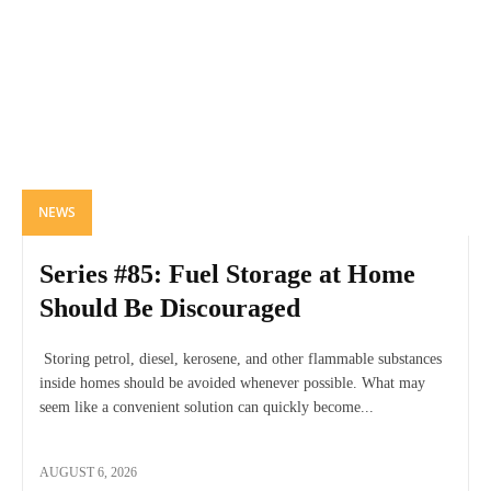
NEWS
Series #85: Fuel Storage at Home
Should Be Discouraged
Storing petrol, diesel, kerosene, and other flammable substances
inside homes should be avoided whenever possible. What may
seem like a convenient solution can quickly become...
AUGUST 6, 2026