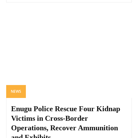
NEWS
Enugu Police Rescue Four Kidnap
Victims in Cross-Border
Operations, Recover Ammunition
and Exhibits