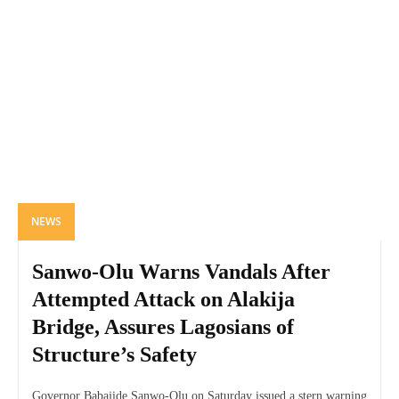
NEWS
Sanwo-Olu Warns Vandals After
Attempted Attack on Alakija
Bridge, Assures Lagosians of
Structure’s Safety
Governor Babajide Sanwo-Olu on Saturday issued a stern warning