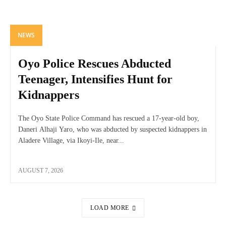
NEWS
Oyo Police Rescues Abducted
Teenager, Intensifies Hunt for
Kidnappers
The Oyo State Police Command has rescued a 17-year-old boy,
Daneri Alhaji Yaro, who was abducted by suspected kidnappers in
Aladere Village, via Ikoyi-Ile, near...
AUGUST 7, 2026
LOAD MORE