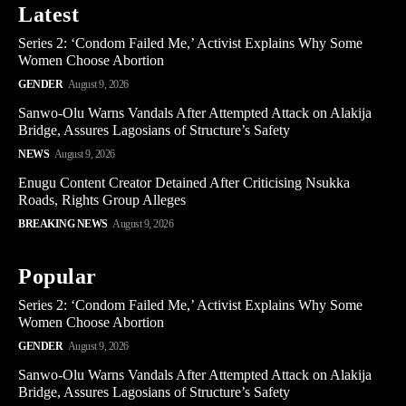
Latest
Series 2: ‘Condom Failed Me,’ Activist Explains Why Some
Women Choose Abortion
GENDER
August 9, 2026
Sanwo-Olu Warns Vandals After Attempted Attack on Alakija
Bridge, Assures Lagosians of Structure’s Safety
NEWS
August 9, 2026
Enugu Content Creator Detained After Criticising Nsukka
Roads, Rights Group Alleges
BREAKING NEWS
August 9, 2026
Popular
Series 2: ‘Condom Failed Me,’ Activist Explains Why Some
Women Choose Abortion
GENDER
August 9, 2026
Sanwo-Olu Warns Vandals After Attempted Attack on Alakija
Bridge, Assures Lagosians of Structure’s Safety