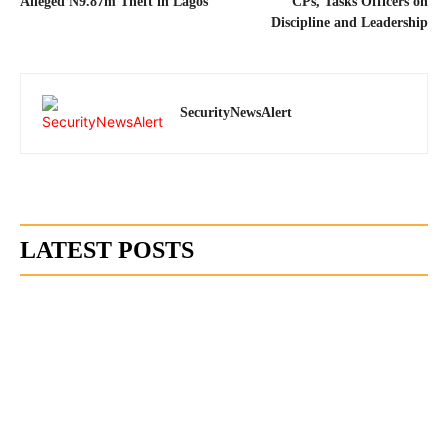
Alleged N9.87m Theft in Lagos
CPs, Tasks Officers on
Discipline and Leadership
SecurityNewsAlert
LATEST POSTS