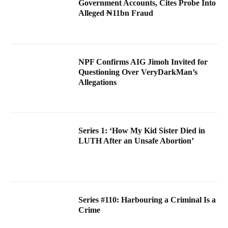
Government Accounts, Cites Probe Into
Alleged ₦11bn Fraud
NPF Confirms AIG Jimoh Invited for
Questioning Over VeryDarkMan’s
Allegations
Series 1: ‘How My Kid Sister Died in
LUTH After an Unsafe Abortion’
Series #110: Harbouring a Criminal Is a
Crime