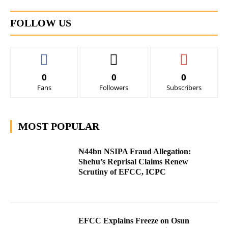
FOLLOW US
0
0
0
Fans
Followers
Subscribers
MOST POPULAR
₦44bn NSIPA Fraud Allegation:
Shehu’s Reprisal Claims Renew
Scrutiny of EFCC, ICPC
EFCC Explains Freeze on Osun