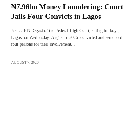
₦7.96bn Money Laundering: Court
Jails Four Convicts in Lagos
Justice F.N. Ogazi of the Federal High Court, sitting in Ikoyi,
Lagos, on Wednesday, August 5, 2026, convicted and sentenced
four persons for their involvement...
AUGUST 7, 2026