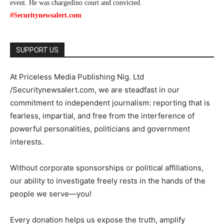
event. He was chargedino court and convicted.
#Securitynewsalert.com
SUPPORT US
At Priceless Media Publishing Nig. Ltd
/Securitynewsalert.com, we are steadfast in our
commitment to independent journalism: reporting that is
fearless, impartial, and free from the interference of
powerful personalities, politicians and government
interests.
Without corporate sponsorships or political affiliations,
our ability to investigate freely rests in the hands of the
people we serve—you!
Every donation helps us expose the truth, amplify