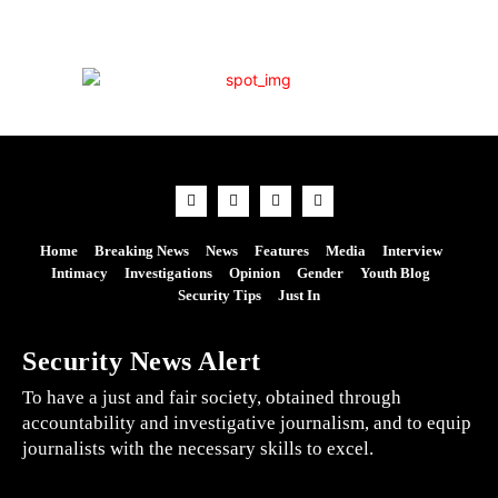
Home
Breaking News
News
Features
Media
Interview
Intimacy
Investigations
Opinion
Gender
Youth Blog
Security Tips
Just In
Security News Alert
To have a just and fair society, obtained through
accountability and investigative journalism, and to equip
journalists with the necessary skills to excel.