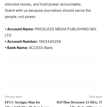
silenced voices, and hold power accountable.
Stand with us because journalism should serve the
people, not power.
• Account Name:
PRICELESS MEDIA PUBLISHING NIG.
LTD
• Account Number:
1943445259
• Bank Name:
ACCESS Bank
Previous article
Next article
EFCC Arraigns Man for
IGP Disu Decorates 13 AIGs, 17