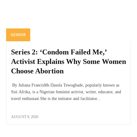
GENDER
Series 2: ‘Condom Failed Me,’
Activist Explains Why Some Women
Choose Abortion
By Juliana FrancisMs Dasola Tewogbade, popularly known as
Sisí Afrika, is a Nigerian feminist activist, writer, educator, and
travel enthusiast.She is the initiator and facilitator...
AUGUST 9, 2026