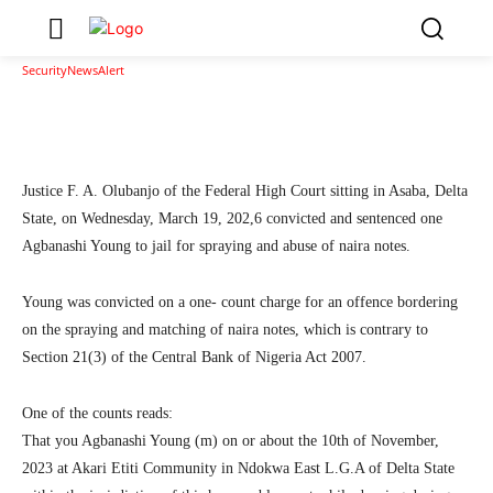
Asaba
2
SecurityNewsAlert
March 23, 2026
By
Facebook
Twitter
Linkedin
Teleg
Justice F. A. Olubanjo of the Federal High Court sitting in Asaba, Delta
State, on Wednesday, March 19, 202,6 convicted and sentenced one
Agbanashi Young to jail for spraying and abuse of naira notes.
Young was convicted on a one- count charge for an offence bordering
on the spraying and matching of naira notes, which is contrary to
Section 21(3) of the Central Bank of Nigeria Act 2007.
One of the counts reads:
That you Agbanashi Young (m) on or about the 10th of November,
2023 at Akari Etiti Community in Ndokwa East L.G.A of Delta State