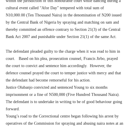
within the jurisdiction of this honourable court while dancing during a
cultural event called “Afor Day” tempered with total sum of
N10,000.00 (Ten Thousand Naira) in the denomination of N200 issued
by the Central Bank of Nigeria by spraying and matching on sam and
thereby committed an offence contrary to Section 21(3) of the Central
Bank Act 2007 and punishable under Section 21(1) of the same Act.
The defendant pleaded guilty to the charge when it was read to him in
court. Based on his plea, prosecution counsel, Francis Jirbo, prayed
the court to convict and sentence him accordingly. However, the
defence counsel prayed the court to temper justice with mercy and that
the defendant had become remorseful for his action.
Justice Olubanjo convicted and sentenced Young to six months
imprisonment or a fine of N500,000 (Five Hundred Thousand Naira).
The defendant is to undertake in writing to be of good behaviour going
forward.
Young’s road to the Correctional centre began following his arrest by
operatives of the Commission for spraying and abusing naira notes at an