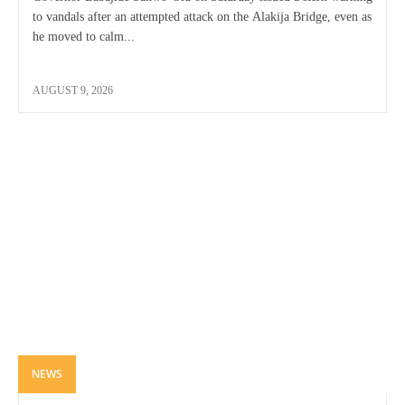
to vandals after an attempted attack on the Alakija Bridge, even as
he moved to calm...
AUGUST 9, 2026
NEWS