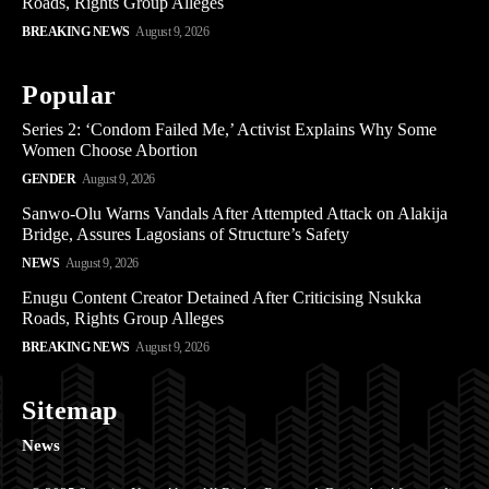
Roads, Rights Group Alleges
BREAKING NEWS
August 9, 2026
Popular
Series 2: ‘Condom Failed Me,’ Activist Explains Why Some
Women Choose Abortion
GENDER
August 9, 2026
Sanwo-Olu Warns Vandals After Attempted Attack on Alakija
Bridge, Assures Lagosians of Structure’s Safety
NEWS
August 9, 2026
Enugu Content Creator Detained After Criticising Nsukka
Roads, Rights Group Alleges
BREAKING NEWS
August 9, 2026
Sitemap
News