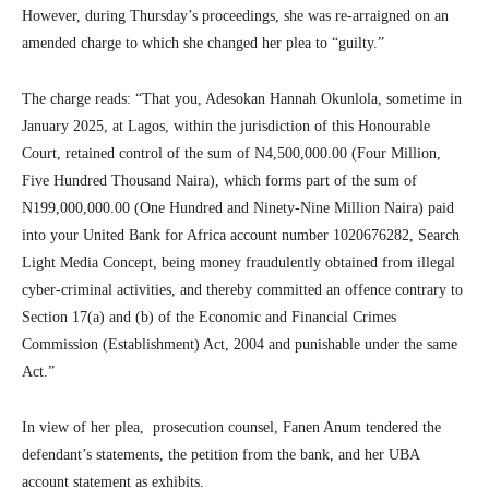
However, during Thursday’s proceedings, she was re-arraigned on an
amended charge to which she changed her plea to “guilty.”
The charge reads: “That you, Adesokan Hannah Okunlola, sometime in
January 2025, at Lagos, within the jurisdiction of this Honourable
Court, retained control of the sum of N4,500,000.00 (Four Million,
Five Hundred Thousand Naira), which forms part of the sum of
N199,000,000.00 (One Hundred and Ninety-Nine Million Naira) paid
into your United Bank for Africa account number 1020676282, Search
Light Media Concept, being money fraudulently obtained from illegal
cyber-criminal activities, and thereby committed an offence contrary to
Section 17(a) and (b) of the Economic and Financial Crimes
Commission (Establishment) Act, 2004 and punishable under the same
Act.”
In view of her plea, prosecution counsel, Fanen Anum tendered the
defendant’s statements, the petition from the bank, and her UBA
account statement as exhibits.