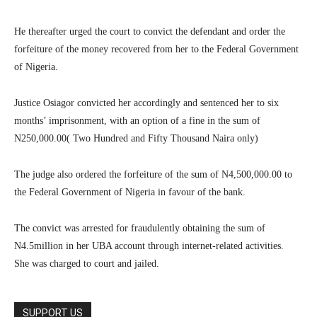
He thereafter urged the court to convict the defendant and order the
forfeiture of the money recovered from her to the Federal Government
of Nigeria.
Justice Osiagor convicted her accordingly and sentenced her to six
months’ imprisonment, with an option of a fine in the sum of
N250,000.00( Two Hundred and Fifty Thousand Naira only)
The judge also ordered the forfeiture of the sum of N4,500,000.00 to
the Federal Government of Nigeria in favour of the bank.
The convict was arrested for fraudulently obtaining the sum of
N4.5million in her UBA account through internet-related activities.
She was charged to court and jailed.
SUPPORT US