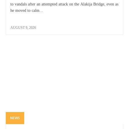
to vandals after an attempted attack on the Alakija Bridge, even as
he moved to calm...
AUGUST 9, 2026
NEWS