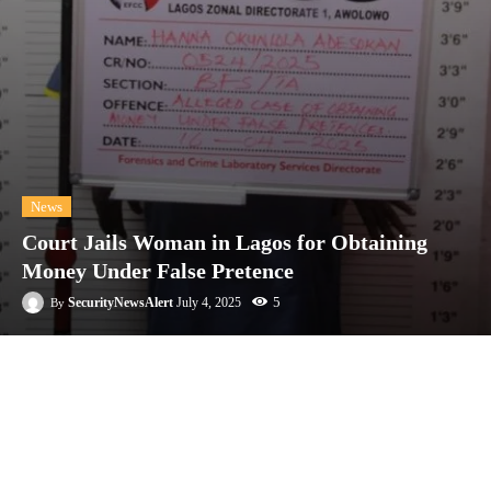
News
Court Jails Woman in Lagos for Obtaining
Money Under False Pretence
5
SecurityNewsAlert
July 4, 2025
By
Facebook
Twitter
Linkedin
Te