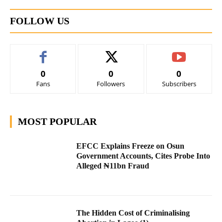
FOLLOW US
0
0
0
Fans
Followers
Subscribers
MOST POPULAR
EFCC Explains Freeze on Osun
Government Accounts, Cites Probe Into
Alleged ₦11bn Fraud
The Hidden Cost of Criminalising