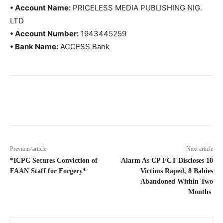
• Account Name:
PRICELESS MEDIA PUBLISHING NIG.
LTD
• Account Number:
1943445259
• Bank Name:
ACCESS Bank
Previous article
Next article
*ICPC Secures Conviction of
Alarm As CP FCT Discloses 10
FAAN Staff for Forgery*
Victims Raped, 8 Babies
Abandoned Within Two
Months