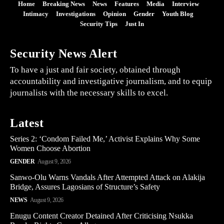
Home
Breaking News
News
Features
Media
Interview
Intimacy
Investigations
Opinion
Gender
Youth Blog
Security Tips
Just In
Security News Alert
To have a just and fair society, obtained through
accountability and investigative journalism, and to equip
journalists with the necessary skills to excel.
Latest
Series 2: ‘Condom Failed Me,’ Activist Explains Why Some
Women Choose Abortion
GENDER
August 9, 2026
Sanwo-Olu Warns Vandals After Attempted Attack on Alakija
Bridge, Assures Lagosians of Structure’s Safety
NEWS
August 9, 2026
Enugu Content Creator Detained After Criticising Nsukka