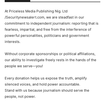
At Priceless Media Publishing Nig. Ltd
/Securitynewsalert.com, we are steadfast in our
commitment to independent journalism: reporting that is
fearless, impartial, and free from the interference of
powerful personalities, politicians and government
interests.
Without corporate sponsorships or political affiliations,
our ability to investigate freely rests in the hands of the
people we serve—you!
Every donation helps us expose the truth, amplify
silenced voices, and hold power accountable.
Stand with us because journalism should serve the
people, not power.