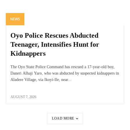
NEWS
Oyo Police Rescues Abducted
Teenager, Intensifies Hunt for
Kidnappers
The Oyo State Police Command has rescued a 17-year-old boy,
Daneri Alhaji Yaro, who was abducted by suspected kidnappers in
Aladere Village, via Ikoyi-Ile, near...
AUGUST 7, 2026
LOAD MORE