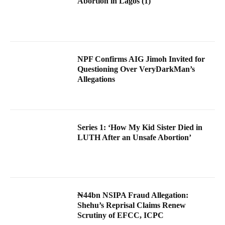
Abortion in Lagos (1)
NPF Confirms AIG Jimoh Invited for
Questioning Over VeryDarkMan’s
Allegations
Series 1: ‘How My Kid Sister Died in
LUTH After an Unsafe Abortion’
₦44bn NSIPA Fraud Allegation:
Shehu’s Reprisal Claims Renew
Scrutiny of EFCC, ICPC