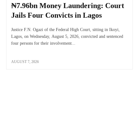
₦7.96bn Money Laundering: Court
Jails Four Convicts in Lagos
Justice F.N. Ogazi of the Federal High Court, sitting in Ikoyi,
Lagos, on Wednesday, August 5, 2026, convicted and sentenced
four persons for their involvement...
AUGUST 7, 2026