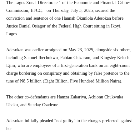
The Lagos Zonal Directorate 1 of the Economic and Financial Crimes
Commission, EFCC, on Thursday, July 3, 2025, secured the
conviction and sentence of one Hannah Okunlola Adesokan before
Justice Daniel Osiagor of the Federal High Court sitting in Ikoyi,
Lagos.
Adesokan was earlier arraigned on May 23, 2025, alongside six others,
including Samuel Ihechukwu, Fabian Chizaram, and Kingsley Kelechi
Ejim, who are employees of a first-generation bank on an eight-count
charge bordering on conspiracy and obtaining by false pretence to the
tune of N8.5 billion (Eight Billion, Five Hundred Million Naira).
The other co-defendants are Hamza Zakariya, Achionu Chukwuka
Ubaku, and Sunday Osademe.
Adesokan initially pleaded “not guilty” to the charges preferred against
her.