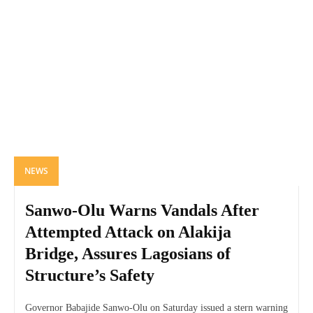
NEWS
Sanwo-Olu Warns Vandals After
Attempted Attack on Alakija
Bridge, Assures Lagosians of
Structure’s Safety
Governor Babajide Sanwo-Olu on Saturday issued a stern warning