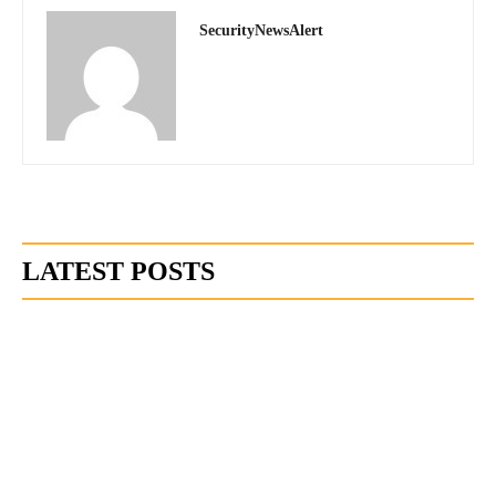
SecurityNewsAlert
LATEST POSTS