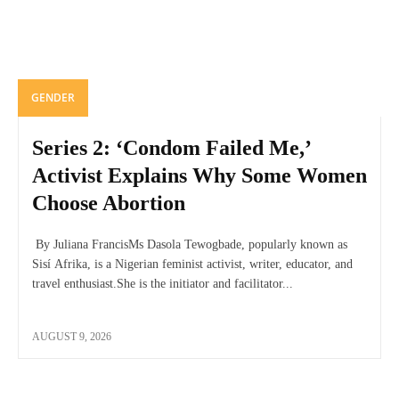
GENDER
Series 2: ‘Condom Failed Me,’
Activist Explains Why Some Women
Choose Abortion
By Juliana FrancisMs Dasola Tewogbade, popularly known as
Sisí Afrika, is a Nigerian feminist activist, writer, educator, and
travel enthusiast.She is the initiator and facilitator...
AUGUST 9, 2026