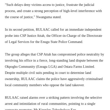
“Such delays deny victims access to justice, frustrate the judicial
process, and create a strong perception of high-level interference with
the course of justice,” Nwanguma stated.
In its second petition, RULAAC called for an immediate independent
probe into CSP Justice Attah, the Officer-in-Charge of the Directorate
of Legal Services for the Enugu State Police Command.
The group alleges that CSP Attah has compromised police neutrality by
involving his office in a fierce, long-standing land dispute between the
Okpogho Community (Ezeagu LGA) and Ostara Farms Limited.
Despite multiple civil suits pending in court to determine land
ownership, RULAAC claims the police have aggressively criminalised
local community members who oppose the land takeover.
RULAAC raised alarms over a striking pattern involving the selective
arrest and intimidation of rural communities, pointing to a single
corporate promoter: Mr Kingsley Tobechukwu Eze.