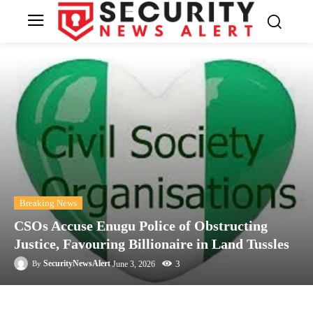
Breaking News
CSOs Accuse Enugu Police of Obstructing
Justice, Favouring Billionaire in Land Tussles
3
SecurityNewsAlert
June 3, 2026
By
Facebook
Twitter
Linkedin
Te