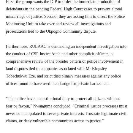
First, the group wants the IGP to order the immediate production of
defendants in the pending Federal High Court cases to prevent a total
miscarriage of justice. Second, they are asking him to direct the Police
Monitoring Unit to take over and review all investigations and
prosecutions tied to the Okpogho Community dispute.
Furthermore, RULAAC is demanding an independent investigation into
the conduct of CSP Justice Attah and other complicit officers, a
comprehensive review of the broader pattern of police involvement in
land disputes tied to companies associated with Mr Kingsley
Tobechukwu Eze, and strict disciplinary measures against any police
officer found to have used their badge for private harassment.
“The police have a constitutional duty to protect all citizens without
fear or favour,” Nwanguma concluded. “Criminal justice processes must
never be manipulated to serve private interests, frustrate legitimate civil
claims, or deny vulnerable communities access to justice.”