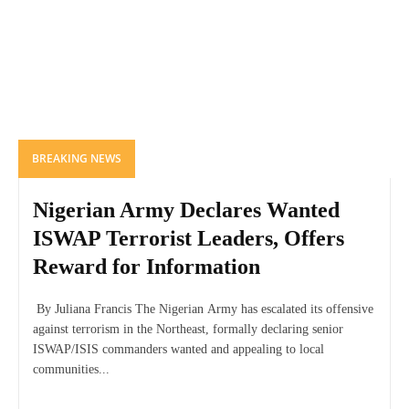
BREAKING NEWS
Nigerian Army Declares Wanted
ISWAP Terrorist Leaders, Offers
Reward for Information
By Juliana Francis The Nigerian Army has escalated its offensive
against terrorism in the Northeast, formally declaring senior
ISWAP/ISIS commanders wanted and appealing to local
communities...