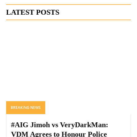
LATEST POSTS
BREAKING NEWS
#AIG Jimoh vs VeryDarkMan:
VDM Agrees to Honour Police