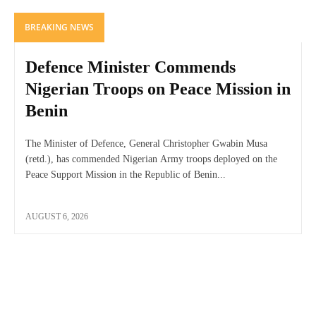
BREAKING NEWS
Defence Minister Commends
Nigerian Troops on Peace Mission in
Benin
The Minister of Defence, General Christopher Gwabin Musa
(retd.), has commended Nigerian Army troops deployed on the
Peace Support Mission in the Republic of Benin...
AUGUST 6, 2026