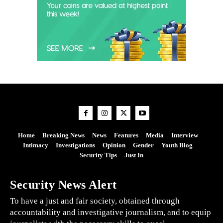
Home
Breaking News
News
Features
Media
Interview
Intimacy
Investigations
Opinion
Gender
Youth Blog
Security Tips
Just In
Security News Alert
To have a just and fair society, obtained through
accountability and investigative journalism, and to equip