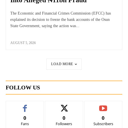
Into Alleged ₦11bn Fraud
The Economic and Financial Crimes Commission (EFCC) has
explained its decision to freeze the bank accounts of the Osun
State Government, saying the action was...
AUGUST 5, 2026
LOAD MORE
FOLLOW US
0
0
0
Fans
Followers
Subscribers