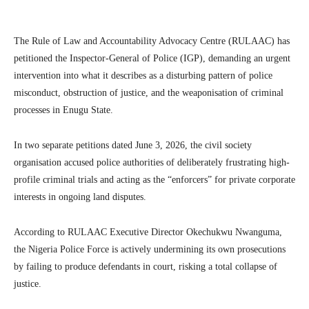
The Rule of Law and Accountability Advocacy Centre (RULAAC) has
petitioned the Inspector-General of Police (IGP), demanding an urgent
intervention into what it describes as a disturbing pattern of police
misconduct, obstruction of justice, and the weaponisation of criminal
processes in Enugu State.
In two separate petitions dated June 3, 2026, the civil society
organisation accused police authorities of deliberately frustrating high-
profile criminal trials and acting as the “enforcers” for private corporate
interests in ongoing land disputes.
According to RULAAC Executive Director Okechukwu Nwanguma,
the Nigeria Police Force is actively undermining its own prosecutions
by failing to produce defendants in court, risking a total collapse of
justice.