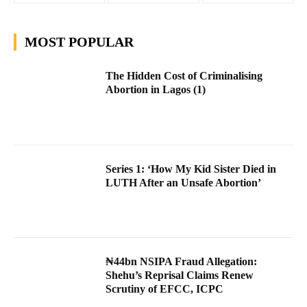
MOST POPULAR
The Hidden Cost of Criminalising
Abortion in Lagos (1)
Series 1: ‘How My Kid Sister Died in
LUTH After an Unsafe Abortion’
₦44bn NSIPA Fraud Allegation:
Shehu’s Reprisal Claims Renew
Scrutiny of EFCC, ICPC