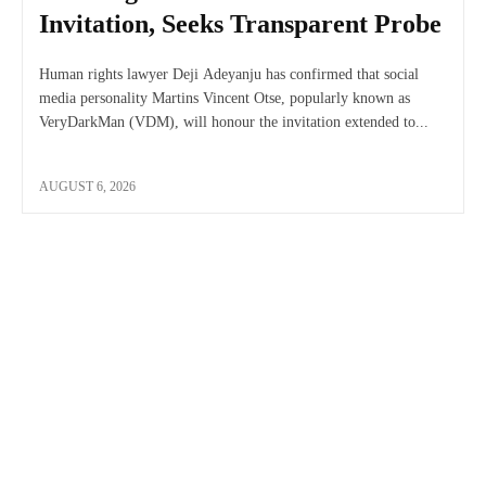
Invitation, Seeks Transparent Probe
Human rights lawyer Deji Adeyanju has confirmed that social
media personality Martins Vincent Otse, popularly known as
VeryDarkMan (VDM), will honour the invitation extended to...
AUGUST 6, 2026