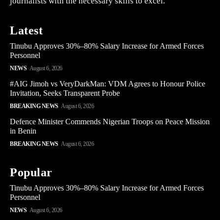
journalists with the necessary skills to excel.
Latest
Tinubu Approves 30%–80% Salary Increase for Armed Forces
Personnel
NEWS
August 6, 2026
#AIG Jimoh vs VeryDarkMan: VDM Agrees to Honour Police
Invitation, Seeks Transparent Probe
BREAKING NEWS
August 6, 2026
Defence Minister Commends Nigerian Troops on Peace Mission
in Benin
BREAKING NEWS
August 6, 2026
Popular
Tinubu Approves 30%–80% Salary Increase for Armed Forces
Personnel
NEWS
August 6, 2026