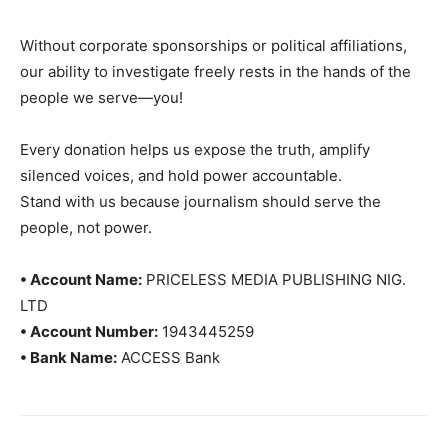
Without corporate sponsorships or political affiliations,
our ability to investigate freely rests in the hands of the
people we serve—you!
Every donation helps us expose the truth, amplify
silenced voices, and hold power accountable.
Stand with us because journalism should serve the
people, not power.
• Account Name:
PRICELESS MEDIA PUBLISHING NIG.
LTD
• Account Number:
1943445259
• Bank Name:
ACCESS Bank