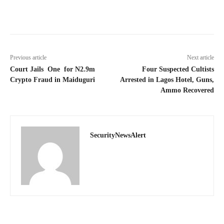
Previous article
Next article
Court Jails One for N2.9m
Four Suspected Cultists
Crypto Fraud in Maiduguri
Arrested in Lagos Hotel, Guns,
Ammo Recovered
SecurityNewsAlert