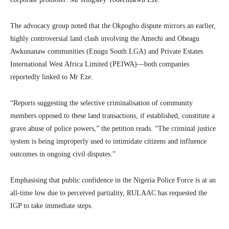
The advocacy group noted that the Okpogho dispute mirrors an earlier,
highly controversial land clash involving the Amechi and Obeagu
Awkunanaw communities (Enugu South LGA) and Private Estates
International West Africa Limited (PEIWA)—both companies
reportedly linked to Mr Eze.
“Reports suggesting the selective criminalisation of community
members opposed to these land transactions, if established, constitute a
grave abuse of police powers,” the petition reads. “The criminal justice
system is being improperly used to intimidate citizens and influence
outcomes in ongoing civil disputes.”
Emphasising that public confidence in the Nigeria Police Force is at an
all-time low due to perceived partiality, RULAAC has requested the
IGP to take immediate steps.