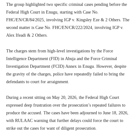
The group highlighted two specific criminal cases pending before the
Federal High Court in Enugu, starting with Case No.
FHC/EN/CR/84/2025, involving IGP v. Kingsley Eze & 2 Others. The
second matter is Case No. FHC/EN/CR/222/2024, involving IGP v.
Alex Ifeadi & 2 Others.
The charges stem from high-level investigations by the Force
Intelligence Department (FID) in Abuja and the Force Criminal
Investigation Department (FCID) Annex in Enugu. However, despite
the gravity of the charges, police have repeatedly failed to bring the
defendants to court for arraignment.
During a recent sitting on May 20, 2026, the Federal High Court
expressed deep frustration over the prosecution’s repeated failures to
produce the accused. The cases have been adjourned to June 18, 2026,
with RULAAC warning that further delays could force the court to
strike out the cases for want of diligent prosecution.