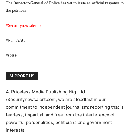
The Inspector-General of Police has yet to issue an official response to
the petitions.
#Securitynewsalert.com
#RULAAC
#CSOs
SUPPORT US
At Priceless Media Publishing Nig. Ltd
/Securitynewsalert.com, we are steadfast in our
commitment to independent journalism: reporting that is
fearless, impartial, and free from the interference of
powerful personalities, politicians and government
interests.