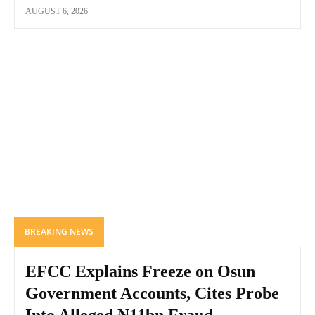
AUGUST 6, 2026
BREAKING NEWS
EFCC Explains Freeze on Osun
Government Accounts, Cites Probe