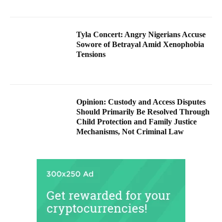
Tyla Concert: Angry Nigerians Accuse
Sowore of Betrayal Amid Xenophobia
Tensions
Opinion: Custody and Access Disputes
Should Primarily Be Resolved Through
Child Protection and Family Justice
Mechanisms, Not Criminal Law