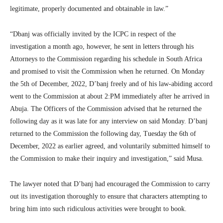
legitimate, properly documented and obtainable in law.”
“Dbanj was officially invited by the ICPC in respect of the
investigation a month ago, however, he sent in letters through his
Attorneys to the Commission regarding his schedule in South Africa
and promised to visit the Commission when he returned. On Monday
the 5th of December, 2022, D’banj freely and of his law-abiding accord
went to the Commission at about 2:PM immediately after he arrived in
Abuja. The Officers of the Commission advised that he returned the
following day as it was late for any interview on said Monday. D’banj
returned to the Commission the following day, Tuesday the 6th of
December, 2022 as earlier agreed, and voluntarily submitted himself to
the Commission to make their inquiry and investigation,” said Musa.
The lawyer noted that D’banj had encouraged the Commission to carry
out its investigation thoroughly to ensure that characters attempting to
bring him into such ridiculous activities were brought to book.