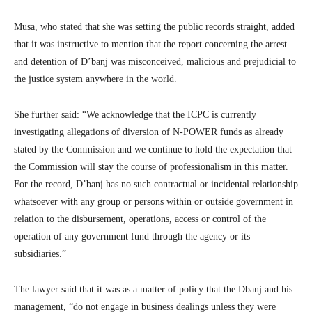
Musa, who stated that she was setting the public records straight, added
that it was instructive to mention that the report concerning the arrest
and detention of D’banj was misconceived, malicious and prejudicial to
the justice system anywhere in the world.
She further said: “We acknowledge that the ICPC is currently
investigating allegations of diversion of N-POWER funds as already
stated by the Commission and we continue to hold the expectation that
the Commission will stay the course of professionalism in this matter.
For the record, D’banj has no such contractual or incidental relationship
whatsoever with any group or persons within or outside government in
relation to the disbursement, operations, access or control of the
operation of any government fund through the agency or its
subsidiaries.”
The lawyer said that it was as a matter of policy that the Dbanj and his
management, “do not engage in business dealings unless they were