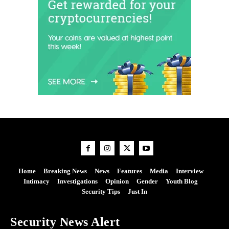
Home
Breaking News
News
Features
Media
Interview
Intimacy
Investigations
Opinion
Gender
Youth Blog
Security Tips
Just In
Security News Alert