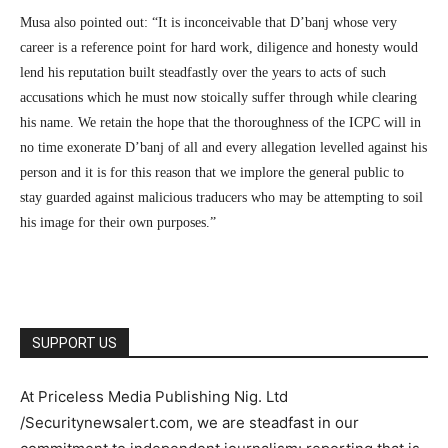
Musa also pointed out: “It is inconceivable that D’banj whose very
career is a reference point for hard work, diligence and honesty would
lend his reputation built steadfastly over the years to acts of such
accusations which he must now stoically suffer through while clearing
his name. We retain the hope that the thoroughness of the ICPC will in
no time exonerate D’banj of all and every allegation levelled against his
person and it is for this reason that we implore the general public to
stay guarded against malicious traducers who may be attempting to soil
his image for their own purposes.”
SUPPORT US
At Priceless Media Publishing Nig. Ltd
/Securitynewsalert.com, we are steadfast in our