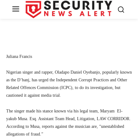
cautions against media trial
3
SecurityNewsAlert
December 7, 2022
By
Facebook
Twitter
Linkedin
Te
Juliana Francis
Nigerian singer and rapper, Oladapo Daniel Oyebanjo, popularly known
as the D’banj, has urged the Independent Corrupt Practices and Other
Related Offences Commission (ICPC), to do its investigation, but
cautioned it against media trial.
The singer made his stance known via his legal team, Maryam El-
yakub Musa. Esq. Assistant Team Head, Litigation, LAW CORRIDOR.
According to Musa, reports against the musician are, “unestablished
allegations of fraud.”