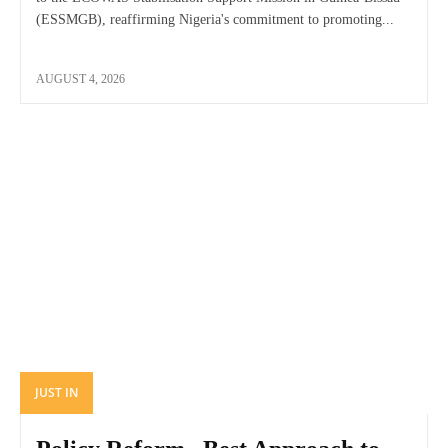
(ESSMGB), reaffirming Nigeria's commitment to promoting...
AUGUST 4, 2026
JUST IN