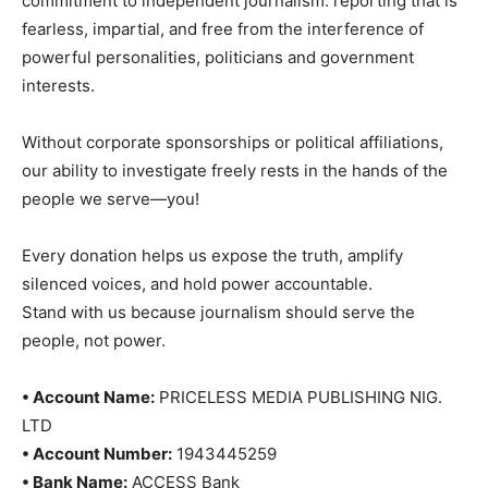
commitment to independent journalism: reporting that is
fearless, impartial, and free from the interference of
powerful personalities, politicians and government
interests.
Without corporate sponsorships or political affiliations,
our ability to investigate freely rests in the hands of the
people we serve—you!
Every donation helps us expose the truth, amplify
silenced voices, and hold power accountable.
Stand with us because journalism should serve the
people, not power.
• Account Name:
PRICELESS MEDIA PUBLISHING NIG.
LTD
• Account Number:
1943445259
• Bank Name:
ACCESS Bank