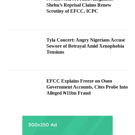
Shehu’s Reprisal Claims Renew
Scrutiny of EFCC, ICPC
Tyla Concert: Angry Nigerians Accuse
Sowore of Betrayal Amid Xenophobia
Tensions
EFCC Explains Freeze on Osun
Government Accounts, Cites Probe Into
Alleged ₦11bn Fraud