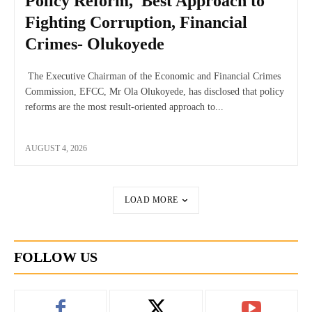
Policy Reform, Best Approach to
Fighting Corruption, Financial
Crimes- Olukoyede
The Executive Chairman of the Economic and Financial Crimes
Commission, EFCC, Mr Ola Olukoyede, has disclosed that policy
reforms are the most result-oriented approach to...
AUGUST 4, 2026
LOAD MORE
FOLLOW US