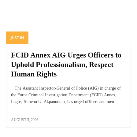
JUST IN
FCID Annex AIG Urges Officers to
Uphold Professionalism, Respect
Human Rights
The Assistant Inspector-General of Police (AIG) in charge of
the Force Criminal Investigation Department (FCID) Annex,
Lagos, Simeon U. Akpanudom, has urged officers and men...
AUGUST 5, 2026