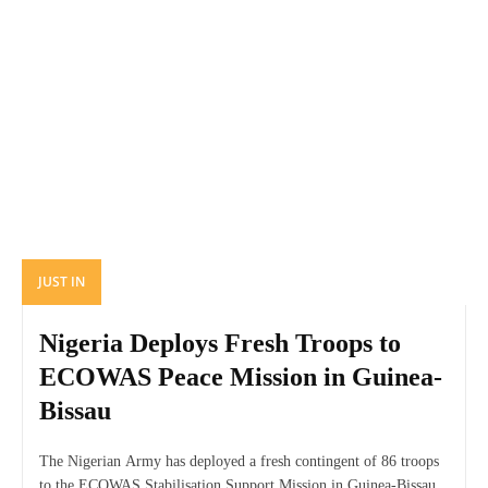
JUST IN
Nigeria Deploys Fresh Troops to
ECOWAS Peace Mission in Guinea-
Bissau
The Nigerian Army has deployed a fresh contingent of 86 troops
to the ECOWAS Stabilisation Support Mission in Guinea-Bissau