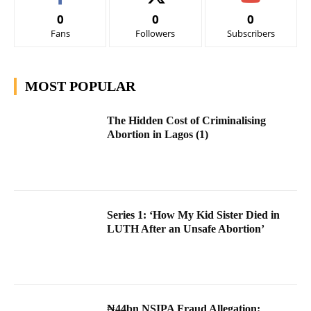
0
0
0
Fans
Followers
Subscribers
MOST POPULAR
The Hidden Cost of Criminalising
Abortion in Lagos (1)
Series 1: ‘How My Kid Sister Died in
LUTH After an Unsafe Abortion’
₦44bn NSIPA Fraud Allegation: