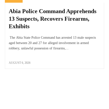
Abia Police Command Apprehends
13 Suspects, Recovers Firearms,
Exhibits
The Abia State Police Command has arrested 13 male suspects
aged between 20 and 27 for alleged involvement in armed
robbery, unlawful possession of firearms,...
AUGUST 6, 2026