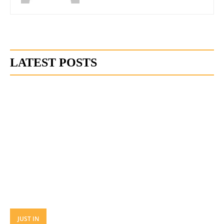
LATEST POSTS
JUST IN