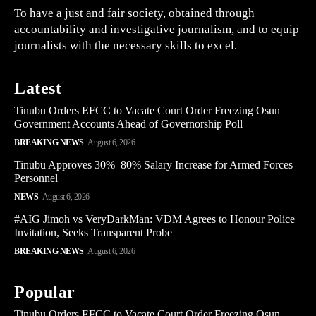
To have a just and fair society, obtained through
accountability and investigative journalism, and to equip
journalists with the necessary skills to excel.
Latest
Tinubu Orders EFCC to Vacate Court Order Freezing Osun
Government Accounts Ahead of Governorship Poll
BREAKING NEWS
August 6, 2026
Tinubu Approves 30%–80% Salary Increase for Armed Forces
Personnel
NEWS
August 6, 2026
#AIG Jimoh vs VeryDarkMan: VDM Agrees to Honour Police
Invitation, Seeks Transparent Probe
BREAKING NEWS
August 6, 2026
Popular
Tinubu Orders EFCC to Vacate Court Order Freezing Osun