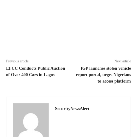
Previous article
Next article
EFCC Conducts Public Auction
IGP launches stolen vehicle
of Over 400 Cars in Lagos
report portal, urges Nigerians
to access platform
SecurityNewsAlert