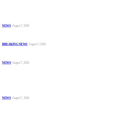
Latest
Nurses Seek Review of ₦40,000 MCPDP Fee, Cite Poor Value for
Money — ENF Survey
NEWS
August 7, 2026
Army Chief Charges New Graduates to Lead Newly Expanded
Formations With Professionalism
BREAKING NEWS
August 7, 2026
FG Steps Up State Police Drive, Opens Two-Week Call for Public
Submissions on National Policing Bill
NEWS
August 7, 2026
Popular
Nurses Seek Review of ₦40,000 MCPDP Fee, Cite Poor Value for
Money — ENF Survey
NEWS
August 7, 2026
Army Chief Charges New Graduates to Lead Newly Expanded
Formations With Professionalism