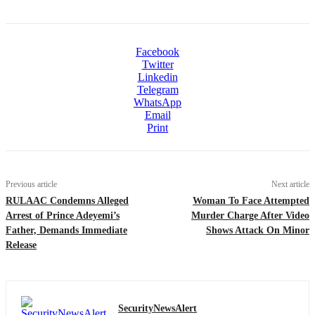
Facebook
Twitter
Linkedin
Telegram
WhatsApp
Email
Print
Previous article
Next article
RULAAC Condemns Alleged
Woman To Face Attempted
Arrest of Prince Adeyemi’s
Murder Charge After Video
Father, Demands Immediate
Shows Attack On Minor
Release
SecurityNewsAlert