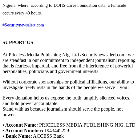
Nigeria, where, according to DOHS Cares Foundation data, a femicide
occurs every 49 hours.
#Securitynewsalert.com
SUPPORT US
At Priceless Media Publishing Nig. Ltd /Securitynewsalert.com, we
are steadfast in our commitment to independent journalism: reporting
that is fearless, impartial, and free from the interference of powerful
personalities, politicians and government interests.
Without corporate sponsorships or political affiliations, our ability to
investigate freely rests in the hands of the people we serve—you!
Every donation helps us expose the truth, amplify silenced voices,
and hold power accountable.
Stand with us because journalism should serve the people, not
power.
• Account Name:
PRICELESS MEDIA PUBLISHING NIG. LTD
• Account Number:
1943445259
• Bank Name:
ACCESS Bank