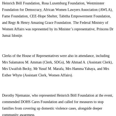
Heinrich Böll Foundation, Rosa Luxemburg Foundation, Westminster
Foundation for Democracy, African Women Lawyers Association (AWLA),
Fame Foundation, CEE-Hope Shelter, Tabitha Empowerment Foundation,
and Regy & Henry Amazing Grace Foundation. The Federal Ministry of
Women Affairs was represented by its Minister’s representative, Princess Dr
Jumai Idonije.
Clerks of the House of Representatives were also in attendance, including
Mrs Salamatou M. Amman (Clerk, SDGs), Mr Ahmad A. (Assistant Clerk),
Mrs Uwaifoh Becky, Mr Yusuf M. Marafa, Mrs Hamma Yahaya, and Mrs
Esther Whyte (Assistant Clerk, Women Affairs).
Dorothy Njemanze, who represented Heinrich Böll Foundation at the event,
commended DOHS Cares Foundation and called for measures to stop
families from covering up domestic violence cases, alongside deeper
community awareness.