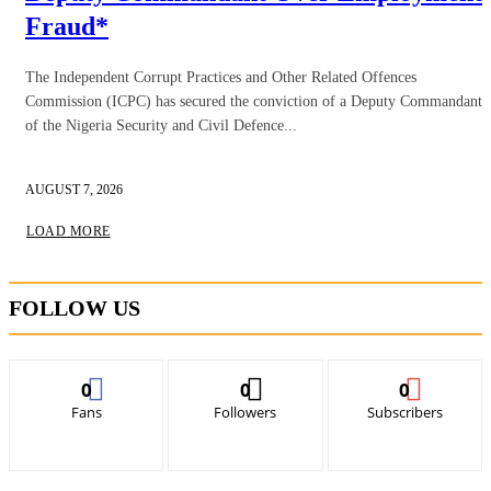
Fraud*
The Independent Corrupt Practices and Other Related Offences
Commission (ICPC) has secured the conviction of a Deputy Commandant
of the Nigeria Security and Civil Defence...
AUGUST 7, 2026
LOAD MORE
FOLLOW US
0
0
0
Fans
Followers
Subscribers