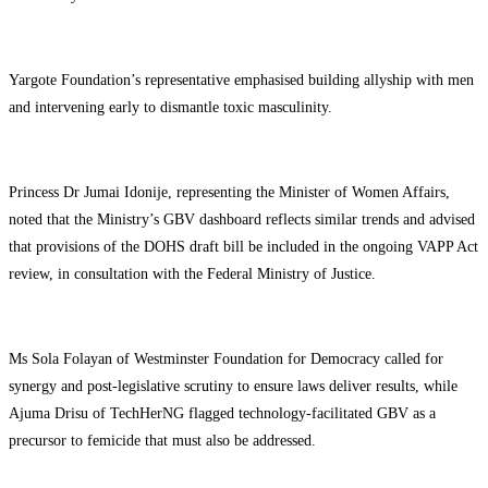
Yargote Foundation’s representative emphasised building allyship with men
and intervening early to dismantle toxic masculinity.
Princess Dr Jumai Idonije, representing the Minister of Women Affairs,
noted that the Ministry’s GBV dashboard reflects similar trends and advised
that provisions of the DOHS draft bill be included in the ongoing VAPP Act
review, in consultation with the Federal Ministry of Justice.
Ms Sola Folayan of Westminster Foundation for Democracy called for
synergy and post-legislative scrutiny to ensure laws deliver results, while
Ajuma Drisu of TechHerNG flagged technology-facilitated GBV as a
precursor to femicide that must also be addressed.