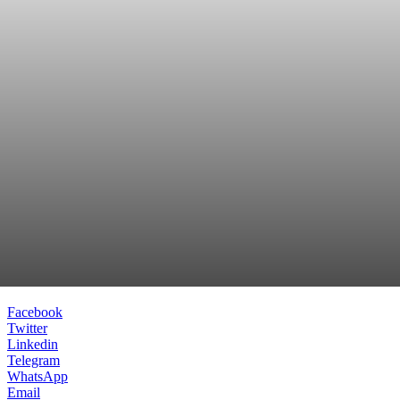
Facebook
Twitter
Linkedin
Telegram
WhatsApp
Email