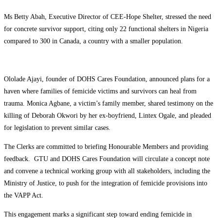
Ms Betty Abah, Executive Director of CEE-Hope Shelter, stressed the need
for concrete survivor support, citing only 22 functional shelters in Nigeria
compared to 300 in Canada, a country with a smaller population.
Ololade Ajayi, founder of DOHS Cares Foundation, announced plans for a
haven where families of femicide victims and survivors can heal from
trauma. Monica Agbane, a victim’s family member, shared testimony on the
killing of Deborah Okwori by her ex-boyfriend, Lintex Ogale, and pleaded
for legislation to prevent similar cases.
The Clerks are committed to briefing Honourable Members and providing
feedback. GTU and DOHS Cares Foundation will circulate a concept note
and convene a technical working group with all stakeholders, including the
Ministry of Justice, to push for the integration of femicide provisions into
the VAPP Act.
This engagement marks a significant step toward ending femicide in