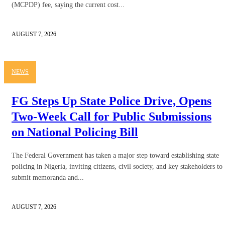
(MCPDP) fee, saying the current cost...
AUGUST 7, 2026
NEWS
FG Steps Up State Police Drive, Opens
Two-Week Call for Public Submissions
on National Policing Bill
The Federal Government has taken a major step toward establishing state
policing in Nigeria, inviting citizens, civil society, and key stakeholders to
submit memoranda and...
AUGUST 7, 2026