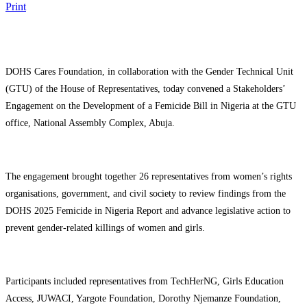
Print
DOHS Cares Foundation, in collaboration with the Gender Technical Unit
(GTU) of the House of Representatives, today convened a Stakeholders’
Engagement on the Development of a Femicide Bill in Nigeria at the GTU
office, National Assembly Complex, Abuja.
The engagement brought together 26 representatives from women’s rights
organisations, government, and civil society to review findings from the
DOHS 2025 Femicide in Nigeria Report and advance legislative action to
prevent gender-related killings of women and girls.
Participants included representatives from TechHerNG, Girls Education
Access, JUWACI, Yargote Foundation, Dorothy Njemanze Foundation,