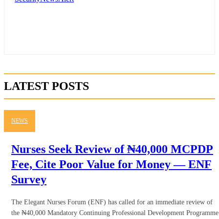
LATEST POSTS
NEWS
Nurses Seek Review of ₦40,000 MCPDP
Fee, Cite Poor Value for Money — ENF
Survey
The Elegant Nurses Forum (ENF) has called for an immediate review of
the ₦40,000 Mandatory Continuing Professional Development Programme