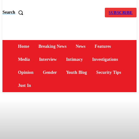
Search
SUBSCRIBE
Home
Breaking News
News
Features
Media
Interview
Intimacy
Investigations
Opinion
Gender
Youth Blog
Security Tips
Just In