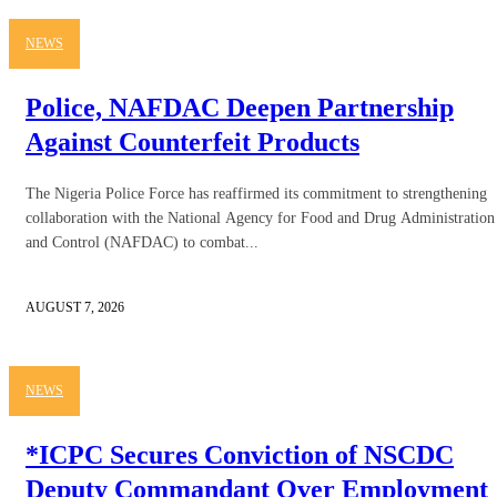
NEWS
Police, NAFDAC Deepen Partnership
Against Counterfeit Products
The Nigeria Police Force has reaffirmed its commitment to strengthening
collaboration with the National Agency for Food and Drug Administration
and Control (NAFDAC) to combat...
AUGUST 7, 2026
NEWS
*ICPC Secures Conviction of NSCDC
Deputy Commandant Over Employment