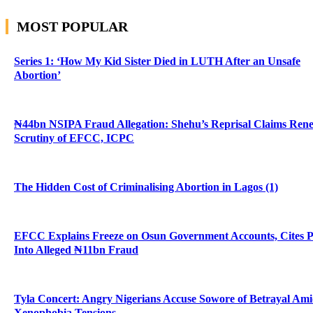
MOST POPULAR
Series 1: ‘How My Kid Sister Died in LUTH After an Unsafe
Abortion’
₦44bn NSIPA Fraud Allegation: Shehu’s Reprisal Claims Ren
Scrutiny of EFCC, ICPC
The Hidden Cost of Criminalising Abortion in Lagos (1)
EFCC Explains Freeze on Osun Government Accounts, Cites 
Into Alleged ₦11bn Fraud
Tyla Concert: Angry Nigerians Accuse Sowore of Betrayal Am
Xenophobia Tensions