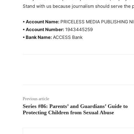
Stand with us because journalism should serve the 
• Account Name:
PRICELESS MEDIA PUBLISHING NI
• Account Number:
1943445259
• Bank Name:
ACCESS Bank
Previous article
Series #86: Parents’ and Guardians’ Guide to
Protecting Children from Sexual Abuse