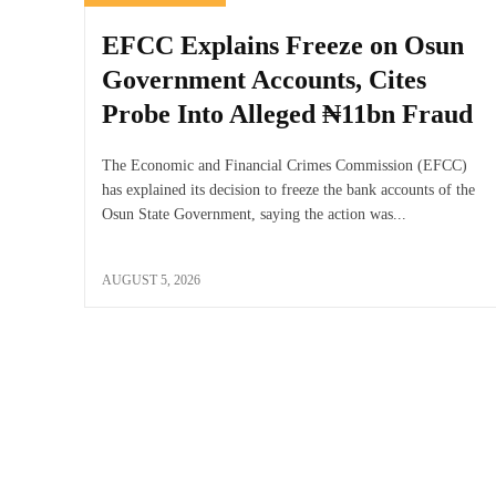
EFCC Explains Freeze on Osun
Government Accounts, Cites
Probe Into Alleged ₦11bn Fraud
The Economic and Financial Crimes Commission (EFCC)
has explained its decision to freeze the bank accounts of the
Osun State Government, saying the action was...
AUGUST 5, 2026