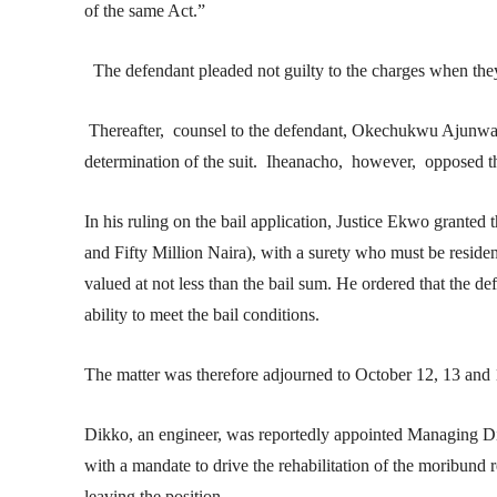
of the same Act.”
The defendant pleaded not guilty to the charges when the
Thereafter, counsel to the defendant, Okechukwu Ajunwa, 
determination of the suit. Iheanacho, however, opposed the
In his ruling on the bail application, Justice Ekwo grante
and Fifty Million Naira), with a surety who must be residen
valued at not less than the bail sum. He ordered that the 
ability to meet the bail conditions.
The matter was therefore adjourned to October 12, 13 and 14
Dikko, an engineer, was reportedly appointed Managing D
with a mandate to drive the rehabilitation of the moribund 
leaving the position.