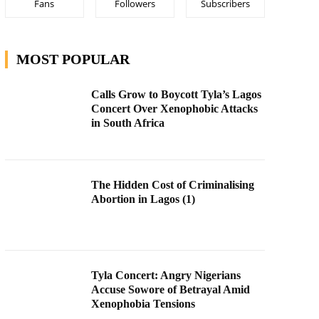
Fans
Followers
Subscribers
MOST POPULAR
Calls Grow to Boycott Tyla’s Lagos
Concert Over Xenophobic Attacks
in South Africa
The Hidden Cost of Criminalising
Abortion in Lagos (1)
Tyla Concert: Angry Nigerians
Accuse Sowore of Betrayal Amid
Xenophobia Tensions