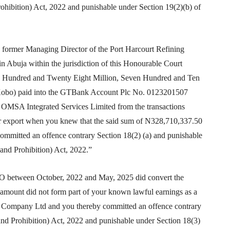
ohibition) Act, 2022 and punishable under Section 19(2)(b) of
mer Managing Director of the Port Harcourt Refining
 Abuja within the jurisdiction of this Honourable Court
ee Hundred and Twenty Eight Million, Seven Hundred and Ten
 Kobo) paid into the GTBank Account Plc No. 0123201507
 OMSA Integrated Services Limited from the transactions
r export when you knew that the said sum of N328,710,337.50
committed an offence contrary Section 18(2) (a) and punishable
and Prohibition) Act, 2022.”
tween October, 2022 and May, 2025 did convert the
amount did not form part of your known lawful earnings as a
um Company Ltd and you thereby committed an offence contrary
nd Prohibition) Act, 2022 and punishable under Section 18(3)