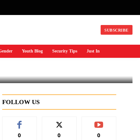
n
SUBSCRIBE
Gender
Youth Blog
Security Tips
Just In
FOLLOW US
0
0
0