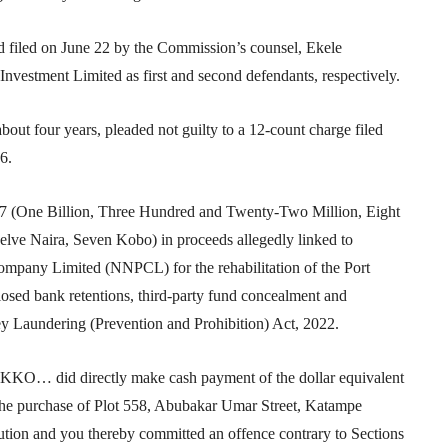
iled on June 22 by the Commission’s counsel, Ekele
nvestment Limited as first and second defendants, respectively.
ut four years, pleaded not guilty to a 12-count charge filed
6.
 (One Billion, Three Hundred and Twenty-Two Million, Eight
ve Naira, Seven Kobo) in proceeds allegedly linked to
ompany Limited (NNPCL) for the rehabilitation of the Port
losed bank retentions, third-party fund concealment and
ey Laundering (Prevention and Prohibition) Act, 2022.
… did directly make cash payment of the dollar equivalent
the purchase of Plot 558, Abubakar Umar Street, Katampe
tution and you thereby committed an offence contrary to Sections