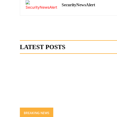
SecurityNewsAlert
LATEST POSTS
BREAKING NEWS