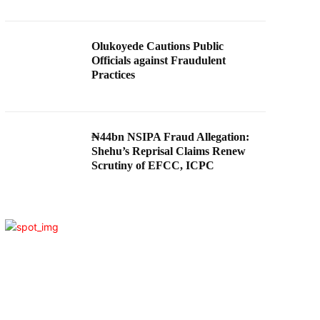
Olukoyede Cautions Public
Officials against Fraudulent
Practices
₦44bn NSIPA Fraud Allegation:
Shehu’s Reprisal Claims Renew
Scrutiny of EFCC, ICPC