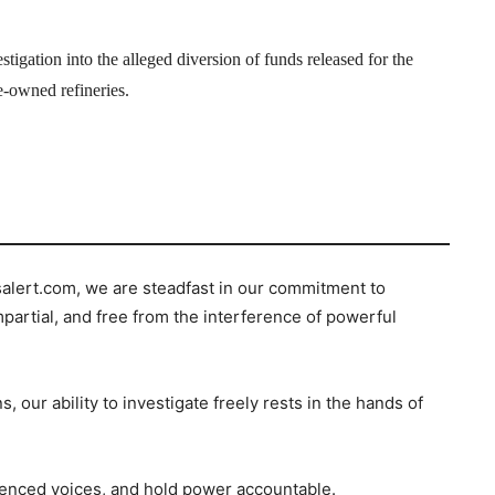
igation into the alleged diversion of funds released for the
e-owned refineries.
salert.com, we are steadfast in our commitment to
mpartial, and free from the interference of powerful
s, our ability to investigate freely rests in the hands of
ilenced voices, and hold power accountable.