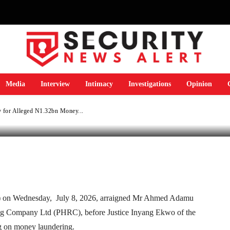
y for Alleged N1.32b
ng
Media
Interview
Intimacy
Investigations
Opinion
 for Alleged N1.32bn Money...
Telegram
WhatsApp
Email
Print
 on Wednesday, July 8, 2026, arraigned Mr Ahmed Adamu
ing Company Ltd (PHRC), before Justice Inyang Ekwo of the
g on money laundering.