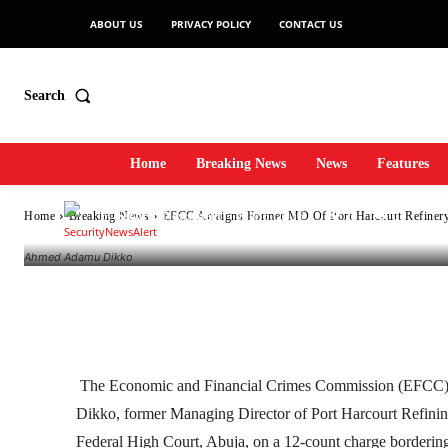
ABOUT US
PRIVACY POLICY
CONTACT US
Harcourt Refiner
Search
Money Launderi
Home
Breaking News
News
Features
-
SecurityNewsAlert
July 8, 2026
2
0
Home
Breaking News
EFCC Arraigns Former MD Of Port Harcourt Refinery
By
Ahmed Adamu Dikko
Facebook
Twitter
Linkedin
The Economic and Financial Crimes Commission (EFCC)
Dikko, former Managing Director of Port Harcourt Refin
Federal High Court, Abuja, on a 12-count charge borderin