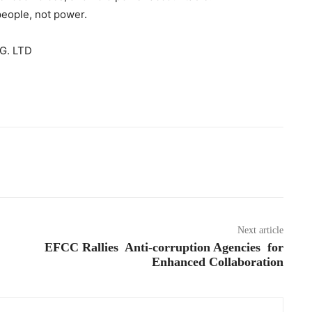
people, not power.
G. LTD
Next article
EFCC Rallies Anti-corruption Agencies for
Enhanced Collaboration