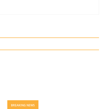
BREAKING NEWS