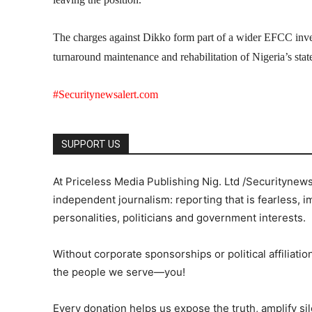
The charges against Dikko form part of a wider EFCC invest
turnaround maintenance and rehabilitation of Nigeria’s stat
#Securitynewsalert.com
SUPPORT US
At Priceless Media Publishing Nig. Ltd /Securitynew
independent journalism: reporting that is fearless, i
personalities, politicians and government interests.
Without corporate sponsorships or political affiliation
the people we serve—you!
Every donation helps us expose the truth, amplify s