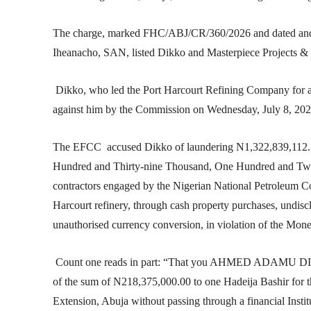
The charge, marked FHC/ABJ/CR/360/2026 and dated and f
Iheanacho, SAN, listed Dikko and Masterpiece Projects & I
Dikko, who led the Port Harcourt Refining Company for abo
against him by the Commission on Wednesday, July 8, 202
The EFCC accused Dikko of laundering N1,322,839,112.7
Hundred and Thirty-nine Thousand, One Hundred and Twel
contractors engaged by the Nigerian National Petroleum C
Harcourt refinery, through cash property purchases, undisc
unauthorised currency conversion, in violation of the Mon
Count one reads in part: “That you AHMED ADAMU DIKKO
of the sum of N218,375,000.00 to one Hadeija Bashir for 
Extension, Abuja without passing through a financial Insti