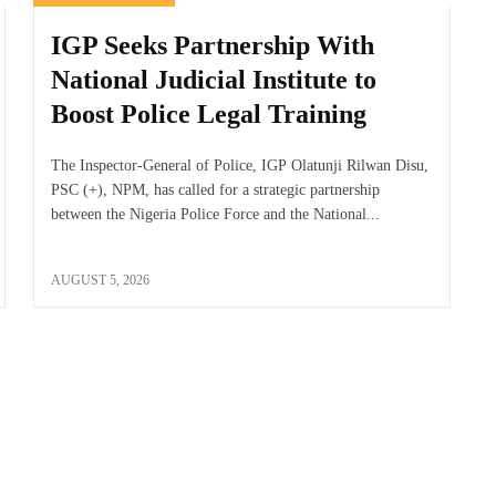
IGP Seeks Partnership With
National Judicial Institute to
Boost Police Legal Training
The Inspector-General of Police, IGP Olatunji Rilwan Disu,
PSC (+), NPM, has called for a strategic partnership
between the Nigeria Police Force and the National...
AUGUST 5, 2026