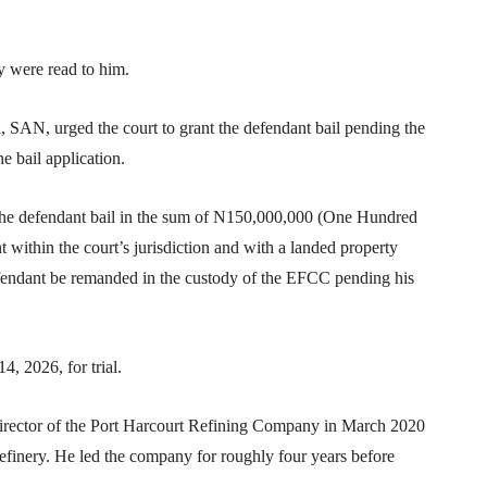
y were read to him.
SAN, urged the court to grant the defendant bail pending the
 bail application.
d the defendant bail in the sum of N150,000,000 (One Hundred
t within the court’s jurisdiction and with a landed property
defendant be remanded in the custody of the EFCC pending his
, 2026, for trial.
irector of the Port Harcourt Refining Company in March 2020
refinery. He led the company for roughly four years before