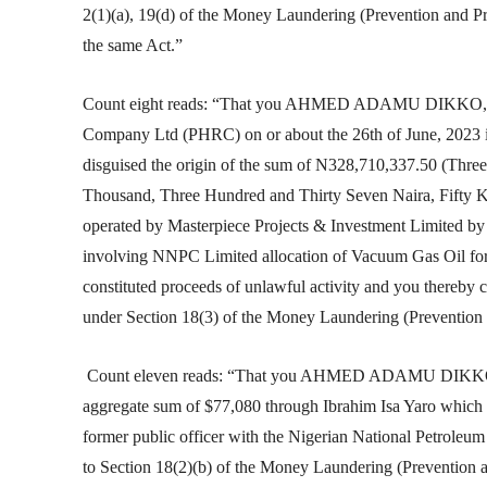
2(1)(a), 19(d) of the Money Laundering (Prevention and Pr
the same Act.”
Count eight reads: “That you AHMED ADAMU DIKKO, for
Company Ltd (PHRC) on or about the 26th of June, 2023 in
disguised the origin of the sum of N328,710,337.50 (Thr
Thousand, Three Hundred and Thirty Seven Naira, Fifty
operated by Masterpiece Projects & Investment Limited by
involving NNPC Limited allocation of Vacuum Gas Oil fo
constituted proceeds of unlawful activity and you thereby 
under Section 18(3) of the Money Laundering (Prevention 
Count eleven reads: “That you AHMED ADAMU DIKKO be
aggregate sum of $77,080 through Ibrahim Isa Yaro which 
former public officer with the Nigerian National Petrole
to Section 18(2)(b) of the Money Laundering (Prevention a