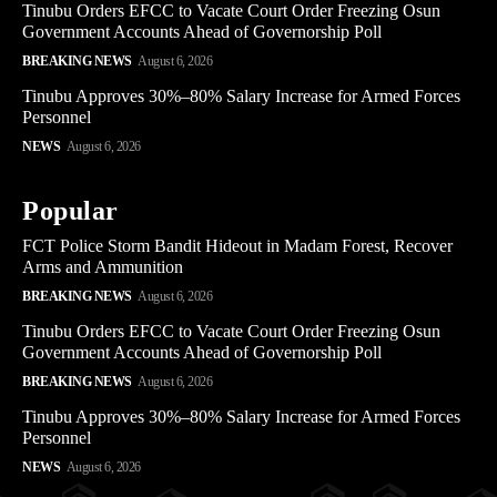
Tinubu Orders EFCC to Vacate Court Order Freezing Osun
Government Accounts Ahead of Governorship Poll
BREAKING NEWS
August 6, 2026
Tinubu Approves 30%–80% Salary Increase for Armed Forces
Personnel
NEWS
August 6, 2026
Popular
FCT Police Storm Bandit Hideout in Madam Forest, Recover
Arms and Ammunition
BREAKING NEWS
August 6, 2026
Tinubu Orders EFCC to Vacate Court Order Freezing Osun
Government Accounts Ahead of Governorship Poll
BREAKING NEWS
August 6, 2026
Tinubu Approves 30%–80% Salary Increase for Armed Forces
Personnel
NEWS
August 6, 2026