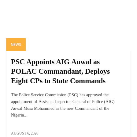
NEWS
PSC Appoints AIG Auwal as
POLAC Commandant, Deploys
Eight CPs to State Commands
The Police Service Commission (PSC) has approved the
appointment of Assistant Inspector-General of Police (AIG)
Auwal Musa Mohammed as the new Commandant of the
Nigeria...
AUGUST 6, 2026