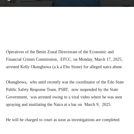
Facebook
Twitter
Linkedin
Te
Operatives of the Benin Zonal Directorate of the Economic and
Financial Crimes Commission, EFCC, on Monday, March 17, 2025,
arrested Kelly Okungbowa (a.k.a Ebo Stone) for alleged naira abuse.
Okungbowa, who until recently was the coordinator of the Edo State
Public Safety Response Team, PSRT, now suspended by the State
Government, was arrested owing to a viral video where he was seen
spraying and mutilating the Naira at a bar on March 9, 2025.
He will be charged to court as soon as investigations are completed.