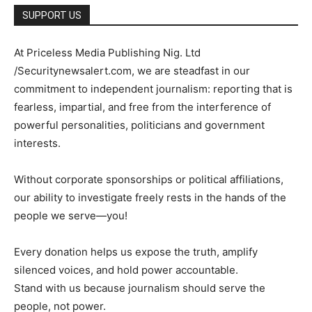
SUPPORT US
At Priceless Media Publishing Nig. Ltd
/Securitynewsalert.com, we are steadfast in our
commitment to independent journalism: reporting that is
fearless, impartial, and free from the interference of
powerful personalities, politicians and government
interests.
Without corporate sponsorships or political affiliations,
our ability to investigate freely rests in the hands of the
people we serve—you!
Every donation helps us expose the truth, amplify
silenced voices, and hold power accountable.
Stand with us because journalism should serve the
people, not power.