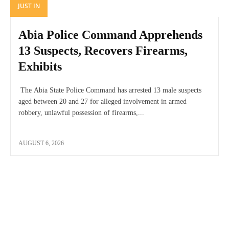
JUST IN
Abia Police Command Apprehends
13 Suspects, Recovers Firearms,
Exhibits
The Abia State Police Command has arrested 13 male suspects
aged between 20 and 27 for alleged involvement in armed
robbery, unlawful possession of firearms,...
AUGUST 6, 2026