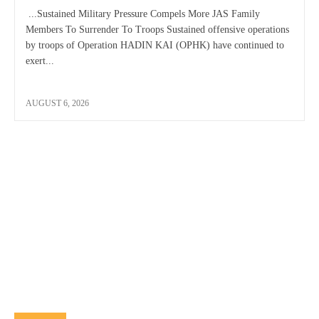
...Sustained Military Pressure Compels More JAS Family
Members To Surrender To Troops Sustained offensive operations
by troops of Operation HADIN KAI (OPHK) have continued to
exert...
AUGUST 6, 2026