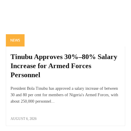
NEWS
Tinubu Approves 30%–80% Salary
Increase for Armed Forces
Personnel
President Bola Tinubu has approved a salary increase of between
30 and 80 per cent for members of Nigeria's Armed Forces, with
about 250,000 personnel...
AUGUST 6, 2026