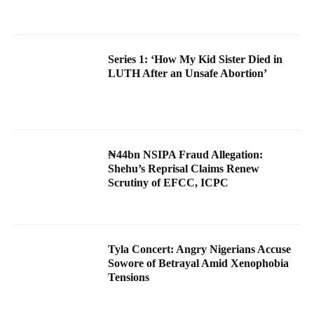
Series 1: ‘How My Kid Sister Died in
LUTH After an Unsafe Abortion’
₦44bn NSIPA Fraud Allegation:
Shehu’s Reprisal Claims Renew
Scrutiny of EFCC, ICPC
Tyla Concert: Angry Nigerians Accuse
Sowore of Betrayal Amid Xenophobia
Tensions