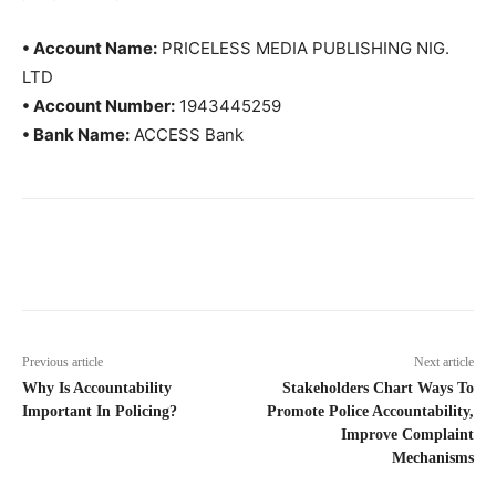
• Account Name:
PRICELESS MEDIA PUBLISHING NIG.
LTD
• Account Number:
1943445259
• Bank Name:
ACCESS Bank
Previous article
Next article
Why Is Accountability
Stakeholders Chart Ways To
Important In Policing?
Promote Police Accountability,
Improve Complaint
Mechanisms