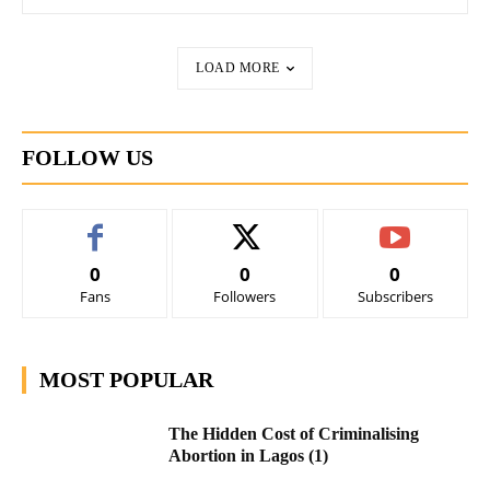
LOAD MORE
FOLLOW US
0
0
0
Fans
Followers
Subscribers
MOST POPULAR
The Hidden Cost of Criminalising
Abortion in Lagos (1)