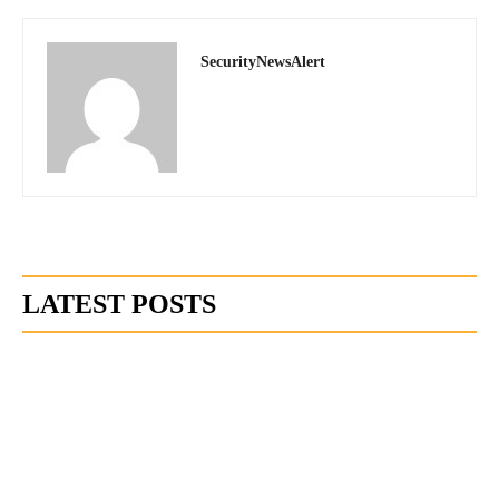
SecurityNewsAlert
LATEST POSTS