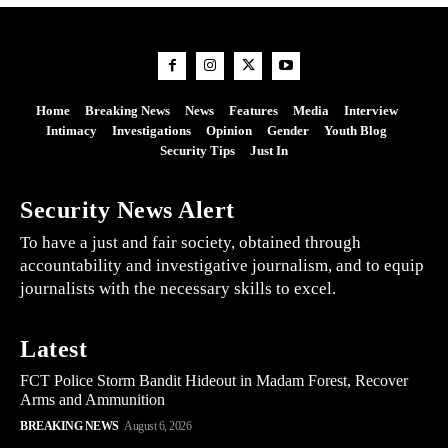
Home
Breaking News
News
Features
Media
Interview
Intimacy
Investigations
Opinion
Gender
Youth Blog
Security Tips
Just In
Security News Alert
To have a just and fair society, obtained through
accountability and investigative journalism, and to equip
journalists with the necessary skills to excel.
Latest
FCT Police Storm Bandit Hideout in Madam Forest, Recover
Arms and Ammunition
BREAKING NEWS
August 6, 2026