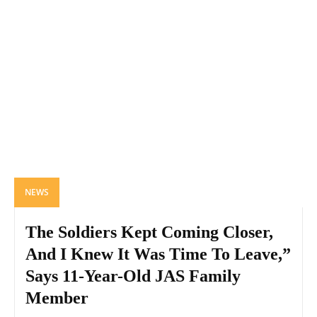
NEWS
The Soldiers Kept Coming Closer,
And I Knew It Was Time To Leave,”
Says 11-Year-Old JAS Family
Member