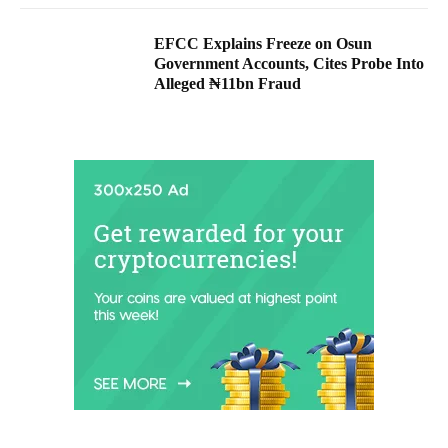
EFCC Explains Freeze on Osun
Government Accounts, Cites Probe Into
Alleged ₦11bn Fraud