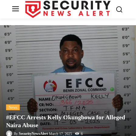
News
#EFCC Arrests Kelly Okungbowa for Alleged
Naira Abuse
6
SecurityNewsAlert
March 17, 2025
By