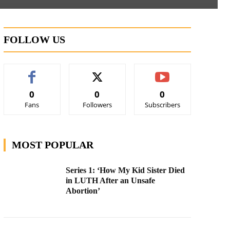
FOLLOW US
0
0
0
Fans
Followers
Subscribers
MOST POPULAR
Series 1: ‘How My Kid Sister Died
in LUTH After an Unsafe
Abortion’