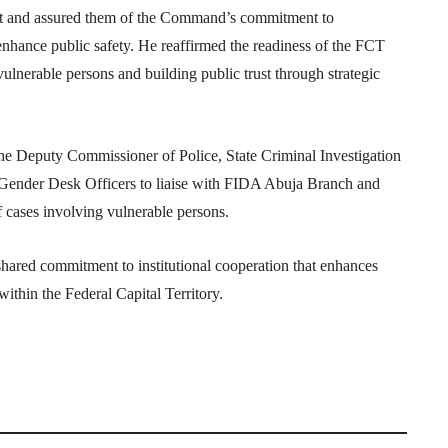
isit and assured them of the Command’s commitment to
 enhance public safety. He reaffirmed the readiness of the FCT
ulnerable persons and building public trust through strategic
he Deputy Commissioner of Police, State Criminal Investigation
 Gender Desk Officers to liaise with FIDA Abuja Branch and
f cases involving vulnerable persons.
shared commitment to institutional cooperation that enhances
ithin the Federal Capital Territory.