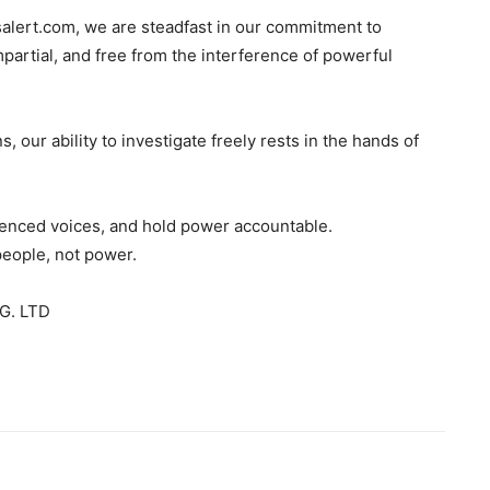
salert.com, we are steadfast in our commitment to
mpartial, and free from the interference of powerful
s, our ability to investigate freely rests in the hands of
ilenced voices, and hold power accountable.
people, not power.
G. LTD