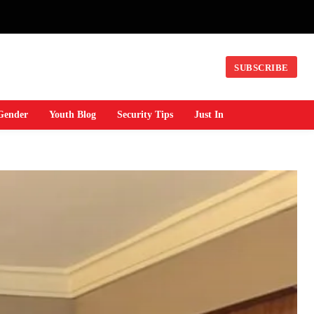
SUBSCRIBE
Gender
Youth Blog
Security Tips
Just In