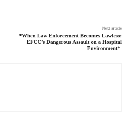
Next article
*When Law Enforcement Becomes Lawless:
EFCC’s Dangerous Assault on a Hospital
Environment*