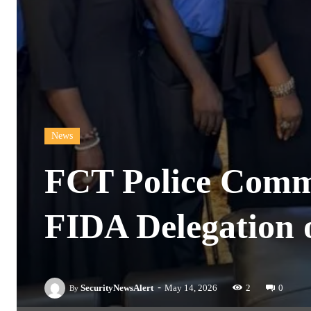
News
FCT Police Commi
FIDA Delegation o
-
SecurityNewsAlert
May 14, 2026
2
0
By