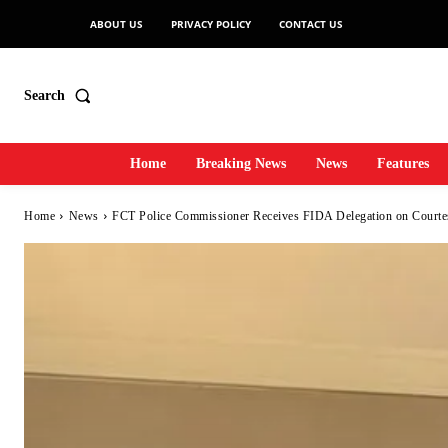
ABOUT US
PRIVACY POLICY
CONTACT US
Search
Home
Breaking News
News
Features
Home
News
FCT Police Commissioner Receives FIDA Delegation on Courtes