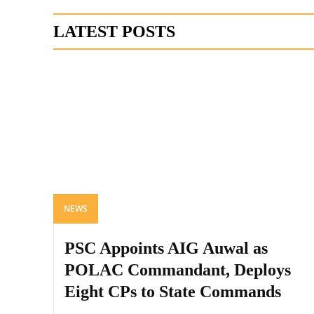
LATEST POSTS
NEWS
PSC Appoints AIG Auwal as
POLAC Commandant, Deploys
Eight CPs to State Commands