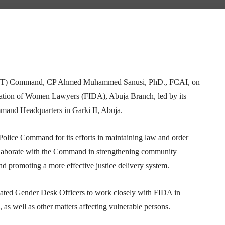
Telegram
WhatsApp
Email
Print
y (FCT) Command, CP Ahmed Muhammed Sanusi, PhD., FCAI, on
eration of Women Lawyers (FIDA), Abuja Branch, led by its
and Headquarters in Garki II, Abuja.
ice Command for its efforts in maintaining law and order
ollaborate with the Command in strengthening community
nd promoting a more effective justice delivery system.
cated Gender Desk Officers to work closely with FIDA in
as well as other matters affecting vulnerable persons.