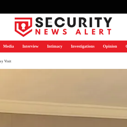
Media
Interview
Intimacy
Investigations
Opinion
y Visit