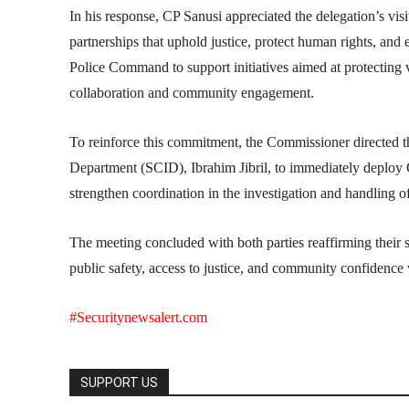
In his response, CP Sanusi appreciated the delegation’s v
partnerships that uphold justice, protect human rights, and
Police Command to support initiatives aimed at protecting v
collaboration and community engagement.
To reinforce this commitment, the Commissioner directed t
Department (SCID), Ibrahim Jibril, to immediately deploy
strengthen coordination in the investigation and handling o
The meeting concluded with both parties reaffirming their 
public safety, access to justice, and community confidence w
#Securitynewsalert.com
SUPPORT US