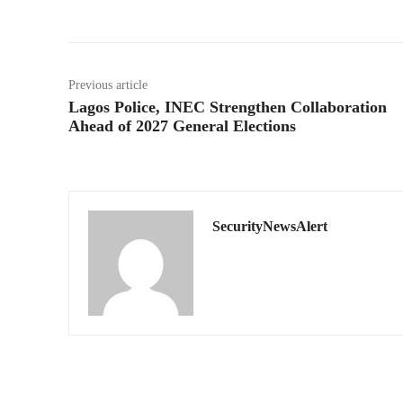
Previous article
Lagos Police, INEC Strengthen Collaboration
Ahead of 2027 General Elections
SecurityNewsAlert