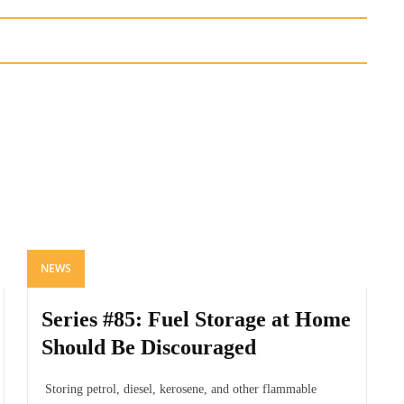
NEWS
Series #85: Fuel Storage at Home
Should Be Discouraged
Storing petrol, diesel, kerosene, and other flammable