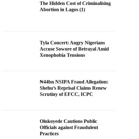
The Hidden Cost of Criminalising
Abortion in Lagos (1)
Tyla Concert: Angry Nigerians
Accuse Sowore of Betrayal Amid
Xenophobia Tensions
₦44bn NSIPA Fraud Allegation:
Shehu’s Reprisal Claims Renew
Scrutiny of EFCC, ICPC
Olukoyede Cautions Public
Officials against Fraudulent
Practices