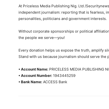
At Priceless Media Publishing Nig. Ltd /Securitynew
independent journalism: reporting that is fearless, i
personalities, politicians and government interests.
Without corporate sponsorships or political affiliation
the people we serve—you!
Every donation helps us expose the truth, amplify s
Stand with us because journalism should serve the 
• Account Name:
PRICELESS MEDIA PUBLISHING NI
• Account Number:
1943445259
• Bank Name:
ACCESS Bank