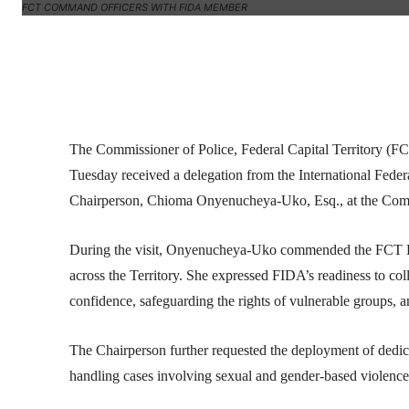
FCT COMMAND OFFICERS WITH FIDA MEMBER
Facebook
Twitter
Linkedin
The Commissioner of Police, Federal Capital Territor
Tuesday received a delegation from the International Fed
Chairperson, Chioma Onyenucheya-Uko, Esq., at the Comm
During the visit, Onyenucheya-Uko commended the FCT Pol
across the Territory. She expressed FIDA’s readiness to c
confidence, safeguarding the rights of vulnerable groups, a
The Chairperson further requested the deployment of dedi
handling cases involving sexual and gender-based violence, 