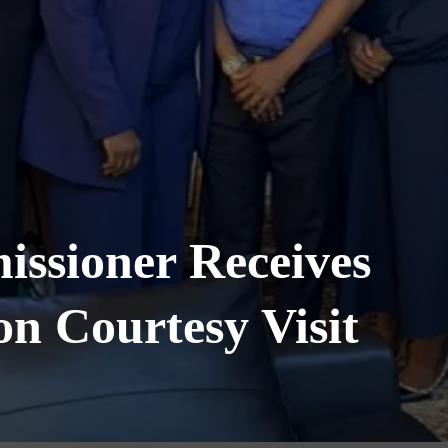
ssioner Receives
n Courtesy Visit