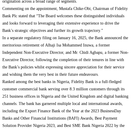
origination across a broad range of segments.
Commenting on the appointment, Mustafa Chike-Obi, Chairman of Fidelity
Bank Plc stated that “The Board welcomes these distinguished individuals
and looks forward to leveraging their extensive experience to drive the
Bank’s strategic objectives and further its growth trajectory.”
In a separate regulatory filing on January 16, 2025, the Bank announced the
meritorious retirement of Alhaji Isa Mohammed Inuwa, a former
Independent Non-Executive Director, and Mr. Chidi Agbapu, a former Non-
Executive Director, following the completion of their tenures in line with
the Bank’s policies whilst expressing sincere appreciation for their service
and wishing them the very best in their future endeavours.
Ranked among the best banks in Nigeria, Fidelity Bank is a full-fledged
customer commercial bank serving over 8.3 million customers through its
251 business offices in Nigeria and the United Kingdom and digital banking
channels. The bank has garnered multiple local and international awards,
including the Export Finance Bank of the Year at the 2023 BusinessDay
Banks and Other Financial Institutions (BAFI) Awards, Best Payment
Solution Provider Nigeria 2023, and Best SME Bank Nigeria 2022 by the