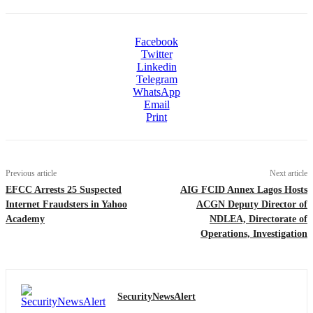
Facebook
Twitter
Linkedin
Telegram
WhatsApp
Email
Print
Previous article
Next article
EFCC Arrests 25 Suspected
AIG FCID Annex Lagos Hosts
Internet Fraudsters in Yahoo
ACGN Deputy Director of
Academy
NDLEA, Directorate of
Operations, Investigation
SecurityNewsAlert