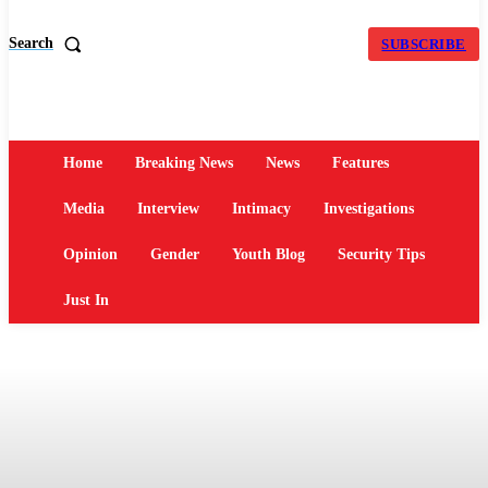
Search
SUBSCRIBE
Home
Breaking News
News
Features
Media
Interview
Intimacy
Investigations
Opinion
Gender
Youth Blog
Security Tips
Just In