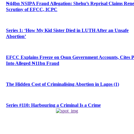
₦44bn NSIPA Fraud Allegation: Shehu’s Reprisal Claims Ren
Scrutiny of EFCC, ICPC
Series 1: ‘How My Kid Sister Died in LUTH After an Unsafe
Abortion’
EFCC Explains Freeze on Osun Government Accounts, Cites 
Into Alleged ₦11bn Fraud
The Hidden Cost of Criminalising Abortion in Lagos (1)
Series #110: Harbouring a Criminal Is a Crime