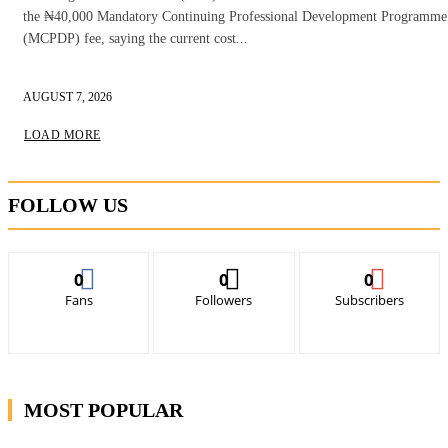
the ₦40,000 Mandatory Continuing Professional Development Programme
(MCPDP) fee, saying the current cost...
AUGUST 7, 2026
LOAD MORE
FOLLOW US
0
0
0
Fans
Followers
Subscribers
MOST POPULAR