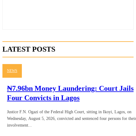
LATEST POSTS
NEWS
₦7.96bn Money Laundering: Court Jails
Four Convicts in Lagos
Justice F.N. Ogazi of the Federal High Court, sitting in Ikoyi, Lagos, on
Wednesday, August 5, 2026, convicted and sentenced four persons for thei
involvement...