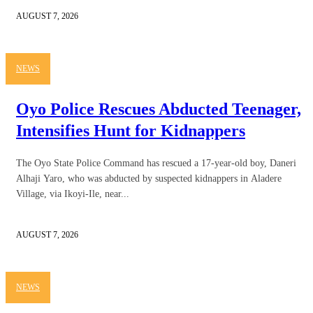
AUGUST 7, 2026
NEWS
Oyo Police Rescues Abducted Teenager,
Intensifies Hunt for Kidnappers
The Oyo State Police Command has rescued a 17-year-old boy, Daneri
Alhaji Yaro, who was abducted by suspected kidnappers in Aladere
Village, via Ikoyi-Ile, near...
AUGUST 7, 2026
NEWS