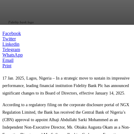
Fidelity bank logo
Facebook
Twitter
Linkedin
Telegram
WhatsApp
Email
Print
17 Jan. 2025, Lagos, Nigeria – In a strategic move to sustain its impressive
performance, leading financial institution Fidelity Bank Plc has announced
significant changes to its Board of Directors, effective January 14, 2025.
According to a regulatory filing on the corporate disclosure portal of NGX
Regulation Limited, the Bank has received the Central Bank of Nigeria’s
(CBN) approval to appoint Alhaji Abdullahi Sarki Mohammed as an
Independent Non-Executive Director, Ms. Obiaku Augusta Okam as a Non-