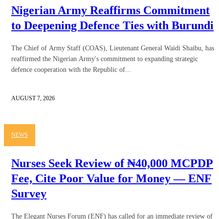
Nigerian Army Reaffirms Commitment
to Deepening Defence Ties with Burundi
The Chief of Army Staff (COAS), Lieutenant General Waidi Shaibu, has
reaffirmed the Nigerian Army's commitment to expanding strategic
defence cooperation with the Republic of...
AUGUST 7, 2026
NEWS
Nurses Seek Review of ₦40,000 MCPDP
Fee, Cite Poor Value for Money — ENF
Survey
The Elegant Nurses Forum (ENF) has called for an immediate review of