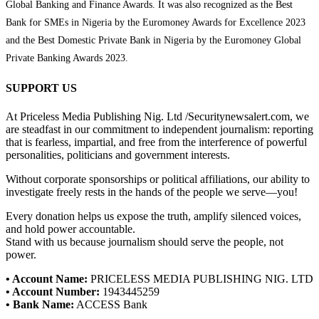
Global Banking and Finance Awards. It was also recognized as the Best
Bank for SMEs in Nigeria by the Euromoney Awards for Excellence 2023
and the Best Domestic Private Bank in Nigeria by the Euromoney Global
Private Banking Awards 2023.
SUPPORT US
At Priceless Media Publishing Nig. Ltd /Securitynewsalert.com, we
are steadfast in our commitment to independent journalism: reporting
that is fearless, impartial, and free from the interference of powerful
personalities, politicians and government interests.
Without corporate sponsorships or political affiliations, our ability to
investigate freely rests in the hands of the people we serve—you!
Every donation helps us expose the truth, amplify silenced voices,
and hold power accountable.
Stand with us because journalism should serve the people, not
power.
• Account Name:
PRICELESS MEDIA PUBLISHING NIG. LTD
• Account Number:
1943445259
• Bank Name:
ACCESS Bank