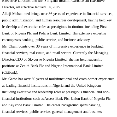
Executive Director, and Mr. Sufiyanu Ibrahim Garba as an Executive
Director, all effective January 14, 2025.
Alhaji Mohammed brings over 36 years of experience in financial services,
public administration, and human resources development, having held key
leadership and executive roles at prestigious institutions including First
Bank of Nigeria Plc and Polaris Bank Limited. His extensive expertise
encompasses banking, public service, and business advisory.
Ms. Okam boasts over 30 years of impressive experience in banking,
financial services, real estate, and retail sectors. Currently the Managing
Director/CEO of Skycurve Nigeria Limited, she has held leadership
positions at Zenith Bank Plc and Nigeria International Bank Limited
(Citibank).
Mr. Garba has over 30 years of multifunctional and cross-border experience
at leading financial institutions in Nigeria and the United Kingdom
including executive and leadership roles at prestigious financial and non-
financial institutions such as Access Bank Plc, Union Bank of Nigeria Plc
and Keystone Bank Limited. His career background spans banking,
financial services, public service, general management and business