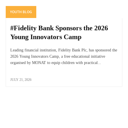
YOUTH BLOG
#Fidelity Bank Sponsors the 2026
Young Innovators Camp
Leading financial institution, Fidelity Bank Plc, has sponsored the
2026 Young Innovators Camp, a free educational initiative
organised by MONAT to equip children with practical...
JULY 21, 2026