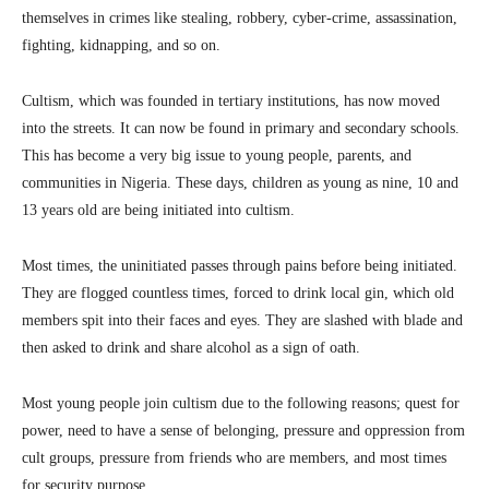
themselves in crimes like stealing, robbery, cyber-crime, assassination,
fighting, kidnapping, and so on.
Cultism, which was founded in tertiary institutions, has now moved
into the streets. It can now be found in primary and secondary schools.
This has become a very big issue to young people, parents, and
communities in Nigeria. These days, children as young as nine, 10 and
13 years old are being initiated into cultism.
Most times, the uninitiated passes through pains before being initiated.
They are flogged countless times, forced to drink local gin, which old
members spit into their faces and eyes. They are slashed with blade and
then asked to drink and share alcohol as a sign of oath.
Most young people join cultism due to the following reasons; quest for
power, need to have a sense of belonging, pressure and oppression from
cult groups, pressure from friends who are members, and most times
for security purpose.