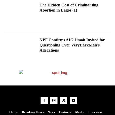
The Hidden Cost of Criminalising
Abortion in Lagos (1)
NPF Confirms AIG Jimoh Invited for
Questioning Over VeryDarkMan’s
Allegations
Home
Breaking News
News
Features
Media
Interview