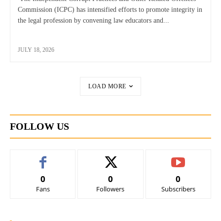
Commission (ICPC) has intensified efforts to promote integrity in
the legal profession by convening law educators and...
JULY 18, 2026
LOAD MORE
FOLLOW US
0
0
0
Fans
Followers
Subscribers