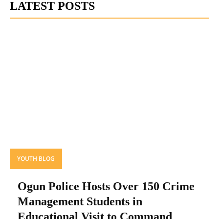
LATEST POSTS
YOUTH BLOG
Ogun Police Hosts Over 150 Crime
Management Students in
Educational Visit to Command