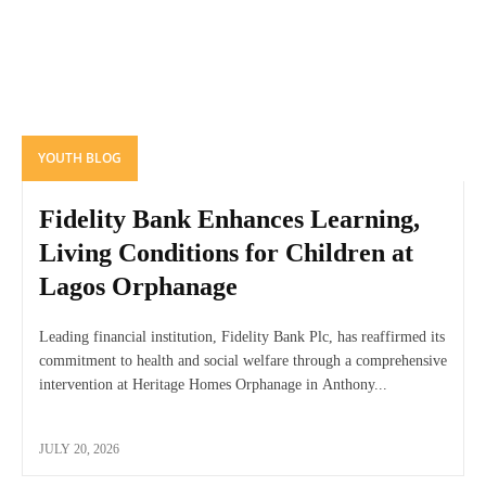
YOUTH BLOG
Fidelity Bank Enhances Learning,
Living Conditions for Children at
Lagos Orphanage
Leading financial institution, Fidelity Bank Plc, has reaffirmed its
commitment to health and social welfare through a comprehensive
intervention at Heritage Homes Orphanage in Anthony...
JULY 20, 2026