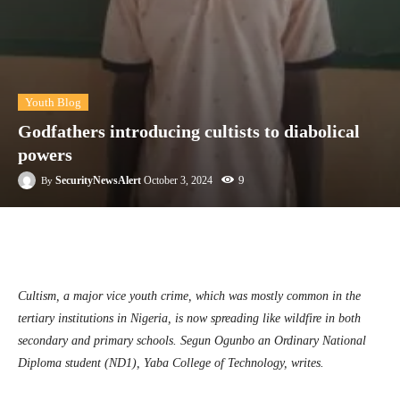
Youth Blog
Godfathers introducing cultists to diabolical
powers
9
SecurityNewsAlert
October 3, 2024
By
Facebook
Twitter
Linkedin
Te
Cultism, a major vice youth crime, which was mostly common in the
tertiary institutions in Nigeria, is now spreading like wildfire in both
secondary and primary schools.
Segun Ogunbo an Ordinary National
Diploma student (ND1), Yaba College of Technology, writes.