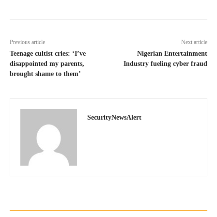
Previous article
Next article
Teenage cultist cries: ‘I’ve
Nigerian Entertainment
disappointed my parents,
Industry fueling cyber fraud
brought shame to them’
SecurityNewsAlert