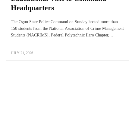
Headquarters
The Ogun State Police Command on Sunday hosted more than
150 students from the National Association of Crime Management
Students (NACRIMS), Federal Polytechnic Ilaro Chapter,...
JULY 21, 2026