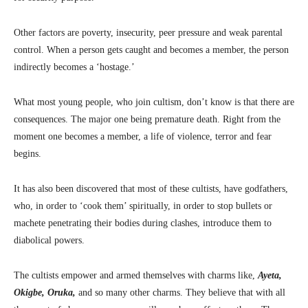
Other factors are poverty, insecurity, peer pressure and weak parental
control. When a person gets caught and becomes a member, the person
indirectly becomes a ‘hostage.’
What most young people, who join cultism, don’t know is that there are
consequences. The major one being premature death. Right from the
moment one becomes a member, a life of violence, terror and fear
begins.
It has also been discovered that most of these cultists, have godfathers,
who, in order to ‘cook them’ spiritually, in order to stop bullets or
machete penetrating their bodies during clashes, introduce them to
diabolical powers.
The cultists empower and armed themselves with charms like,
Ayeta,
Okigbe, Oruka,
and so many other charms. They believe that with all