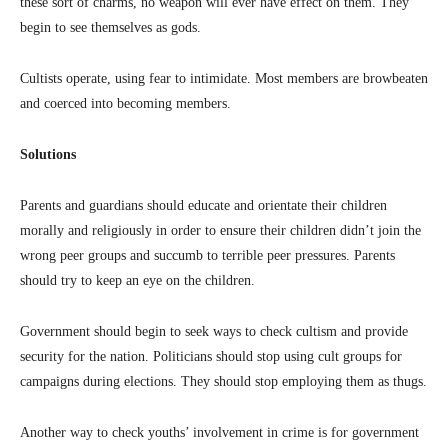
these sort of charms, no weapon will ever have effect on them. They
begin to see themselves as gods.
Cultists operate, using fear to intimidate. Most members are browbeaten
and coerced into becoming members.
Solutions
Parents and guardians should educate and orientate their children
morally and religiously in order to ensure their children didn’t join the
wrong peer groups and succumb to terrible peer pressures. Parents
should try to keep an eye on the children.
Government should begin to seek ways to check cultism and provide
security for the nation. Politicians should stop using cult groups for
campaigns during elections. They should stop employing them as thugs.
Another way to check youths’ involvement in crime is for government