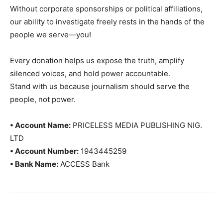
Without corporate sponsorships or political affiliations,
our ability to investigate freely rests in the hands of the
people we serve—you!
Every donation helps us expose the truth, amplify
silenced voices, and hold power accountable.
Stand with us because journalism should serve the
people, not power.
• Account Name:
PRICELESS MEDIA PUBLISHING NIG.
LTD
• Account Number:
1943445259
• Bank Name:
ACCESS Bank