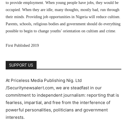
to provide employment. When young people have jobs, they would be
occupied. When they are idle, many thoughts, mostly bad, run through
their minds. Providing job opportunities in Nigeria will reduce cultism.
Parents, schools, religious bodies and government should do everything
possible to begin to change youths’ orientation on cultism and crime.
First Published 2019
SUPPORT US
At Priceless Media Publishing Nig. Ltd
/Securitynewsalert.com, we are steadfast in our
commitment to independent journalism: reporting that is
fearless, impartial, and free from the interference of
powerful personalities, politicians and government
interests.