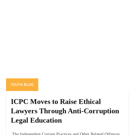
YOUTH BLOG
ICPC Moves to Raise Ethical
Lawyers Through Anti-Corruption
Legal Education
The Independent Corrupt Practices and Other Related Offences