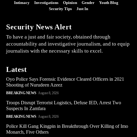
Intimacy
Investigations
Opinion
Gender
Youth Blog
Security Tips
Just In
Security News Alert
To have a just and fair society, obtained through
accountability and investigative journalism, and to equip
journalists with the necessary skills to excel.
Latest
Oyo Police Says Forensic Evidence Cleared Officers in 2021
Shooting of Nurudeen Azeez
BREAKING NEWS
August 8, 2026
Troops Disrupt Terrorist Logistics, Defuse IED, Arrest Two
Suspects In Zamfara
BREAKING NEWS
August 8, 2026
Police Kill Gang Kingpin in Breakthrough Over Killing of Imo
Monarch, Five Others