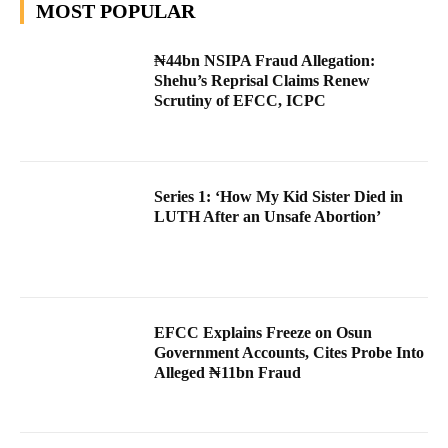
MOST POPULAR
₦44bn NSIPA Fraud Allegation:
Shehu’s Reprisal Claims Renew
Scrutiny of EFCC, ICPC
Series 1: ‘How My Kid Sister Died in
LUTH After an Unsafe Abortion’
EFCC Explains Freeze on Osun
Government Accounts, Cites Probe Into
Alleged ₦11bn Fraud