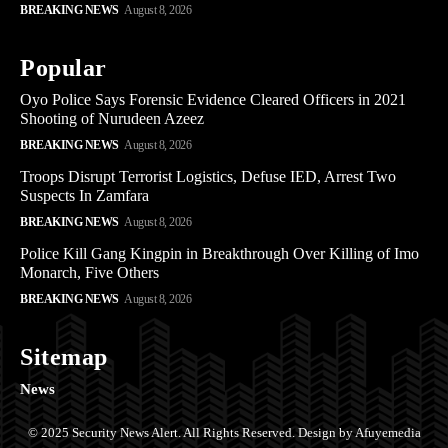
BREAKING NEWS
August 8, 2026
Popular
Oyo Police Says Forensic Evidence Cleared Officers in 2021
Shooting of Nurudeen Azeez
BREAKING NEWS
August 8, 2026
Troops Disrupt Terrorist Logistics, Defuse IED, Arrest Two
Suspects In Zamfara
BREAKING NEWS
August 8, 2026
Police Kill Gang Kingpin in Breakthrough Over Killing of Imo
Monarch, Five Others
BREAKING NEWS
August 8, 2026
Sitemap
News
© 2025 Security News Alert. All Rights Reserved. Design by Afuyemedia