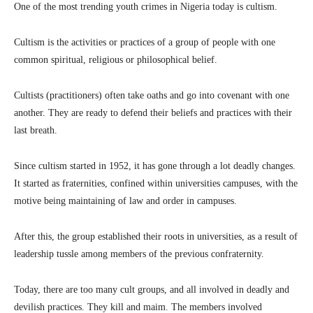
One of the most trending youth crimes in Nigeria today is cultism.
Cultism is the activities or practices of a group of people with one
common spiritual, religious or philosophical belief.
Cultists (practitioners) often take oaths and go into covenant with one
another. They are ready to defend their beliefs and practices with their
last breath.
Since cultism started in 1952, it has gone through a lot deadly changes.
It started as fraternities, confined within universities campuses, with the
motive being maintaining of law and order in campuses.
After this, the group established their roots in universities, as a result of
leadership tussle among members of the previous confraternity.
Today, there are too many cult groups, and all involved in deadly and
devilish practices. They kill and maim. The members involved