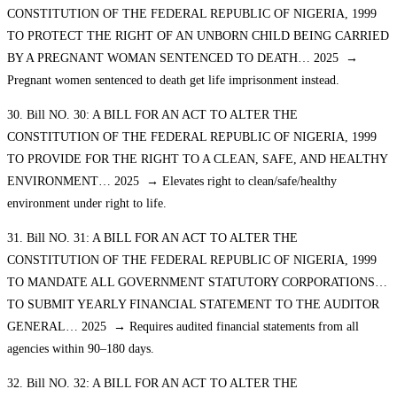
CONSTITUTION OF THE FEDERAL REPUBLIC OF NIGERIA, 1999
TO PROTECT THE RIGHT OF AN UNBORN CHILD BEING CARRIED
BY A PREGNANT WOMAN SENTENCED TO DEATH… 2025 →
Pregnant women sentenced to death get life imprisonment instead.
30. Bill NO. 30: A BILL FOR AN ACT TO ALTER THE
CONSTITUTION OF THE FEDERAL REPUBLIC OF NIGERIA, 1999
TO PROVIDE FOR THE RIGHT TO A CLEAN, SAFE, AND HEALTHY
ENVIRONMENT… 2025 → Elevates right to clean/safe/healthy
environment under right to life.
31. Bill NO. 31: A BILL FOR AN ACT TO ALTER THE
CONSTITUTION OF THE FEDERAL REPUBLIC OF NIGERIA, 1999
TO MANDATE ALL GOVERNMENT STATUTORY CORPORATIONS…
TO SUBMIT YEARLY FINANCIAL STATEMENT TO THE AUDITOR
GENERAL… 2025 → Requires audited financial statements from all
agencies within 90–180 days.
32. Bill NO. 32: A BILL FOR AN ACT TO ALTER THE