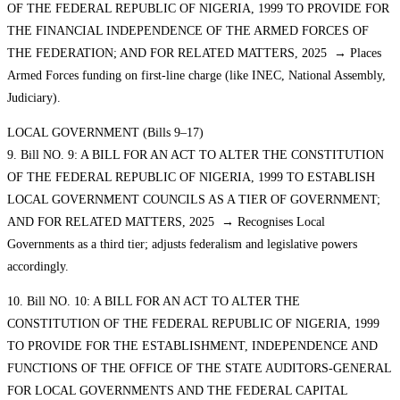
OF THE FEDERAL REPUBLIC OF NIGERIA, 1999 TO PROVIDE FOR
THE FINANCIAL INDEPENDENCE OF THE ARMED FORCES OF
THE FEDERATION; AND FOR RELATED MATTERS, 2025 → Places
Armed Forces funding on first-line charge (like INEC, National Assembly,
Judiciary).
LOCAL GOVERNMENT (Bills 9–17)
9. Bill NO. 9: A BILL FOR AN ACT TO ALTER THE CONSTITUTION
OF THE FEDERAL REPUBLIC OF NIGERIA, 1999 TO ESTABLISH
LOCAL GOVERNMENT COUNCILS AS A TIER OF GOVERNMENT;
AND FOR RELATED MATTERS, 2025 → Recognises Local
Governments as a third tier; adjusts federalism and legislative powers
accordingly.
10. Bill NO. 10: A BILL FOR AN ACT TO ALTER THE
CONSTITUTION OF THE FEDERAL REPUBLIC OF NIGERIA, 1999
TO PROVIDE FOR THE ESTABLISHMENT, INDEPENDENCE AND
FUNCTIONS OF THE OFFICE OF THE STATE AUDITORS-GENERAL
FOR LOCAL GOVERNMENTS AND THE FEDERAL CAPITAL