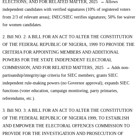
ELECTIONS; AND FOR RELATED MATTER, 2025 → Allows
independent candidates with verified signatures (10% of registered voters
from 2/3 of relevant areas); INEC/SIEC verifies signatures; 50% fee waiver
for women candidates.
2. Bill NO. 2: A BILL FOR AN ACT TO ALTER THE CONSTITUTION
OF THE FEDERAL REPUBLIC OF NIGERIA, 1999 TO PROVIDE THE
CRITERIA FOR APPOINTING MEMBERS AND ADDITIONAL
POWERS FOR THE STATE INDEPENDENT ELECTORAL
COMMISSION; AND FOR RELATED MATTERS, 2025 → Adds non-
partisanship/integrity/age criteria for SIEC members; grants SIEC
independent rule-making powers (no Governor approval); expands SIEC
functions (voter education, campaign monitoring, party primaries,
referendums, etc.).
3. Bill NO. 3: A BILL FOR AN ACT TO ALTER THE CONSTITUTION
OF THE FEDERAL REPUBLIC OF NIGERIA 1999, TO ESTABLISH
AND EMPOWER THE ELECTORAL OFFENCES COMMISSION TO
PROVIDE FOR THE INVESTIGATION AND PROSECUTION OF