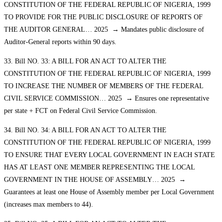
CONSTITUTION OF THE FEDERAL REPUBLIC OF NIGERIA, 1999
TO PROVIDE FOR THE PUBLIC DISCLOSURE OF REPORTS OF
THE AUDITOR GENERAL… 2025 → Mandates public disclosure of
Auditor-General reports within 90 days.
33. Bill NO. 33: A BILL FOR AN ACT TO ALTER THE
CONSTITUTION OF THE FEDERAL REPUBLIC OF NIGERIA, 1999
TO INCREASE THE NUMBER OF MEMBERS OF THE FEDERAL
CIVIL SERVICE COMMISSION… 2025 → Ensures one representative
per state + FCT on Federal Civil Service Commission.
34. Bill NO. 34: A BILL FOR AN ACT TO ALTER THE
CONSTITUTION OF THE FEDERAL REPUBLIC OF NIGERIA, 1999
TO ENSURE THAT EVERY LOCAL GOVERNMENT IN EACH STATE
HAS AT LEAST ONE MEMBER REPRESENTING THE LOCAL
GOVERNMENT IN THE HOUSE OF ASSEMBLY… 2025 →
Guarantees at least one House of Assembly member per Local Government
(increases max members to 44).