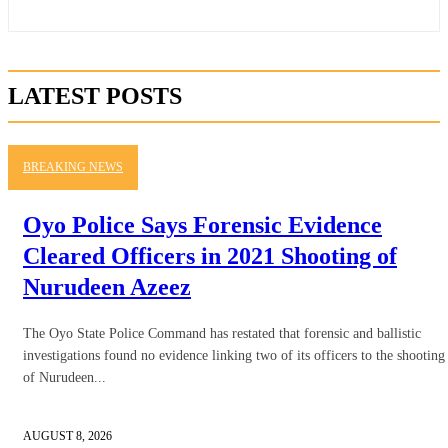
LATEST POSTS
BREAKING NEWS
Oyo Police Says Forensic Evidence
Cleared Officers in 2021 Shooting of
Nurudeen Azeez
The Oyo State Police Command has restated that forensic and ballistic
investigations found no evidence linking two of its officers to the shooting
of Nurudeen...
AUGUST 8, 2026