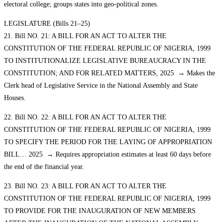
electoral college; groups states into geo-political zones.
LEGISLATURE (Bills 21–25)
21. Bill NO. 21: A BILL FOR AN ACT TO ALTER THE
CONSTITUTION OF THE FEDERAL REPUBLIC OF NIGERIA, 1999
TO INSTITUTIONALIZE LEGISLATIVE BUREAUCRACY IN THE
CONSTITUTION; AND FOR RELATED MATTERS, 2025 → Makes the
Clerk head of Legislative Service in the National Assembly and State
Houses.
22. Bill NO. 22: A BILL FOR AN ACT TO ALTER THE
CONSTITUTION OF THE FEDERAL REPUBLIC OF NIGERIA, 1999
TO SPECIFY THE PERIOD FOR THE LAYING OF APPROPRIATION
BILL… 2025 → Requires appropriation estimates at least 60 days before
the end of the financial year.
23. Bill NO. 23: A BILL FOR AN ACT TO ALTER THE
CONSTITUTION OF THE FEDERAL REPUBLIC OF NIGERIA, 1999
TO PROVIDE FOR THE INAUGURATION OF NEW MEMBERS