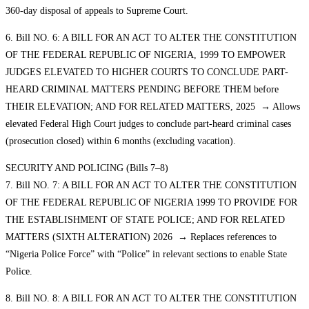
360-day disposal of appeals to Supreme Court.
6. Bill NO. 6: A BILL FOR AN ACT TO ALTER THE CONSTITUTION
OF THE FEDERAL REPUBLIC OF NIGERIA, 1999 TO EMPOWER
JUDGES ELEVATED TO HIGHER COURTS TO CONCLUDE PART-
HEARD CRIMINAL MATTERS PENDING BEFORE THEM before
THEIR ELEVATION; AND FOR RELATED MATTERS, 2025 → Allows
elevated Federal High Court judges to conclude part-heard criminal cases
(prosecution closed) within 6 months (excluding vacation).
SECURITY AND POLICING (Bills 7–8)
7. Bill NO. 7: A BILL FOR AN ACT TO ALTER THE CONSTITUTION
OF THE FEDERAL REPUBLIC OF NIGERIA 1999 TO PROVIDE FOR
THE ESTABLISHMENT OF STATE POLICE; AND FOR RELATED
MATTERS (SIXTH ALTERATION) 2026 → Replaces references to
“Nigeria Police Force” with “Police” in relevant sections to enable State
Police.
8. Bill NO. 8: A BILL FOR AN ACT TO ALTER THE CONSTITUTION