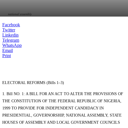
national assembly
Facebook
Twitter
Linkedin
Telegram
WhatsApp
Email
Print
ELECTORAL REFORMS (Bills 1–3)
1. Bill NO. 1: A BILL FOR AN ACT TO ALTER THE PROVISIONS OF
THE CONSTITUTION OF THE FEDERAL REPUBLIC OF NIGERIA,
1999 TO PROVIDE FOR INDEPENDENT CANDIDACY IN
PRESIDENTIAL, GOVERNORSHIP, NATIONAL ASSEMBLY, STATE
HOUSES OF ASSEMBLY AND LOCAL GOVERNMENT COUNCILS