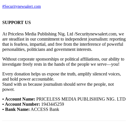
#Securitynewsalert.com
SUPPORT US
At Priceless Media Publishing Nig. Ltd /Securitynewsalert.com, we
are steadfast in our commitment to independent journalism: reporting
that is fearless, impartial, and free from the interference of powerful
personalities, politicians and government interests.
Without corporate sponsorships or political affiliations, our ability to
investigate freely rests in the hands of the people we serve—you!
Every donation helps us expose the truth, amplify silenced voices,
and hold power accountable.
Stand with us because journalism should serve the people, not
power.
• Account Name:
PRICELESS MEDIA PUBLISHING NIG. LTD
• Account Number:
1943445259
• Bank Name:
ACCESS Bank