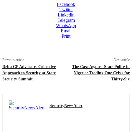
Facebook
Twitter
Linkedin
Telegram
WhatsApp
Email
Print
Previous article
Next article
Delta CP Advocates Collective
The Case Against State Police in
Approach to Security at State
Nigeria: Trading One Crisis for
Security Summit
Thirty-Six
SecurityNewsAlert