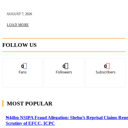
AUGUST 7, 2026
LOAD MORE
FOLLOW US
0
0
0
Fans
Followers
Subscribers
MOST POPULAR
₦44bn NSIPA Fraud Allegation: Shehu’s Reprisal Claims Ren
Scrutiny of EFCC, ICPC