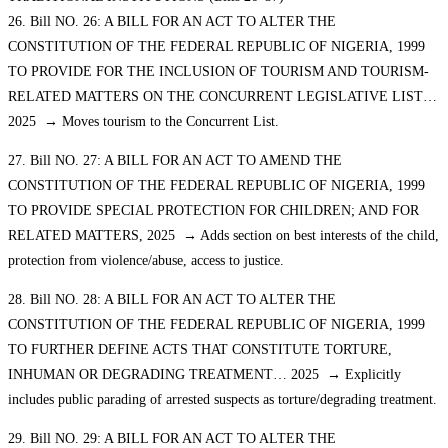
26. Bill NO. 26: A BILL FOR AN ACT TO ALTER THE
CONSTITUTION OF THE FEDERAL REPUBLIC OF NIGERIA, 1999
TO PROVIDE FOR THE INCLUSION OF TOURISM AND TOURISM-
RELATED MATTERS ON THE CONCURRENT LEGISLATIVE LIST…
2025 → Moves tourism to the Concurrent List.
27. Bill NO. 27: A BILL FOR AN ACT TO AMEND THE
CONSTITUTION OF THE FEDERAL REPUBLIC OF NIGERIA, 1999
TO PROVIDE SPECIAL PROTECTION FOR CHILDREN; AND FOR
RELATED MATTERS, 2025 → Adds section on best interests of the child,
protection from violence/abuse, access to justice.
28. Bill NO. 28: A BILL FOR AN ACT TO ALTER THE
CONSTITUTION OF THE FEDERAL REPUBLIC OF NIGERIA, 1999
TO FURTHER DEFINE ACTS THAT CONSTITUTE TORTURE,
INHUMAN OR DEGRADING TREATMENT… 2025 → Explicitly
includes public parading of arrested suspects as torture/degrading treatment.
29. Bill NO. 29: A BILL FOR AN ACT TO ALTER THE