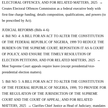
ELECTORAL OFFENCES; AND FOR RELATED MATTERS, 2025 →
Creates Electoral Offences Commission as a federal executive body with
first-line charge funding; details composition, qualifications, and powers (to
be prescribed by Act).
JUDICIAL REFORMS (Bills 4–6)
4. Bill NO. 4: A BILL FOR AN ACT TO ALTER THE CONSTITUTION
OF THE FEDERAL REPUBLIC OF NIGERIA, 1999 TO REDUCE THE
BURDEN ON THE SUPREME COURT, REPOSITION IT AS A COURT
OF POLICY, AND ENSURE THE TIMELY RESOLUTION OF
ELECTION PETITIONS; AND FOR RELATED MATTERS, 2025 →
Most Supreme Court appeals require leave (except presidential/vice-
presidential election matters).
5. Bill NO. 5: A BILL FOR AN ACT TO ALTER THE CONSTITUTION
OF THE FEDERAL REPUBLIC OF NIGERIA, 1999, TO PROVIDE FOR
THE REGULATION OF THE JURISDICTION OF THE SUPREME
COURT AND THE COURT OF APPEAL; AND FOR RELATED
MATTERS, 2025 → Clarifies Chief Justice as Head of Judiciary; mandates