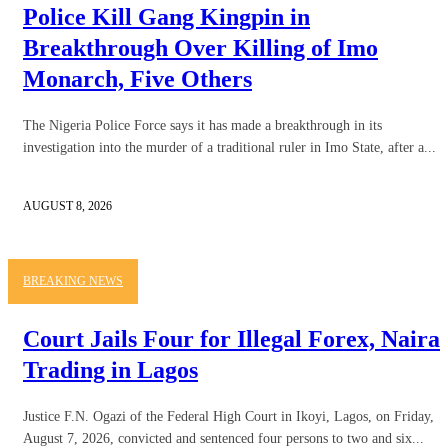
Police Kill Gang Kingpin in
Breakthrough Over Killing of Imo
Monarch, Five Others
The Nigeria Police Force says it has made a breakthrough in its
investigation into the murder of a traditional ruler in Imo State, after a...
AUGUST 8, 2026
BREAKING NEWS
Court Jails Four for Illegal Forex, Naira
Trading in Lagos
Justice F.N. Ogazi of the Federal High Court in Ikoyi, Lagos, on Friday,
August 7, 2026, convicted and sentenced four persons to two and six...