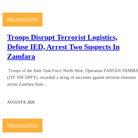
BREAKING NEWS
Troops Disrupt Terrorist Logistics,
Defuse IED, Arrest Two Suspects In
Zamfara
Troops of the Joint Task Force North West, Operation FANSAN YAMMA
(JTF NW OPFY), recorded a string of successes against terrorist elements
across Zamfara State...
AUGUST 8, 2026
BREAKING NEWS