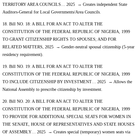
TERRITORY AREA COUNCILS… 2025 → Creates independent State
Auditors-General for Local Governments/Area Councils.
18. Bill NO. 18: A BILL FOR AN ACT TO ALTER THE
CONSTITUTION OF THE FEDERAL REPUBLIC OF NIGERIA, 1999
TO GRANT CITIZENSHIP RIGHTS TO SPOUSES; AND FOR
RELATED MATTERS, 2025 → Gender-neutral spousal citizenship (5-year
residency requirement).
19. Bill NO. 19: A BILL FOR AN ACT TO ALTER THE
CONSTITUTION OF THE FEDERAL REPUBLIC OF NIGERIA, 1999
TO INCLUDE CITIZENSHIP BY INVESTMENT… 2025 → Allows the
National Assembly to prescribe citizenship by investment.
20. Bill NO. 20: A BILL FOR AN ACT TO ALTER THE
CONSTITUTION OF THE FEDERAL REPUBLIC OF NIGERIA, 1999
TO PROVIDE FOR ADDITIONAL SPECIAL SEATS FOR WOMEN IN
THE SENATE, HOUSE OF REPRESENTATIVES AND STATE HOUSES
OF ASSEMBLY… 2025 → Creates special (temporary) women seats via