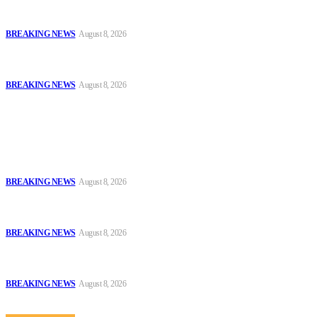
Troops Disrupt Terrorist Logistics, Defuse IED, Arrest Two
Suspects In Zamfara
BREAKING NEWS
August 8, 2026
Police Kill Gang Kingpin in Breakthrough Over Killing of Imo
Monarch, Five Others
BREAKING NEWS
August 8, 2026
Popular
Oyo Police Says Forensic Evidence Cleared Officers in 2021
Shooting of Nurudeen Azeez
BREAKING NEWS
August 8, 2026
Troops Disrupt Terrorist Logistics, Defuse IED, Arrest Two
Suspects In Zamfara
BREAKING NEWS
August 8, 2026
Police Kill Gang Kingpin in Breakthrough Over Killing of Imo
Monarch, Five Others
BREAKING NEWS
August 8, 2026
Sitemap