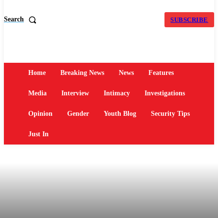
Search
SUBSCRIBE
Home
Breaking News
News
Features
Media
Interview
Intimacy
Investigations
Opinion
Gender
Youth Blog
Security Tips
Just In