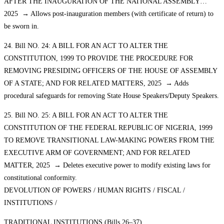
AFTER THE INAUGURATION OF THE NATIONAL ASSEMBLY…
2025 → Allows post-inauguration members (with certificate of return) to
be sworn in.
24. Bill NO. 24: A BILL FOR AN ACT TO ALTER THE
CONSTITUTION, 1999 TO PROVIDE THE PROCEDURE FOR
REMOVING PRESIDING OFFICERS OF THE HOUSE OF ASSEMBLY
OF A STATE; AND FOR RELATED MATTERS, 2025 → Adds
procedural safeguards for removing State House Speakers/Deputy Speakers.
25. Bill NO. 25: A BILL FOR AN ACT TO ALTER THE
CONSTITUTION OF THE FEDERAL REPUBLIC OF NIGERIA, 1999
TO REMOVE TRANSITIONAL LAW-MAKING POWERS FROM THE
EXECUTIVE ARM OF GOVERNMENT; AND FOR RELATED
MATTER, 2025 → Deletes executive power to modify existing laws for
constitutional conformity.
DEVOLUTION OF POWERS / HUMAN RIGHTS / FISCAL /
INSTITUTIONS /
TRADITIONAL INSTITUTIONS (Bills 26–37)