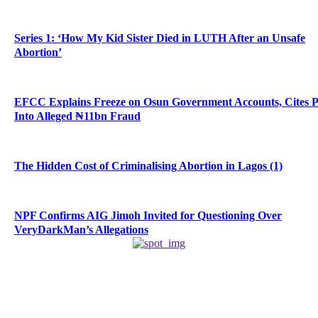
Series 1: ‘How My Kid Sister Died in LUTH After an Unsafe
Abortion’
EFCC Explains Freeze on Osun Government Accounts, Cites 
Into Alleged ₦11bn Fraud
The Hidden Cost of Criminalising Abortion in Lagos (1)
NPF Confirms AIG Jimoh Invited for Questioning Over
VeryDarkMan’s Allegations