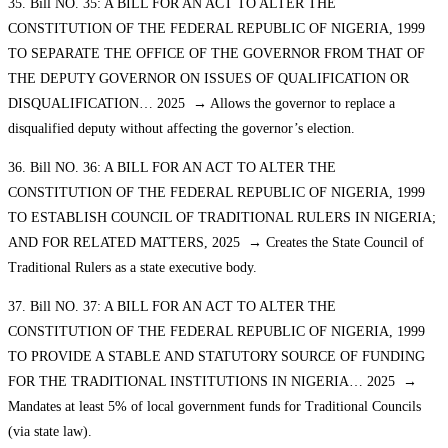
35. Bill NO. 35: A BILL FOR AN ACT TO ALTER THE
CONSTITUTION OF THE FEDERAL REPUBLIC OF NIGERIA, 1999
TO SEPARATE THE OFFICE OF THE GOVERNOR FROM THAT OF
THE DEPUTY GOVERNOR ON ISSUES OF QUALIFICATION OR
DISQUALIFICATION… 2025 → Allows the governor to replace a
disqualified deputy without affecting the governor’s election.
36. Bill NO. 36: A BILL FOR AN ACT TO ALTER THE
CONSTITUTION OF THE FEDERAL REPUBLIC OF NIGERIA, 1999
TO ESTABLISH COUNCIL OF TRADITIONAL RULERS IN NIGERIA;
AND FOR RELATED MATTERS, 2025 → Creates the State Council of
Traditional Rulers as a state executive body.
37. Bill NO. 37: A BILL FOR AN ACT TO ALTER THE
CONSTITUTION OF THE FEDERAL REPUBLIC OF NIGERIA, 1999
TO PROVIDE A STABLE AND STATUTORY SOURCE OF FUNDING
FOR THE TRADITIONAL INSTITUTIONS IN NIGERIA… 2025 →
Mandates at least 5% of local government funds for Traditional Councils
(via state law).