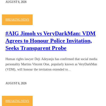
AUGUST 6, 2026
BREAKING NEWS
#AIG Jimoh vs VeryDarkMan: VDM
Agrees to Honour Police Invitation,
Seeks Transparent Probe
Human rights lawyer Deji Adeyanju has confirmed that social media
personality Martins Vincent Otse, popularly known as VeryDarkMan
(VDM), will honour the invitation extended to...
AUGUST 6, 2026
BREAKING NEWS