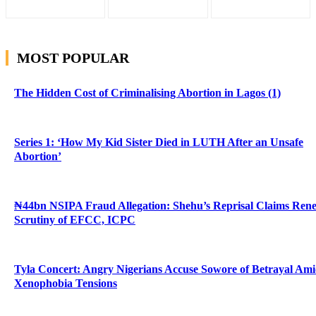
MOST POPULAR
The Hidden Cost of Criminalising Abortion in Lagos (1)
Series 1: ‘How My Kid Sister Died in LUTH After an Unsafe
Abortion’
₦44bn NSIPA Fraud Allegation: Shehu’s Reprisal Claims Ren
Scrutiny of EFCC, ICPC
Tyla Concert: Angry Nigerians Accuse Sowore of Betrayal Am
Xenophobia Tensions