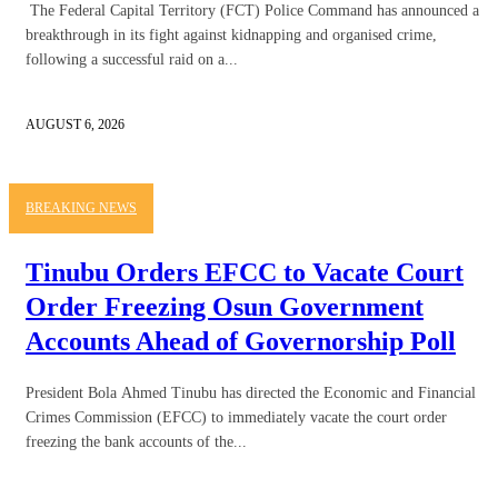
The Federal Capital Territory (FCT) Police Command has announced a
breakthrough in its fight against kidnapping and organised crime,
following a successful raid on a...
AUGUST 6, 2026
BREAKING NEWS
Tinubu Orders EFCC to Vacate Court
Order Freezing Osun Government
Accounts Ahead of Governorship Poll
President Bola Ahmed Tinubu has directed the Economic and Financial
Crimes Commission (EFCC) to immediately vacate the court order
freezing the bank accounts of the...