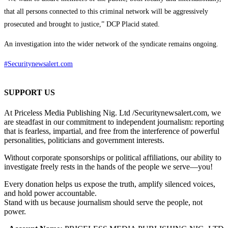
that all persons connected to this criminal network will be aggressively
prosecuted and brought to justice,” DCP Placid stated.
An investigation into the wider network of the syndicate remains ongoing.
#Securitynewsalert.com
SUPPORT US
At Priceless Media Publishing Nig. Ltd /Securitynewsalert.com, we
are steadfast in our commitment to independent journalism: reporting
that is fearless, impartial, and free from the interference of powerful
personalities, politicians and government interests.
Without corporate sponsorships or political affiliations, our ability to
investigate freely rests in the hands of the people we serve—you!
Every donation helps us expose the truth, amplify silenced voices,
and hold power accountable.
Stand with us because journalism should serve the people, not
power.