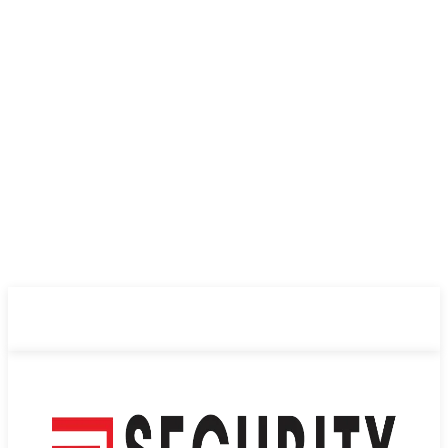
ABOUT US
PRIVACY POLICY
CONTACT US