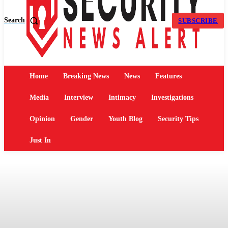
Search
SUBSCRIBE
Home
Breaking News
News
Features
Media
Interview
Intimacy
Investigations
Opinion
Gender
Youth Blog
Security Tips
Just In