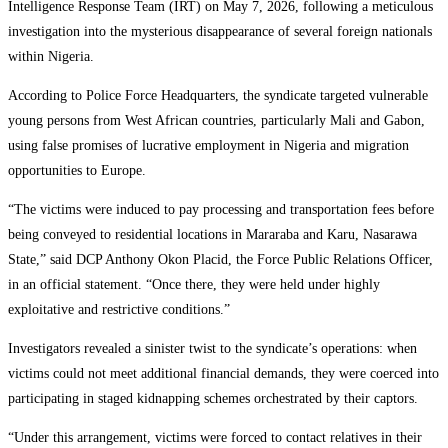
Intelligence Response Team (IRT) on May 7, 2026, following a meticulous
investigation into the mysterious disappearance of several foreign nationals
within Nigeria.
According to Police Force Headquarters, the syndicate targeted vulnerable
young persons from West African countries, particularly Mali and Gabon,
using false promises of lucrative employment in Nigeria and migration
opportunities to Europe.
“The victims were induced to pay processing and transportation fees before
being conveyed to residential locations in Mararaba and Karu, Nasarawa
State,” said DCP Anthony Okon Placid, the Force Public Relations Officer,
in an official statement. “Once there, they were held under highly
exploitative and restrictive conditions.”
Investigators revealed a sinister twist to the syndicate’s operations: when
victims could not meet additional financial demands, they were coerced into
participating in staged kidnapping schemes orchestrated by their captors.
“Under this arrangement, victims were forced to contact relatives in their