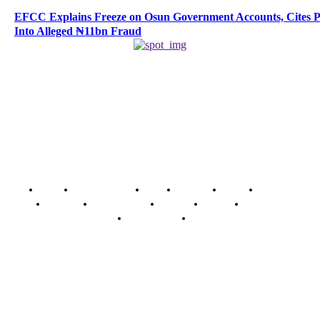
EFCC Explains Freeze on Osun Government Accounts, Cites 
Into Alleged ₦11bn Fraud
Home
Breaking News
News
Features
Media
Interview
Intimacy
Investigations
Opinion
Gender
Youth Blog
Security Tips
Just In
Security News Alert
To have a just and fair society, obtained through
accountability and investigative journalism, and to equip