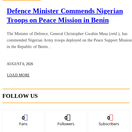
Defence Minister Commends Nigerian
Troops on Peace Mission in Benin
The Minister of Defence, General Christopher Gwabin Musa (retd.), has
commended Nigerian Army troops deployed on the Peace Support Mission
in the Republic of Benin...
AUGUST 6, 2026
LOAD MORE
FOLLOW US
0
0
0
Fans
Followers
Subscribers