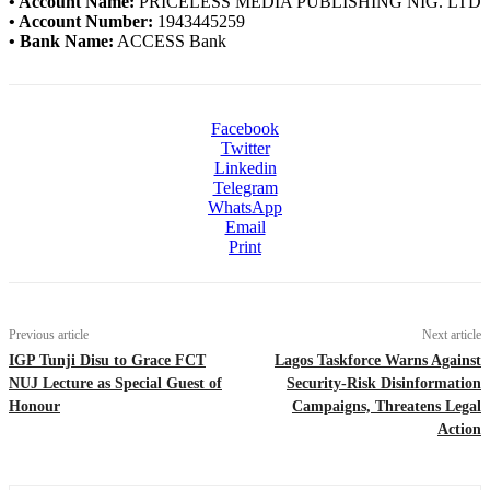
• Account Name:
PRICELESS MEDIA PUBLISHING NIG. LTD
• Account Number:
1943445259
• Bank Name:
ACCESS Bank
Facebook
Twitter
Linkedin
Telegram
WhatsApp
Email
Print
Previous article
Next article
IGP Tunji Disu to Grace FCT
Lagos Taskforce Warns Against
NUJ Lecture as Special Guest of
Security-Risk Disinformation
Honour
Campaigns, Threatens Legal
Action