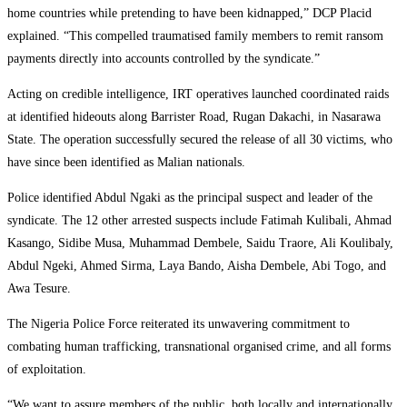
home countries while pretending to have been kidnapped,” DCP Placid
explained. “This compelled traumatised family members to remit ransom
payments directly into accounts controlled by the syndicate.”
Acting on credible intelligence, IRT operatives launched coordinated raids
at identified hideouts along Barrister Road, Rugan Dakachi, in Nasarawa
State. The operation successfully secured the release of all 30 victims, who
have since been identified as Malian nationals.
Police identified Abdul Ngaki as the principal suspect and leader of the
syndicate. The 12 other arrested suspects include Fatimah Kulibali, Ahmad
Kasango, Sidibe Musa, Muhammad Dembele, Saidu Traore, Ali Koulibaly,
Abdul Ngeki, Ahmed Sirma, Laya Bando, Aisha Dembele, Abi Togo, and
Awa Tesure.
The Nigeria Police Force reiterated its unwavering commitment to
combating human trafficking, transnational organised crime, and all forms
of exploitation.
“We want to assure members of the public, both locally and internationally,