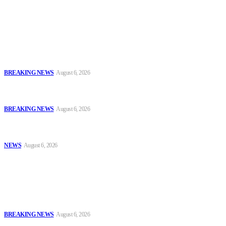
journalists with the necessary skills to excel.
Latest
FCT Police Storm Bandit Hideout in Madam Forest, Recover Arms
and Ammunition
BREAKING NEWS
August 6, 2026
Tinubu Orders EFCC to Vacate Court Order Freezing Osun
Government Accounts Ahead of Governorship Poll
BREAKING NEWS
August 6, 2026
Tinubu Approves 30%–80% Salary Increase for Armed Forces
Personnel
NEWS
August 6, 2026
Popular
FCT Police Storm Bandit Hideout in Madam Forest, Recover Arms
and Ammunition
BREAKING NEWS
August 6, 2026