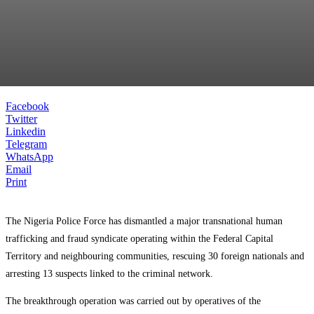
Facebook
Twitter
Linkedin
Telegram
WhatsApp
Email
Print
The Nigeria Police Force has dismantled a major transnational human
trafficking and fraud syndicate operating within the Federal Capital
Territory and neighbouring communities, rescuing 30 foreign nationals and
arresting 13 suspects linked to the criminal network.
The breakthrough operation was carried out by operatives of the