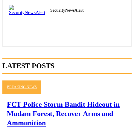
SecurityNewsAlert
LATEST POSTS
BREAKING NEWS
FCT Police Storm Bandit Hideout in
Madam Forest, Recover Arms and
Ammunition