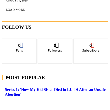
AUGUST 4, 2026
LOAD MORE
FOLLOW US
0
0
0
Fans
Followers
Subscribers
MOST POPULAR
Series 1: ‘How My Kid Sister Died in LUTH After an Unsafe
Abortion’