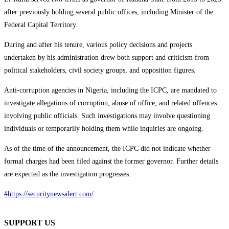
after previously holding several public offices, including Minister of the
Federal Capital Territory.
During and after his tenure, various policy decisions and projects
undertaken by his administration drew both support and criticism from
political stakeholders, civil society groups, and opposition figures.
Anti-corruption agencies in Nigeria, including the ICPC, are mandated to
investigate allegations of corruption, abuse of office, and related offences
involving public officials. Such investigations may involve questioning
individuals or temporarily holding them while inquiries are ongoing.
As of the time of the announcement, the ICPC did not indicate whether
formal charges had been filed against the former governor. Further details
are expected as the investigation progresses.
#https://securitynewsalert.com/
SUPPORT US