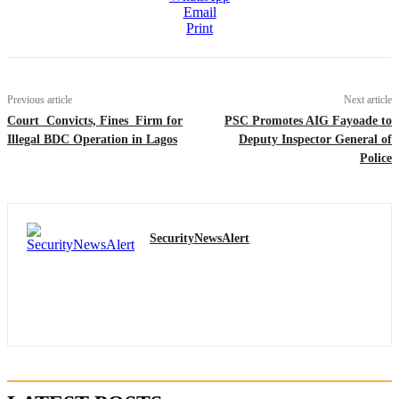
Email
Print
Previous article
Next article
Court Convicts, Fines Firm for
PSC Promotes AIG Fayoade to
Illegal BDC Operation in Lagos
Deputy Inspector General of
Police
SecurityNewsAlert