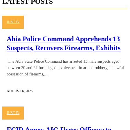
LATEST POSTS
JUST IN
Abia Police Command Apprehends 13
Suspects, Recovers Firearms, Exhibits
The Abia State Police Command has arrested 13 male suspects aged
between 20 and 27 for alleged involvement in armed robbery, unlawful
possession of firearms,...
AUGUST 6, 2026
JUST IN
FCID Annex AIG Urges Officers to