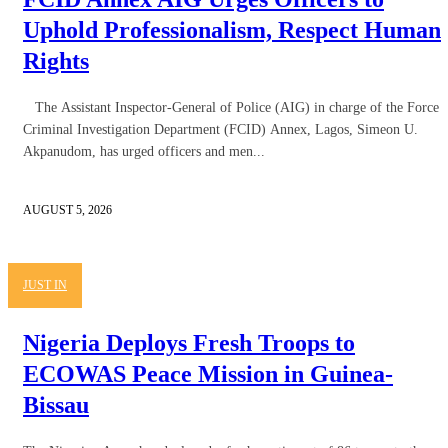
Uphold Professionalism, Respect Human
Rights
The Assistant Inspector-General of Police (AIG) in charge of the Force
Criminal Investigation Department (FCID) Annex, Lagos, Simeon U.
Akpanudom, has urged officers and men...
AUGUST 5, 2026
JUST IN
Nigeria Deploys Fresh Troops to
ECOWAS Peace Mission in Guinea-
Bissau