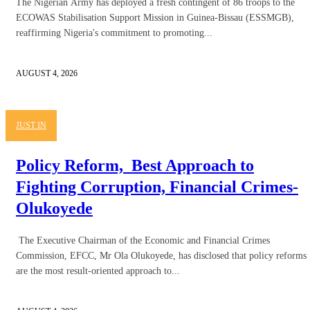
The Nigerian Army has deployed a fresh contingent of 86 troops to the
ECOWAS Stabilisation Support Mission in Guinea-Bissau (ESSMGB),
reaffirming Nigeria's commitment to promoting...
AUGUST 4, 2026
JUST IN
Policy Reform, Best Approach to
Fighting Corruption, Financial Crimes-
Olukoyede
The Executive Chairman of the Economic and Financial Crimes
Commission, EFCC, Mr Ola Olukoyede, has disclosed that policy reforms
are the most result-oriented approach to...