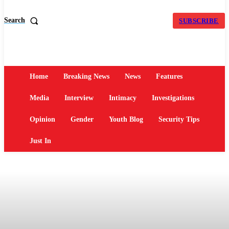
Search
SUBSCRIBE
Home
Breaking News
News
Features
Media
Interview
Intimacy
Investigations
Opinion
Gender
Youth Blog
Security Tips
Just In