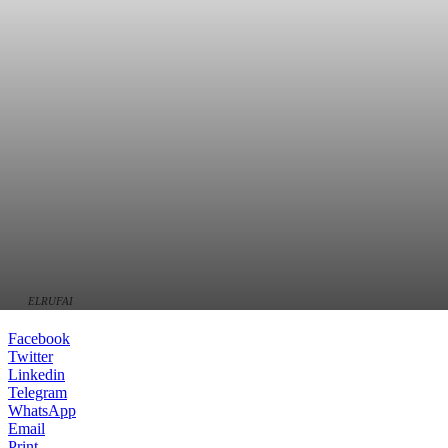
ELRUFAI
Facebook
Twitter
Linkedin
Telegram
WhatsApp
Email
Print