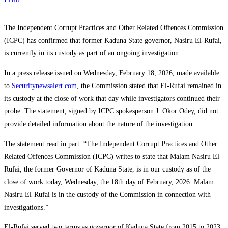
The
Independent Corrupt Practices and Other Related Offences Commission
(ICPC) has confirmed that former Kaduna State governor,
Nasiru El-Rufai
,
is currently in its custody as part of an ongoing investigation.
In a press release issued on Wednesday, February 18, 2026, made available
to
Securitynewsalert.com
, the Commission stated that El-Rufai remained in
its custody at the close of work that day while investigators continued their
probe. The statement, signed by ICPC spokesperson J. Okor Odey, did not
provide detailed information about the nature of the investigation.
The statement read in part: “The Independent Corrupt Practices and Other
Related Offences Commission (ICPC) writes to state that Malam Nasiru El-
Rufai, the former Governor of Kaduna State, is in our custody as of the
close of work today, Wednesday, the 18th day of February, 2026. Malam
Nasiru El-Rufai is in the custody of the Commission in connection with
investigations.”
El-Rufai served two terms as governor of
Kaduna State
from 2015 to 2023