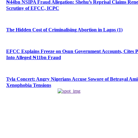
₦44bn NSIPA Fraud Allegation: Shehu’s Reprisal Claims Ren
Scrutiny of EFCC, ICPC
The Hidden Cost of Criminalising Abortion in Lagos (1)
EFCC Explains Freeze on Osun Government Accounts, Cites 
Into Alleged ₦11bn Fraud
Tyla Concert: Angry Nigerians Accuse Sowore of Betrayal Am
Xenophobia Tensions