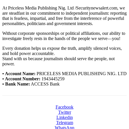
At Priceless Media Publishing Nig. Ltd /Securitynewsalert.com, we
are steadfast in our commitment to independent journalism: reporting
that is fearless, impartial, and free from the interference of powerful
personalities, politicians and government interests.
Without corporate sponsorships or political affiliations, our ability to
investigate freely rests in the hands of the people we serve—you!
Every donation helps us expose the truth, amplify silenced voices,
and hold power accountable.
Stand with us because journalism should serve the people, not
power.
• Account Name:
PRICELESS MEDIA PUBLISHING NIG. LTD
• Account Number:
1943445259
• Bank Name:
ACCESS Bank
Facebook
Twitter
Linkedin
Telegram
WhatsApp