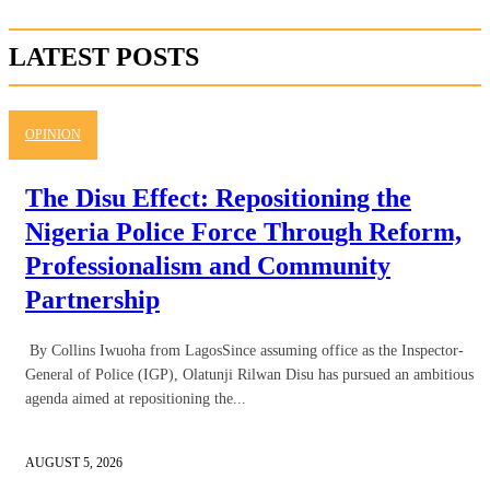
LATEST POSTS
OPINION
The Disu Effect: Repositioning the
Nigeria Police Force Through Reform,
Professionalism and Community
Partnership
By Collins Iwuoha from LagosSince assuming office as the Inspector-
General of Police (IGP), Olatunji Rilwan Disu has pursued an ambitious
agenda aimed at repositioning the...
AUGUST 5, 2026