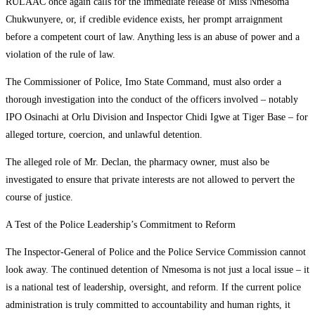
RULAAC once again calls for the immediate release of Miss Nmesoma
Chukwunyere, or, if credible evidence exists, her prompt arraignment
before a competent court of law. Anything less is an abuse of power and a
violation of the rule of law.
The Commissioner of Police, Imo State Command, must also order a
thorough investigation into the conduct of the officers involved – notably
IPO Osinachi at Orlu Division and Inspector Chidi Igwe at Tiger Base – for
alleged torture, coercion, and unlawful detention.
The alleged role of Mr. Declan, the pharmacy owner, must also be
investigated to ensure that private interests are not allowed to pervert the
course of justice.
A Test of the Police Leadership’s Commitment to Reform
The Inspector-General of Police and the Police Service Commission cannot
look away. The continued detention of Nmesoma is not just a local issue – it
is a national test of leadership, oversight, and reform. If the current police
administration is truly committed to accountability and human rights, it