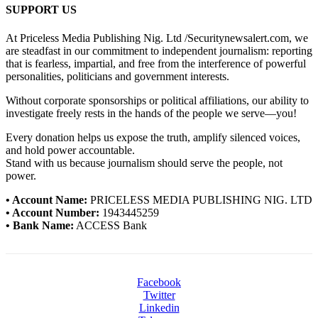
SUPPORT US
At Priceless Media Publishing Nig. Ltd /Securitynewsalert.com, we
are steadfast in our commitment to independent journalism: reporting
that is fearless, impartial, and free from the interference of powerful
personalities, politicians and government interests.
Without corporate sponsorships or political affiliations, our ability to
investigate freely rests in the hands of the people we serve—you!
Every donation helps us expose the truth, amplify silenced voices,
and hold power accountable.
Stand with us because journalism should serve the people, not
power.
• Account Name:
PRICELESS MEDIA PUBLISHING NIG. LTD
• Account Number:
1943445259
• Bank Name:
ACCESS Bank
Facebook
Twitter
Linkedin