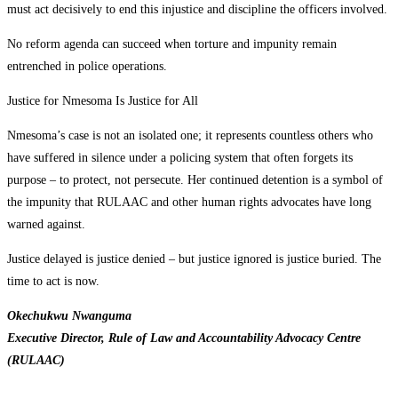
must act decisively to end this injustice and discipline the officers involved.
No reform agenda can succeed when torture and impunity remain
entrenched in police operations.
Justice for Nmesoma Is Justice for All
Nmesoma’s case is not an isolated one; it represents countless others who
have suffered in silence under a policing system that often forgets its
purpose – to protect, not persecute. Her continued detention is a symbol of
the impunity that RULAAC and other human rights advocates have long
warned against.
Justice delayed is justice denied – but justice ignored is justice buried. The
time to act is now.
Okechukwu Nwanguma
Executive Director, Rule of Law and Accountability Advocacy Centre
(RULAAC)