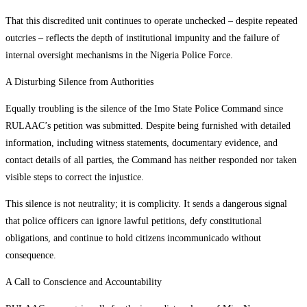
That this discredited unit continues to operate unchecked – despite repeated
outcries – reflects the depth of institutional impunity and the failure of
internal oversight mechanisms in the Nigeria Police Force.
A Disturbing Silence from Authorities
Equally troubling is the silence of the Imo State Police Command since
RULAAC’s petition was submitted. Despite being furnished with detailed
information, including witness statements, documentary evidence, and
contact details of all parties, the Command has neither responded nor taken
visible steps to correct the injustice.
This silence is not neutrality; it is complicity. It sends a dangerous signal
that police officers can ignore lawful petitions, defy constitutional
obligations, and continue to hold citizens incommunicado without
consequence.
A Call to Conscience and Accountability