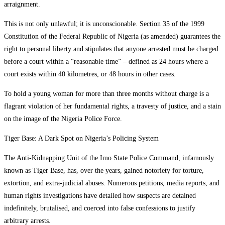
arraignment.
This is not only unlawful; it is unconscionable. Section 35 of the 1999
Constitution of the Federal Republic of Nigeria (as amended) guarantees the
right to personal liberty and stipulates that anyone arrested must be charged
before a court within a “reasonable time” – defined as 24 hours where a
court exists within 40 kilometres, or 48 hours in other cases.
To hold a young woman for more than three months without charge is a
flagrant violation of her fundamental rights, a travesty of justice, and a stain
on the image of the Nigeria Police Force.
Tiger Base: A Dark Spot on Nigeria’s Policing System
The Anti-Kidnapping Unit of the Imo State Police Command, infamously
known as Tiger Base, has, over the years, gained notoriety for torture,
extortion, and extra-judicial abuses. Numerous petitions, media reports, and
human rights investigations have detailed how suspects are detained
indefinitely, brutalised, and coerced into false confessions to justify
arbitrary arrests.