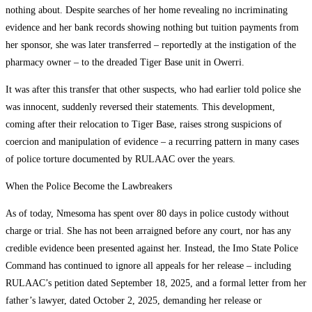
nothing about. Despite searches of her home revealing no incriminating
evidence and her bank records showing nothing but tuition payments from
her sponsor, she was later transferred – reportedly at the instigation of the
pharmacy owner – to the dreaded Tiger Base unit in Owerri.
It was after this transfer that other suspects, who had earlier told police she
was innocent, suddenly reversed their statements. This development,
coming after their relocation to Tiger Base, raises strong suspicions of
coercion and manipulation of evidence – a recurring pattern in many cases
of police torture documented by RULAAC over the years.
When the Police Become the Lawbreakers
As of today, Nmesoma has spent over 80 days in police custody without
charge or trial. She has not been arraigned before any court, nor has any
credible evidence been presented against her. Instead, the Imo State Police
Command has continued to ignore all appeals for her release – including
RULAAC’s petition dated September 18, 2025, and a formal letter from her
father’s lawyer, dated October 2, 2025, demanding her release or