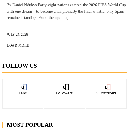
By Daniel NdukweForty-eight nations entered the 2026 FIFA World Cup
with one dream—to become champions.By the final whistle, only Spain
remained standing. From the opening...
JULY 24, 2026
LOAD MORE
FOLLOW US
0
0
0
Fans
Followers
Subscribers
MOST POPULAR