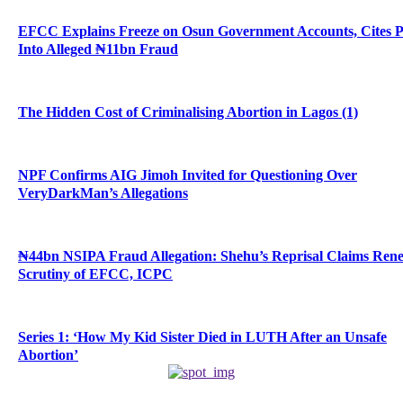
EFCC Explains Freeze on Osun Government Accounts, Cites 
Into Alleged ₦11bn Fraud
The Hidden Cost of Criminalising Abortion in Lagos (1)
NPF Confirms AIG Jimoh Invited for Questioning Over
VeryDarkMan’s Allegations
₦44bn NSIPA Fraud Allegation: Shehu’s Reprisal Claims Ren
Scrutiny of EFCC, ICPC
Series 1: ‘How My Kid Sister Died in LUTH After an Unsafe
Abortion’