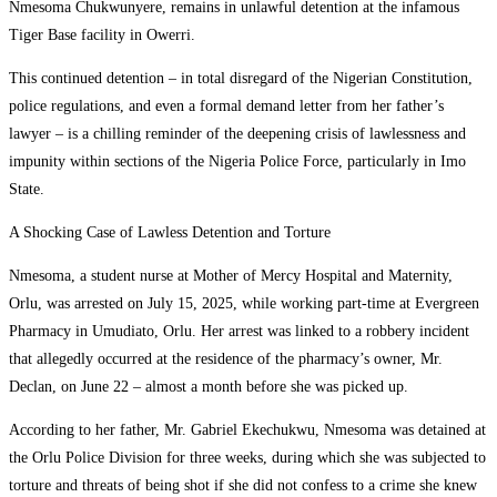
Nmesoma Chukwunyere, remains in unlawful detention at the infamous
Tiger Base facility in Owerri.
This continued detention – in total disregard of the Nigerian Constitution,
police regulations, and even a formal demand letter from her father’s
lawyer – is a chilling reminder of the deepening crisis of lawlessness and
impunity within sections of the Nigeria Police Force, particularly in Imo
State.
A Shocking Case of Lawless Detention and Torture
Nmesoma, a student nurse at Mother of Mercy Hospital and Maternity,
Orlu, was arrested on July 15, 2025, while working part-time at Evergreen
Pharmacy in Umudiato, Orlu. Her arrest was linked to a robbery incident
that allegedly occurred at the residence of the pharmacy’s owner, Mr.
Declan, on June 22 – almost a month before she was picked up.
According to her father, Mr. Gabriel Ekechukwu, Nmesoma was detained at
the Orlu Police Division for three weeks, during which she was subjected to
torture and threats of being shot if she did not confess to a crime she knew