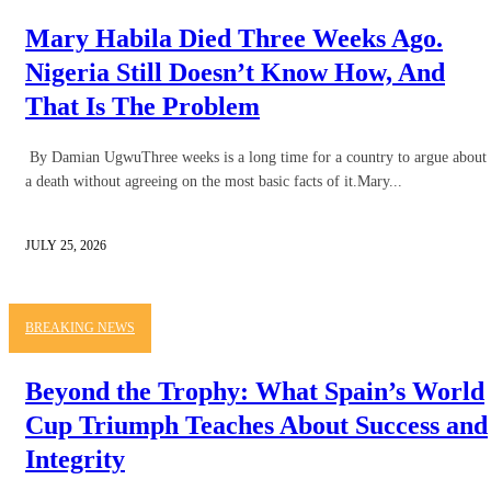
Mary Habila Died Three Weeks Ago.
Nigeria Still Doesn’t Know How, And
That Is The Problem
By Damian UgwuThree weeks is a long time for a country to argue about
a death without agreeing on the most basic facts of it.Mary...
JULY 25, 2026
BREAKING NEWS
Beyond the Trophy: What Spain’s World
Cup Triumph Teaches About Success and
Integrity