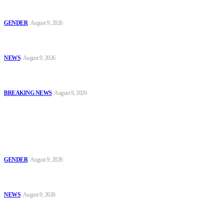
Series 2: ‘Condom Failed Me,’ Activist Explains Why Some
Women Choose Abortion
GENDER
August 9, 2026
Sanwo-Olu Warns Vandals After Attempted Attack on Alakija
Bridge, Assures Lagosians of Structure’s Safety
NEWS
August 9, 2026
Enugu Content Creator Detained After Criticising Nsukka Roads,
Rights Group Alleges
BREAKING NEWS
August 9, 2026
Popular
Series 2: ‘Condom Failed Me,’ Activist Explains Why Some
Women Choose Abortion
GENDER
August 9, 2026
Sanwo-Olu Warns Vandals After Attempted Attack on Alakija
Bridge, Assures Lagosians of Structure’s Safety
NEWS
August 9, 2026
Enugu Content Creator Detained After Criticising Nsukka Roads,
Rights Group Alleges