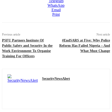
Telegram
WhatsApp
Email
Print
Previous article
Next article
PSFU Partners Institute Of
#EndSARS at Five: Why Police
Public Safety and Security In the
Reform Has Failed Nigeria – And
Work Environment To Organise
What Must Change
Training For Officers
SecurityNewsAlert