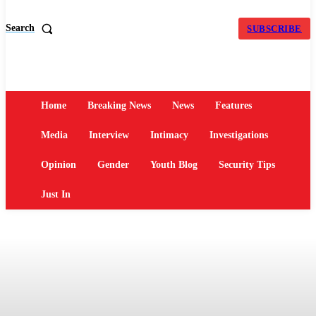
Search
SUBSCRIBE
Home
Breaking News
News
Features
Media
Interview
Intimacy
Investigations
Opinion
Gender
Youth Blog
Security Tips
Just In