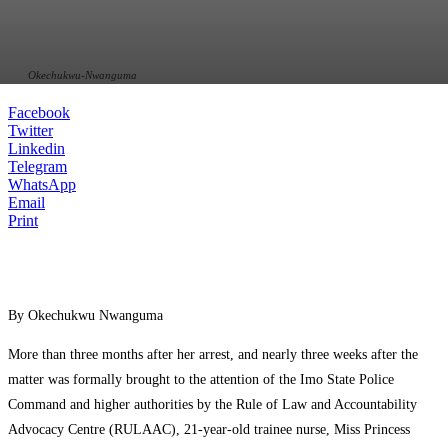
Okechukwu-Nwanguma
Facebook
Twitter
Linkedin
Telegram
WhatsApp
Email
Print
By Okechukwu Nwanguma
More than three months after her arrest, and nearly three weeks after the
matter was formally brought to the attention of the Imo State Police
Command and higher authorities by the Rule of Law and Accountability
Advocacy Centre (RULAAC), 21-year-old trainee nurse, Miss Princess