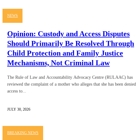
NEWS
Opinion: Custody and Access Disputes
Should Primarily Be Resolved Through
Child Protection and Family Justice
Mechanisms, Not Criminal Law
The Rule of Law and Accountability Advocacy Centre (RULAAC) has
reviewed the complaint of a mother who alleges that she has been denied
access to...
JULY 30, 2026
BREAKING NEWS