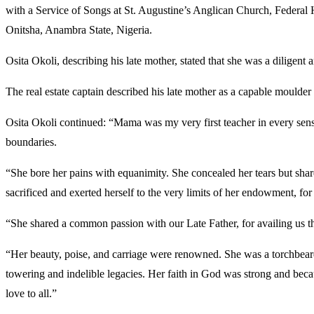
with a Service of Songs at St. Augustine’s Anglican Church, Federal 
Onitsha, Anambra State, Nigeria.
Osita Okoli, describing his late mother, stated that she was a dilige
The real estate captain described his late mother as a capable moulder
Osita Okoli continued: “Mama was my very first teacher in every sense.
boundaries.
“She bore her pains with equanimity. She concealed her tears but sha
sacrificed and exerted herself to the very limits of her endowment, for 
“She shared a common passion with our Late Father, for availing us the
“Her beauty, poise, and carriage were renowned. She was a torchbearer
towering and indelible legacies. Her faith in God was strong and becau
love to all.”