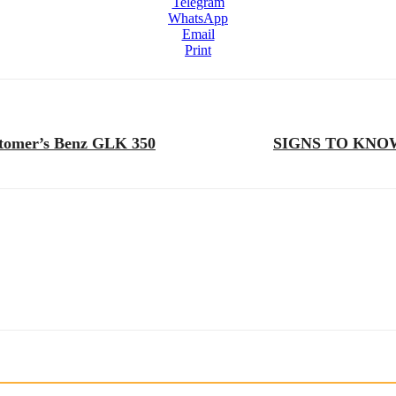
Telegram
WhatsApp
Email
Print
ustomer’s Benz GLK 350
SIGNS TO KNO