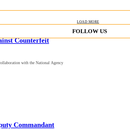
LOAD MORE
FOLLOW US
inst Counterfeit
collaboration with the National Agency
eputy Commandant