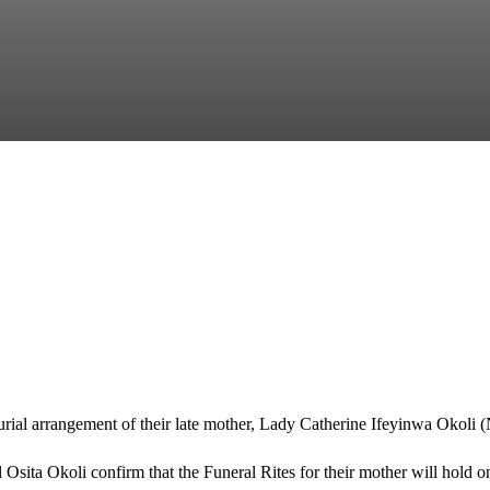
rial arrangement of their late mother, Lady Catherine Ifeyinwa Okoli (
sita Okoli confirm that the Funeral Rites for their mother will hold o