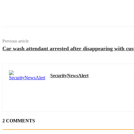
Previous article
Car wash attendant arrested after disappearing with c
SecurityNewsAlert
2 COMMENTS