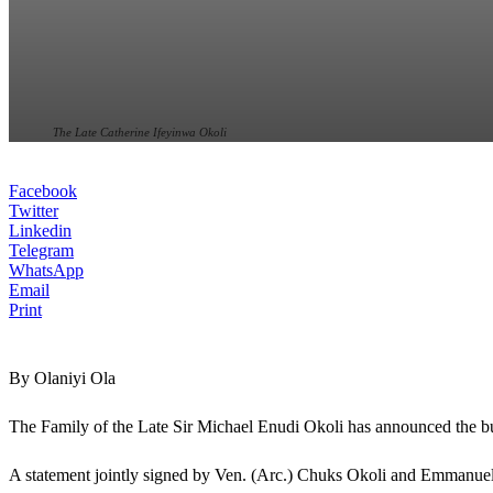
The Late Catherine Ifeyinwa Okoli
Facebook
Twitter
Linkedin
Telegram
WhatsApp
Email
Print
By Olaniyi Ola
The Family of the Late Sir Michael Enudi Okoli has announced the bu
A statement jointly signed by Ven. (Arc.) Chuks Okoli and Emmanuel O