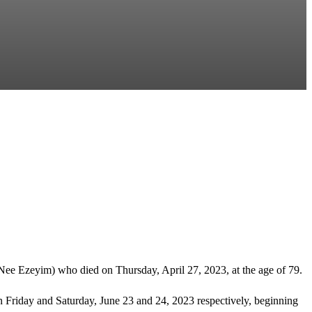
Nee Ezeyim) who died on Thursday, April 27, 2023, at the age of 79.
n Friday and Saturday, June 23 and 24, 2023 respectively, beginning