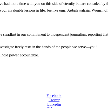
 had more time with you on this side of eternity but are consoled by 
 your invaluable lessons in life. Jee nke oma, Agbala galasia; Woman of
steadfast in our commitment to independent journalism: reporting that i
 investigate freely rests in the hands of the people we serve—you!
nd hold power accountable.
Facebook
Twitter
Linkedin