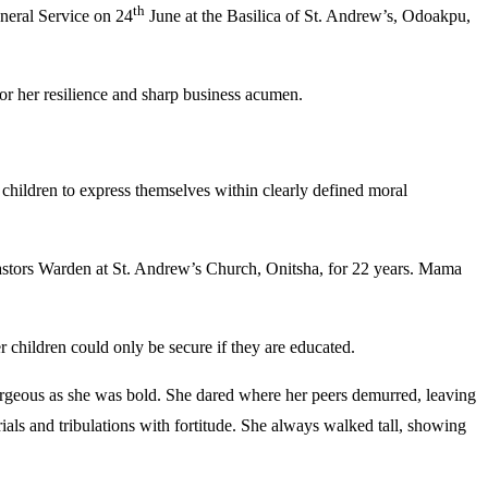
th
neral Service on 24
June at the Basilica of St. Andrew’s, Odoakpu,
or her resilience and sharp business acumen.
 children to express themselves within clearly defined moral
Pastors Warden at St. Andrew’s Church, Onitsha, for 22 years. Mama
r children could only be secure if they are educated.
gorgeous as she was bold. She dared where her peers demurred, leaving
ials and tribulations with fortitude. She always walked tall, showing