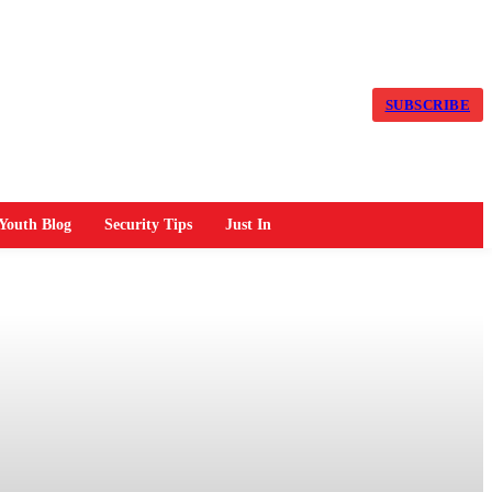
SUBSCRIBE
Youth Blog
Security Tips
Just In