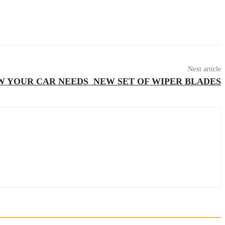
Next article
W YOUR CAR NEEDS NEW SET OF WIPER BLADES