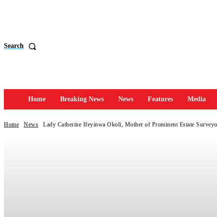
Search
Home
Breaking News
News
Features
Media
Home
News
Lady Catherine Ifeyinwa Okoli, Mother of Prominent Estate Surveyor,