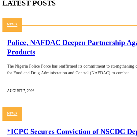
LATEST POSTS
NEWS
Police, NAFDAC Deepen Partnership Aga
Products
The Nigeria Police Force has reaffirmed its commitment to strengthening 
for Food and Drug Administration and Control (NAFDAC) to combat...
AUGUST 7, 2026
NEWS
*ICPC Secures Conviction of NSCDC D