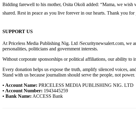
Bidding farewell to his mother, Osita Okoli added: “Mama, we wish we
shared. Rest in peace as you live forever in our hearts. Thank you for
SUPPORT US
At Priceless Media Publishing Nig. Ltd /Securitynewsalert.com, we are 
personalities, politicians and government interests.
Without corporate sponsorships or political affiliations, our ability to
Every donation helps us expose the truth, amplify silenced voices, a
Stand with us because journalism should serve the people, not power.
• Account Name:
PRICELESS MEDIA PUBLISHING NIG. LTD
• Account Number:
1943445259
• Bank Name:
ACCESS Bank