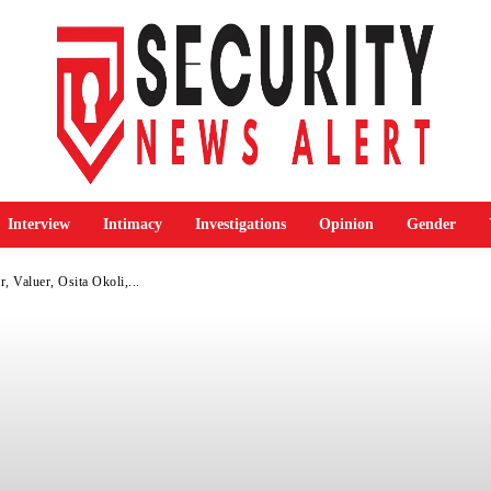
Interview
Intimacy
Investigations
Opinion
Gender
 Valuer, Osita Okoli,...