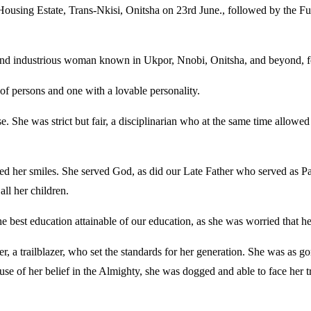
Housing Estate, Trans-Nkisi, Onitsha on 23rd June., followed by the Fu
nt and industrious woman known in Ukpor, Nnobi, Onitsha, and beyond, f
 of persons and one with a lovable personality.
 She was strict but fair, a disciplinarian who at the same time allowed
red her smiles. She served God, as did our Late Father who served as 
all her children.
 best education attainable of our education, as she was worried that he
, a trailblazer, who set the standards for her generation. She was as 
se of her belief in the Almighty, she was dogged and able to face her tr