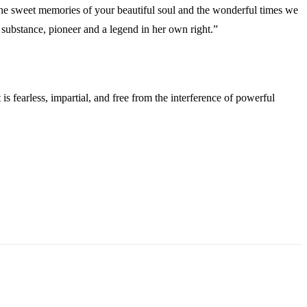
the sweet memories of your beautiful soul and the wonderful times we
 substance, pioneer and a legend in her own right.”
s fearless, impartial, and free from the interference of powerful