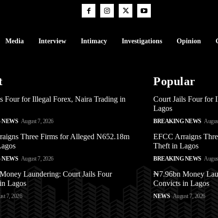
Media
Interview
Intimacy
Investigations
Opinion
t
Popular
ls Four for Illegal Forex, Naira Trading in
Court Jails Four for 
Lagos
 NEWS
August 7, 2026
BREAKING NEWS
August
aigns Three Firms for Alleged N652.18m
EFCC Arraigns Thre
Lagos
Theft in Lagos
 NEWS
August 7, 2026
BREAKING NEWS
August
Money Laundering: Court Jails Four
₦7.96bn Money Laund
in Lagos
Convicts in Lagos
st 7, 2026
NEWS
August 7, 2026