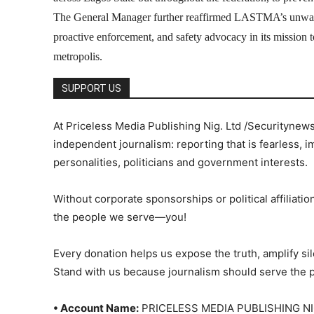
The General Manager further reaffirmed LASTMA’s unwave
proactive enforcement, and safety advocacy in its mission to
metropolis.
SUPPORT US
At Priceless Media Publishing Nig. Ltd /Securitynew
independent journalism: reporting that is fearless, i
personalities, politicians and government interests.
Without corporate sponsorships or political affiliation
the people we serve—you!
Every donation helps us expose the truth, amplify s
Stand with us because journalism should serve the 
• Account Name:
PRICELESS MEDIA PUBLISHING NI