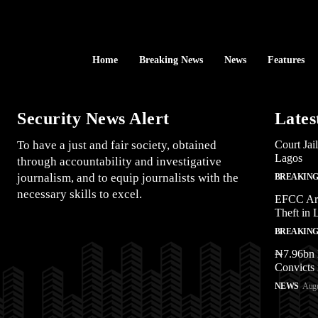
Home
Breaking News
News
Features
Security News Alert
Lates
To have a just and fair society, obtained
Court Jai
Lagos
through accountability and investigative
journalism, and to equip journalists with the
BREAKING
necessary skills to excel.
EFCC Arr
Theft in 
BREAKING
₦7.96bn 
Convicts 
NEWS
Augu