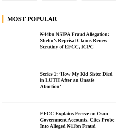
MOST POPULAR
₦44bn NSIPA Fraud Allegation:
Shehu’s Reprisal Claims Renew
Scrutiny of EFCC, ICPC
Series 1: ‘How My Kid Sister Died
in LUTH After an Unsafe
Abortion’
EFCC Explains Freeze on Osun
Government Accounts, Cites Probe
Into Alleged ₦11bn Fraud