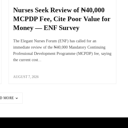
Nurses Seek Review of ₦40,000
MCPDP Fee, Cite Poor Value for
Money — ENF Survey
The Elegant Nurses Forum (ENF) has called for an
immediate review of the ₦40,000 Mandatory Continuing
Professional Development Programme (MCPDP) fee, saying
the current cost...
AUGUST 7, 2026
D MORE