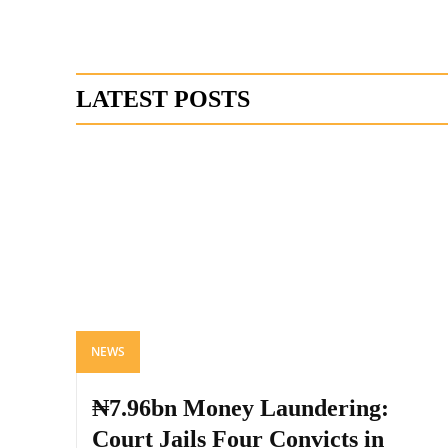
LATEST POSTS
NEWS
₦7.96bn Money Laundering:
Court Jails Four Convicts in