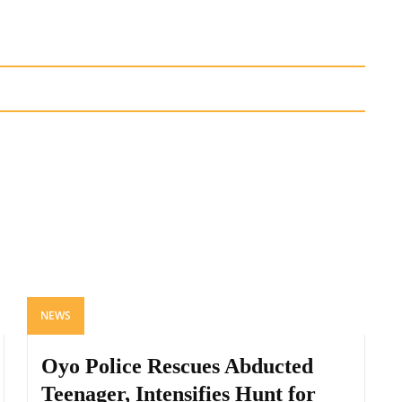
NEWS
Oyo Police Rescues Abducted
Teenager, Intensifies Hunt for