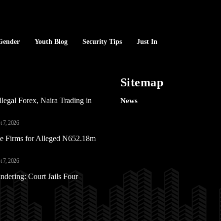
Gender
Youth Blog
Security Tips
Just In
Sitemap
Illegal Forex, Naira Trading in
News
 7, 2026
e Firms for Alleged N652.18m
 7, 2026
ering: Court Jails Four