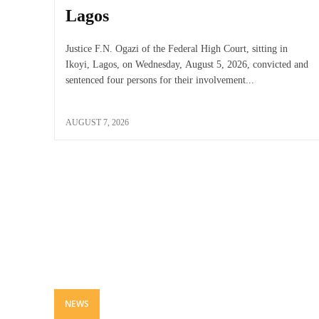
Lagos
Justice F.N. Ogazi of the Federal High Court, sitting in
Ikoyi, Lagos, on Wednesday, August 5, 2026, convicted and
sentenced four persons for their involvement...
AUGUST 7, 2026
NEWS