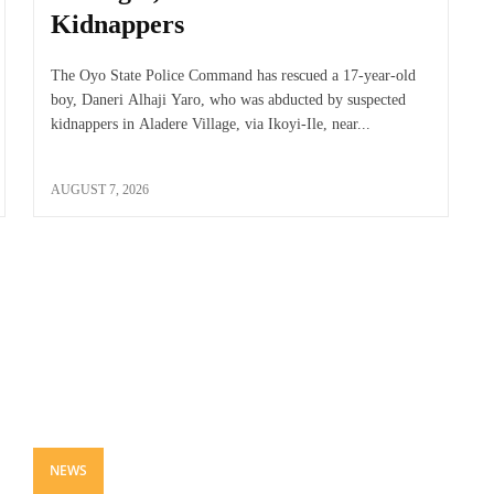
Kidnappers
The Oyo State Police Command has rescued a 17-year-old
boy, Daneri Alhaji Yaro, who was abducted by suspected
kidnappers in Aladere Village, via Ikoyi-Ile, near...
AUGUST 7, 2026
NEWS