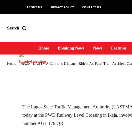
Fatal Train Accid
ABOUT US
PRIVACY POLICY
CONTACT US
Ikeja Railway
Search
Home
Breaking News
News
Features
-
SecurityNewsAlert
October 17, 2025
1
0
By
Home
News
LASTMA Cautions Dispatch Riders As Fatal Train Accident Claim
Facebook
Twitter
Linkedin
The Lagos State Traffic Management Authority (LASTMA) re
today at the PWD Railway Level Crossing in Ikeja, involvi
number AGL 179 QR.