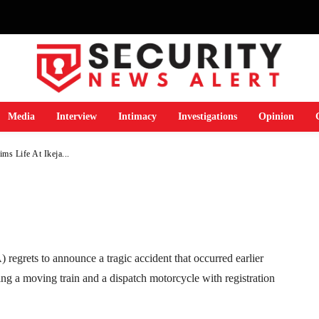
ent Claims Life At
Media
Interview
Intimacy
Investigations
Opinion
s Life At Ikeja...
Telegram
WhatsApp
Email
Print
grets to announce a tragic accident that occurred earlier
ng a moving train and a dispatch motorcycle with registration