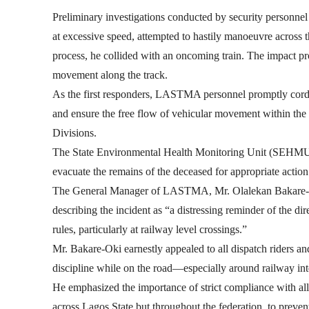
Preliminary investigations conducted by security personnel a
at excessive speed, attempted to hastily manoeuvre across th
process, he collided with an oncoming train. The impact prove
movement along the track.
As the first responders, LASTMA personnel promptly cordon
and ensure the free flow of vehicular movement within the
Divisions.
The State Environmental Health Monitoring Unit (SEHMU) 
evacuate the remains of the deceased for appropriate action
The General Manager of LASTMA, Mr. Olalekan Bakare-Ok
describing the incident as “a distressing reminder of the di
rules, particularly at railway level crossings.”
Mr. Bakare-Oki earnestly appealed to all dispatch riders an
discipline while on the road—especially around railway int
He emphasized the importance of strict compliance with all 
across Lagos State but throughout the federation, to preven