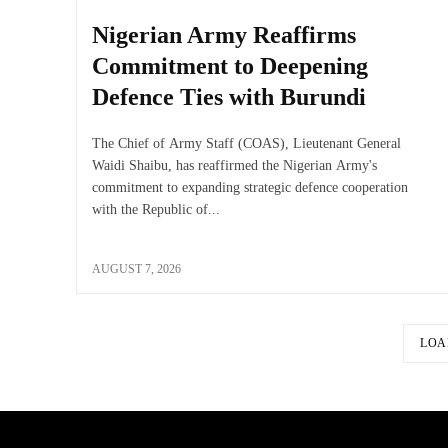
Nigerian Army Reaffirms
Commitment to Deepening
Defence Ties with Burundi
The Chief of Army Staff (COAS), Lieutenant General
Waidi Shaibu, has reaffirmed the Nigerian Army's
commitment to expanding strategic defence cooperation
with the Republic of...
AUGUST 7, 2026
LOA