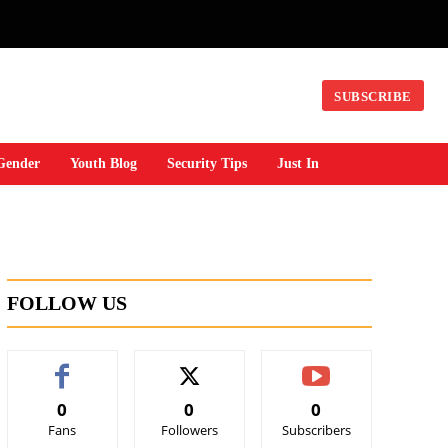
SUBSCRIBE
Gender
Youth Blog
Security Tips
Just In
FOLLOW US
0
0
0
Fans
Followers
Subscribers