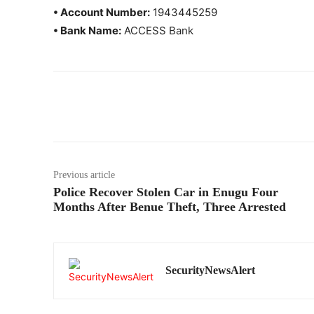
• Account Number:
1943445259
• Bank Name:
ACCESS Bank
Previous article
Police Recover Stolen Car in Enugu Four
Months After Benue Theft, Three Arrested
SecurityNewsAlert