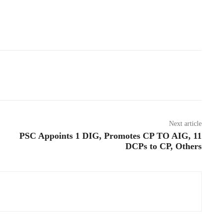
Next article
PSC Appoints 1 DIG, Promotes CP TO AIG, 11
DCPs to CP, Others