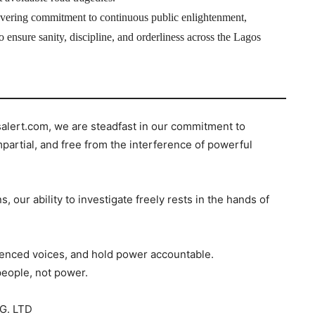
ring commitment to continuous public enlightenment,
 ensure sanity, discipline, and orderliness across the Lagos
salert.com, we are steadfast in our commitment to
mpartial, and free from the interference of powerful
s, our ability to investigate freely rests in the hands of
ilenced voices, and hold power accountable.
people, not power.
G. LTD