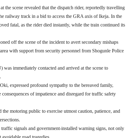
t the scene revealed that the dispatch rider, reportedly travelling
e railway track in a bid to access the GRA axis of Ikeja. In the
d fatal, as the rider died instantly, while the train continued its
ed off the scene of the incident to avert secondary mishaps
 area with support from security personnel from Shogunle Police
was immediately contacted and arrived at the scene to
.
i, expressed profound sympathy to the bereaved family,
re consequences of impatience and disregard for traffic safety
d the motoring public to exercise utmost caution, patience, and
ersections.
traffic signals and government-installed warning signs, not only
t avoidable road tragedies.