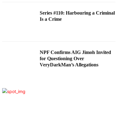
Series #110: Harbouring a Criminal
Is a Crime
NPF Confirms AIG Jimoh Invited
for Questioning Over
VeryDarkMan’s Allegations