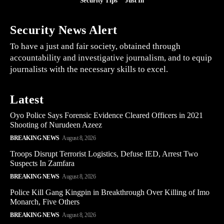
Security Tips
Just In
Security News Alert
To have a just and fair society, obtained through
accountability and investigative journalism, and to equip
journalists with the necessary skills to excel.
Latest
Oyo Police Says Forensic Evidence Cleared Officers in 2021
Shooting of Nurudeen Azeez
BREAKING NEWS
August 8, 2026
Troops Disrupt Terrorist Logistics, Defuse IED, Arrest Two
Suspects In Zamfara
BREAKING NEWS
August 8, 2026
Police Kill Gang Kingpin in Breakthrough Over Killing of Imo
Monarch, Five Others
BREAKING NEWS
August 8, 2026