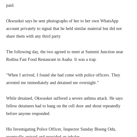
paid.
Okwuokei says he sent photographs of her to her own WhatsApp
account privately to signal that he held similar material but did not
share them with any third party.
The following day, the two agreed to meet at Summit Junction near
Rodina Fast Food Restaurant in Asaba. It was a trap.
“When I arrived, I found she had come with police officers. They
arrested me immediately and detained me overnight.”
While detained, Okwuokei suffered a severe asthma attack. He says
fellow detainees had to bang on the cell door and shout repeatedly
before anyone responded.
His Investigating Police Officer, Inspector Sunday Bisong Odu,
eventually arrived and provided an inhaler.