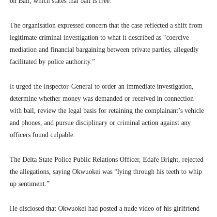
on Bail, which states that bail is free.
The organisation expressed concern that the case reflected a shift from
legitimate criminal investigation to what it described as “coercive
mediation and financial bargaining between private parties, allegedly
facilitated by police authority.”
It urged the Inspector-General to order an immediate investigation,
determine whether money was demanded or received in connection
with bail, review the legal basis for retaining the complainant’s vehicle
and phones, and pursue disciplinary or criminal action against any
officers found culpable.
The Delta State Police Public Relations Officer, Edafe Bright, rejected
the allegations, saying Okwuokei was “lying through his teeth to whip
up sentiment.”
He disclosed that Okwuokei had posted a nude video of his girlfriend