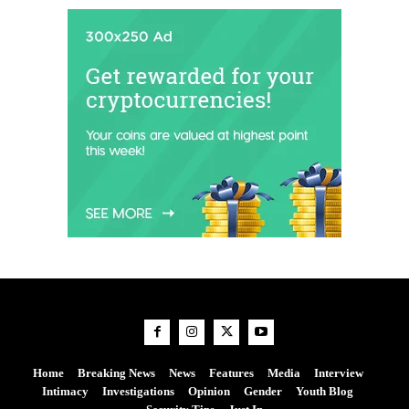
Home
Breaking News
News
Features
Media
Interview
Intimacy
Investigations
Opinion
Gender
Youth Blog