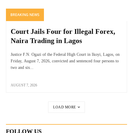
BREAKING NEWS
Court Jails Four for Illegal Forex,
Naira Trading in Lagos
Justice F.N. Ogazi of the Federal High Court in Ikoyi, Lagos, on
Friday, August 7, 2026, convicted and sentenced four persons to
two and six...
AUGUST 7, 2026
LOAD MORE
FOLLOW US