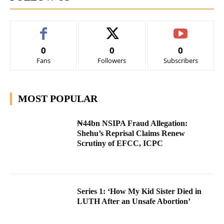
0
0
0
Fans
Followers
Subscribers
MOST POPULAR
₦44bn NSIPA Fraud Allegation:
Shehu’s Reprisal Claims Renew
Scrutiny of EFCC, ICPC
Series 1: ‘How My Kid Sister Died in
LUTH After an Unsafe Abortion’