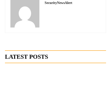
SecurityNewsAlert
LATEST POSTS