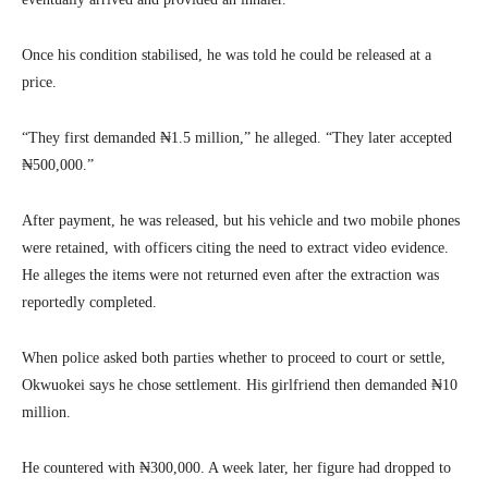
Once his condition stabilised, he was told he could be released at a
price.
“They first demanded ₦1.5 million,” he alleged. “They later accepted
₦500,000.”
After payment, he was released, but his vehicle and two mobile phones
were retained, with officers citing the need to extract video evidence.
He alleges the items were not returned even after the extraction was
reportedly completed.
When police asked both parties whether to proceed to court or settle,
Okwuokei says he chose settlement. His girlfriend then demanded ₦10
million.
He countered with ₦300,000. A week later, her figure had dropped to