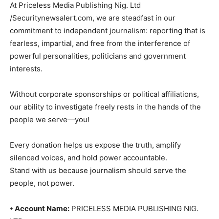
At Priceless Media Publishing Nig. Ltd
/Securitynewsalert.com, we are steadfast in our
commitment to independent journalism: reporting that is
fearless, impartial, and free from the interference of
powerful personalities, politicians and government
interests.
Without corporate sponsorships or political affiliations,
our ability to investigate freely rests in the hands of the
people we serve—you!
Every donation helps us expose the truth, amplify
silenced voices, and hold power accountable.
Stand with us because journalism should serve the
people, not power.
• Account Name:
PRICELESS MEDIA PUBLISHING NIG.