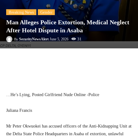
Breaking News
Gender
Man Alleges Police Extortion, Medical Neglect
After Hotel Dispute in Asaba
31
SecurityNewsAlert
June 5, 2026
By
CP DELTA, OYENIYI
Facebook
Twitter
Linkedin
Te
…He’s Lying, Posted Girlfriend Nude Online -Police
Juliana Francis
Mr Peter Okwuokei has accused officers of the Anti-Kidnapping Unit at
the Delta State Police Headquarters in Asaba of extortion, unlawful