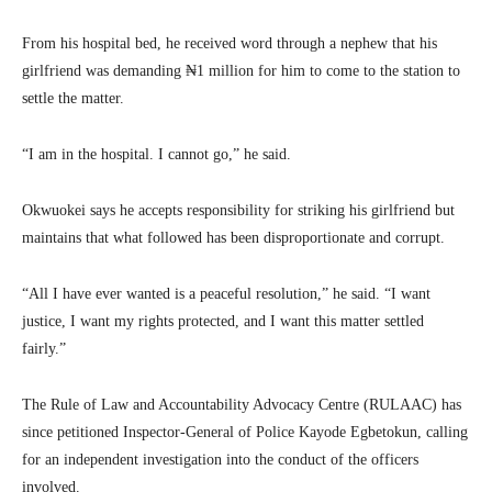
From his hospital bed, he received word through a nephew that his
girlfriend was demanding ₦1 million for him to come to the station to
settle the matter.
“I am in the hospital. I cannot go,” he said.
Okwuokei says he accepts responsibility for striking his girlfriend but
maintains that what followed has been disproportionate and corrupt.
“All I have ever wanted is a peaceful resolution,” he said. “I want
justice, I want my rights protected, and I want this matter settled
fairly.”
The Rule of Law and Accountability Advocacy Centre (RULAAC) has
since petitioned Inspector-General of Police Kayode Egbetokun, calling
for an independent investigation into the conduct of the officers
involved.