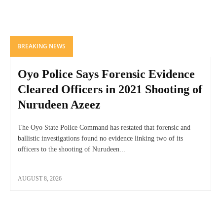
BREAKING NEWS
Oyo Police Says Forensic Evidence
Cleared Officers in 2021 Shooting of
Nurudeen Azeez
The Oyo State Police Command has restated that forensic and
ballistic investigations found no evidence linking two of its
officers to the shooting of Nurudeen...
AUGUST 8, 2026