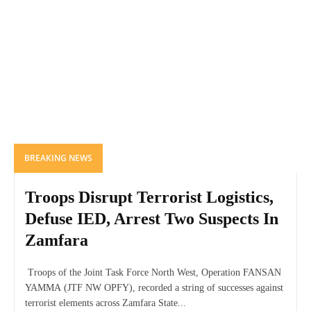
BREAKING NEWS
Troops Disrupt Terrorist Logistics,
Defuse IED, Arrest Two Suspects In
Zamfara
Troops of the Joint Task Force North West, Operation FANSAN
YAMMA (JTF NW OPFY), recorded a string of successes against
terrorist elements across Zamfara State...