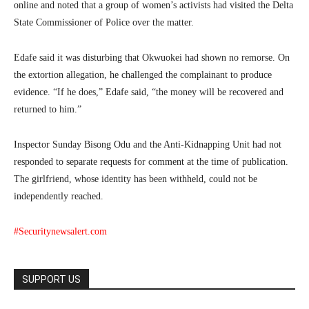
online and noted that a group of women’s activists had visited the Delta
State Commissioner of Police over the matter.
Edafe said it was disturbing that Okwuokei had shown no remorse. On
the extortion allegation, he challenged the complainant to produce
evidence. “If he does,” Edafe said, “the money will be recovered and
returned to him.”
Inspector Sunday Bisong Odu and the Anti-Kidnapping Unit had not
responded to separate requests for comment at the time of publication.
The girlfriend, whose identity has been withheld, could not be
independently reached.
#Securitynewsalert.com
SUPPORT US