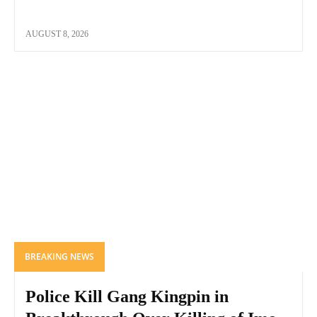
AUGUST 8, 2026
BREAKING NEWS
Police Kill Gang Kingpin in