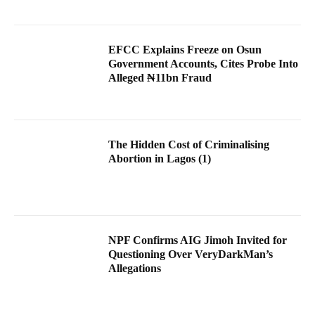
EFCC Explains Freeze on Osun
Government Accounts, Cites Probe Into
Alleged ₦11bn Fraud
The Hidden Cost of Criminalising
Abortion in Lagos (1)
NPF Confirms AIG Jimoh Invited for
Questioning Over VeryDarkMan’s
Allegations