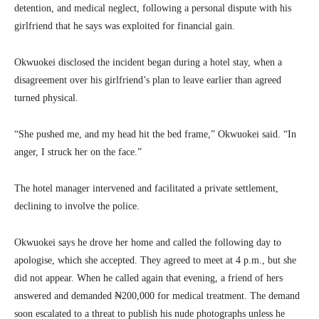
detention, and medical neglect, following a personal dispute with his
girlfriend that he says was exploited for financial gain.
Okwuokei disclosed the incident began during a hotel stay, when a
disagreement over his girlfriend’s plan to leave earlier than agreed
turned physical.
“She pushed me, and my head hit the bed frame,” Okwuokei said. “In
anger, I struck her on the face.”
The hotel manager intervened and facilitated a private settlement,
declining to involve the police.
Okwuokei says he drove her home and called the following day to
apologise, which she accepted. They agreed to meet at 4 p.m., but she
did not appear. When he called again that evening, a friend of hers
answered and demanded ₦200,000 for medical treatment. The demand
soon escalated to a threat to publish his nude photographs unless he