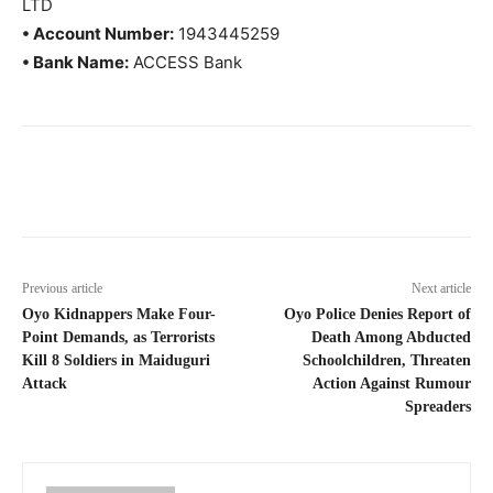
LTD
• Account Number:
1943445259
• Bank Name:
ACCESS Bank
Previous article
Next article
Oyo Kidnappers Make Four-
Oyo Police Denies Report of
Point Demands, as Terrorists
Death Among Abducted
Kill 8 Soldiers in Maiduguri
Schoolchildren, Threaten
Attack
Action Against Rumour
Spreaders