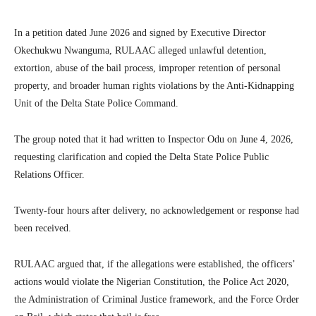
In a petition dated June 2026 and signed by Executive Director
Okechukwu Nwanguma, RULAAC alleged unlawful detention,
extortion, abuse of the bail process, improper retention of personal
property, and broader human rights violations by the Anti-Kidnapping
Unit of the Delta State Police Command.
The group noted that it had written to Inspector Odu on June 4, 2026,
requesting clarification and copied the Delta State Police Public
Relations Officer.
Twenty-four hours after delivery, no acknowledgement or response had
been received.
RULAAC argued that, if the allegations were established, the officers’
actions would violate the Nigerian Constitution, the Police Act 2020,
the Administration of Criminal Justice framework, and the Force Order