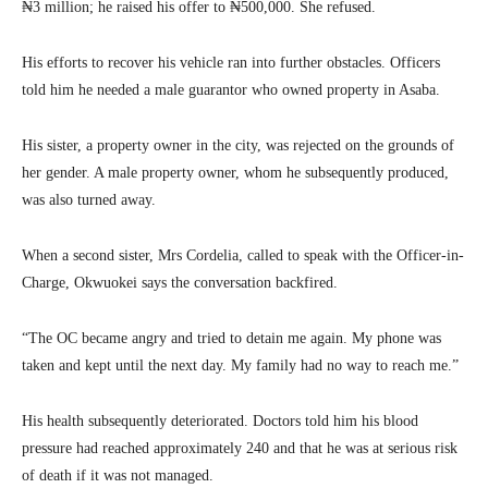
₦3 million; he raised his offer to ₦500,000. She refused.
His efforts to recover his vehicle ran into further obstacles. Officers
told him he needed a male guarantor who owned property in Asaba.
His sister, a property owner in the city, was rejected on the grounds of
her gender. A male property owner, whom he subsequently produced,
was also turned away.
When a second sister, Mrs Cordelia, called to speak with the Officer-in-
Charge, Okwuokei says the conversation backfired.
“The OC became angry and tried to detain me again. My phone was
taken and kept until the next day. My family had no way to reach me.”
His health subsequently deteriorated. Doctors told him his blood
pressure had reached approximately 240 and that he was at serious risk
of death if it was not managed.