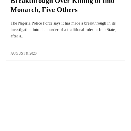
Breakthrough Over Killing of Imo
Monarch, Five Others
The Nigeria Police Force says it has made a breakthrough in its
investigation into the murder of a traditional ruler in Imo State,
after a...
AUGUST 8, 2026