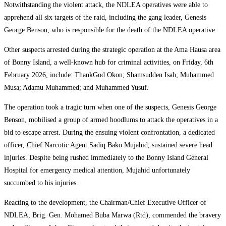
Notwithstanding the violent attack, the NDLEA operatives were able to
apprehend all six targets of the raid, including the gang leader, Genesis
George Benson, who is responsible for the death of the NDLEA operative.
Other suspects arrested during the strategic operation at the Ama Hausa area
of Bonny Island, a well-known hub for criminal activities, on Friday, 6th
February 2026, include: ThankGod Okon; Shamsudden Isah; Muhammed
Musa; Adamu Muhammed; and Muhammed Yusuf.
The operation took a tragic turn when one of the suspects, Genesis George
Benson, mobilised a group of armed hoodlums to attack the operatives in a
bid to escape arrest. During the ensuing violent confrontation, a dedicated
officer, Chief Narcotic Agent Sadiq Bako Mujahid, sustained severe head
injuries. Despite being rushed immediately to the Bonny Island General
Hospital for emergency medical attention, Mujahid unfortunately
succumbed to his injuries.
Reacting to the development, the Chairman/Chief Executive Officer of
NDLEA, Brig. Gen. Mohamed Buba Marwa (Rtd), commended the bravery