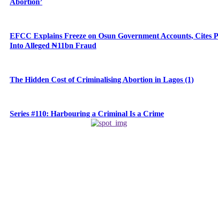
Abortion’
EFCC Explains Freeze on Osun Government Accounts, Cites 
Into Alleged ₦11bn Fraud
The Hidden Cost of Criminalising Abortion in Lagos (1)
Series #110: Harbouring a Criminal Is a Crime