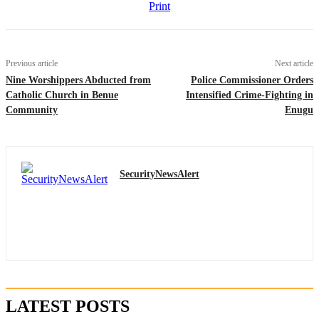
Print
Previous article
Next article
Nine Worshippers Abducted from
Police Commissioner Orders
Catholic Church in Benue
Intensified Crime-Fighting in
Community
Enugu
SecurityNewsAlert
LATEST POSTS