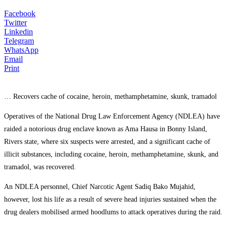
Facebook
Twitter
Linkedin
Telegram
WhatsApp
Email
Print
… Recovers cache of cocaine, heroin, methamphetamine, skunk, tramadol
Operatives of the National Drug Law Enforcement Agency (NDLEA) have
raided a notorious drug enclave known as Ama Hausa in Bonny Island,
Rivers state, where six suspects were arrested, and a significant cache of
illicit substances, including cocaine, heroin, methamphetamine, skunk, and
tramadol, was recovered.
An NDLEA personnel, Chief Narcotic Agent Sadiq Bako Mujahid,
however, lost his life as a result of severe head injuries sustained when the
drug dealers mobilised armed hoodlums to attack operatives during the raid.