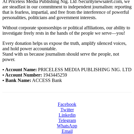
At Priceless Media Publishing Nig. Ltd /Securitynewsalert.com, we
are steadfast in our commitment to independent journalism: reporting
that is fearless, impartial, and free from the interference of powerful
personalities, politicians and government interests.
Without corporate sponsorships or political affiliations, our ability to
investigate freely rests in the hands of the people we serve—you!
Every donation helps us expose the truth, amplify silenced voices,
and hold power accountable.
Stand with us because journalism should serve the people, not
power.
• Account Name:
PRICELESS MEDIA PUBLISHING NIG. LTD
• Account Number:
1943445259
• Bank Name:
ACCESS Bank
Facebook
Twitter
Linkedin
Telegram
WhatsApp
Email