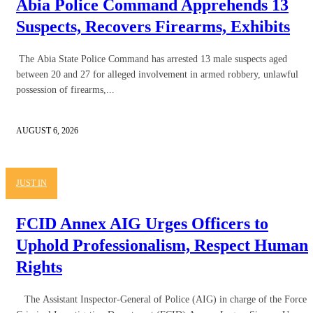
Abia Police Command Apprehends 13
Suspects, Recovers Firearms, Exhibits
The Abia State Police Command has arrested 13 male suspects aged
between 20 and 27 for alleged involvement in armed robbery, unlawful
possession of firearms,...
AUGUST 6, 2026
JUST IN
FCID Annex AIG Urges Officers to
Uphold Professionalism, Respect Human
Rights
The Assistant Inspector-General of Police (AIG) in charge of the Force