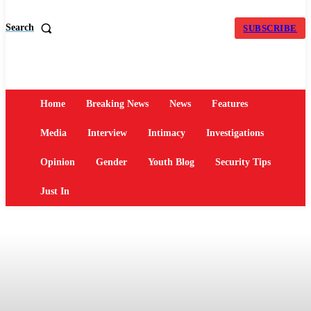
Search
SUBSCRIBE
Home
Breaking News
News
Features
Media
Interview
Intimacy
Investigations
Opinion
Gender
Youth Blog
Security Tips
Just In