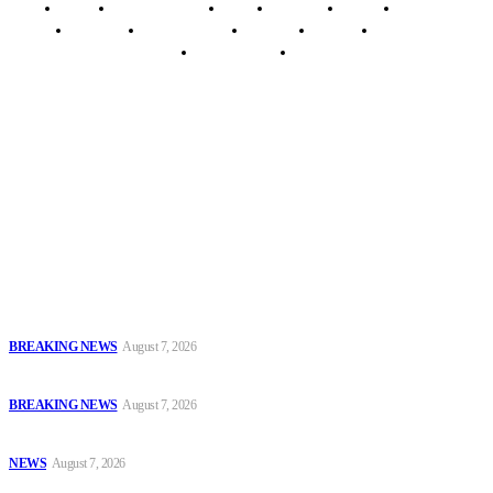
Home
Breaking News
News
Features
Media
Interview
Intimacy
Investigations
Opinion
Gender
Youth Blog
Security Tips
Just In
Security News Alert
To have a just and fair society, obtained through
accountability and investigative journalism, and to equip
journalists with the necessary skills to excel.
Latest
Court Jails Four for Illegal Forex, Naira Trading in Lagos
BREAKING NEWS
August 7, 2026
EFCC Arraigns Three Firms for Alleged N652.18m Theft in Lagos
BREAKING NEWS
August 7, 2026
₦7.96bn Money Laundering: Court Jails Four Convicts in Lagos
NEWS
August 7, 2026