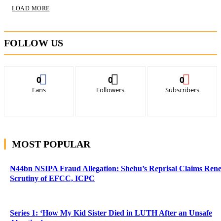
LOAD MORE
FOLLOW US
0
0
0
Fans
Followers
Subscribers
MOST POPULAR
₦44bn NSIPA Fraud Allegation: Shehu’s Reprisal Claims Ren
Scrutiny of EFCC, ICPC
Series 1: ‘How My Kid Sister Died in LUTH After an Unsafe