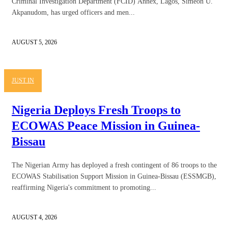
Criminal Investigation Department (FCID) Annex, Lagos, Simeon U.
Akpanudom, has urged officers and men...
AUGUST 5, 2026
JUST IN
Nigeria Deploys Fresh Troops to
ECOWAS Peace Mission in Guinea-
Bissau
The Nigerian Army has deployed a fresh contingent of 86 troops to the
ECOWAS Stabilisation Support Mission in Guinea-Bissau (ESSMGB),
reaffirming Nigeria's commitment to promoting...
AUGUST 4, 2026