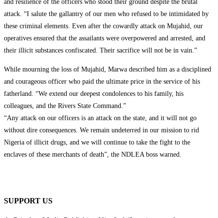
and resilience of the officers who stood their ground despite the brutal
attack. “I salute the gallantry of our men who refused to be intimidated by
these criminal elements. Even after the cowardly attack on Mujahid, our
operatives ensured that the assailants were overpowered and arrested, and
their illicit substances confiscated. Their sacrifice will not be in vain.”
While mourning the loss of Mujahid, Marwa described him as a disciplined
and courageous officer who paid the ultimate price in the service of his
fatherland. “We extend our deepest condolences to his family, his
colleagues, and the Rivers State Command.”
“Any attack on our officers is an attack on the state, and it will not go
without dire consequences. We remain undeterred in our mission to rid
Nigeria of illicit drugs, and we will continue to take the fight to the
enclaves of these merchants of death”, the NDLEA boss warned.
SUPPORT US