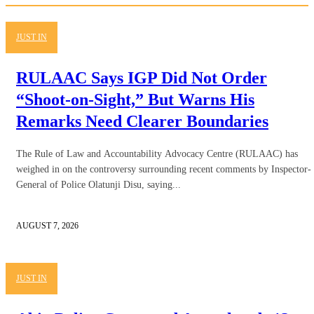
JUST IN
RULAAC Says IGP Did Not Order
“Shoot-on-Sight,” But Warns His
Remarks Need Clearer Boundaries
The Rule of Law and Accountability Advocacy Centre (RULAAC) has
weighed in on the controversy surrounding recent comments by Inspector-
General of Police Olatunji Disu, saying...
AUGUST 7, 2026
JUST IN