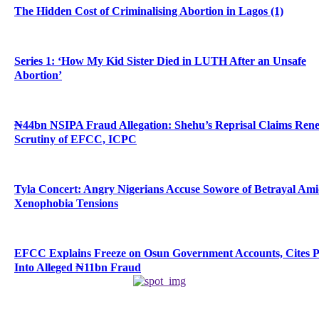
The Hidden Cost of Criminalising Abortion in Lagos (1)
Series 1: ‘How My Kid Sister Died in LUTH After an Unsafe
Abortion’
₦44bn NSIPA Fraud Allegation: Shehu’s Reprisal Claims Ren
Scrutiny of EFCC, ICPC
Tyla Concert: Angry Nigerians Accuse Sowore of Betrayal Am
Xenophobia Tensions
EFCC Explains Freeze on Osun Government Accounts, Cites 
Into Alleged ₦11bn Fraud