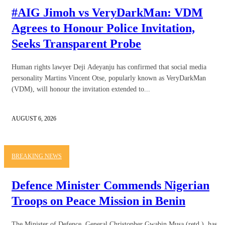
#AIG Jimoh vs VeryDarkMan: VDM
Agrees to Honour Police Invitation,
Seeks Transparent Probe
Human rights lawyer Deji Adeyanju has confirmed that social media
personality Martins Vincent Otse, popularly known as VeryDarkMan
(VDM), will honour the invitation extended to...
AUGUST 6, 2026
BREAKING NEWS
Defence Minister Commends Nigerian
Troops on Peace Mission in Benin
The Minister of Defence, General Christopher Gwabin Musa (retd.), has