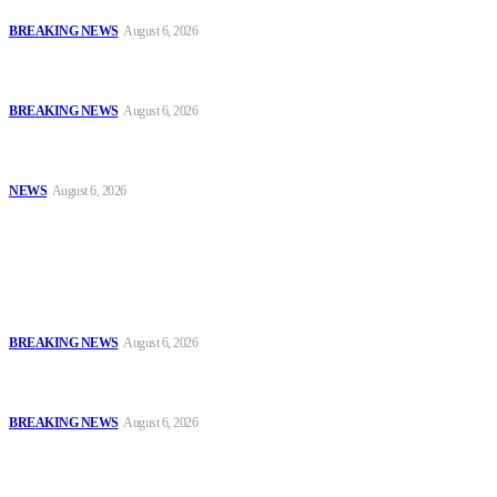
and Ammunition
BREAKING NEWS
August 6, 2026
Tinubu Orders EFCC to Vacate Court Order Freezing Osun
Government Accounts Ahead of Governorship Poll
BREAKING NEWS
August 6, 2026
Tinubu Approves 30%–80% Salary Increase for Armed Forces
Personnel
NEWS
August 6, 2026
Popular
FCT Police Storm Bandit Hideout in Madam Forest, Recover Arms
and Ammunition
BREAKING NEWS
August 6, 2026
Tinubu Orders EFCC to Vacate Court Order Freezing Osun
Government Accounts Ahead of Governorship Poll
BREAKING NEWS
August 6, 2026
Tinubu Approves 30%–80% Salary Increase for Armed Forces
Personnel