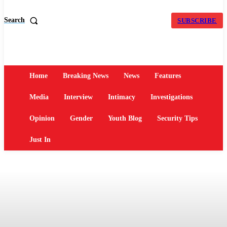
Search
SUBSCRIBE
Home
Breaking News
News
Features
Media
Interview
Intimacy
Investigations
Opinion
Gender
Youth Blog
Security Tips
Just In