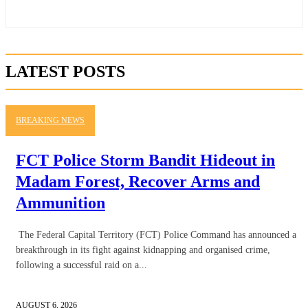
LATEST POSTS
BREAKING NEWS
FCT Police Storm Bandit Hideout in
Madam Forest, Recover Arms and
Ammunition
The Federal Capital Territory (FCT) Police Command has announced a
breakthrough in its fight against kidnapping and organised crime,
following a successful raid on a...
AUGUST 6, 2026