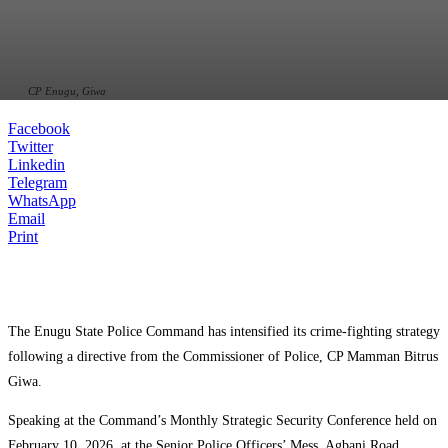
CP Enugu, Giwa
Facebook
Twitter
Linkedin
Telegram
WhatsApp
Email
Print
The Enugu State Police Command has intensified its crime-fighting strategy
following a directive from the Commissioner of Police, CP Mamman Bitrus
Giwa.
Speaking at the Command’s Monthly Strategic Security Conference held on
February 10, 2026, at the Senior Police Officers’ Mess, Agbani Road,