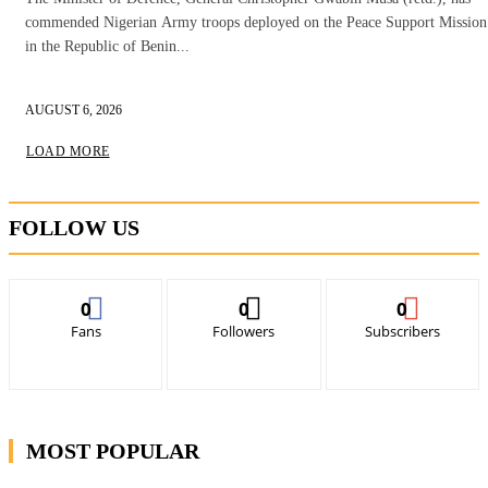
commended Nigerian Army troops deployed on the Peace Support Mission
in the Republic of Benin...
AUGUST 6, 2026
LOAD MORE
FOLLOW US
0
0
0
Fans
Followers
Subscribers
MOST POPULAR