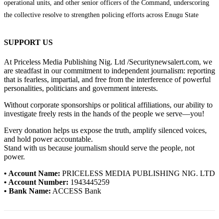
operational units, and other senior officers of the Command, underscoring
the collective resolve to strengthen policing efforts across Enugu State
SUPPORT US
At Priceless Media Publishing Nig. Ltd /Securitynewsalert.com, we
are steadfast in our commitment to independent journalism: reporting
that is fearless, impartial, and free from the interference of powerful
personalities, politicians and government interests.
Without corporate sponsorships or political affiliations, our ability to
investigate freely rests in the hands of the people we serve—you!
Every donation helps us expose the truth, amplify silenced voices,
and hold power accountable.
Stand with us because journalism should serve the people, not
power.
• Account Name:
PRICELESS MEDIA PUBLISHING NIG. LTD
• Account Number:
1943445259
• Bank Name:
ACCESS Bank