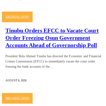
BREAKING NEWS
Tinubu Orders EFCC to Vacate Court
Order Freezing Osun Government
Accounts Ahead of Governorship Poll
President Bola Ahmed Tinubu has directed the Economic and Financial
Crimes Commission (EFCC) to immediately vacate the court order
freezing the bank accounts of the...
AUGUST 6, 2026
BREAKING NEWS