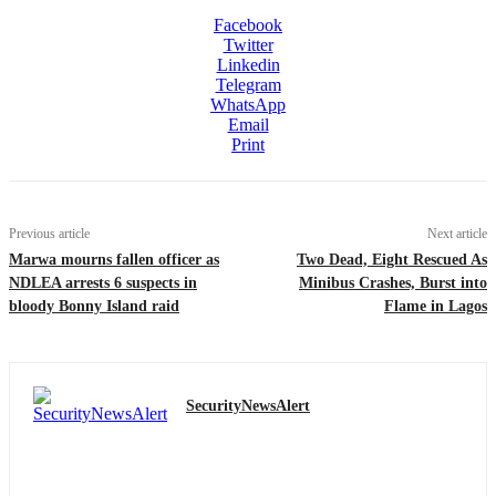
Facebook
Twitter
Linkedin
Telegram
WhatsApp
Email
Print
Previous article
Next article
Marwa mourns fallen officer as
Two Dead, Eight Rescued As
NDLEA arrests 6 suspects in
Minibus Crashes, Burst into
bloody Bonny Island raid
Flame in Lagos
SecurityNewsAlert