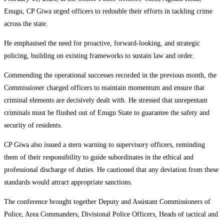
Enugu, CP Giwa urged officers to redouble their efforts in tackling crime
across the state.
He emphasised the need for proactive, forward-looking, and strategic
policing, building on existing frameworks to sustain law and order.
Commending the operational successes recorded in the previous month, the
Commissioner charged officers to maintain momentum and ensure that
criminal elements are decisively dealt with. He stressed that unrepentant
criminals must be flushed out of Enugu State to guarantee the safety and
security of residents.
CP Giwa also issued a stern warning to supervisory officers, reminding
them of their responsibility to guide subordinates in the ethical and
professional discharge of duties. He cautioned that any deviation from these
standards would attract appropriate sanctions.
The conference brought together Deputy and Assistant Commissioners of
Police, Area Commanders, Divisional Police Officers, Heads of tactical and