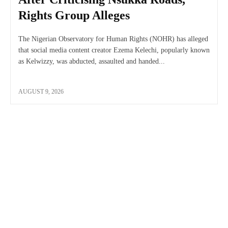
Rights Group Alleges
The Nigerian Observatory for Human Rights (NOHR) has alleged
that social media content creator Ezema Kelechi, popularly known
as Kelwizzy, was abducted, assaulted and handed...
AUGUST 9, 2026