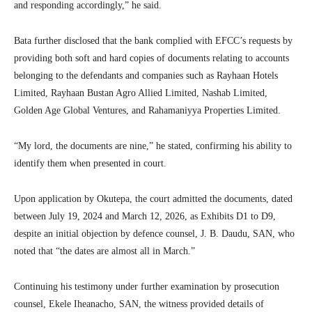
and responding accordingly,” he said.
Bata further disclosed that the bank complied with EFCC’s requests by
providing both soft and hard copies of documents relating to accounts
belonging to the defendants and companies such as Rayhaan Hotels
Limited, Rayhaan Bustan Agro Allied Limited, Nashab Limited,
Golden Age Global Ventures, and Rahamaniyya Properties Limited.
“My lord, the documents are nine,” he stated, confirming his ability to
identify them when presented in court.
Upon application by Okutepa, the court admitted the documents, dated
between July 19, 2024 and March 12, 2026, as Exhibits D1 to D9,
despite an initial objection by defence counsel, J. B. Daudu, SAN, who
noted that “the dates are almost all in March.”
Continuing his testimony under further examination by prosecution
counsel, Ekele Iheanacho, SAN, the witness provided details of