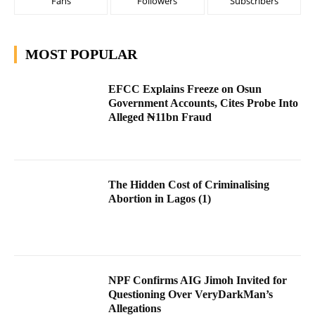
Fans
Followers
Subscribers
MOST POPULAR
EFCC Explains Freeze on Osun
Government Accounts, Cites Probe Into
Alleged ₦11bn Fraud
The Hidden Cost of Criminalising
Abortion in Lagos (1)
NPF Confirms AIG Jimoh Invited for
Questioning Over VeryDarkMan’s
Allegations