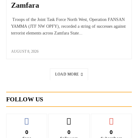
Zamfara
Troops of the Joint Task Force North West, Operation FANSAN
YAMMA (JTF NW OPFY), recorded a string of successes against
terrorist elements across Zamfara State...
AUGUST 8, 2026
LOAD MORE
FOLLOW US
0
0
0