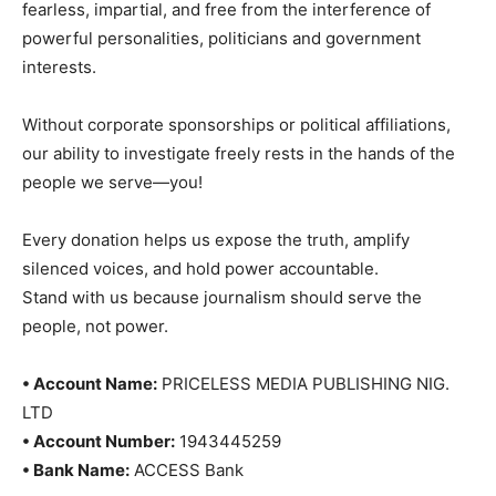
fearless, impartial, and free from the interference of
powerful personalities, politicians and government
interests.
Without corporate sponsorships or political affiliations,
our ability to investigate freely rests in the hands of the
people we serve—you!
Every donation helps us expose the truth, amplify
silenced voices, and hold power accountable.
Stand with us because journalism should serve the
people, not power.
• Account Name:
PRICELESS MEDIA PUBLISHING NIG.
LTD
• Account Number:
1943445259
• Bank Name:
ACCESS Bank