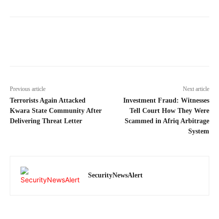
Previous article
Next article
Terrorists Again Attacked
Investment Fraud: Witnesses
Kwara State Community After
Tell Court How They Were
Delivering Threat Letter
Scammed in Afriq Arbitrage
System
SecurityNewsAlert