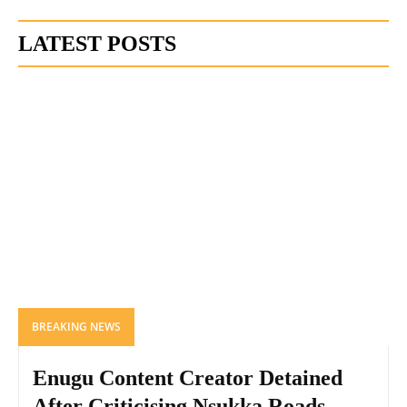
LATEST POSTS
BREAKING NEWS
Enugu Content Creator Detained
After Criticising Nsukka Roads,