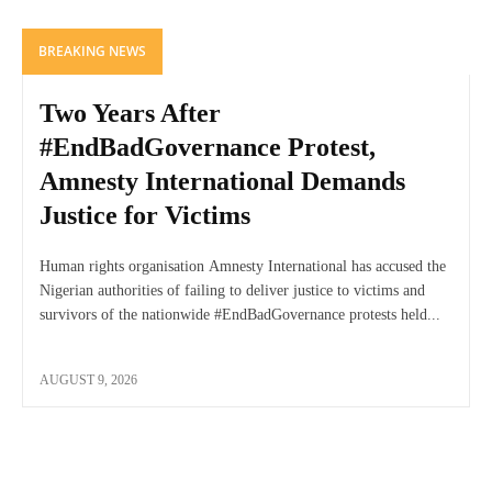
BREAKING NEWS
Two Years After
#EndBadGovernance Protest,
Amnesty International Demands
Justice for Victims
Human rights organisation Amnesty International has accused the
Nigerian authorities of failing to deliver justice to victims and
survivors of the nationwide #EndBadGovernance protests held...
AUGUST 9, 2026