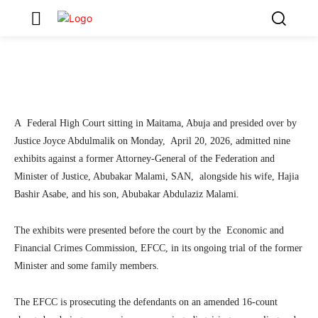
Former AGF, His Wife, Son
3
SecurityNewsAlert
April 20, 2026
By
Facebook
Twitter
Linkedin
Teleg
A Federal High Court sitting in Maitama, Abuja and presided over by
Justice Joyce Abdulmalik on Monday, April 20, 2026, admitted nine
exhibits against a former Attorney-General of the Federation and
Minister of Justice, Abubakar Malami, SAN, alongside his wife, Hajia
Bashir Asabe, and his son, Abubakar Abdulaziz Malami.
The exhibits were presented before the court by the Economic and
Financial Crimes Commission, EFCC, in its ongoing trial of the former
Minister and some family members.
The EFCC is prosecuting the defendants on an amended 16-count