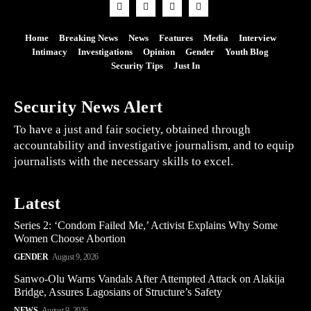
Home
Breaking News
News
Features
Media
Interview
Intimacy
Investigations
Opinion
Gender
Youth Blog
Security Tips
Just In
Security News Alert
To have a just and fair society, obtained through
accountability and investigative journalism, and to equip
journalists with the necessary skills to excel.
Latest
Series 2: ‘Condom Failed Me,’ Activist Explains Why Some
Women Choose Abortion
GENDER
August 9, 2026
Sanwo-Olu Warns Vandals After Attempted Attack on Alakija
Bridge, Assures Lagosians of Structure’s Safety
NEWS
August 9, 2026