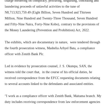
charge bordering on conspiracy, procuring, disguising, concealing and
laundering proceeds of unlawful activities to the tune of
N8,713,923,759.49 (Eight Billion, Seven Hundred and Thirteen
Million, Nine Hundred and Twenty-Three Thousand, Seven Hundred
and Fifty-Nine Naira, Forty-Nine Kobo), contrary to the provisions of
the Money Laundering (Prevention and Prohibition) Act, 2022.
The exhibits, which are documentary in nature, were tendered through
the fourth prosecution witness, Mashelia Arhyel Bata, a compliance
officer with Zenith Bank Plc.
Led in evidence by prosecution counsel, J. S. Okutepa, SAN, the
witness told the court that, in the course of his official duties, he
received correspondence from the EFCC requesting documents relating
to several accounts linked to the defendants and associated entities.
“I work as a compliance officer with Zenith Bank, Maitama branch. My
duty includes receiving correspondence from law enforcement agencies