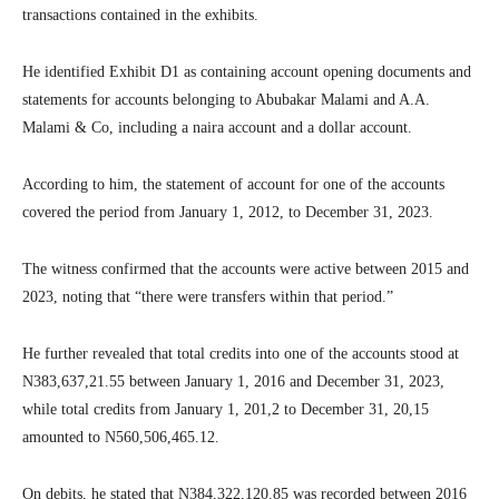
transactions contained in the exhibits.
He identified Exhibit D1 as containing account opening documents and
statements for accounts belonging to Abubakar Malami and A.A.
Malami & Co, including a naira account and a dollar account.
According to him, the statement of account for one of the accounts
covered the period from January 1, 2012, to December 31, 2023.
The witness confirmed that the accounts were active between 2015 and
2023, noting that “there were transfers within that period.”
He further revealed that total credits into one of the accounts stood at
N383,637,21.55 between January 1, 2016 and December 31, 2023,
while total credits from January 1, 201,2 to December 31, 20,15
amounted to N560,506,465.12.
On debits, he stated that N384,322,120.85 was recorded between 2016