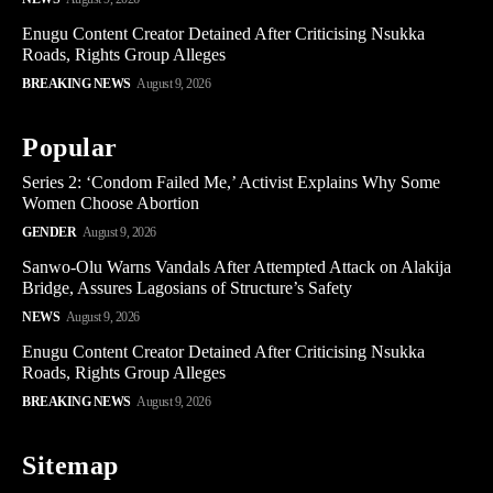
Enugu Content Creator Detained After Criticising Nsukka
Roads, Rights Group Alleges
BREAKING NEWS
August 9, 2026
Popular
Series 2: ‘Condom Failed Me,’ Activist Explains Why Some
Women Choose Abortion
GENDER
August 9, 2026
Sanwo-Olu Warns Vandals After Attempted Attack on Alakija
Bridge, Assures Lagosians of Structure’s Safety
NEWS
August 9, 2026
Enugu Content Creator Detained After Criticising Nsukka
Roads, Rights Group Alleges
BREAKING NEWS
August 9, 2026
Sitemap