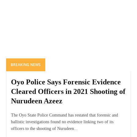
BREAKING NEWS
Oyo Police Says Forensic Evidence
Cleared Officers in 2021 Shooting of
Nurudeen Azeez
The Oyo State Police Command has restated that forensic and
ballistic investigations found no evidence linking two of its
officers to the shooting of Nurudeen...