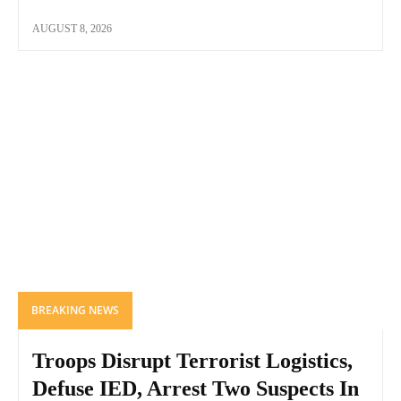
AUGUST 8, 2026
BREAKING NEWS
Troops Disrupt Terrorist Logistics,
Defuse IED, Arrest Two Suspects In