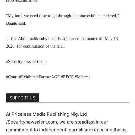
cross-examination.
“My lord, we need time to go through the nine exhibits tendered,”
Daudu said.
Justice Abdulmalik subsequently adjourned the matter till May 13,
2026, for continuation of the trial.
#Securitynewsalert.com
#Court #Exhibits #FormerAGF #EFCC #Malami
SUPPORT US
At Priceless Media Publishing Nig. Ltd
/Securitynewsalert.com, we are steadfast in our
commitment to independent journalism: reporting that is