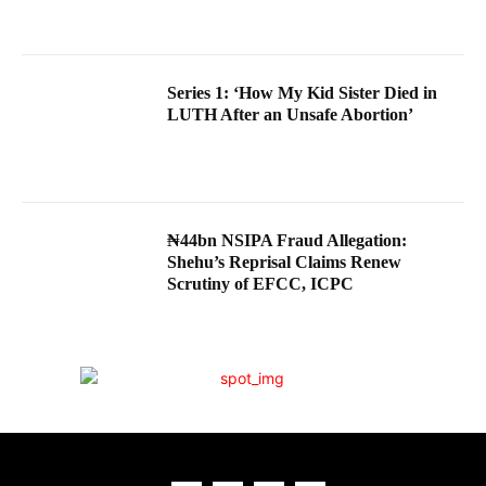
Series 1: ‘How My Kid Sister Died in
LUTH After an Unsafe Abortion’
₦44bn NSIPA Fraud Allegation:
Shehu’s Reprisal Claims Renew
Scrutiny of EFCC, ICPC