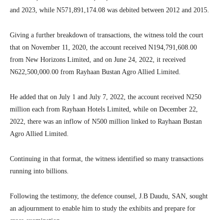
and 2023, while N571,891,174.08 was debited between 2012 and 2015.
Giving a further breakdown of transactions, the witness told the court
that on November 11, 2020, the account received N194,791,608.00
from New Horizons Limited, and on June 24, 2022, it received
N622,500,000.00 from Rayhaan Bustan Agro Allied Limited.
He added that on July 1 and July 7, 2022, the account received N250
million each from Rayhaan Hotels Limited, while on December 22,
2022, there was an inflow of N500 million linked to Rayhaan Bustan
Agro Allied Limited.
Continuing in that format, the witness identified so many transactions
running into billions.
Following the testimony, the defence counsel, J.B Daudu, SAN, sought
an adjournment to enable him to study the exhibits and prepare for