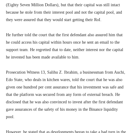
(Eighty Seven Million Dollars), but that their capital was still intact
because he stole from their interest pool and not the capital pool, and
they were assured that they would start getting their RoI.
He further told the court that the first defendant also assured him that
he could access his capital within hours once he sent an email to the
support team. He regretted that to date, neither interest nor the capital
he invested has been made available to him.
Prosecution Witness 13, Salihu Z. Ibrahim, a businessman from Auchi,
Edo State, who deals in kitchen wares, told the court that he was also
given one hundred per cent assurance that his investment was safe and
that the platform was secured from any form of external breach. He
disclosed that he was also convinced to invest after the first defendant
gave assurances of the safety of his money in the Binance liquidity
pool.
However, he stated that as developments began to take a bad turn in the