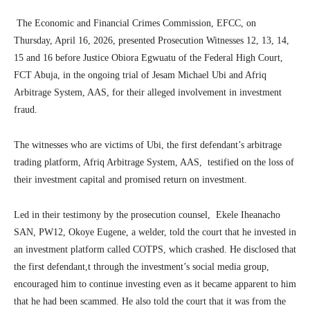
The Economic and Financial Crimes Commission, EFCC, on
Thursday, April 16, 2026, presented Prosecution Witnesses 12, 13, 14,
15 and 16 before Justice Obiora Egwuatu of the Federal High Court,
FCT Abuja, in the ongoing trial of Jesam Michael Ubi and Afriq
Arbitrage System, AAS, for their alleged involvement in investment
fraud.
The witnesses who are victims of Ubi, the first defendant’s arbitrage
trading platform, Afriq Arbitrage System, AAS, testified on the loss of
their investment capital and promised return on investment.
Led in their testimony by the prosecution counsel, Ekele Iheanacho
SAN, PW12, Okoye Eugene, a welder, told the court that he invested in
an investment platform called COTPS, which crashed. He disclosed that
the first defendant,t through the investment’s social media group,
encouraged him to continue investing even as it became apparent to him
that he had been scammed. He also told the court that it was from the