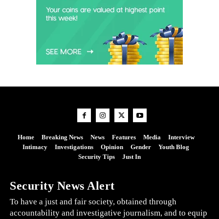
Home
Breaking News
News
Features
Media
Interview
Intimacy
Investigations
Opinion
Gender
Youth Blog
Security Tips
Just In
Security News Alert
To have a just and fair society, obtained through
accountability and investigative journalism, and to equip