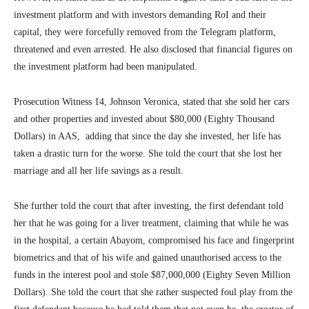
investment platform and with investors demanding RoI and their
capital, they were forcefully removed from the Telegram platform,
threatened and even arrested. He also disclosed that financial figures on
the investment platform had been manipulated.
Prosecution Witness 14, Johnson Veronica, stated that she sold her cars
and other properties and invested about $80,000 (Eighty Thousand
Dollars) in AAS, adding that since the day she invested, her life has
taken a drastic turn for the worse. She told the court that she lost her
marriage and all her life savings as a result.
She further told the court that after investing, the first defendant told
her that he was going for a liver treatment, claiming that while he was
in the hospital, a certain Abayom, compromised his face and fingerprint
biometrics and that of his wife and gained unauthorised access to the
funds in the interest pool and stole $87,000,000 (Eighty Seven Million
Dollars). She told the court that she rather suspected foul play from the