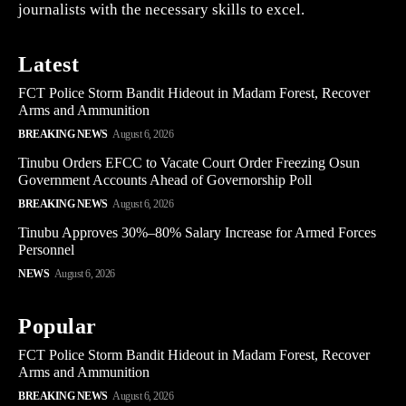
journalists with the necessary skills to excel.
Latest
FCT Police Storm Bandit Hideout in Madam Forest, Recover
Arms and Ammunition
BREAKING NEWS
August 6, 2026
Tinubu Orders EFCC to Vacate Court Order Freezing Osun
Government Accounts Ahead of Governorship Poll
BREAKING NEWS
August 6, 2026
Tinubu Approves 30%–80% Salary Increase for Armed Forces
Personnel
NEWS
August 6, 2026
Popular
FCT Police Storm Bandit Hideout in Madam Forest, Recover
Arms and Ammunition
BREAKING NEWS
August 6, 2026