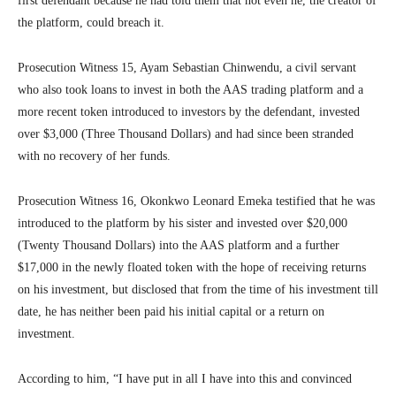
first defendant because he had told them that not even he, the creator of
the platform, could breach it.
Prosecution Witness 15, Ayam Sebastian Chinwendu, a civil servant
who also took loans to invest in both the AAS trading platform and a
more recent token introduced to investors by the defendant, invested
over $3,000 (Three Thousand Dollars) and had since been stranded
with no recovery of her funds.
Prosecution Witness 16, Okonkwo Leonard Emeka testified that he was
introduced to the platform by his sister and invested over $20,000
(Twenty Thousand Dollars) into the AAS platform and a further
$17,000 in the newly floated token with the hope of receiving returns
on his investment, but disclosed that from the time of his investment till
date, he has neither been paid his initial capital or a return on
investment.
According to him, “I have put in all I have into this and convinced