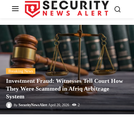
Breaking News
Investment Fraud: Witnesses Tell Court How
They Were Scammed in Afriq Arbitrage
System
2
SecurityNewsAlert
April 20, 2026
By
Facebook
Twitter
Linkedin
Te