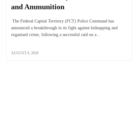
and Ammunition
The Federal Capital Territory (FCT) Police Command has
announced a breakthrough in its fight against kidnapping and
organised crime, following a successful raid on a...
AUGUST 6, 2026