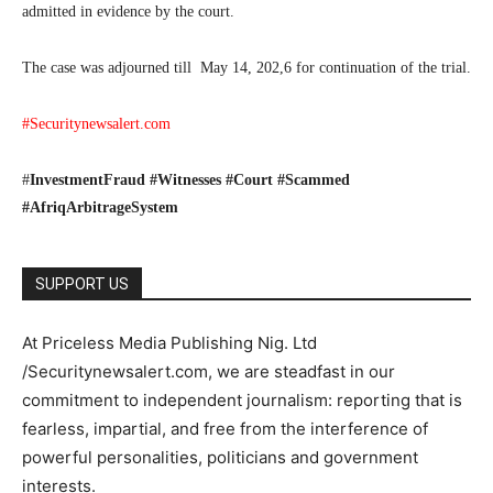
admitted in evidence by the court.
The case was adjourned till May 14, 202,6 for continuation of the trial.
#Securitynewsalert.com
#
InvestmentFraud #Witnesses #Court #Scammed
#AfriqArbitrageSystem
SUPPORT US
At Priceless Media Publishing Nig. Ltd
/Securitynewsalert.com, we are steadfast in our
commitment to independent journalism: reporting that is
fearless, impartial, and free from the interference of
powerful personalities, politicians and government
interests.