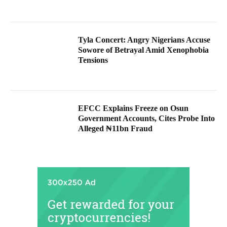
Tyla Concert: Angry Nigerians Accuse
Sowore of Betrayal Amid Xenophobia
Tensions
EFCC Explains Freeze on Osun
Government Accounts, Cites Probe Into
Alleged ₦11bn Fraud