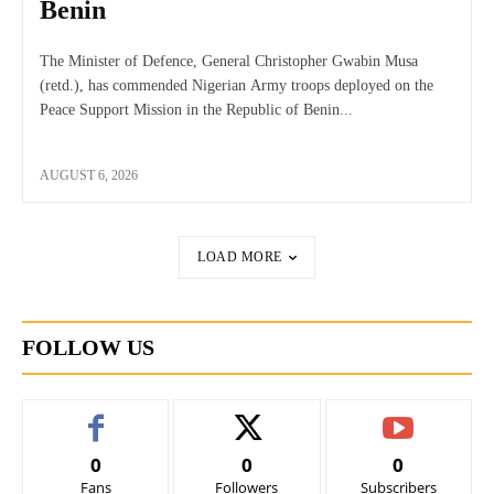
Benin
The Minister of Defence, General Christopher Gwabin Musa
(retd.), has commended Nigerian Army troops deployed on the
Peace Support Mission in the Republic of Benin...
AUGUST 6, 2026
LOAD MORE
FOLLOW US
0
0
0
Fans
Followers
Subscribers