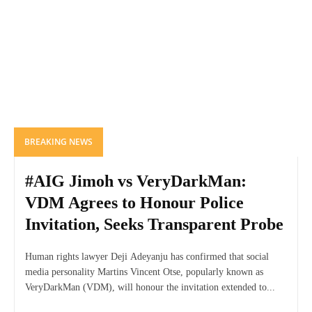
BREAKING NEWS
#AIG Jimoh vs VeryDarkMan:
VDM Agrees to Honour Police
Invitation, Seeks Transparent Probe
Human rights lawyer Deji Adeyanju has confirmed that social
media personality Martins Vincent Otse, popularly known as
VeryDarkMan (VDM), will honour the invitation extended to...