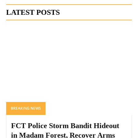
LATEST POSTS
BREAKING NEWS
FCT Police Storm Bandit Hideout
in Madam Forest, Recover Arms