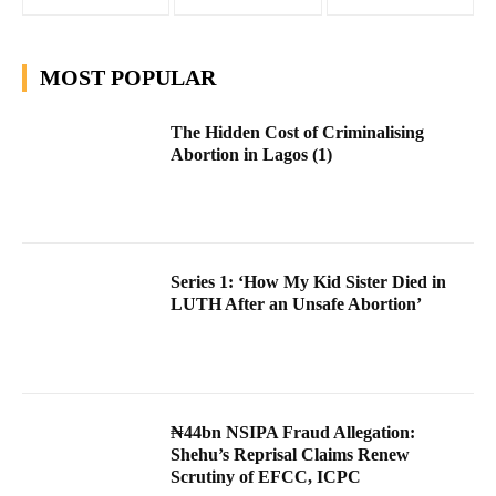
MOST POPULAR
The Hidden Cost of Criminalising
Abortion in Lagos (1)
Series 1: ‘How My Kid Sister Died in
LUTH After an Unsafe Abortion’
₦44bn NSIPA Fraud Allegation:
Shehu’s Reprisal Claims Renew
Scrutiny of EFCC, ICPC