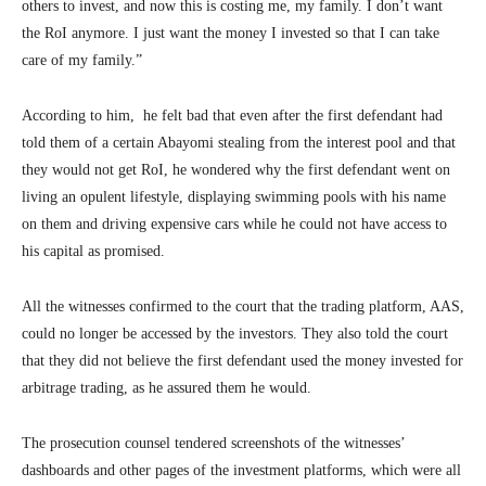
others to invest, and now this is costing me, my family. I don’t want
the RoI anymore. I just want the money I invested so that I can take
care of my family.”
According to him, he felt bad that even after the first defendant had
told them of a certain Abayomi stealing from the interest pool and that
they would not get RoI, he wondered why the first defendant went on
living an opulent lifestyle, displaying swimming pools with his name
on them and driving expensive cars while he could not have access to
his capital as promised.
All the witnesses confirmed to the court that the trading platform, AAS,
could no longer be accessed by the investors. They also told the court
that they did not believe the first defendant used the money invested for
arbitrage trading, as he assured them he would.
The prosecution counsel tendered screenshots of the witnesses’
dashboards and other pages of the investment platforms, which were all