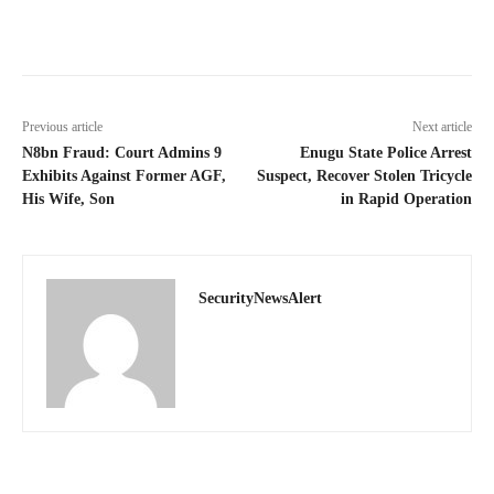
Previous article
Next article
N8bn Fraud: Court Admins 9
Enugu State Police Arrest
Exhibits Against Former AGF,
Suspect, Recover Stolen Tricycle
His Wife, Son
in Rapid Operation
SecurityNewsAlert