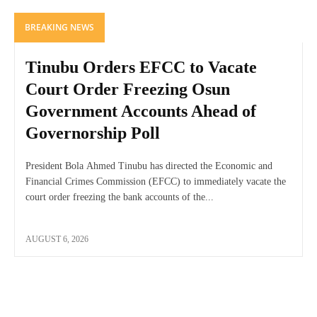
BREAKING NEWS
Tinubu Orders EFCC to Vacate
Court Order Freezing Osun
Government Accounts Ahead of
Governorship Poll
President Bola Ahmed Tinubu has directed the Economic and
Financial Crimes Commission (EFCC) to immediately vacate the
court order freezing the bank accounts of the...
AUGUST 6, 2026