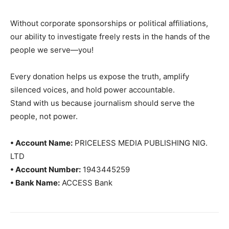
Without corporate sponsorships or political affiliations,
our ability to investigate freely rests in the hands of the
people we serve—you!
Every donation helps us expose the truth, amplify
silenced voices, and hold power accountable.
Stand with us because journalism should serve the
people, not power.
• Account Name:
PRICELESS MEDIA PUBLISHING NIG.
LTD
• Account Number:
1943445259
• Bank Name:
ACCESS Bank