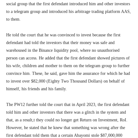
social group that the first defendant introduced him and other investors
to a telegram group and introduced his arbitrage trading platform AAS,
to them.
He told the court that he was convinced to invest because the first
defendant had told the investors that their money was safe and
warehoused in the Binance liquidity pool, where no unauthorised
person can access. He added that the first defendant showed pictures of
his wife, children and mother to them on the telegram group to further
convince him. These, he said, gave him the assurance for which he had
to invest over $82,000 (Eighty Two Thousand Dollars) on behalf of
himself, his friends and his family.
The PW12 further told the court that in April 2023, the first defendant
told him and other investors that there was a glitch in the system and
that, as a result,t they could no longer get Return on Investment, RoI.
However, he stated that he knew that something was wrong after the
first defendant told them that a certain Abayomi stole $87,000,000