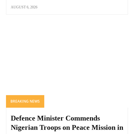
AUGUST 6, 2026
BREAKING NEWS
Defence Minister Commends
Nigerian Troops on Peace Mission in