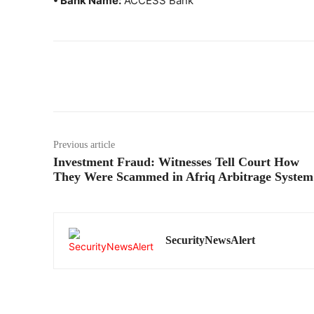
• Bank Name:
ACCESS Bank
Previous article
Investment Fraud: Witnesses Tell Court How
They Were Scammed in Afriq Arbitrage System
SecurityNewsAlert