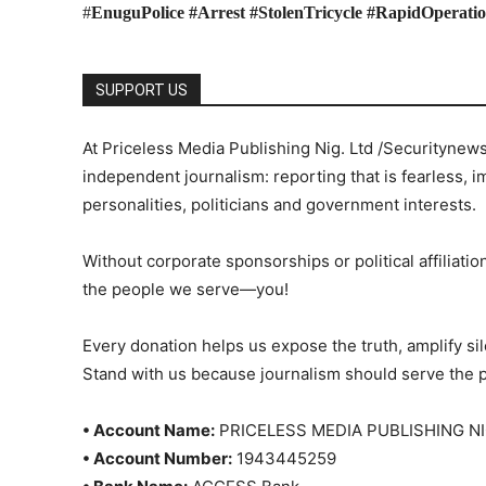
#
EnuguPolice #Arrest #StolenTricycle #RapidOperati
SUPPORT US
At Priceless Media Publishing Nig. Ltd /Securitynew
independent journalism: reporting that is fearless, i
personalities, politicians and government interests.
Without corporate sponsorships or political affiliation
the people we serve—you!
Every donation helps us expose the truth, amplify s
Stand with us because journalism should serve the 
• Account Name:
PRICELESS MEDIA PUBLISHING NI
• Account Number:
1943445259