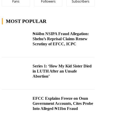
Fans
Followers
Subscribers
MOST POPULAR
₦44bn NSIPA Fraud Allegation:
Shehu’s Reprisal Claims Renew
Scrutiny of EFCC, ICPC
Series 1: ‘How My Kid Sister Died
in LUTH After an Unsafe
Abortion’
EFCC Explains Freeze on Osun
Government Accounts, Cites Probe
Into Alleged ₦11bn Fraud