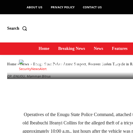
ABOUT US
PRIVACY POLICY
CONTACT US
Recover Stolen Tr
Search
Operation
Home
Breaking News
News
Features
-
SecurityNewsAlert
April 20, 2026
1
0
Home
News
Enugu State Police Arrest Suspect, Recover Stolen Tricycle in 
By
CP. ENUGU, Mamman Bitrus
Facebook
Twitter
Linkedin
Operatives of the Enugu State Police Command, attached to
old Ibeabuchi Ifeanyi Collins for the alleged theft of a tri
approximately 10:00 a.m., just hours after the vehicle was 