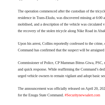
The operation commenced after the custodian of the tricycle
residence in Trans-Ekulu, was discovered missing at 6:00 a
mobilised, and a description of the vehicle was circulated
the recovery of the stolen tricycle along Nike Road in Ab
Upon his arrest, Collins reportedly confessed to the crime, 
Command has confirmed that the suspect will be arraigned i
Commissioner of Police, CP Mamman Bitrus Giwa, PSC, msps
and quick response. While reaffirming the Command’s dedic
urged vehicle owners to remain vigilant and adopt basic sec
The announcement was officially released on April 20, 202
for the Enugu State Command.
#Securitynewsalert.com