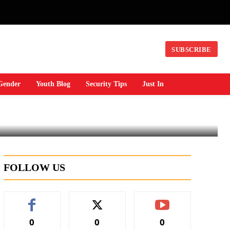
SUBSCRIBE
Gender
Youth Blog
Security Tips
Just In
FOLLOW US
0
0
0