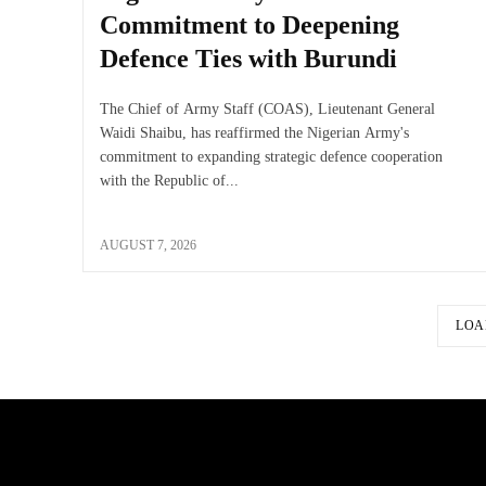
Commitment to Deepening
Defence Ties with Burundi
The Chief of Army Staff (COAS), Lieutenant General
Waidi Shaibu, has reaffirmed the Nigerian Army's
commitment to expanding strategic defence cooperation
with the Republic of...
AUGUST 7, 2026
LOA