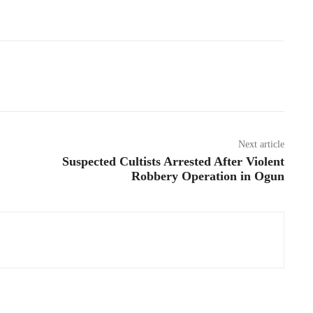
Next article
Suspected Cultists Arrested After Violent
Robbery Operation in Ogun