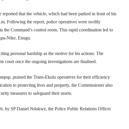
 reported that the vehicle, which had been parked in front of his
.m. Following the report, police operatives were swiftly
 via the Command’s control room. This rapid coordination led to
akpa-Nike, Enugu.
citing personal hardship as the motive for his actions. The
n court once the ongoing investigations are finalised.
p, praised the Trans-Ekulu operatives for their efficiency
ation to protecting lives and property, the Commissioner also
urity measures to safeguard their assets.
6, by SP Daniel Ndukwe, the Police Public Relations Officer