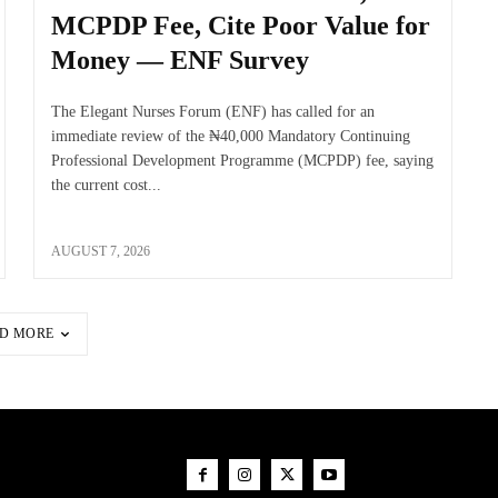
MCPDP Fee, Cite Poor Value for
Money — ENF Survey
The Elegant Nurses Forum (ENF) has called for an
immediate review of the ₦40,000 Mandatory Continuing
Professional Development Programme (MCPDP) fee, saying
the current cost...
AUGUST 7, 2026
D MORE