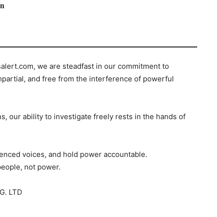
on
salert.com, we are steadfast in our commitment to
mpartial, and free from the interference of powerful
s, our ability to investigate freely rests in the hands of
ilenced voices, and hold power accountable.
people, not power.
G. LTD