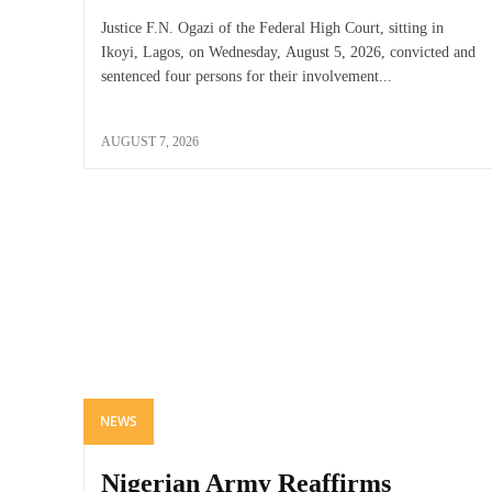
Justice F.N. Ogazi of the Federal High Court, sitting in
Ikoyi, Lagos, on Wednesday, August 5, 2026, convicted and
sentenced four persons for their involvement...
AUGUST 7, 2026
NEWS
Nigerian Army Reaffirms