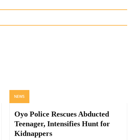
NEWS
Oyo Police Rescues Abducted
Teenager, Intensifies Hunt for
Kidnappers