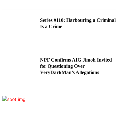
Series #110: Harbouring a Criminal
Is a Crime
NPF Confirms AIG Jimoh Invited
for Questioning Over
VeryDarkMan’s Allegations