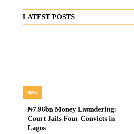
LATEST POSTS
NEWS
₦7.96bn Money Laundering:
Court Jails Four Convicts in
Lagos