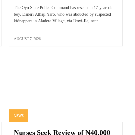
The Oyo State Police Command has rescued a 17-year-old
boy, Daneri Alhaji Yaro, who was abducted by suspected
kidnappers in Aladere Village, via Ikoyi-Ile, near...
AUGUST 7, 2026
NEWS
Nurses Seek Review of ₦40,000