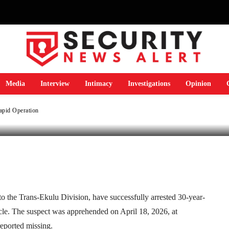
icycle in Rapid
Media
Interview
Intimacy
Investigations
Opinion
Rapid Operation
Telegram
WhatsApp
Email
Print
 the Trans-Ekulu Division, have successfully arrested 30-year-
cycle. The suspect was apprehended on April 18, 2026, at
reported missing.