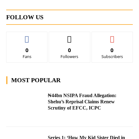
FOLLOW US
0
0
0
Fans
Followers
Subscribers
MOST POPULAR
₦44bn NSIPA Fraud Allegation:
Shehu’s Reprisal Claims Renew
Scrutiny of EFCC, ICPC
Series 1: ‘How My Kid Sister Died in