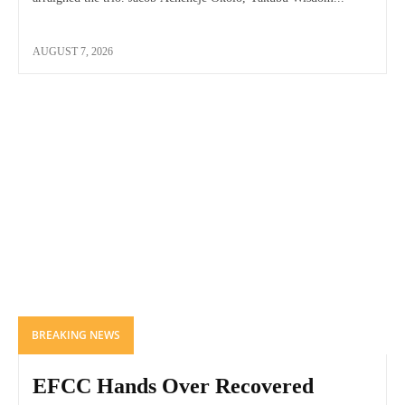
AUGUST 7, 2026
BREAKING NEWS
EFCC Hands Over Recovered