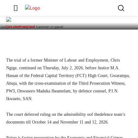
Admissibility of Defence Documents October
14
3
SecurityNewsAlert
July 2, 2026
By
Judge's court wig and hammer or gavel
Facebook
Twitter
Linkedin
Teleg
The trial of a former Minister of Labour and Employment, Chris
Ngige, continued on Thursday, July 2, 2026, before Justice M.A.
Hassan of the Federal Capital Territory (FCT) High Court, Gwarampa,
Abuja, with the cross-examination of the Third Prosecution Witness,
PW3, Onwusoro Maduka Iheamelam, by defence counsel, P.I.N.
Ikwueto, SAN.
The court deferred ruling on the admissibility oof thedefence team’s
documents till October 14 and November 11 and 12, 2026.
Ngige is facing prosecution by the Economic and Financial Crimes