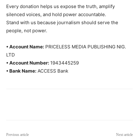
Every donation helps us expose the truth, amplify
silenced voices, and hold power accountable.
Stand with us because journalism should serve the
people, not power.
• Account Name:
PRICELESS MEDIA PUBLISHING NIG.
LTD
• Account Number:
1943445259
• Bank Name:
ACCESS Bank
Previous article
Next article