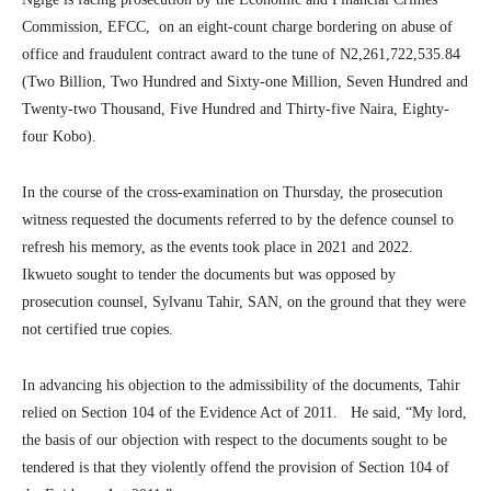
Commission, EFCC, on an eight-count charge bordering on abuse of
office and fraudulent contract award to the tune of N2,261,722,535.84
(Two Billion, Two Hundred and Sixty-one Million, Seven Hundred and
Twenty-two Thousand, Five Hundred and Thirty-five Naira, Eighty-
four Kobo).
In the course of the cross-examination on Thursday, the prosecution
witness requested the documents referred to by the defence counsel to
refresh his memory, as the events took place in 2021 and 2022.
Ikwueto sought to tender the documents but was opposed by
prosecution counsel, Sylvanu Tahir, SAN, on the ground that they were
not certified true copies.
In advancing his objection to the admissibility of the documents, Tahir
relied on Section 104 of the Evidence Act of 2011. He said, “My lord,
the basis of our objection with respect to the documents sought to be
tendered is that they violently offend the provision of Section 104 of