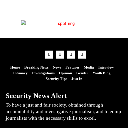
Home
Breaking News
News
Features
Media
Interview
Intimacy
Investigations
Opinion
Gender
Youth Blog
Security Tips
Just In
Security News Alert
To have a just and fair society, obtained through
accountability and investigative journalism, and to equip
journalists with the necessary skills to excel.