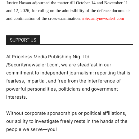
Justice Hassan adjourned the matter till October 14 and November 11
and 12, 2026, for ruling on the admissibility of the defence documents
and continuation of the cross-examination.
#Securitynewsalert.com
SUPPORT US
At Priceless Media Publishing Nig. Ltd
/Securitynewsalert.com, we are steadfast in our
commitment to independent journalism: reporting that is
fearless, impartial, and free from the interference of
powerful personalities, politicians and government
interests.
Without corporate sponsorships or political affiliations,
our ability to investigate freely rests in the hands of the
people we serve—you!