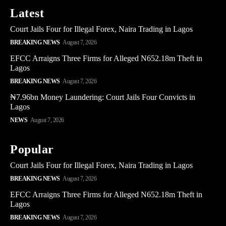
Latest
Court Jails Four for Illegal Forex, Naira Trading in Lagos
BREAKING NEWS
August 7, 2026
EFCC Arraigns Three Firms for Alleged N652.18m Theft in
Lagos
BREAKING NEWS
August 7, 2026
₦7.96bn Money Laundering: Court Jails Four Convicts in
Lagos
NEWS
August 7, 2026
Popular
Court Jails Four for Illegal Forex, Naira Trading in Lagos
BREAKING NEWS
August 7, 2026
EFCC Arraigns Three Firms for Alleged N652.18m Theft in
Lagos
BREAKING NEWS
August 7, 2026