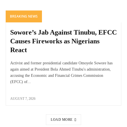
BREAKING NEWS
Sowore’s Jab Against Tinubu, EFCC
Causes Fireworks as Nigerians
React
Activist and former presidential candidate Omoyele Sowore has
again aimed at President Bola Ahmed Tinubu's administration,
accusing the Economic and Financial Crimes Commission
(EFCC) of...
AUGUST 7, 2026
LOAD MORE