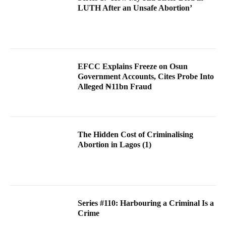
LUTH After an Unsafe Abortion’
EFCC Explains Freeze on Osun
Government Accounts, Cites Probe Into
Alleged ₦11bn Fraud
The Hidden Cost of Criminalising
Abortion in Lagos (1)
Series #110: Harbouring a Criminal Is a
Crime