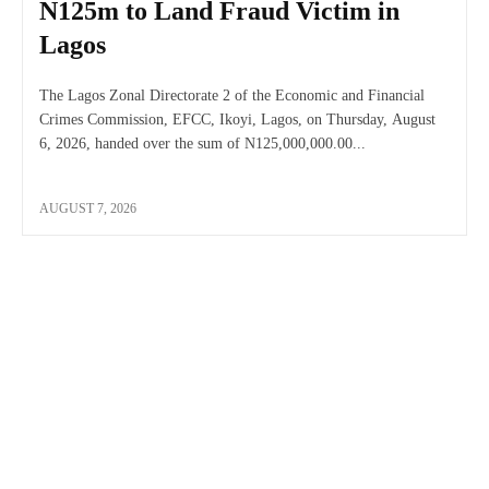
N125m to Land Fraud Victim in
Lagos
The Lagos Zonal Directorate 2 of the Economic and Financial
Crimes Commission, EFCC, Ikoyi, Lagos, on Thursday, August
6, 2026, handed over the sum of N125,000,000.00...
AUGUST 7, 2026