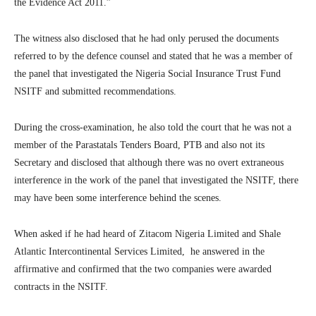
the Evidence Act 2011.”
The witness also disclosed that he had only perused the documents
referred to by the defence counsel and stated that he was a member of
the panel that investigated the Nigeria Social Insurance Trust Fund
NSITF and submitted recommendations.
During the cross-examination, he also told the court that he was not a
member of the Parastatals Tenders Board, PTB and also not its
Secretary and disclosed that although there was no overt extraneous
interference in the work of the panel that investigated the NSITF, there
may have been some interference behind the scenes.
When asked if he had heard of Zitacom Nigeria Limited and Shale
Atlantic Intercontinental Services Limited, he answered in the
affirmative and confirmed that the two companies were awarded
contracts in the NSITF.