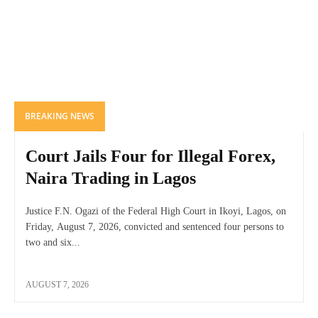
BREAKING NEWS
Court Jails Four for Illegal Forex,
Naira Trading in Lagos
Justice F.N. Ogazi of the Federal High Court in Ikoyi, Lagos, on
Friday, August 7, 2026, convicted and sentenced four persons to
two and six...
AUGUST 7, 2026