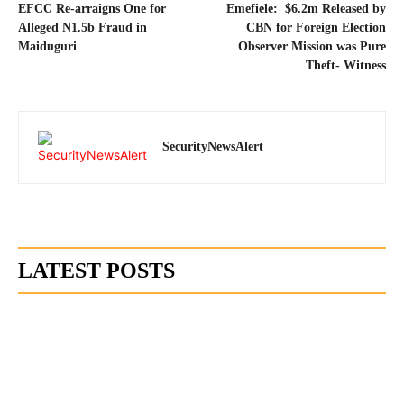
EFCC Re-arraigns One for
Emefiele: $6.2m Released by
Alleged N1.5b Fraud in
CBN for Foreign Election
Maiduguri
Observer Mission was Pure
Theft- Witness
SecurityNewsAlert
LATEST POSTS