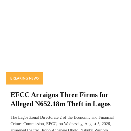
BREAKING NEWS
EFCC Arraigns Three Firms for
Alleged N652.18m Theft in Lagos
The Lagos Zonal Directorate 2 of the Economic and Financial
Crimes Commission, EFCC, on Wednesday, August 5, 2026,
arraigned the trio. Jacob Acheneje Okolo, Yakubu Wisdom...