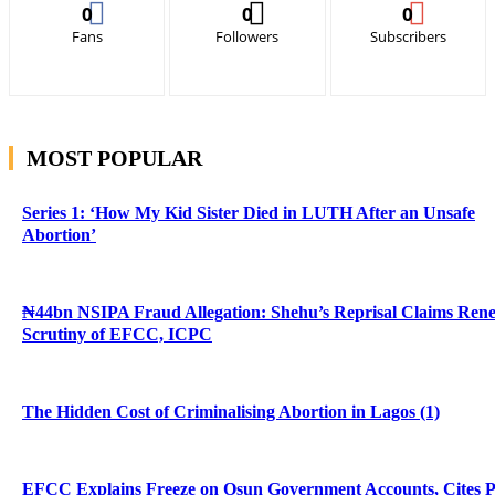
0
0
0
Fans
Followers
Subscribers
MOST POPULAR
Series 1: ‘How My Kid Sister Died in LUTH After an Unsafe
Abortion’
₦44bn NSIPA Fraud Allegation: Shehu’s Reprisal Claims Ren
Scrutiny of EFCC, ICPC
The Hidden Cost of Criminalising Abortion in Lagos (1)
EFCC Explains Freeze on Osun Government Accounts, Cites 