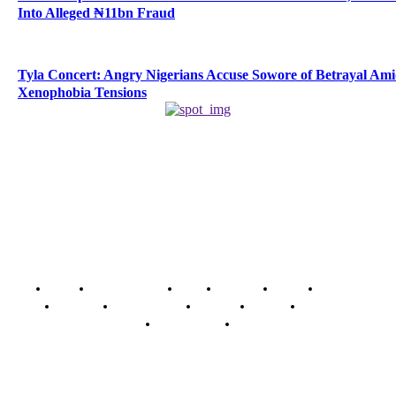
Into Alleged ₦11bn Fraud
Tyla Concert: Angry Nigerians Accuse Sowore of Betrayal Am
Xenophobia Tensions
Home
Breaking News
News
Features
Media
Interview
Intimacy
Investigations
Opinion
Gender
Youth Blog
Security Tips
Just In
Security News Alert