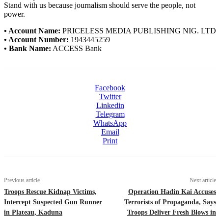
Stand with us because journalism should serve the people, not
power.
• Account Name:
PRICELESS MEDIA PUBLISHING NIG. LTD
• Account Number:
1943445259
• Bank Name:
ACCESS Bank
Facebook
Twitter
Linkedin
Telegram
WhatsApp
Email
Print
Previous article
Next article
Troops Rescue Kidnap Victims,
Operation Hadin Kai Accuses
Intercept Suspected Gun Runner
Terrorists of Propaganda, Says
in Plateau, Kaduna
Troops Deliver Fresh Blows in