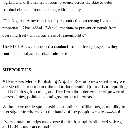
vigilant and will maintain a robust presence across the state to deter
criminal elements from operating with impunity.
“The Nigerian Army remains fully committed to protecting lives and
properties,” Akari added. “We will continue to prevent criminals from
operating freely within our areas of responsibility.”
The NDLEA has commenced a manhunt for the fleeing suspect as they
continue to analyse the seized substances.
SUPPORT US
At Priceless Media Publishing Nig. Ltd /Securitynewsalert.com, we
are steadfast in our commitment to independent journalism: reporting
that is fearless, impartial, and free from the interference of powerful
personalities, politicians and government interests.
Without corporate sponsorships or political affiliations, our ability to
investigate freely rests in the hands of the people we serve—you!
Every donation helps us expose the truth, amplify silenced voices,
and hold power accountable.