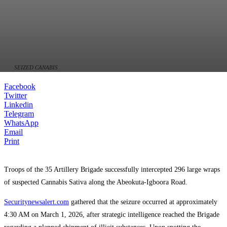
SEIZED CANABIS
Facebook
Twitter
Linkedin
Telegram
WhatsApp
Email
Print
Troops of the 35 Artillery Brigade successfully intercepted 296 large wraps
of suspected Cannabis Sativa along the Abeokuta-Igboora Road.
Securitynewsalert.com
gathered that the seizure occurred at approximately
4:30 AM on March 1, 2026, after strategic intelligence reached the Brigade