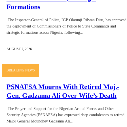
Formations
The Inspector-General of Police, IGP Olatunji Rilwan Disu, has approved
the deployment of Commissioners of Police to State Commands and
strategic formations across Nigeria, following...
AUGUST 7, 2026
BREAKING NEWS
PSNAFSA Mourns With Retired Maj.-
Gen. Gadzama Ali Over Wife’s Death
The Prayer and Support for the Nigerian Armed Forces and Other
Security Agencies (PSNAFSA) has expressed deep condolences to retired
Major General Moundhey Gadzama Ali...