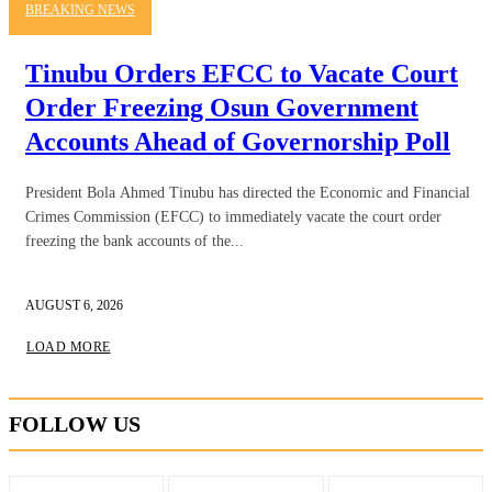
BREAKING NEWS
Tinubu Orders EFCC to Vacate Court
Order Freezing Osun Government
Accounts Ahead of Governorship Poll
President Bola Ahmed Tinubu has directed the Economic and Financial
Crimes Commission (EFCC) to immediately vacate the court order
freezing the bank accounts of the...
AUGUST 6, 2026
LOAD MORE
FOLLOW US