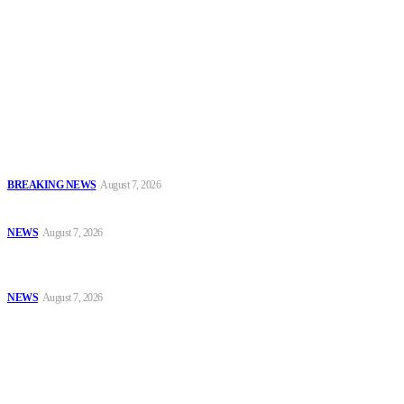
To have a just and fair society, obtained through
accountability and investigative journalism, and to equip
journalists with the necessary skills to excel.
Latest
IGP Disu Deploys Commissioners of Police to Commands, Strategic
Formations
BREAKING NEWS
August 7, 2026
Police, NAFDAC Deepen Partnership Against Counterfeit Products
NEWS
August 7, 2026
*ICPC Secures Conviction of NSCDC Deputy Commandant Over
Employment Fraud*
NEWS
August 7, 2026
Popular
IGP Disu Deploys Commissioners of Police to Commands, Strategic
Formations