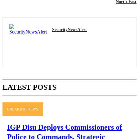
North-East
SecurityNewsAlert
LATEST POSTS
BREAKING NEWS
IGP Disu Deploys Commissioners of
Police to Commands, Strategic