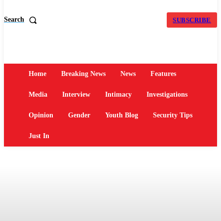
Search
SUBSCRIBE
Home
Breaking News
News
Features
Media
Interview
Intimacy
Investigations
Opinion
Gender
Youth Blog
Security Tips
Just In