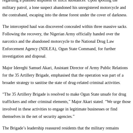
regarding a planned shipment of illicit substances. Upon spotting the
military patrol, a lone suspect abandoned his unregistered motorcycle and
the contraband, escaping into the dense forest under the cover of darkness.
The intercepted haul was discovered concealed within three massive sacks.
Following the recovery, the Nigerian Army officially handed over the
narcotics and the abandoned motorcycle to the National Drug Law
Enforcement Agency (NDLEA), Ogun State Command, for further
investigation and disposal.
Major Idereghi Samuel Akari, Assistant Director of Army Public Relations
for the 35 Artillery Brigade, emphasised that the operation was part of a
broader strategy to sanitise the state of drug-related criminal activities.
“The 35 Artillery Brigade is resolved to make Ogun State unsafe for drug
traffickers and other criminal elements,” Major Akari stated. “We urge those
involved in these activities to engage in legitimate businesses or find
themselves in the net of security agencies.”
The Brigade’s leadership reassured residents that the military remains