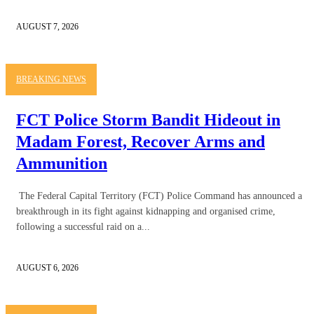
AUGUST 7, 2026
BREAKING NEWS
FCT Police Storm Bandit Hideout in
Madam Forest, Recover Arms and
Ammunition
The Federal Capital Territory (FCT) Police Command has announced a
breakthrough in its fight against kidnapping and organised crime,
following a successful raid on a...
AUGUST 6, 2026