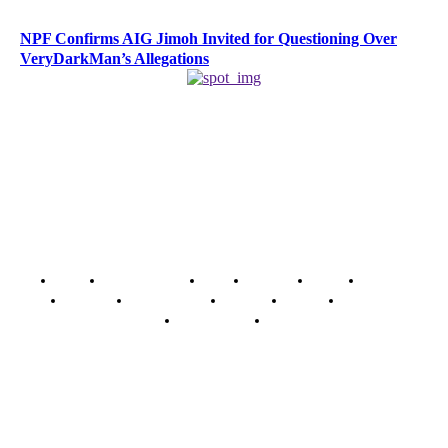
NPF Confirms AIG Jimoh Invited for Questioning Over
VeryDarkMan’s Allegations
Home
Breaking News
News
Features
Media
Interview
Intimacy
Investigations
Opinion
Gender
Youth Blog
Security Tips
Just In
Security News Alert
To have a just and fair society, obtained through
accountability and investigative journalism, and to equip