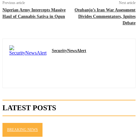
Previous article
Next article
Nigerian Army Intercepts Massive
Otubanjo’s Iran War Assessment
Haul of Cannabis Sativa in Ogun
Divides Commentators, Ignites
Debate
SecurityNewsAlert
LATEST POSTS
BREAKING NEWS