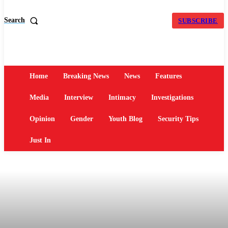
Search
SUBSCRIBE
Home
Breaking News
News
Features
Media
Interview
Intimacy
Investigations
Opinion
Gender
Youth Blog
Security Tips
Just In