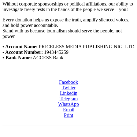
Without corporate sponsorships or political affiliations, our ability to
investigate freely rests in the hands of the people we serve—you!
Every donation helps us expose the truth, amplify silenced voices,
and hold power accountable.
Stand with us because journalism should serve the people, not
power.
• Account Name:
PRICELESS MEDIA PUBLISHING NIG. LTD
• Account Number:
1943445259
• Bank Name:
ACCESS Bank
Facebook
Twitter
Linkedin
Telegram
WhatsApp
Email
Print