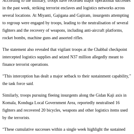
According to the military, troops have recorded major operational successes
in the past week, striking terrorist enclaves and logistics networks across
several locations. At Miyanti, Gajigana and Gajiram, insurgents attempting
to regroup were engaged by troops, leading to the neutralisation of several
fighters and the recovery of weapons, including anti-aircraft platforms,
rocket bombs, machine guns and assorted rifles.
The statement also revealed that vigilant troops at the Chabbal checkpoint
intercepted logistics supplies and seized N37 million allegedly meant to
finance terrorist operations.
“This interception has dealt a major setback to their sustainment capability,”
the task force said.
Similarly, troops pursuing fleeing insurgents along the Gidan Kaji axis in
Komala, Konduga Local Government Area, reportedly neutralised 16
fighters and recovered 20 bicycles, weapons and other logistics items used
by the terrorists.
“These cumulative successes within a single week highlight the sustained