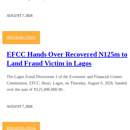
AUGUST 7, 2026
BREAKING NEWS
EFCC Hands Over Recovered N125m to
Land Fraud Victim in Lagos
The Lagos Zonal Directorate 2 of the Economic and Financial Crimes
Commission, EFCC, Ikoyi, Lagos, on Thursday, August 6, 2026, handed
over the sum of N125,000,000.00...
AUGUST 7, 2026
BREAKING NEWS