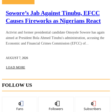
Sowore’s Jab Against Tinubu, EFCC
Causes Fireworks as Nigerians React
Activist and former presidential candidate Omoyele Sowore has again
aimed at President Bola Ahmed Tinubu's administration, accusing the
Economic and Financial Crimes Commission (EFCC) of...
AUGUST 7, 2026
LOAD MORE
FOLLOW US
0
0
0
Fans
Followers
Subscribers