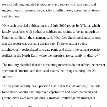
were circulating outdated photographs and reports to create panic and
suggest they still possess the capacity to inflict heavy casualties on troops
and civilians.
“One such recycled publication is a 9 July 2020 report by YNaija, which
falsely resurfaces with bodies of soldiers and claims to be an ambush on
Nigerian soldiers,” the statement said. “Our fact-check mechanism shows
that the report was posted a decade ago. These events are being
mischievously recirculated to create panic and distort the current security
realities in the North East, where the terrorists are currently in disarray.”
The military clarified that the circulating materials do not reflect the present
operational situation and dismissed claims that troops recently lost 20
soldiers.
“At no point recently has Operation Hadin Kai lost 20 soldiers,” the task
force stated, adding that improved capabilities and coordinated air and
ground offensives were yielding significant results against insurgents.