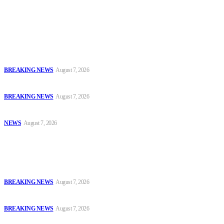
journalists with the necessary skills to excel.
Latest
Court Jails Four for Illegal Forex, Naira Trading in Lagos
BREAKING NEWS
August 7, 2026
EFCC Arraigns Three Firms for Alleged N652.18m Theft in Lagos
BREAKING NEWS
August 7, 2026
₦7.96bn Money Laundering: Court Jails Four Convicts in Lagos
NEWS
August 7, 2026
Popular
Court Jails Four for Illegal Forex, Naira Trading in Lagos
BREAKING NEWS
August 7, 2026
EFCC Arraigns Three Firms for Alleged N652.18m Theft in Lagos
BREAKING NEWS
August 7, 2026
₦7.96bn Money Laundering: Court Jails Four Convicts in Lagos