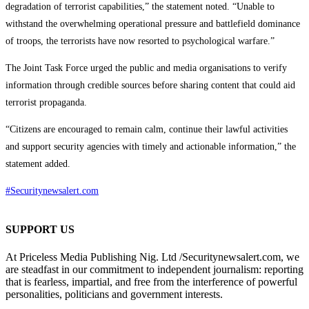
degradation of terrorist capabilities,” the statement noted. “Unable to
withstand the overwhelming operational pressure and battlefield dominance
of troops, the terrorists have now resorted to psychological warfare.”
The Joint Task Force urged the public and media organisations to verify
information through credible sources before sharing content that could aid
terrorist propaganda.
“Citizens are encouraged to remain calm, continue their lawful activities
and support security agencies with timely and actionable information,” the
statement added.
#Securitynewsalert.com
SUPPORT US
At Priceless Media Publishing Nig. Ltd /Securitynewsalert.com, we
are steadfast in our commitment to independent journalism: reporting
that is fearless, impartial, and free from the interference of powerful
personalities, politicians and government interests.