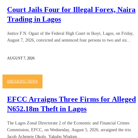
Court Jails Four for Illegal Forex, Naira
Trading in Lagos
Justice F.N. Ogazi of the Federal High Court in Ikoyi, Lagos, on Friday,
August 7, 2026, convicted and sentenced four persons to two and six...
AUGUST 7, 2026
BREAKING NEWS
EFCC Arraigns Three Firms for Alleged
N652.18m Theft in Lagos
The Lagos Zonal Directorate 2 of the Economic and Financial Crimes
Commission, EFCC, on Wednesday, August 5, 2026, arraigned the trio.
Jacob Acheneje Okolo, Yakubu Wisdom...