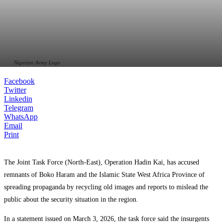
Nigerian Army Logo
Facebook
Twitter
Linkedin
Telegram
WhatsApp
Email
Print
The Joint Task Force (North-East),
Operation Hadin Kai
, has accused
remnants of
Boko Haram
and the
Islamic State West Africa Province
of
spreading propaganda by recycling old images and reports to mislead the
public about the security situation in the region.
In a statement issued on March 3, 2026, the task force said the insurgents