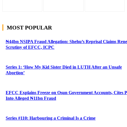
MOST POPULAR
₦44bn NSIPA Fraud Allegation: Shehu’s Reprisal Claims Ren
Scrutiny of EFCC, ICPC
Series 1: ‘How My Kid Sister Died in LUTH After an Unsafe
Abortion’
EFCC Explains Freeze on Osun Government Accounts, Cites 
Into Alleged ₦11bn Fraud
Series #110: Harbouring a Criminal Is a Crime